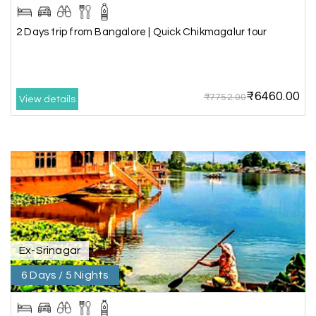
making our trip so memorable!
2 Days trip from Bangalore | Quick Chikmagalur tour
Pavitra Rathod
P
17th Jul 2026
Chikmagalur
₹6460.00
₹7752.00
View details
Thanks to MyHoliday Happiness, our Chikmagalur
tour was a memorable one. The team provided
great support, the driver was well-informed, and
the hotel exceeded expectations.
Pooja
P
17th Jul 2026
Coorg
Ex-Srinagar
6 Days / 5 Nights
A big thank you to MyHoliday Happiness for an
amazing tour of Coorg, Ooty, Mysore. The
support was excellent, the driver was very