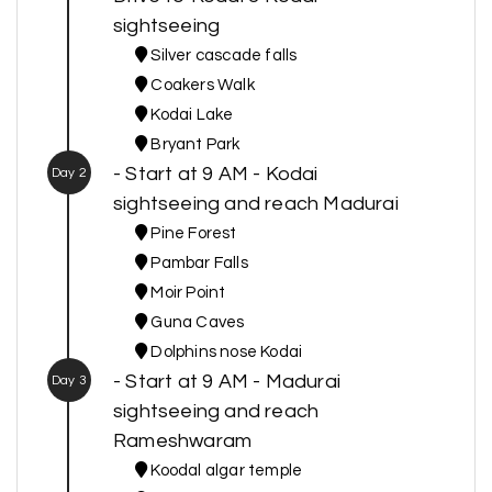
sightseeing
Silver cascade falls
Coakers Walk
Kodai Lake
Bryant Park
- Start at 9 AM - Kodai
Day 2
sightseeing and reach Madurai
Pine Forest
Pambar Falls
Moir Point
Guna Caves
Dolphins nose Kodai
- Start at 9 AM - Madurai
Day 3
sightseeing and reach
Rameshwaram
Koodal algar temple