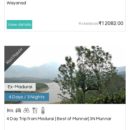
Wayanad
Amit Tiwari, Ahmedabad
A
29th Jun 2026
Dwarka and Somnath
₹12082.00
₹14499.00
Our 3-day Gujarat tour with My Holiday
View details
Happiness was fantastic. We visited the sacred
temples of Dwarka and Somnath, and every
arrangement was perfectly managed. The hotel
was comfortable, the driver was polite, and the
Most Popular
itinerary gave us enough time to explore each
place without rushing. The entire experience
was smooth and memorable. I would definitely
recommend My Holiday Happiness for Gujarat
tours.
Ex-Madurai
4 Days / 3 Nights
Sheela P
S
29th Jun 2026
Madurai
4 Day Trip from Madurai | Best of Munnar| 3N Munnar
We had incredible trip to ooty. My Holiday