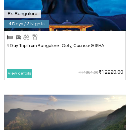
Ex-Bangalore
Shashiniwas Mishra
S
01st Jul 2026
Rameswaram
4 Days / 3 Nights
We had an amazing experience with my holiday
happiness service. Everything was well
4 Day Trip from Bangalore | Ooty, Coonoor & ISHA
organized, and the support they provided
throughout our trip was exceptional. The driver
arranged by them was very humble, polite, and
cooperative, making our journey smooth and
₹12220.00
₹14664.00
comfortable.
View details
During our stay in Rameswaram, we were
promised a sea-view room. Unfortunately, due to
an issue at the hotel, the staff couldn't provide
the room as promised. As soon as we informed
the travel team, they responded immediately,
coordinated with the hotel, and upgraded our
stay at no additional cost.