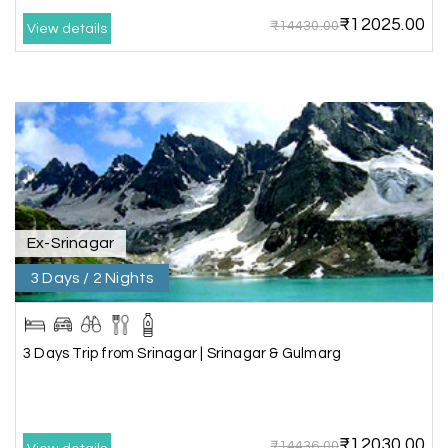
₹12025.00
₹14430.00
View details
Karthick raja
K
08th Jul 2026
Mangalore, Dharmasthala and Mysore
I strongly recommend my holiday happiness they
making perfect
itinerary & give us proper guidance
Ex-Srinagar
3 Days / 2 Nights
Kesavan Kumar
K
08th Jul 2026
Madurai
Our journey with my holiday happiness was
3 Days Trip from Srinagar | Srinagar & Gulmarg
awesome
₹12030.00
₹14436.00