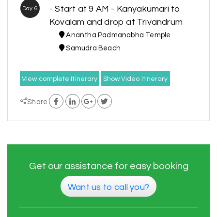
- Start at 9 AM - Kanyakumari to
Day 6
Kovalam and drop at Trivandrum
Anantha Padmanabha Temple
Samudra Beach
View complete Itinerary
Show Video Itinerary
Share
Get our assistance for easy booking
Want us to call you?