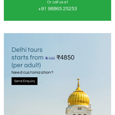
Or call us at
+91 98865 25253
Delhi tours
starts from
₹4850
₹ 6100
(per adult)
Need customization?
Send Enquiry