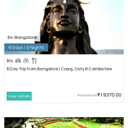
Our visit to Wayanad was truly extraordinary,
and My Holiday Happiness demonstrated
exceptional knowledge as a travel agency. We
extend our heartfelt thanks to My Holiday
Happiness for their expertise and support.
Ex-Bangalore
6 Days / 5 Nights
Sreekumar A
S
3 Day Trip from Mangalore | Gokarna,
04th Jul 2026
Murudeshwar, Jog Falls, Kollur & Udupi
6 Day Trip from Bangalore | Coorg, Ooty & Coimbatore
The tour was very good and well managed by My
Holiday Happiness. The vehicle and driver
provided to us were very good. We were taken to
₹19370.00
all the sites shown in the itinerary. The hotel
₹23244.00
View details
accommodation was very good. We enjoyed the
tour fully.
My Holiday Happiness is a good tour operator to
deal with.
Most Popular
Sreekumar