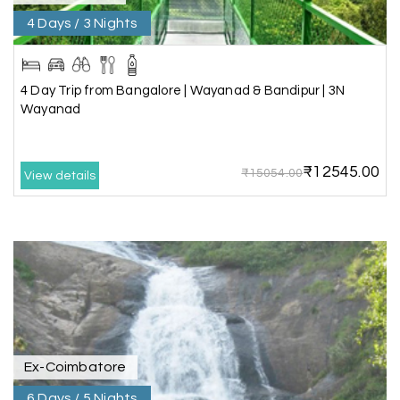
C
01st Jul 2026
Allepey
4 Days / 3 Nights
We recently had an amazing Alleppey trip
experience with My Holiday Happiness. The
4 Day Trip from Bangalore | Wayanad & Bandipur | 3N
entire package was well planned and perfectly
Wayanad
organized, making our journey smooth and
enjoyable.
₹12545.00
The stay, arrangements, and overall
₹15054.00
View details
coordination were excellent. We got to
experience the beauty of Alleppey in a
comfortable and hassle-free way. The support
provided by the team throughout the trip was
truly appreciated.
A special thanks to My Holiday Happiness for
their great service and attention to detail. We
had a wonderful time and would highly
recommend them for a memorable travel
Ex-Coimbatore
experience.
6 Days / 5 Nights