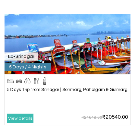
Kanyakumari , Trivandrum
We selected the Kanyakumari and Trivandrum
package from My Holiday Happiness. The service
was outstanding, and the hotel by the beach
was beautiful. We had a thoroughly enjoyable
family trip.
Ex-Srinagar
5 Days / 4 Nights
Aswatha Narayana D
A
06th Jul 2026
Chikmagalur
The hill stations of Wayanad and Chikmaglaur
5 Days Trip from Srinagar | Sonmarg, Pahalgam & Gulmarg
were amazing. Special thanks to the My Holiday
Happiness team for creating unforgettable
memories during our family trip.
₹20540.00
₹24648.00
View details
Vishnu “Durga”
V
05th Jul 2026