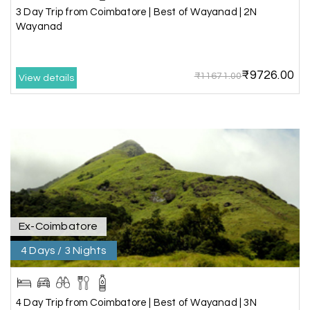
information about the local attractions. The
3 Day Trip from Coimbatore | Best of Wayanad | 2N
entire journey was hassle-free, making it a truly
Wayanad
enjoyable holiday
₹9726.00
₹11671.00
View details
Neha Desai, Surat
N
29th Jun 2026
Somnath
We booked a 3-day Gir and Somnath package
through My Holiday Happiness, and it was one of
our best family vacations. The safari at Gir was
exciting, and visiting Somnath Temple filled us
with peace. The vehicle was clean,
accommodations were good, and the travel
Ex-Coimbatore
team stayed in touch throughout the trip.
Everything was well organized from beginning to
4 Days / 3 Nights
end
4 Day Trip from Coimbatore | Best of Wayanad | 3N