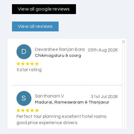
View all google reviews
View all reviews
Devarshee Ranjan Bora
D
05th Aug 2026
Chikmagaluru & coorg
5 star rating
Santhanam V
S
31st Jul 2026
Madurai, Rameswaram & Thanjavur
Perfect tour planning excellent hotel rooms
good price experience drivers