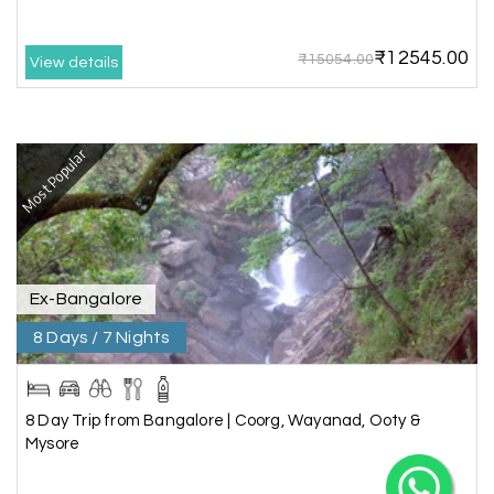
Happiness is very knowledgeable travel agency.
Thanks to My Holiday Happiness for such a
wonderful experience
₹12545.00
₹15054.00
View details
Ganesh Sekar
G
29th Jun 2026
Most Popular
Coorg & Ooty
X
Nice platform to going trip traveling,and best
service ever,best experience for best enjoyment
My Holiday Happiness
Ex-Bangalore
5.0
1060 reviews
8 Days / 7 Nights
8 Day Trip from Bangalore | Coorg, Wayanad, Ooty &
Mysore