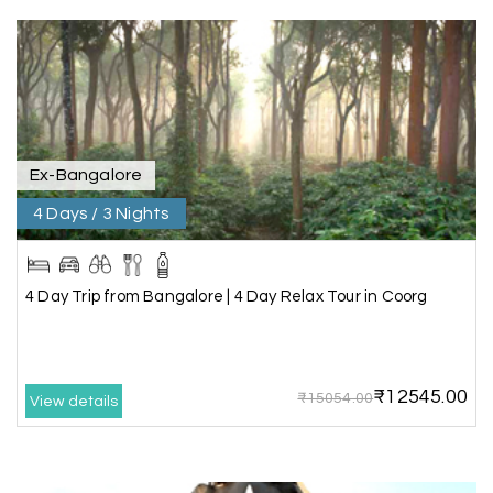
Trivandrum
We are booking our 6 days trip from madurai to
Trivandrum through my holiday happiness
excellent service, professional drivers.thanks to
my holiday happiness ????????
Ex-Bangalore
4 Days / 3 Nights
Lakshamana Sa
L
05th Jul 2026
Rameshwaram
4 Day Trip from Bangalore | 4 Day Relax Tour in Coorg
Very well arranged things in Madurai and
Rameshwaram. Thanks
₹12545.00
₹15054.00
View details
Akilan A
A
04th Jul 2026
Wayanad