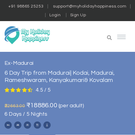
+91 98865 25253
support@myholidayhappiness.com
Login
Sign Up
Ex-Madurai
6 Day Trip from Madurai| Kodai, Madurai,
Rameshwaram, Kanyakumari& Kovalam
4.5 / 5
₹18886.00
(per adult)
₹22663.00
6 Days / 5 Nights