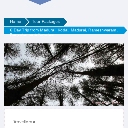
Home
Tour Packages
6 Day Trip from Madurai| Kodai, Madurai, Rameshwaram,
Kanyakumari& Kovalam
Courtesy - Flickr
Travellers #