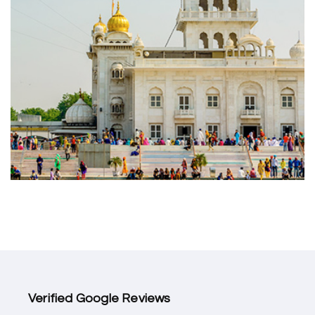
Verified Google Reviews