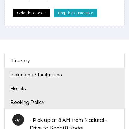
Calculate price
Enquiry/Customize
Itinerary
Inclusions / Exclusions
Hotels
Booking Policy
- Pick up at 8 AM from Madurai -
Day 1
Drive to Kodai & Kodai