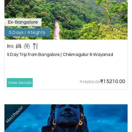
guide provided by MY HOLIDAY HAPPINESS helps
to make the days meomarable.
Ex-Bangalore
5 Days / 4 Nights
Gagandeep singh
G
Madurai, Rameshwaram, and
02nd Jul 2026
Kanyakumari
5 Day Trip from Bangalore | Chikmagalur & Wayanad
Great experience, life time best journey. all the
best to holiday happiness.
₹15210.00
₹18252.00
View details
Anbarasan M
A
02nd Jul 2026
Madurai
Most Popular
A great journey & we got an excellent
information.we had best services from MHH
.Thanks to MHH