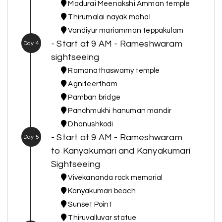
Madurai Meenakshi Amman temple
Thirumalai nayak mahal
Vandiyur mariamman teppakulam
- Start at 9 AM - Rameshwaram
Day 4
sightseeing
Ramanathaswamy temple
Agniteertham
Pamban bridge
Panchmukhi hanuman mandir
Dhanushkodi
- Start at 9 AM - Rameshwaram
Day 5
to Kanyakumari and Kanyakumari
Sightseeing
Vivekananda rock memorial
Kanyakumari beach
Sunset Point
Thiruvalluvar statue