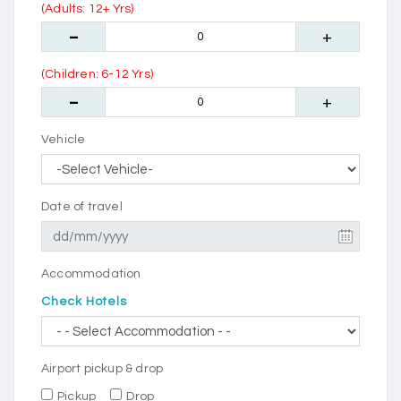
(Adults: 12+ Yrs)
(Children: 6-12 Yrs)
Vehicle
Date of travel
Accommodation
Check Hotels
Airport pickup & drop
Pickup
Drop