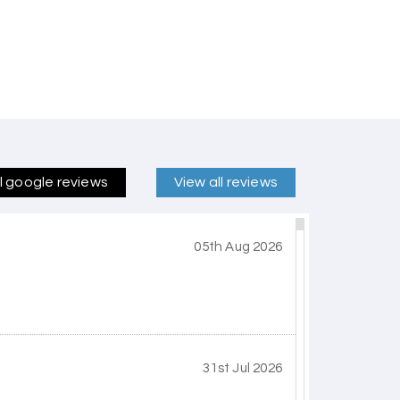
ll google reviews
View all reviews
05th Aug 2026
31st Jul 2026