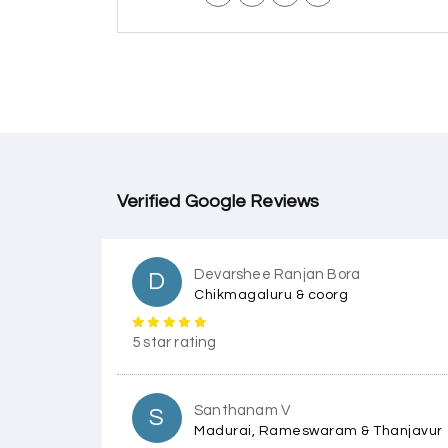
Verified Google Reviews
Devarshee Ranjan Bora
D
Chikmagaluru & coorg
5 star rating
Santhanam V
S
Madurai, Rameswaram & Thanjavur