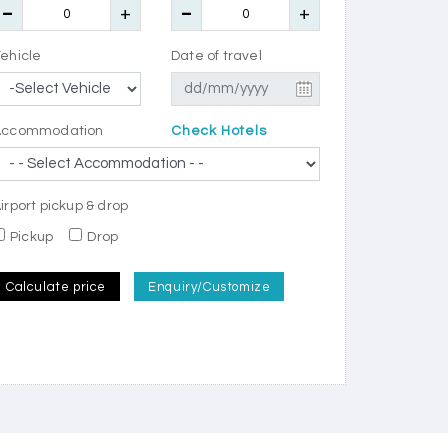
ehicle
Date of travel
Accommodation
Check Hotels
irport pickup & drop
Pickup
Drop
Calculate price
Enquiry/Customize