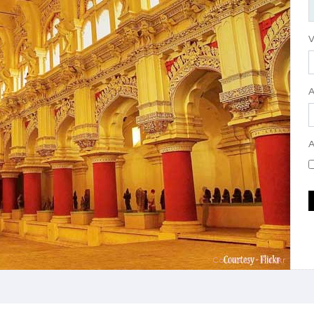
V
A
Courtesy - Flickr