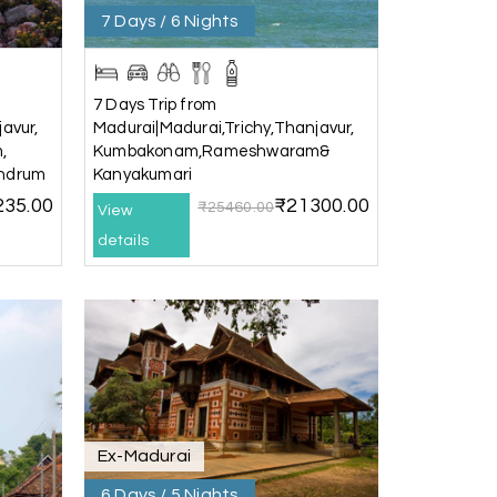
7 Days / 6 Nights
25th Jul 2026
7 Days Trip from
avur,
Madurai|Madurai,Trichy,Thanjavur,
,
Kumbakonam,Rameshwaram&
andrum
Kanyakumari
235.00
₹21300.00
₹25460.00
View
details
25th Jul 2026
20th Jul 2026
Ex-Madurai
) and Chikmagalur, returning to Bangalore.
6 Days / 5 Nights