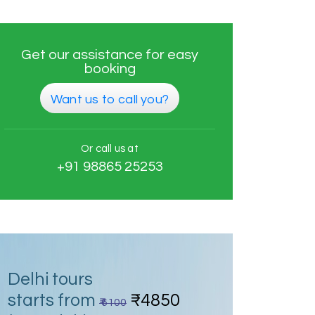
Get our assistance for easy
booking
Want us to call you?
Or call us at
+91 98865 25253
Delhi tours
starts from
₹4850
₹ 6100