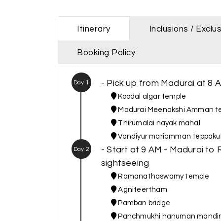
Itinerary
Inclusions / Exclu
Booking Policy
- Pick up from Madurai at 8 
Day 1
Koodal algar temple
Madurai Meenakshi Amman t
Thirumalai nayak mahal
Vandiyur mariamman teppak
- Start at 9 AM - Madurai
Day 2
sightseeing
Ramanathaswamy temple
Agniteertham
Pamban bridge
Panchmukhi hanuman mandi