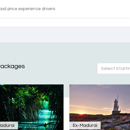
ood price experience drivers
Packages
Select Starti
nd Mysore planned entirely by My Holiday Happiness. Everything 
 attentive and gave good suggestions. All in all, had a great time
adurai
Ex-Madurai