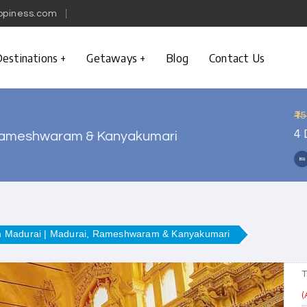
ppiness.com
estinations
Getaways
Blog
Contact Us
₹1
4 
, Rameshwaram & Kanyakumari
om Madurai | Madurai, Rameshwaram & Kanyakumari
T
(