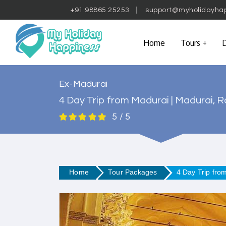
+91 98865 25253
support@myholidayha
Home
Tours
D
Ex-Madurai
4 Day Trip from Madurai | Madurai
5 / 5
Home
Tour Packages
4 Day Trip fr