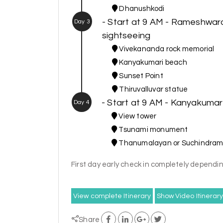
Dhanushkodi
- Start at 9 AM - Rameshwa
Day 3
sightseeing
Vivekananda rock memorial
Kanyakumari beach
Sunset Point
Thiruvalluvar statue
- Start at 9 AM - Kanyakumar
Day 4
View tower
Tsunami monument
Thanumalayan or Suchindram
First day early check in completely dependin
View complete Itinerary
Show Video Itinerar
Share