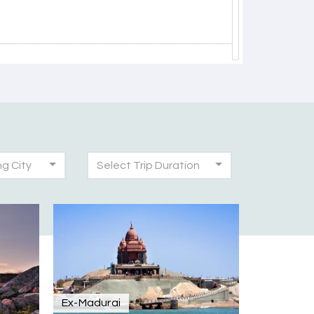
30th Jul 2026
ng City
Select Trip Duration
30th Jul 2026
was very seamless and planned thoroughly as
!
28th Jul 2026
Ex-Madurai