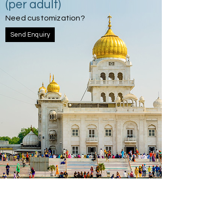
(per adult)
Need customization?
Send Enquiry