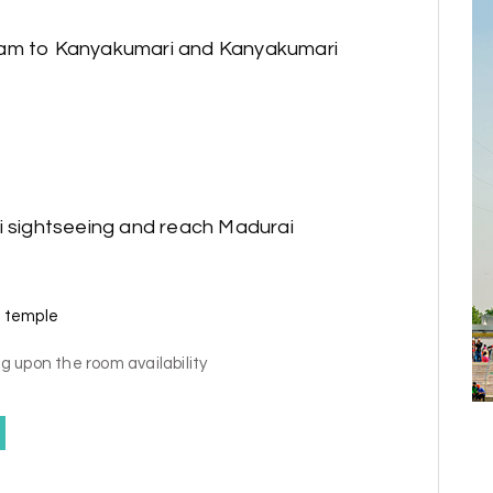
ram to Kanyakumari and Kanyakumari
i sightseeing and reach Madurai
 temple
g upon the room availability
y