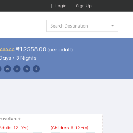
Login
Sign Up
Search Destination
₹12558.00
(per adult)
5069.00
Days / 3 Nights
ravellers #
Adults: 12+ Yrs)
(Children: 6-12 Yrs)