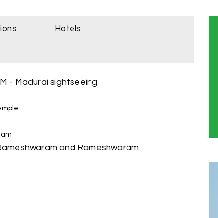
sions
Hotels
AM - Madurai sightseeing
emple
ulam
 to Rameshwaram and Rameshwaram
r