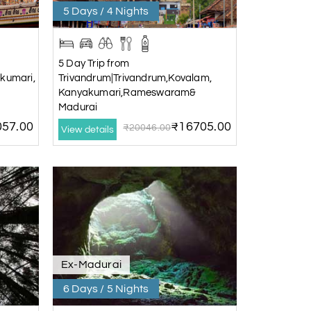
5 Days / 4 Nights
5 Day Trip from
kumari,
Trivandrum|Trivandrum,Kovalam,
Kanyakumari,Rameswaram&
Madurai
57.00
₹16705.00
₹20046.00
View details
Ex-Madurai
6 Days / 5 Nights