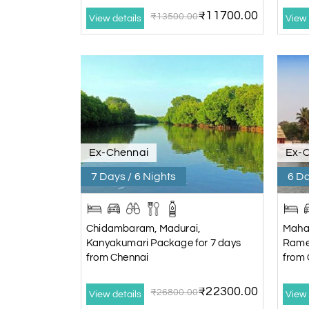
₹11700.00
₹13500.00
View details
View 
Ex-Chennai
Ex-
7 Days / 6 Nights
6 Da
Chidambaram, Madurai,
Maha
Kanyakumari Package for 7 days
Rame
from Chennai
from 
₹22300.00
₹26800.00
View details
View 