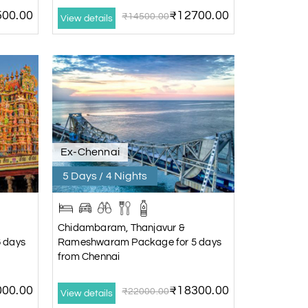
00.00
₹12700.00
₹14500.00
View details
Ex-Chennai
5 Days / 4 Nights
Chidambaram, Thanjavur &
 days
Rameshwaram Package for 5 days
from Chennai
00.00
₹18300.00
₹22000.00
View details