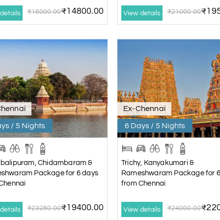
₹14800.00
₹195
₹16000.00
₹21000.00
details
View details
Chennai
Ex-Chennai
ys / 5 Nights
6 Days / 5 Nights
balipuram, Chidambaram &
Trichy, Kanyakumari &
shwaram Package for 6 days
Rameshwaram Package for 6
Chennai
from Chennai
₹19400.00
₹220
₹23280.00
₹24000.00
details
View details