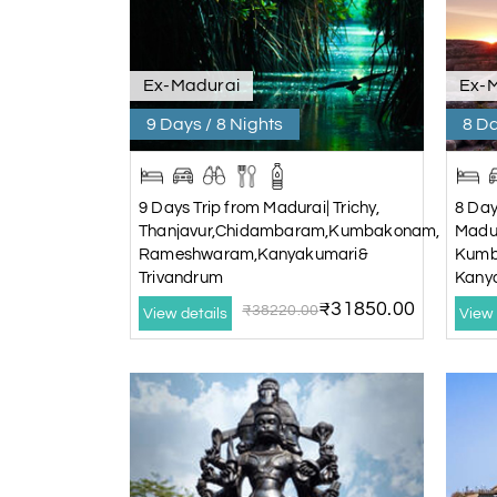
Ex-Madurai
Ex-
9 Days / 8 Nights
8 Da
9 Days Trip from Madurai| Trichy,
8 Day
Thanjavur,Chidambaram,Kumbakonam,
Madur
Rameshwaram,Kanyakumari&
Kumb
Trivandrum
Kany
₹31850.00
₹38220.00
View details
View 