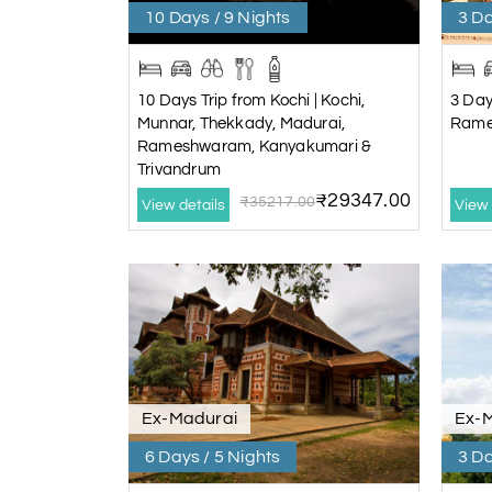
10 Days / 9 Nights
3 Da
10 Days Trip from Kochi | Kochi,
3 Day
Munnar, Thekkady, Madurai,
Rame
Rameshwaram, Kanyakumari &
Trivandrum
₹29347.00
₹35217.00
View details
View 
Ex-Madurai
Ex-
6 Days / 5 Nights
3 Da