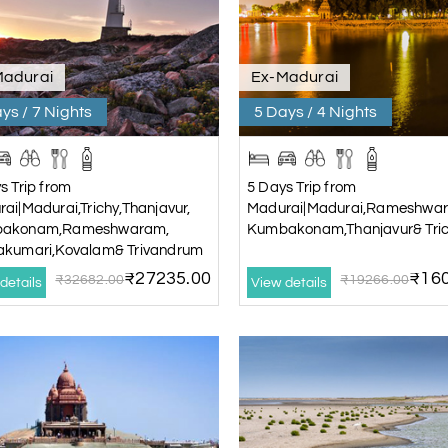
Madurai
Ex-Madurai
ys / 7 Nights
5 Days / 4 Nights
s Trip from
5 Days Trip from
ai|Madurai,Trichy,Thanjavur,
Madurai|Madurai,Rameshwa
akonam,Rameshwaram,
Kumbakonam,Thanjavur& Tri
akumari,Kovalam& Trivandrum
₹27235.00
₹160
₹32682.00
₹19266.00
details
View details