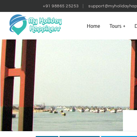
+91 98865 25253
support@myholidayhap
Home
Tours
D