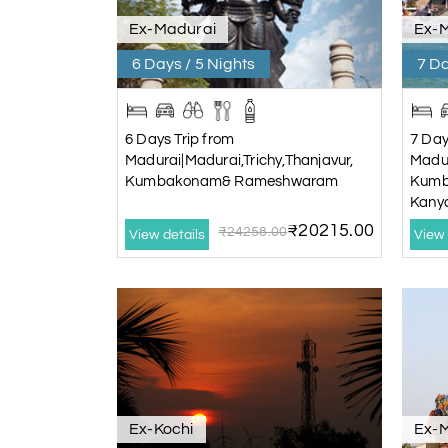
Ex-Madurai
Ex-
6 Days / 5 Nights
7 Da
6 Days Trip from
7 Day
Madurai|Madurai,Trichy,Thanjavur,
Madur
Kumbakonam& Rameshwaram
Kumb
Kany
₹20215.00
₹24258.00
View details
View 
Ex-Kochi
Ex-