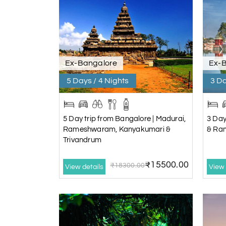
Ex-Bangalore
Ex-
5 Days / 4 Nights
3 Da
5 Day trip from Bangalore | Madurai,
3 Day
Rameshwaram, Kanyakumari &
& Ra
Trivandrum
₹15500.00
₹18300.00
View details
View 