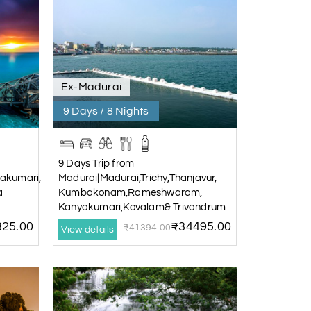
Ex-Madurai
9 Days / 8 Nights
9 Days Trip from
akumari,
Madurai|Madurai,Trichy,Thanjavur,
a
Kumbakonam,Rameshwaram,
Kanyakumari,Kovalam& Trivandrum
25.00
₹34495.00
₹41394.00
View details