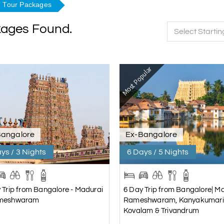
 Tour Packages
kages Found.
Select Startin
Most Popular
Bangalore
Ex-Bangalore
ys / 3 Nights
6 Days / 5 Nights
 Trip from Bangalore - Madurai
6 Day Trip from Bangalore| Ma
meshwaram
Rameshwaram, Kanyakumari
Kovalam & Trivandrum