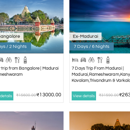
Bangalore
Ex-Madurai
ys / 2 Nights
7 Days / 6 Nights
 trip from Bangalore | Madurai
7 Days Trip From Madurai |
meshwaram
Madurai,Rameshwaram,Kany
Kovalam,Trivandrum & Varkal
₹13000.00
₹263
₹15600.00
₹31590.00
details
View details