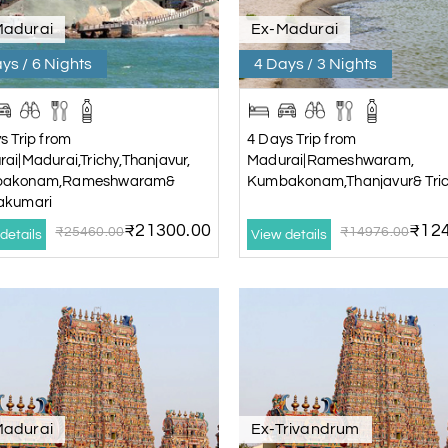
Madurai
Ex-Madurai
ys / 6 Nights
4 Days / 3 Nights
s Trip from
4 Days Trip from
ai|Madurai,Trichy,Thanjavur,
Madurai|Rameshwaram,
akonam,Rameshwaram&
Kumbakonam,Thanjavur& Tri
akumari
₹21300.00
₹124
₹25460.00
₹14976.00
details
View details
Madurai
Ex-Trivandrum