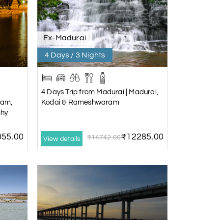
Ex-Madurai
4 Days / 3 Nights
4 Days Trip from Madurai | Madurai,
ram,
Kodai & Rameshwaram
chy
55.00
₹12285.00
₹14742.00
View details