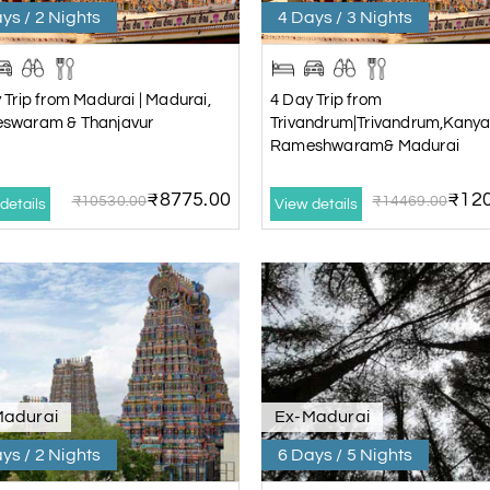
ys / 2 Nights
4 Days / 3 Nights
 Trip from Madurai | Madurai,
4 Day Trip from
swaram & Thanjavur
Trivandrum|Trivandrum,Kanya
Rameshwaram& Madurai
₹8775.00
₹120
₹10530.00
₹14469.00
details
View details
Madurai
Ex-Madurai
ys / 2 Nights
6 Days / 5 Nights