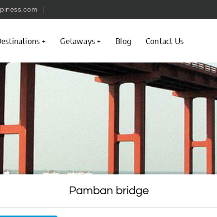
piness.com
estinations
Getaways
Blog
Contact Us
Pamban bridge