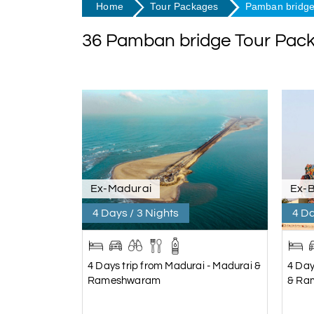
Home
Tour Packages
Pamban bridge
36 Pamban bridge Tour Pac
Ex-Madurai
Ex-
4 Days / 3 Nights
4 Da
4 Days trip from Madurai - Madurai &
4 Day
Rameshwaram
& Ra