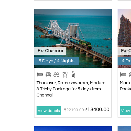
Ex-Chennai
Ex-
5 Days / 4 Nights
4 Da
Thanjavur, Rameshwaram, Madurai
Madu
& Trichy Package for 5 days from
Packa
Chennai
₹18400.00
₹22100.00
View details
View 