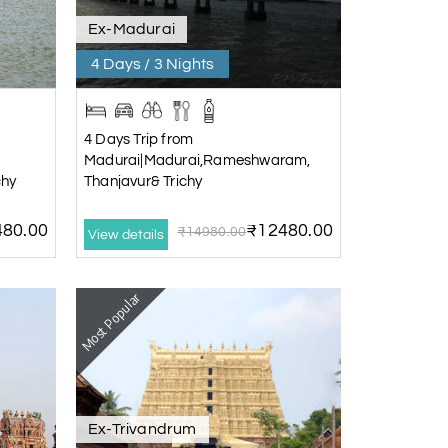
Ex-Madurai
4 Days / 3 Nights
4 Days Trip from
Madurai|Madurai,Rameshwaram,
chy
Thanjavur& Trichy
80.00
₹12480.00
₹14980.00
View details
Most Popular
Ex-Trivandrum