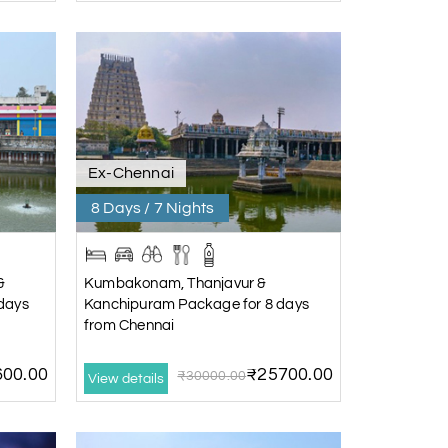
Ex-Chennai
8 Days / 7 Nights
&
Kumbakonam, Thanjavur &
days
Kanchipuram Package for 8 days
from Chennai
00.00
₹25700.00
₹30000.00
View details