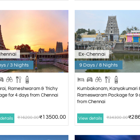
Chennai
Ex-Chennai
ys / 3 Nights
9 Days / 8 Nights
rai, Rameshwaram & Trichy
Kumbakonam, Kanyakumari 
ge for 4 days from Chennai
Rameswaram Package for 9 
from Chennai
₹13500.00
₹286
₹16200.00
₹34300.00
details
View details