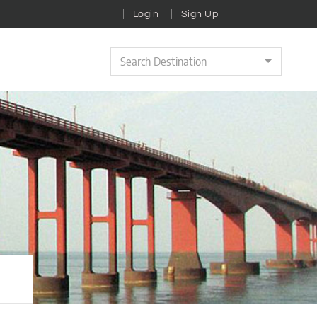
Login
Sign Up
Search Destination