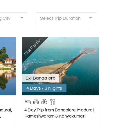
g City
Select Trip Duration
Most Popular
Ex-Bangalore
4 Days / 3 Nights
durai,
4 Day Trip from Bangalore| Madurai,
,
Rameshwaram & Kanyakumari