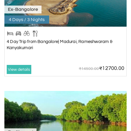
Ex-Bangalore
4 Days / 3 Nights
4 Day Trip from Bangalore| Madurai, Rameshwaram &
Kanyakumari
₹12700.00
₹14500.00
View details