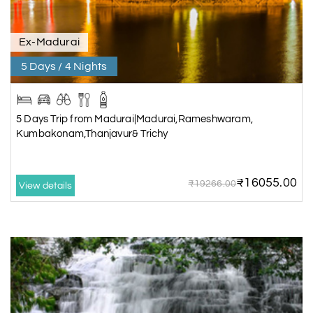
Ex-Madurai
5 Days / 4 Nights
5 Days Trip from Madurai|Madurai,Rameshwaram,
Kumbakonam,Thanjavur& Trichy
₹16055.00
₹19266.00
View details