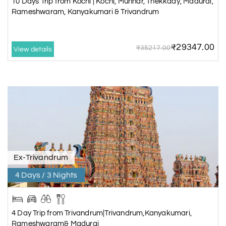
10 Days Trip from Kochi | Kochi, Munnar, Thekkady, Madurai,
Rameshwaram, Kanyakumari & Trivandrum
₹29347.00
₹35217.00
View details
Ex-Trivandrum
4 Days / 3 Nights
4 Day Trip from Trivandrum|Trivandrum,Kanyakumari,
Rameshwaram& Madurai