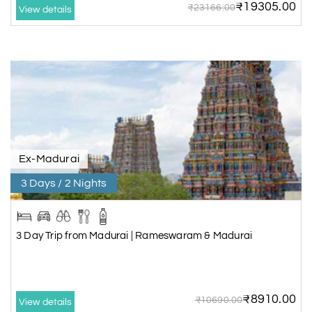
₹19305.00
₹23166.00
View details
Ex-Madurai
3 Days / 2 Nights
3 Day Trip from Madurai | Rameswaram & Madurai
₹8910.00
₹10690.00
View details