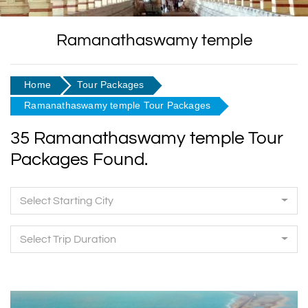
Ramanathaswamy temple
Home
Tour Packages
Ramanathaswamy temple Tour Packages
35 Ramanathaswamy temple Tour
Packages Found.
Select Starting City
Select Trip Duration