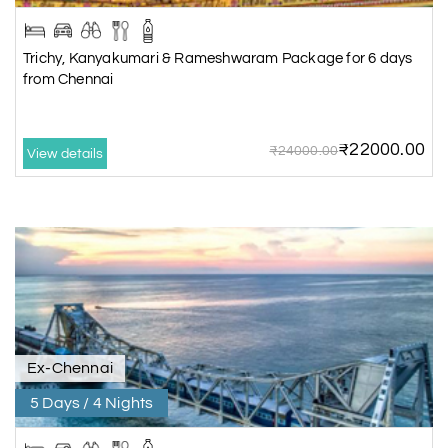
Trichy, Kanyakumari & Rameshwaram Package for 6 days
from Chennai
₹22000.00
₹24000.00
View details
Ex-Chennai
5 Days / 4 Nights