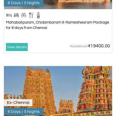
6 Days / 5 Nights
Mahabalipuram, Chidambaram & Rameshwaram Package
for 6 days from Chennai
₹19400.00
₹23280.00
View details
Ex-Chennai
6 Days / 5 Nights