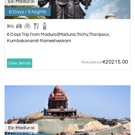
Ex-Madurai
6 Days / 5 Nights
6 Days Trip from Madurai|Madurai,Trichy,Thanjavur,
Kumbakonam& Rameshwaram
₹20215.00
₹24258.00
View details
Ex-Madurai