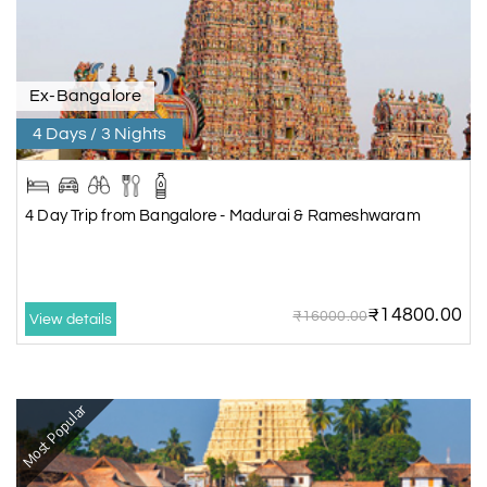
Ex-Bangalore
4 Days / 3 Nights
4 Day Trip from Bangalore - Madurai & Rameshwaram
₹14800.00
₹16000.00
View details
Most Popular