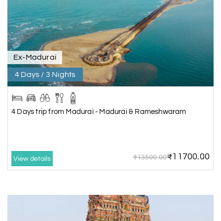
Ex-Madurai
4 Days / 3 Nights
4 Days trip from Madurai - Madurai & Rameshwaram
₹11700.00
₹13500.00
View details