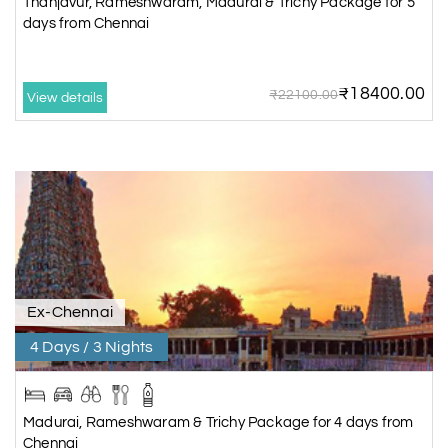
Thanjavur, Rameshwaram, Madurai & Trichy Package for 5
days from Chennai
₹18400.00
₹22100.00
View details
Ex-Chennai
4 Days / 3 Nights
Madurai, Rameshwaram & Trichy Package for 4 days from
Chennai