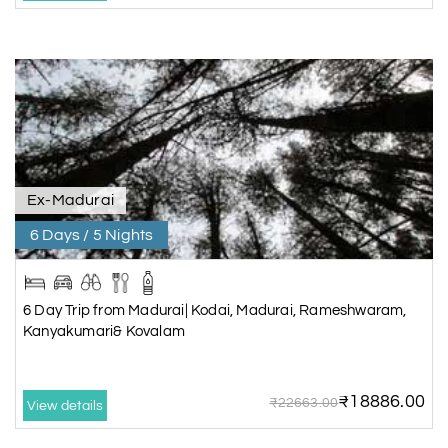
Ex-Madurai
6 Days / 5 Nights
6 Day Trip from Madurai| Kodai, Madurai, Rameshwaram,
Kanyakumari& Kovalam
₹18886.00
₹22663.00
View details