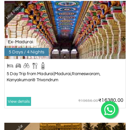
Most Popular
X
Ex-Madurai
5 Days / 4 Nights
My Holiday Happiness
5.0
1060 reviews
5 Day Trip from Madurai|Madurai,Rameswaram,
Kanyakumari& Trivandrum
₹16380.00
₹19656.00
View details