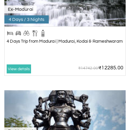
Ex-Madurai
4 Days / 3 Nights
4 Days Trip from Madurai | Madurai, Kodai & Rameshwaram
₹12285.00
₹14742.00
View details