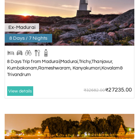
Ex-Madurai
8 Days / 7 Nights
8 Days Trip from Madurai|Madurai,Trichy,Thanjavur,
Kumbakonam,Rameshwaram, Kanyakumari,Kovalam&
Trivandrum
₹27235.00
₹32682.00
View details