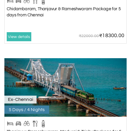
Chidambaram, Thanjavur & Rameshwaram Package for 5
days from Chennai
₹18300.00
₹22000.00
View details
Ex-Chennai
5 Days / 4 Nights