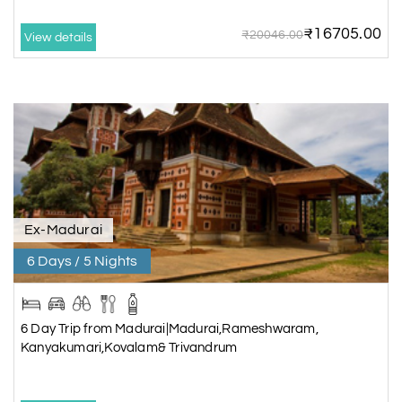
₹16705.00
₹20046.00
View details
Ex-Madurai
6 Days / 5 Nights
6 Day Trip from Madurai|Madurai,Rameshwaram,
Kanyakumari,Kovalam& Trivandrum