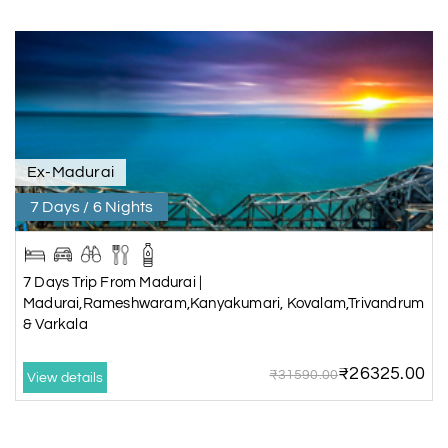
Ex-Madurai
7 Days / 6 Nights
7 Days Trip From Madurai |
Madurai,Rameshwaram,Kanyakumari, Kovalam,Trivandrum
& Varkala
₹26325.00
₹31590.00
View details