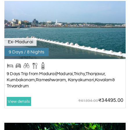
Ex-Madurai
9 Days / 8 Nights
9 Days Trip from Madurai|Madurai,Trichy,Thanjavur,
Kumbakonam,Rameshwaram, Kanyakumari,Kovalam&
Trivandrum
₹34495.00
₹41394.00
View details