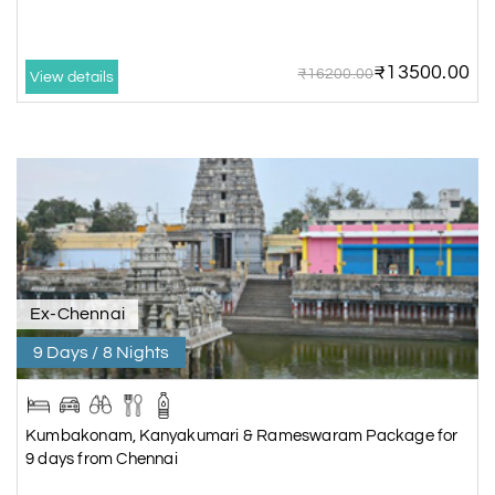
₹13500.00
₹16200.00
View details
Ex-Chennai
9 Days / 8 Nights
Kumbakonam, Kanyakumari & Rameswaram Package for
9 days from Chennai