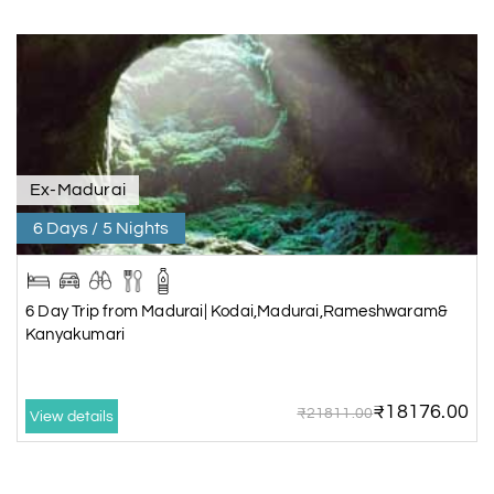
Ex-Madurai
6 Days / 5 Nights
6 Day Trip from Madurai| Kodai,Madurai,Rameshwaram&
Kanyakumari
₹18176.00
₹21811.00
View details