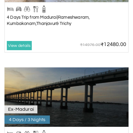
4 Days Trip from Madurai|Rameshwaram,
Kumbakonam,Thanjavur& Trichy
₹12480.00
₹14976.00
View details
Ex-Madurai
4 Days / 3 Nights