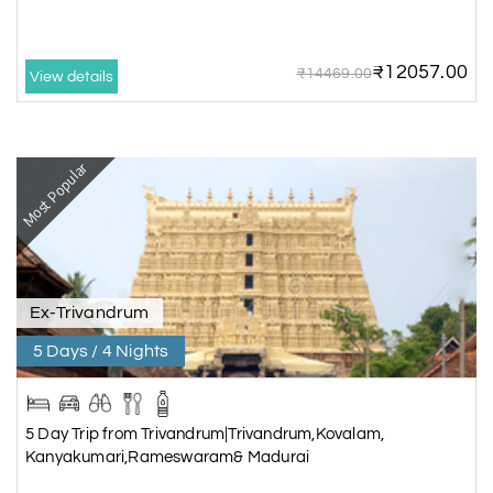
₹12057.00
₹14469.00
View details
Most Popular
Ex-Trivandrum
5 Days / 4 Nights
5 Day Trip from Trivandrum|Trivandrum,Kovalam,
Kanyakumari,Rameswaram& Madurai