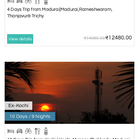
4 Days Trip from Madurai|Madurai,Rameshwaram,
Thanjavur& Trichy
₹12480.00
₹14980.00
View details
Ex-Kochi
10 Days / 9 Nights