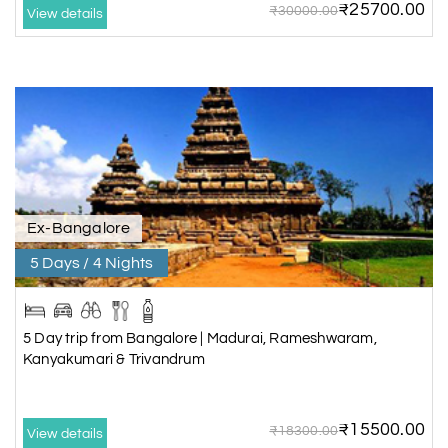
₹25700.00
₹30000.00
View details
Ex-Bangalore
5 Days / 4 Nights
5 Day trip from Bangalore | Madurai, Rameshwaram,
Kanyakumari & Trivandrum
₹15500.00
₹18300.00
View details