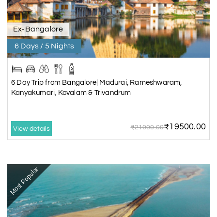
Ex-Bangalore
6 Days / 5 Nights
6 Day Trip from Bangalore| Madurai, Rameshwaram,
Kanyakumari, Kovalam & Trivandrum
₹19500.00
₹21000.00
View details
Most Popular