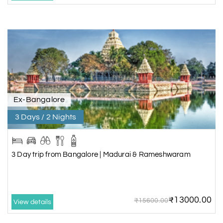
Ex-Bangalore
3 Days / 2 Nights
3 Day trip from Bangalore | Madurai & Rameshwaram
₹13000.00
₹15600.00
View details