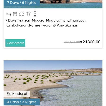
7 Days / 6 Nights
7 Days Trip from Madurai|Madurai,Trichy,Thanjavur,
Kumbakonam,Rameshwaram& Kanyakumari
₹21300.00
₹25460.00
View details
Ex-Madurai
4 Days / 3 Nights