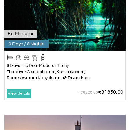
Ex-Madurai
9 Days / 8 Nights
9 Days Trip from Madurai| Trichy,
Thanjavur,Chidambaram,Kumbakonam,
Rameshwaram,Kanyakumari& Trivandrum
₹31850.00
₹38220.00
View details