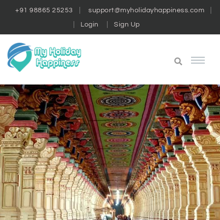
+91 98865 25253
support@myholidayhappiness.com
Login
Sign Up