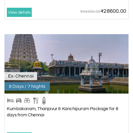
₹28600.00
₹34300.00
View details
Ex-Chennai
8 Days / 7 Nights
Kumbakonam, Thanjavur & Kanchipuram Package for 8
days from Chennai