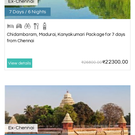
Ex-Chennai
7 Days / 6 Nights
Chidambaram, Madurai, Kanyakumari Package for 7 days
from Chennai
₹22300.00
₹26800.00
View details
Ex-Chennai