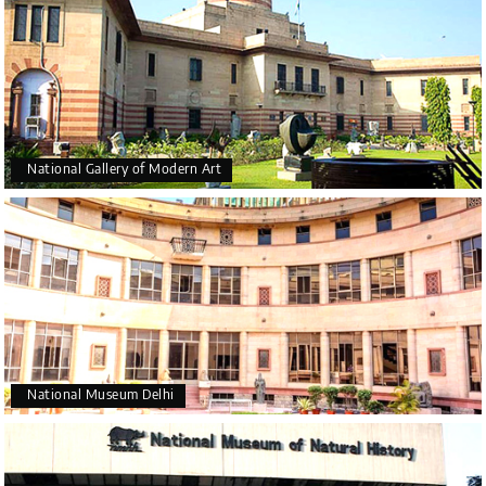
National Gallery of Modern Art
National Museum Delhi