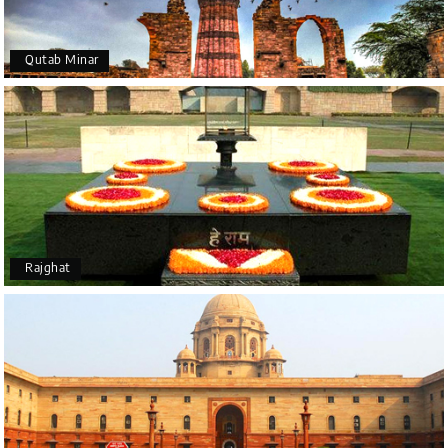
Qutab Minar
Rajghat