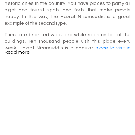
historic cities in the country. You have places to party all
night and tourist spots and forts that make people
happy. In this way, the Hazrat Nizamuddin is a great
example of the second type.
There are brick-red walls and white roofs on top of the
buildings. Ten thousand people visit this place every
week. Hazrat Nizamuddin is a popular
place to visit in
Read more
Delhi
.
Why is Hazrat famous?
The Hazrat Nizamuddin Dargah in Delhi, India, is well-
known for its spirituality, design, music, and historical
importance.
• The dargah is historically important because it is the
burial place of the Sufi saint Khwaja Nizamuddin Auliya
(1238–1325 CE). It also has links to the lives of other
famous Sufi saints and artists.
• Architecture: They built the dargah in the 14th century