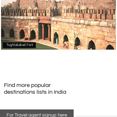
Tughlakabad Fort
Find more popular
destinations lists in India
For Travel agent signup here