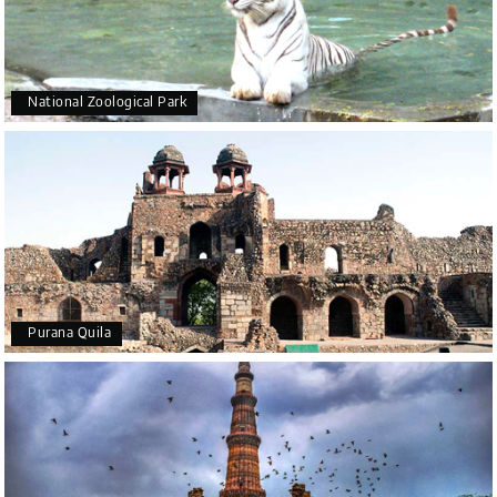
National Zoological Park
Purana Quila