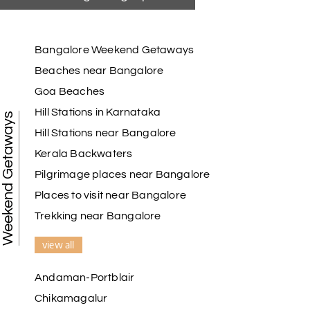
Bangalore Weekend Getaways
Beaches near Bangalore
Goa Beaches
Hill Stations in Karnataka
Weekend Getaways
Hill Stations near Bangalore
Kerala Backwaters
Pilgrimage places near Bangalore
Places to visit near Bangalore
Trekking near Bangalore
view all
Andaman-Portblair
Chikamagalur