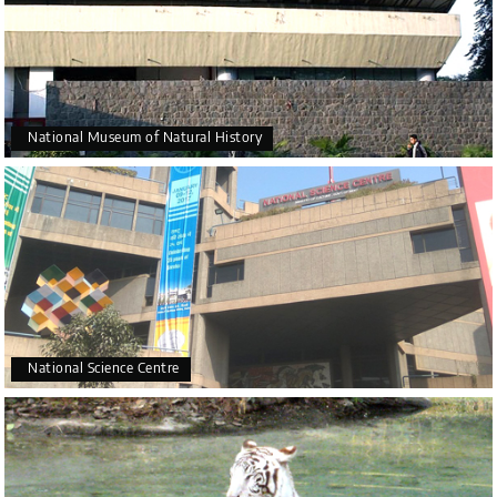
National Museum of Natural History
National Science Centre