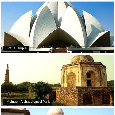
Lotus Temple
Mehrauli Archaeological Park