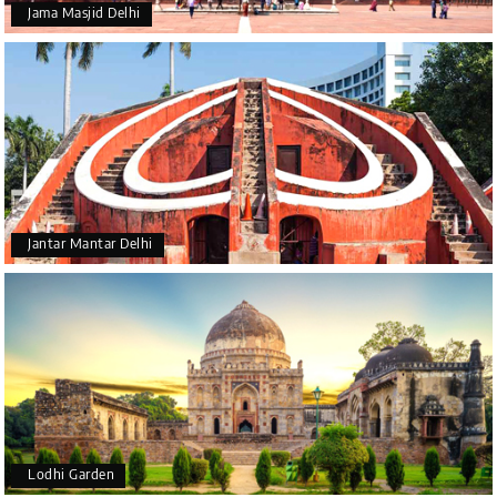
Jama Masjid Delhi
Jantar Mantar Delhi
Lodhi Garden