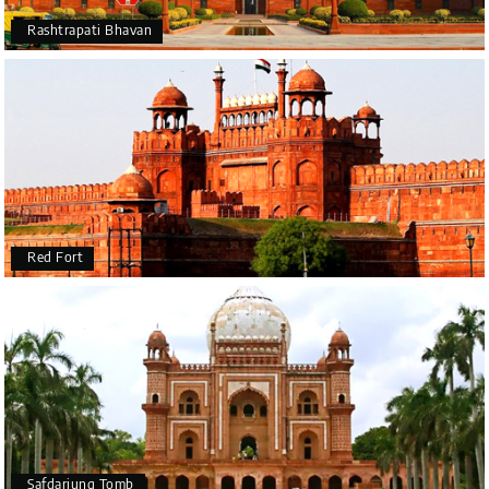
Rashtrapati Bhavan
Red Fort
Safdarjung Tomb