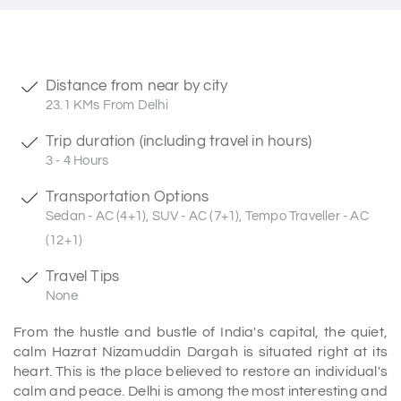
Distance from near by city
23.1 KMs From Delhi
Trip duration (including travel in hours)
3 - 4 Hours
Transportation Options
Sedan - AC (4+1), SUV - AC (7+1), Tempo Traveller - AC
(12+1)
Travel Tips
None
From the hustle and bustle of India's capital, the quiet,
calm Hazrat Nizamuddin Dargah is situated right at its
heart. This is the place believed to restore an individual's
calm and peace. Delhi is among the most interesting and