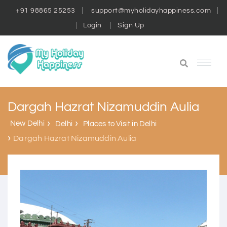
+91 98865 25253
support@myholidayhappiness.com
Login
Sign Up
Dargah Hazrat Nizamuddin Aulia
New Delhi
Delhi
Places to Visit in Delhi
Dargah Hazrat Nizamuddin Aulia