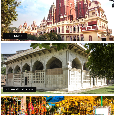
Birla Mandir
Chausath Khamba