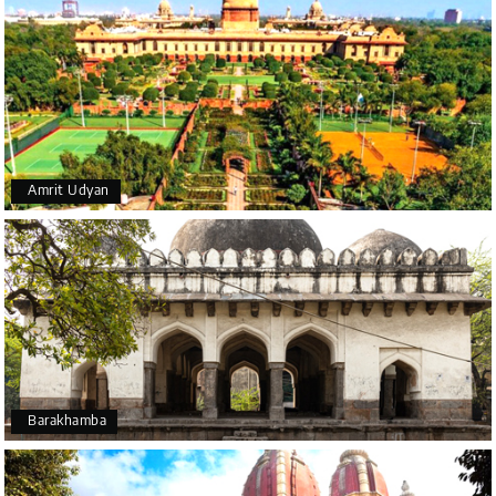
Amrit Udyan
Barakhamba