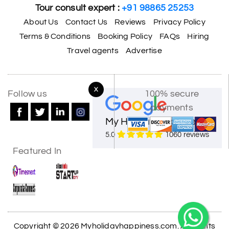
Tour consult expert :
+91 98865 25253
About Us
Contact Us
Reviews
Privacy Policy
Terms & Conditions
Booking Policy
FAQs
Hiring
Travel agents
Advertise
X
Follow us
100% secure
payments
My Holiday Happiness
5.0
1060 reviews
Featured In
Copyright © 2026 Myholidayhappiness.com. All Rights