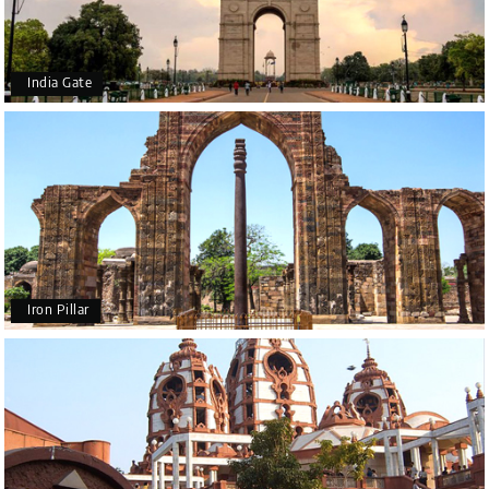
India Gate
Iron Pillar