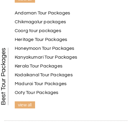
Andaman Tour Packages
Chikmagalur packages
Coorg tour packages
Heritage Tour Packages
Honeymoon Tour Packages
Best Tour Packages
Kanyakumari Tour Packages
Kerala Tour Packages
Kodaikanal Tour Packages
Madurai Tour Packages
Ooty Tour Packages
view all