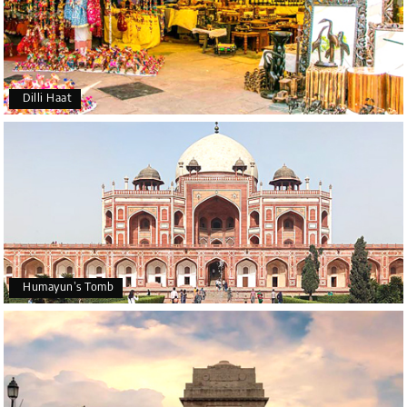
Dilli Haat
Humayun’s Tomb