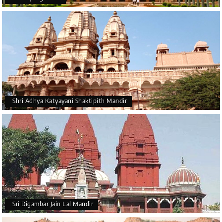
Shri Adhya Katyayani Shaktipith Mandir
Sri Digambar Jain Lal Mandir