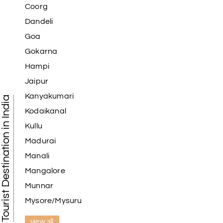
Coorg
Dandeli
Goa
Gokarna
Hampi
Jaipur
Kanyakumari
Tourist Destination in India
Kodaikanal
Kullu
Madurai
Manali
Mangalore
Munnar
Mysore/Mysuru
view all