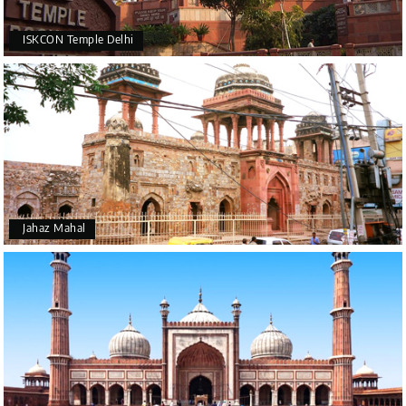
ISKCON Temple Delhi
Jahaz Mahal