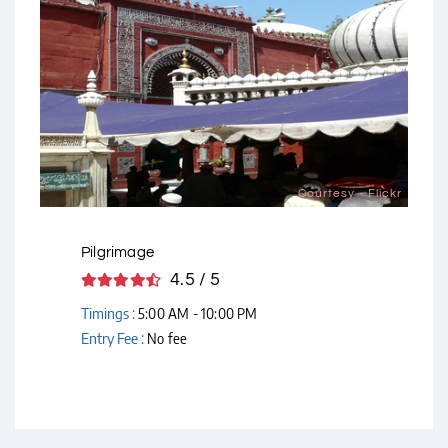
Courtesy - Flickr
Pilgrimage
4.5 / 5
Timings :
5:00 AM - 10:00 PM
Entry Fee :
No fee