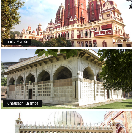
Birla Mandir
Chausath Khamba