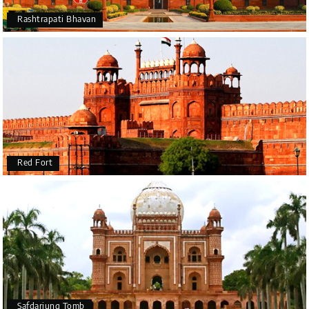
Rashtrapati Bhavan
Red Fort
Safdarjung Tomb