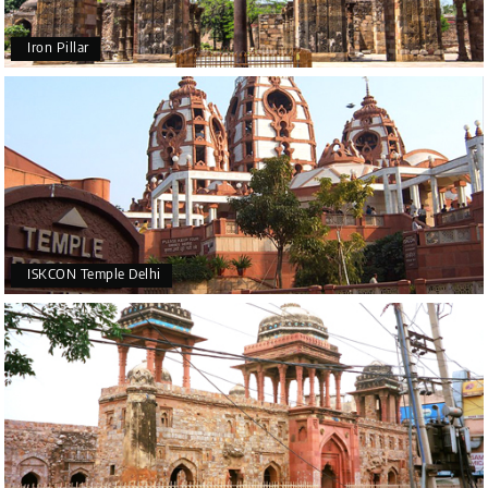
Iron Pillar
ISKCON Temple Delhi