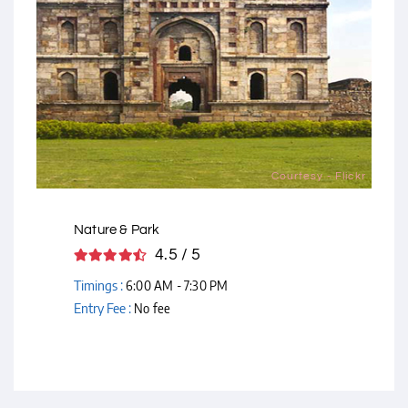
Courtesy - Flickr
Nature & Park
4.5 / 5
Timings :
6:00 AM - 7:30 PM
Entry Fee :
No fee