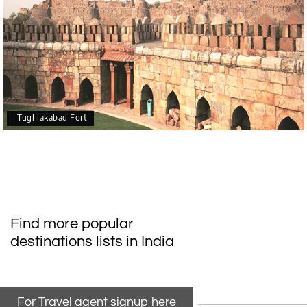
Tughlakabad Fort
Find more popular
destinations lists in India
For Travel agent signup here