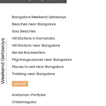
Bangalore Weekend Getaways
Beaches near Bangalore
Goa Beaches
Hill Stations in Karnataka
Weekend Getaways
Hill Stations near Bangalore
Kerala Backwaters
Pilgrimage places near Bangalore
Places to visit near Bangalore
Trekking near Bangalore
view all
Andaman-Portblair
Chikamagalur