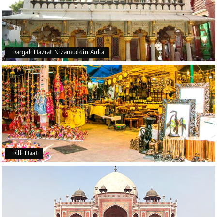
Dargah Hazrat Nizamuddin Aulia
Dilli Haat