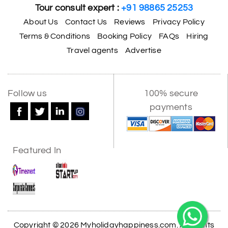
Tour consult expert :
+91 98865 25253
About Us
Contact Us
Reviews
Privacy Policy
Terms & Conditions
Booking Policy
FAQs
Hiring
Travel agents
Advertise
Follow us
100% secure
payments
Featured In
Copyright © 2026 Myholidayhappiness.com. All Rights