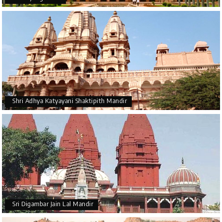
Shri Adhya Katyayani Shaktipith Mandir
Sri Digambar Jain Lal Mandir