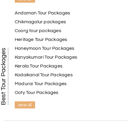
Andaman Tour Packages
Chikmagalur packages
Coorg tour packages
Heritage Tour Packages
Honeymoon Tour Packages
Best Tour Packages
Kanyakumari Tour Packages
Kerala Tour Packages
Kodaikanal Tour Packages
Madurai Tour Packages
Ooty Tour Packages
view all