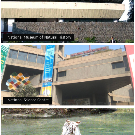
National Museum of Natural History
National Science Centre