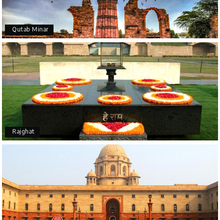
Qutab Minar
Rajghat