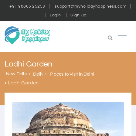
+91 98865 25253
support@myholidayhappiness.com
Login
Sign Up
Lodhi Garden
New Delhi
Delhi
Places to Visit in Delhi
Lodhi Garden