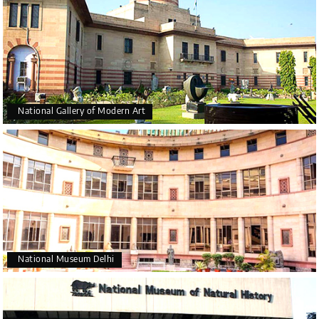
National Gallery of Modern Art
National Museum Delhi