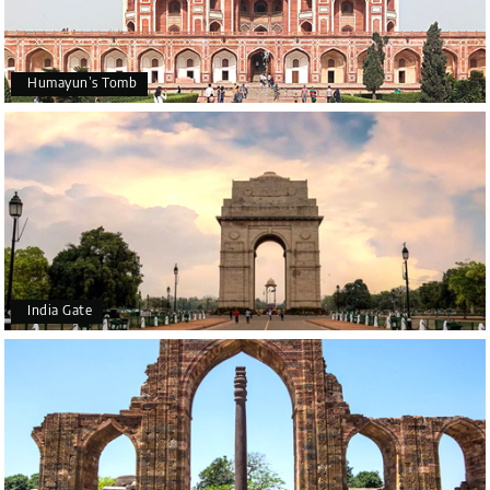
Humayun’s Tomb
India Gate