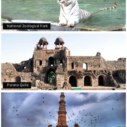
National Zoological Park
Purana Quila