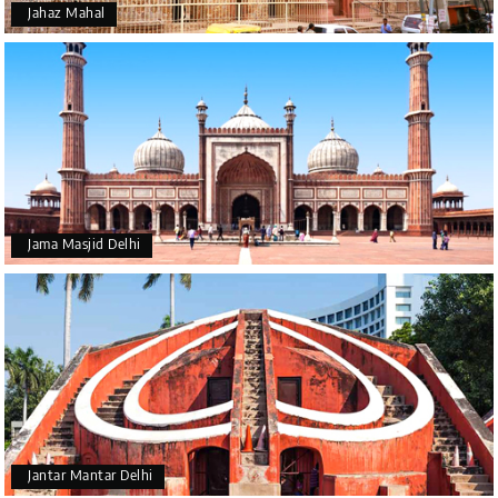
Jahaz Mahal
Jama Masjid Delhi
Jantar Mantar Delhi