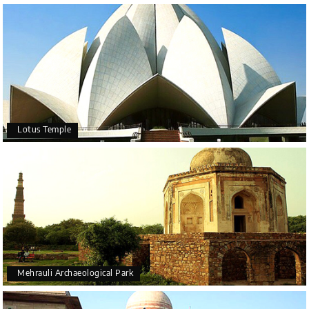
Lotus Temple
Mehrauli Archaeological Park