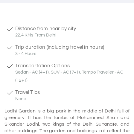
Distance from near by city
22.4 KMs From Delhi
Trip duration (including travel in hours)
3 - 4 Hours
Transportation Options
Sedan - AC (4+1), SUV - AC (7+1), Tempo Traveller - AC
(12+1)
Travel Tips
None
Lodhi Garden is a big park in the middle of Delhi full of
greenery. It has the tombs of Mohammed Shah and
Sikander Lodhi, two kings of the Delhi Sultanate, and
other buildings. The garden and buildings in it reflect the