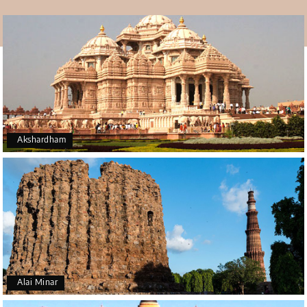
many other buildings here during the rule of the Sayyids
and Lodhis. After becoming Emperor Akbar, he used the
area around Lodhi Gardens as an observatory. He had a
library built just for that purpose to store records.
Akshardham
Alai Minar