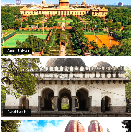
Amrit Udyan
Barakhamba