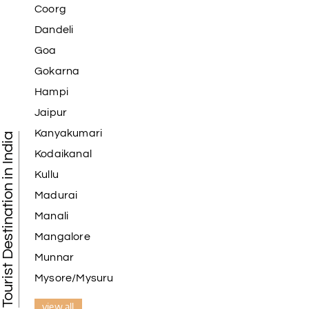
Coorg
Dandeli
Goa
Gokarna
Hampi
Jaipur
Kanyakumari
Tourist Destination in India
Kodaikanal
Kullu
Madurai
Manali
Mangalore
Munnar
Mysore/Mysuru
view all