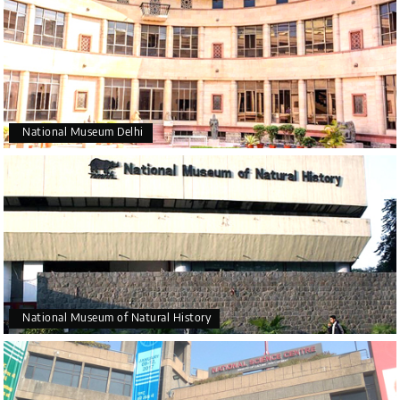
National Museum Delhi
National Museum of Natural History