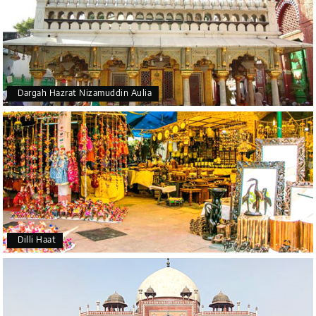
Dargah Hazrat Nizamuddin Aulia
Dilli Haat