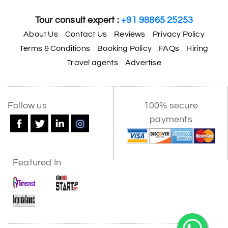
Tour consult expert :
+91 98865 25253
About Us
Contact Us
Reviews
Privacy Policy
Terms & Conditions
Booking Policy
FAQs
Hiring
Travel agents
Advertise
Follow us
100% secure
payments
Featured In