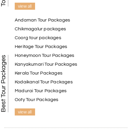
view all
Andaman Tour Packages
Chikmagalur packages
Coorg tour packages
Heritage Tour Packages
Honeymoon Tour Packages
Best Tour Packages
Kanyakumari Tour Packages
Kerala Tour Packages
Kodaikanal Tour Packages
Madurai Tour Packages
Ooty Tour Packages
view all