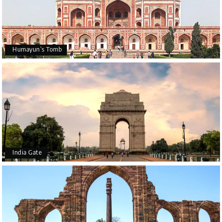
Humayun’s Tomb
India Gate