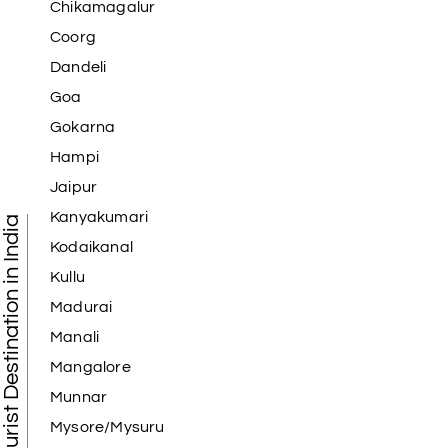
Chikamagalur
Coorg
Dandeli
Goa
Gokarna
Hampi
Jaipur
Kanyakumari
Tourist Destination in India
Kodaikanal
Kullu
Madurai
Manali
Mangalore
Munnar
Mysore/Mysuru