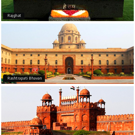
Rajghat
Rashtrapati Bhavan