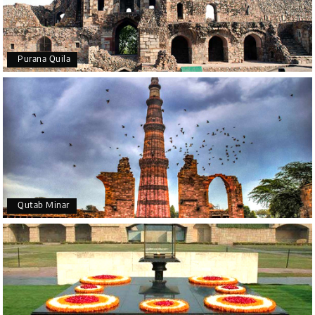
Purana Quila
Qutab Minar