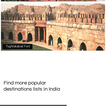
Tughlakabad Fort
Find more popular
destinations lists in India