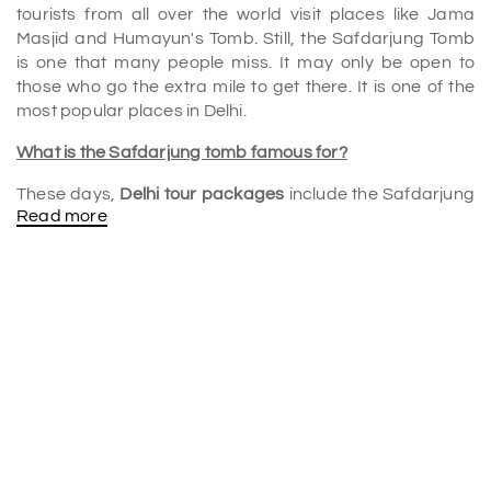
tourists from all over the world visit places like Jama
Masjid and Humayun's Tomb. Still, the Safdarjung Tomb
is one that many people miss. It may only be open to
those who go the extra mile to get there. It is one of the
most popular places in Delhi.
What is the Safdarjung tomb famous for?
These days,
Delhi tour packages
include the Safdarjung
Read more
Tomb, well-known for its Mughal architectural style. In
addition, the tomb is very famous for its magnificent
Mughal style of architecture. The location is quite
popular, attracting hundreds of tourists from all over the
world.
Who is buried at the Safdarjung tomb?
Mirza Muqim Abul Mansur Khan, known as Safadarjung,
served as the ruler of Muhammad Shah and later as
Prime Minister of the Mughal kingdom in Delhi after
Mohammed Shah Ahmed Shah's conquest in 1748.