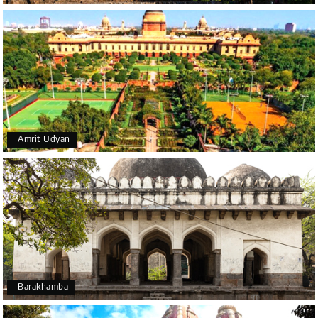
beautiful design and scenery surrounding it.
Amrit Udyan
Barakhamba