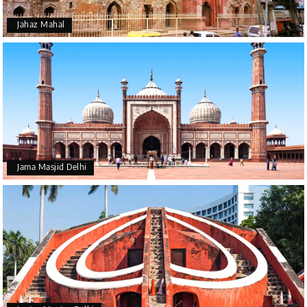
Jahaz Mahal
Jama Masjid Delhi