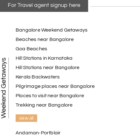
For Travel agent signup here
Bangalore Weekend Getaways
Beaches near Bangalore
Goa Beaches
Hill Stations in Karnataka
Weekend Getaways
Hill Stations near Bangalore
Kerala Backwaters
Pilgrimage places near Bangalore
Places to visit near Bangalore
Trekking near Bangalore
view all
Andaman-Portblair