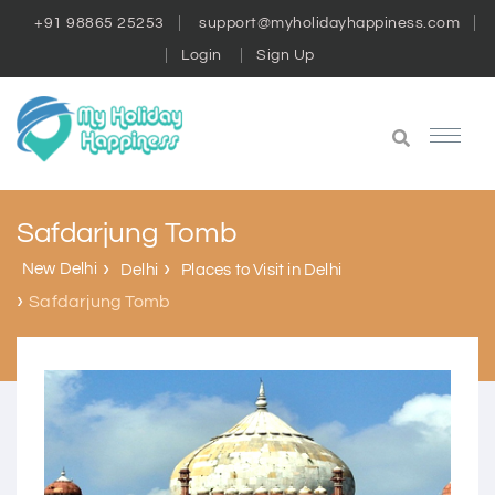
+91 98865 25253
support@myholidayhappiness.com
Login
Sign Up
Safdarjung Tomb
New Delhi
Delhi
Places to Visit in Delhi
Safdarjung Tomb