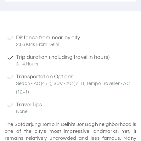
Distance from near by city
23.6 KMs From Delhi
Trip duration (including travel in hours)
3 - 4 Hours
Transportation Options
Sedan - AC (4+1), SUV - AC (7+1), Tempo Traveller - AC
(12+1)
Travel Tips
None
The Safdarjung Tomb in Delhi's Jor Bagh neighborhood is
one of the city's most impressive landmarks. Yet, it
remains relatively uncrowded and less famous. Many