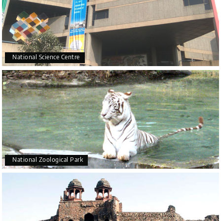
National Science Centre
National Zoological Park