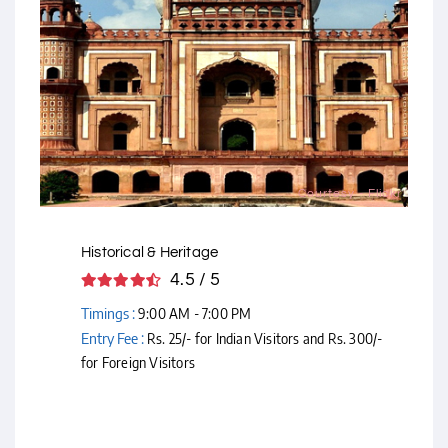
Courtesy - Flickr
Historical & Heritage
4.5 / 5
Timings :
9:00 AM - 7:00 PM
Entry Fee :
Rs. 25/- for Indian Visitors and Rs. 300/-
for Foreign Visitors