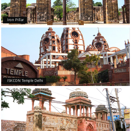
Iron Pillar
ISKCON Temple Delhi