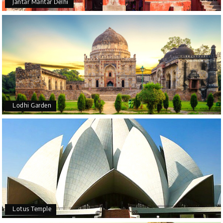
Jantar Mantar Delhi
Lodhi Garden
Lotus Temple