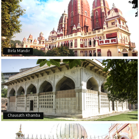
Birla Mandir
Chausath Khamba