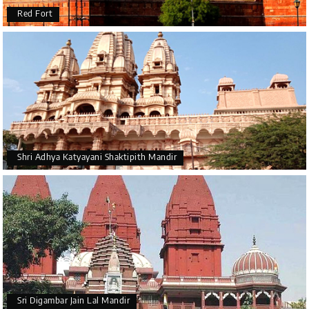
Red Fort
Shri Adhya Katyayani Shaktipith Mandir
Sri Digambar Jain Lal Mandir