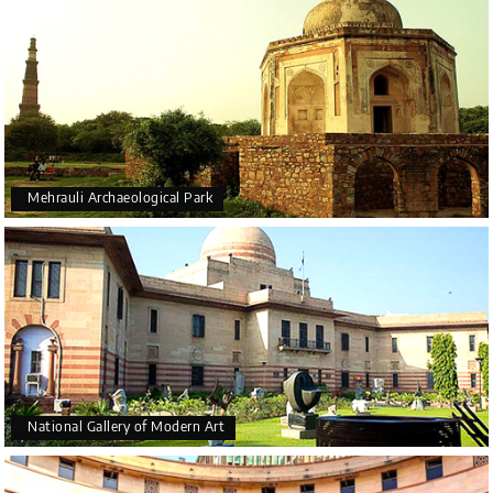
Mehrauli Archaeological Park
National Gallery of Modern Art