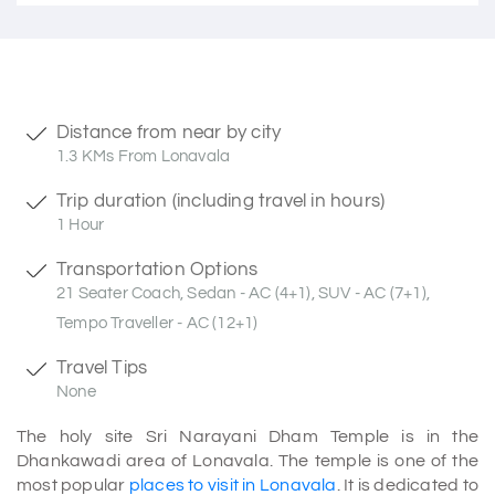
Distance from near by city
1.3 KMs From Lonavala
Trip duration (including travel in hours)
1 Hour
Transportation Options
21 Seater Coach, Sedan - AC (4+1), SUV - AC (7+1),
Tempo Traveller - AC (12+1)
Travel Tips
None
The holy site Sri Narayani Dham Temple is in the
Dhankawadi area of Lonavala. The temple is one of the
most popular
places to visit in Lonavala
. It is dedicated to