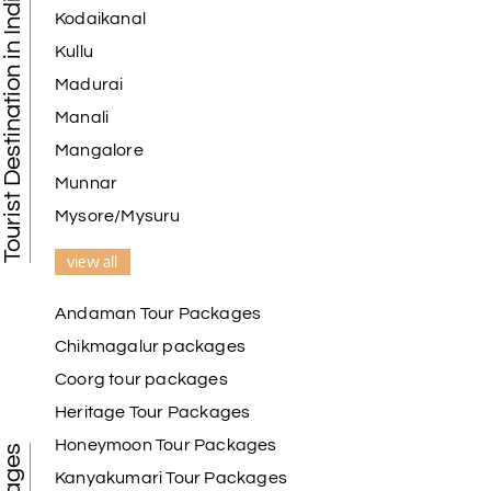
Tourist Destination in India
Kodaikanal
Kullu
Madurai
Manali
Mangalore
Munnar
Mysore/Mysuru
view all
Andaman Tour Packages
Chikmagalur packages
Coorg tour packages
Heritage Tour Packages
Honeymoon Tour Packages
Kanyakumari Tour Packages