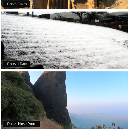
Bhaja Caves
Bhushi Dam
Dukes Nose Point