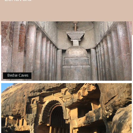
witness its grand festivities and spiritual significance.
Best Time to Visit for a Divine Experience
Followers can enter the temple through its gate at 7 am,
and it stays open until 10 pm. At the Sri Narayani Dham
temple, the Morning Aarti starts at 6:30 am. The Sringaar
Aarti comes next. At 12:45 pm, devotees hold the
Madhyant Aarti. Today, at 7 pm, they perform the
Sayankal Aarti, and at 9:45 pm, they conduct the Shayan
Aarti, the last rite of the day, in honor of Devi Narayani.
Bedse Caves