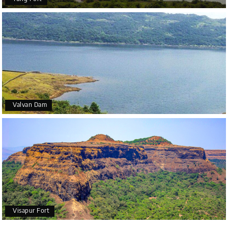
Valvan Dam
Visapur Fort