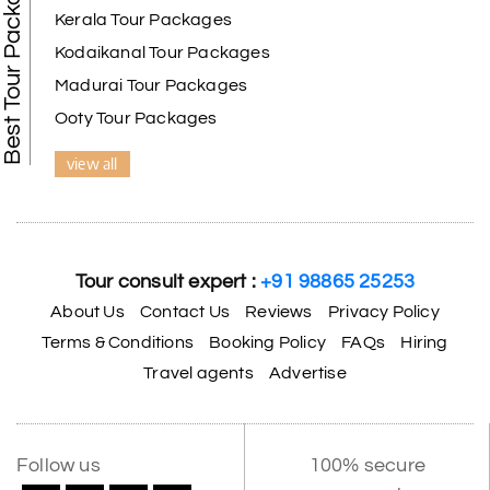
Best Tour Packages
Kerala Tour Packages
Kodaikanal Tour Packages
Madurai Tour Packages
Ooty Tour Packages
view all
Tour consult expert :
+91 98865 25253
About Us
Contact Us
Reviews
Privacy Policy
Terms & Conditions
Booking Policy
FAQs
Hiring
Travel agents
Advertise
Follow us
100% secure