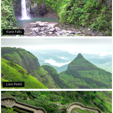
Kune Falls
Lion Point