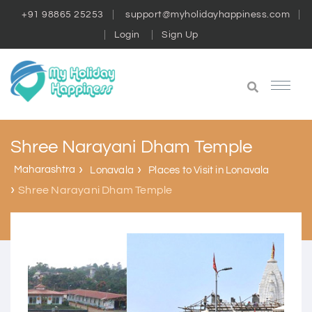
+91 98865 25253
support@myholidayhappiness.com
Login
Sign Up
Shree Narayani Dham Temple
Maharashtra
Lonavala
Places to Visit in Lonavala
Shree Narayani Dham Temple