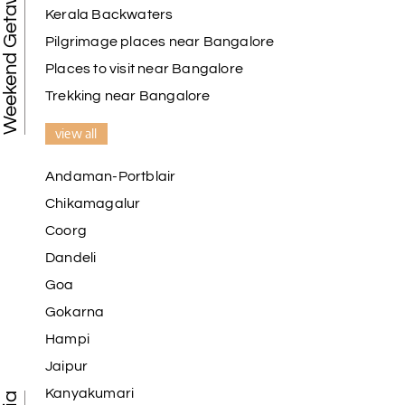
Weekend Getaways
Kerala Backwaters
Pilgrimage places near Bangalore
Places to visit near Bangalore
Trekking near Bangalore
view all
Andaman-Portblair
Chikamagalur
Coorg
Dandeli
Goa
Gokarna
Hampi
Jaipur
Kanyakumari