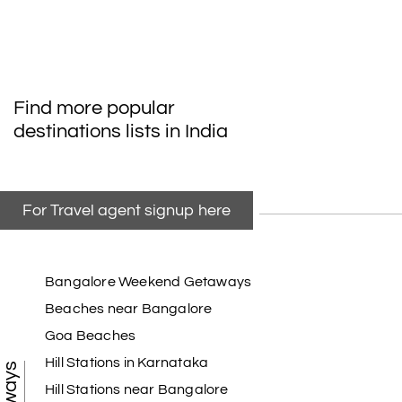
Find more popular
destinations lists in India
For Travel agent signup here
Bangalore Weekend Getaways
Beaches near Bangalore
Goa Beaches
Hill Stations in Karnataka
Hill Stations near Bangalore