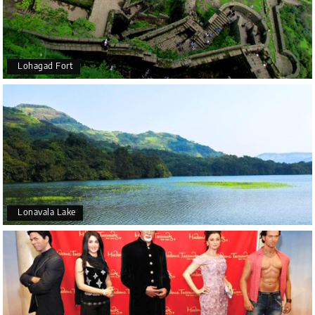
Lohagad Fort
Lonavala Lake