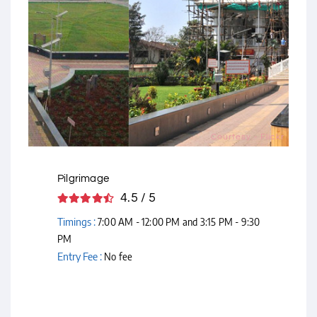
Courtesy - Flickr
Pilgrimage
4.5 / 5
Timings :
7:00 AM - 12:00 PM and 3:15 PM - 9:30
PM
Entry Fee :
No fee