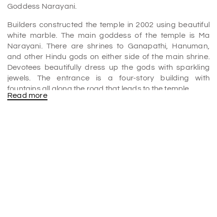
Goddess Narayani.
Builders constructed the temple in 2002 using beautiful
white marble. The main goddess of the temple is Ma
Narayani. There are shrines to Ganapathi, Hanuman,
and other Hindu gods on either side of the main shrine.
Devotees beautifully dress up the gods with sparkling
jewels. The entrance is a four-story building with
fountains all along the road that leads to the temple.
Read more
People from all over the world come to see the famous
Dadi Mangal path and listen to the bhajans that fill the air
with piety every day.
Architectural Beauty and Spiritual Significance
The gods are beautifully dressed up with jewels that
sparkle. The entrance is a four-story building with
fountains all along the road that leads to the temple.
People from all over the world come to see the famous
Dadi Mangal Path and listen to the bhajans that fill the air