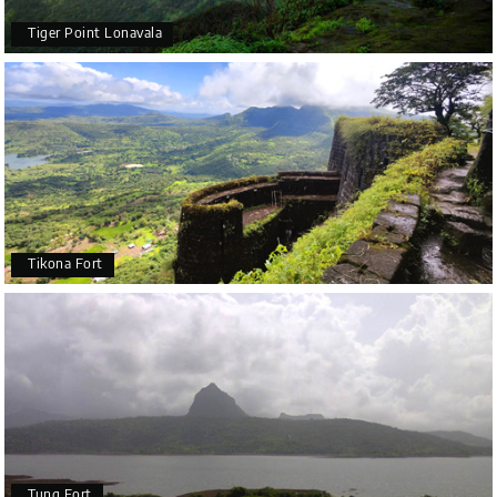
Tiger Point Lonavala
Tikona Fort
Tung Fort