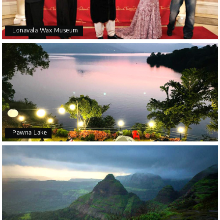
Lonavala Wax Museum
Pawna Lake