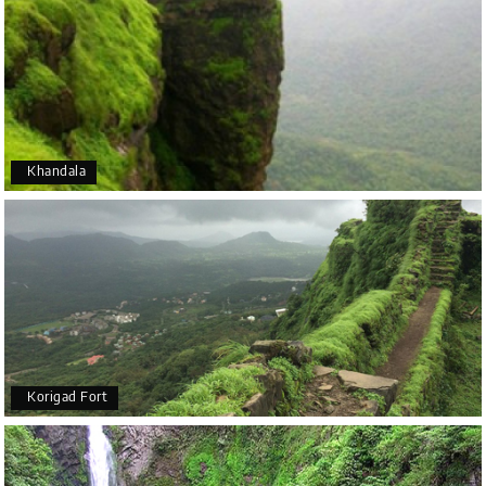
Khandala
Korigad Fort