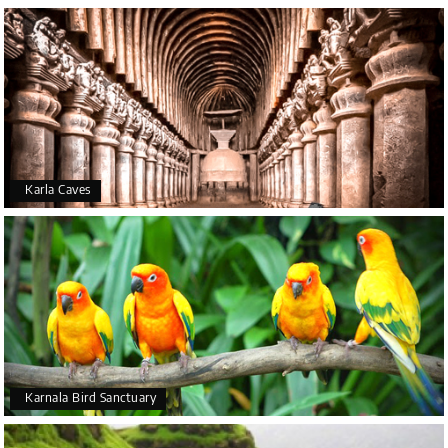
Karla Caves
Karnala Bird Sanctuary