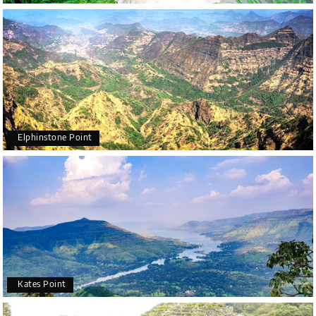
Elphinstone Point
Kates Point