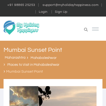
+91 98865 25253
support@myholidayhappiness.com
Login
Sign Up
Mumbai Sunset Point
Maharashtra
Mahabaleshwar
Places to Visit in Mahabaleshwar
Mumbai Sunset Point