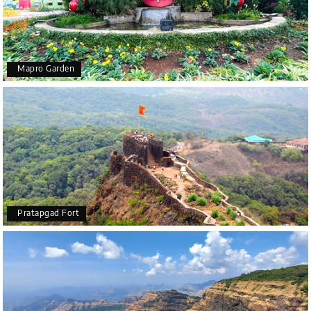
Mapro Garden
Pratapgad Fort