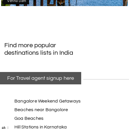
Venna Dam
Find more popular
destinations lists in India
For Travel agent signup here
Bangalore Weekend Getaways
Beaches near Bangalore
Goa Beaches
Hill Stations in Karnataka