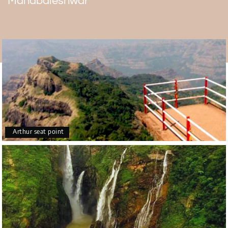
Mahabaleshwar
These months are after the rainy season and in the
winter when the skies are usually clear. Tourists can see
the beautiful sunset without any obstructions. At this time
of year, the weather is nice and calm, so tourists can take
it easy and enjoy the beautiful sunset and the great
weather in Mahabaleshwar.
Arthur seat point