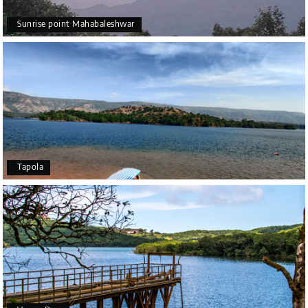
Sunrise point Mahabaleshwar
Tapola