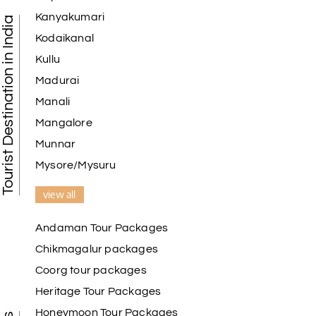
Kanyakumari
Tourist Destination in India
Kodaikanal
Kullu
Madurai
Manali
Mangalore
Munnar
Mysore/Mysuru
view all
Andaman Tour Packages
Chikmagalur packages
Coorg tour packages
Heritage Tour Packages
Honeymoon Tour Packages