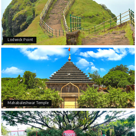
Lodwick Point
Mahabaleshwar Temple