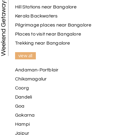
Weekend Getaways
Hill Stations near Bangalore
Kerala Backwaters
Pilgrimage places near Bangalore
Places to visit near Bangalore
Trekking near Bangalore
view all
Andaman-Portblair
Chikamagalur
Coorg
Dandeli
Goa
Gokarna
Hampi
Jaipur