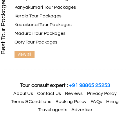
Best Tour Packages
Kanyakumari Tour Packages
Kerala Tour Packages
Kodaikanal Tour Packages
Madurai Tour Packages
Ooty Tour Packages
view all
Tour consult expert :
+91 98865 25253
About Us
Contact Us
Reviews
Privacy Policy
Terms & Conditions
Booking Policy
FAQs
Hiring
Travel agents
Advertise