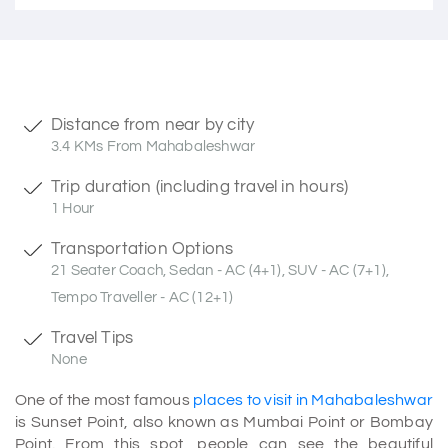
Distance from near by city
3.4 KMs From Mahabaleshwar
Trip duration (including travel in hours)
1 Hour
Transportation Options
21 Seater Coach, Sedan - AC (4+1), SUV - AC (7+1),
Tempo Traveller - AC (12+1)
Travel Tips
None
One of the most famous
places to visit in Mahabaleshwar
is Sunset Point, also known as Mumbai Point or Bombay
Point. From this spot, people can see the beautiful