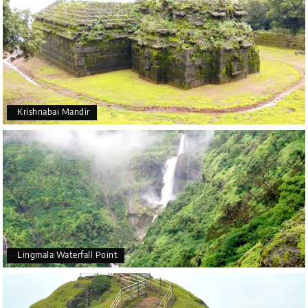
Krishnabai Mandir
Lingmala Waterfall Point