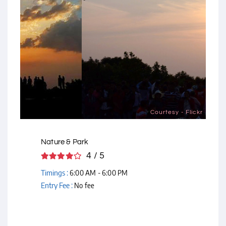
Courtesy - Flickr
Nature & Park
4 / 5
Timings :
6:00 AM - 6:00 PM
Entry Fee :
No fee