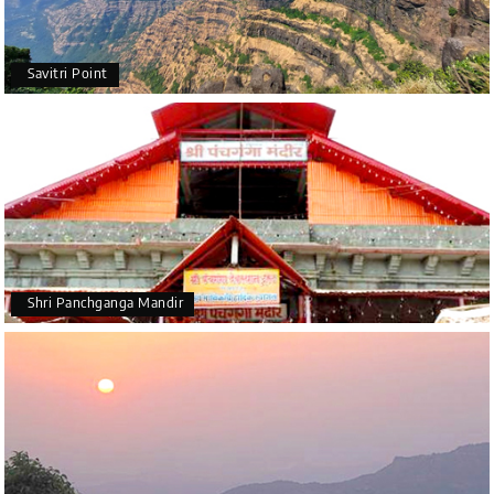
Savitri Point
Shri Panchganga Mandir