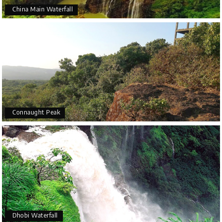
China Main Waterfall
Connaught Peak
Dhobi Waterfall