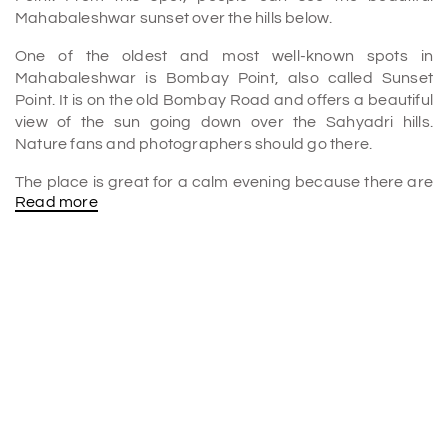
Mahabaleshwar sunset over the hills below.
One of the oldest and most well-known spots in
Mahabaleshwar is Bombay Point, also called Sunset
Point. It is on the old Bombay Road and offers a beautiful
view of the sun going down over the Sahyadri hills.
Nature fans and photographers should go there.
The place is great for a calm evening because there are
Read more
open areas where people can sit and enjoy the cool air.
It's also a great place for a picnic, and families and
groups come there all the time to enjoy the peaceful
beauty of the Western Ghats.
A Relaxing Picnic Spot
Bombay Point, also known as Sunset Point, is the oldest
point in Mahabaleshwar. It is a unique site where people
can enjoy a stunning sunset from different directions.
Mumbai Point got its name because it is on the old
Bombay Road.