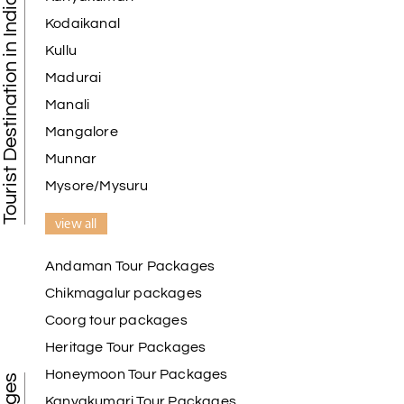
Tourist Destination in India
Kodaikanal
Kullu
Madurai
Manali
Mangalore
Munnar
Mysore/Mysuru
view all
Andaman Tour Packages
Chikmagalur packages
Coorg tour packages
Heritage Tour Packages
Honeymoon Tour Packages
Kanyakumari Tour Packages