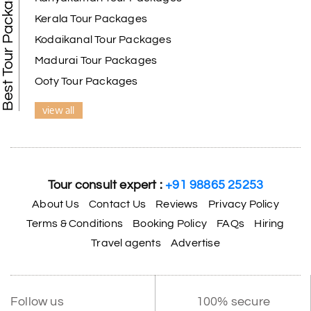
Best Tour Packages
Kerala Tour Packages
Kodaikanal Tour Packages
Madurai Tour Packages
Ooty Tour Packages
view all
Tour consult expert :
+91 98865 25253
About Us
Contact Us
Reviews
Privacy Policy
Terms & Conditions
Booking Policy
FAQs
Hiring
Travel agents
Advertise
Follow us
100% secure