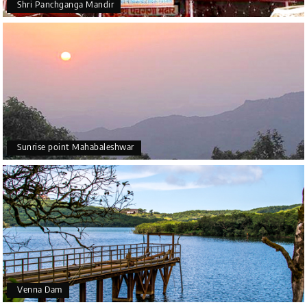
Shri Panchganga Mandir
Sunrise point Mahabaleshwar
Venna Dam