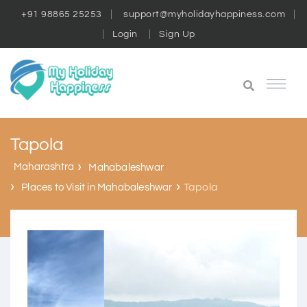
+91 98865 25253
support@myholidayhappiness.com
Login
Sign Up
Tapola
Maharashtra
Mahabaleshwar
Tapola
Places to Visit in Mahabaleshwar