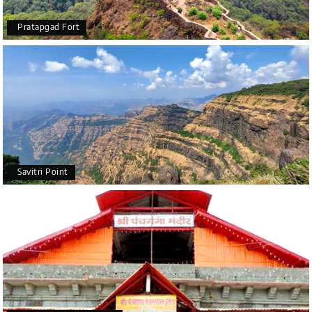
Pratapgad Fort
Savitri Point