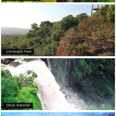
favourable and outdoor activities are possible.
October to February: Cool, agreeable weather makes
this time perfect for boating, walking, and camping amid
the area's natural beauties.
June–September: Monsoon season brings heavy rainfall
and slippery roads, but the hills and forests are lush and
green, making it a unique time for nature lovers to visit.
Connaught Peak
Dhobi Waterfall