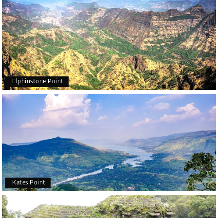
Elphinstone Point
Kates Point