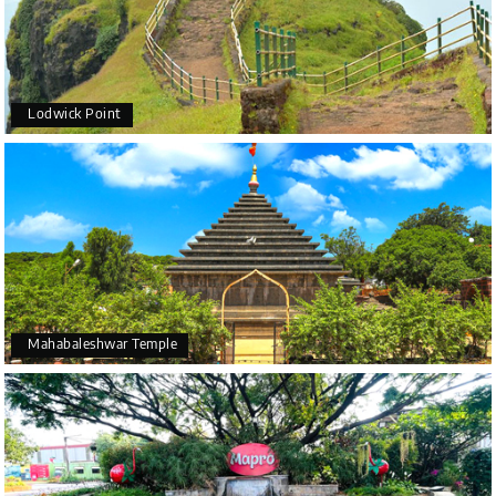
Lodwick Point
Mahabaleshwar Temple