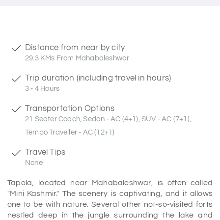
Distance from near by city
29.3 KMs From Mahabaleshwar
Trip duration (including travel in hours)
3 - 4 Hours
Transportation Options
21 Seater Coach, Sedan - AC (4+1), SUV - AC (7+1),
Tempo Traveller - AC (12+1)
Travel Tips
None
Tapola, located near Mahabaleshwar, is often called
"Mini Kashmir." The scenery is captivating, and it allows
one to be with nature. Several other not-so-visited forts
nestled deep in the jungle surrounding the lake and