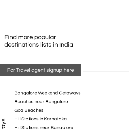
Find more popular
destinations lists in India
For Travel agent signup here
Bangalore Weekend Getaways
Beaches near Bangalore
Goa Beaches
Hill Stations in Karnataka
Hill Stations near Bangalore