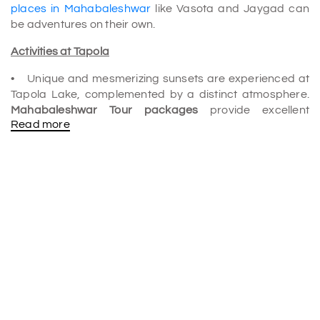
places in Mahabaleshwar
like Vasota and Jaygad can
be adventures on their own.
Activities at Tapola
• Unique and mesmerizing sunsets are experienced at
Tapola Lake, complemented by a distinct atmosphere.
Mahabaleshwar Tour packages
provide excellent
Read more
options for family outings and adventure enthusiasts
who want to swim, kayak, paraglide, and boat.
• Many ancient structures, such as Jaygad and Vasota,
are found in this village, attracting thousands of visitors
every year. The forts are easily reached by trekking
through the forests.
• Visit charming islands to spend time with your partner.
The quaint islands near Tapola are perfect for
newlyweds seeking privacy after their wedding to stroll
around at dusk and make lifelong memories.
• Camping in your preferred spot lets you get close to