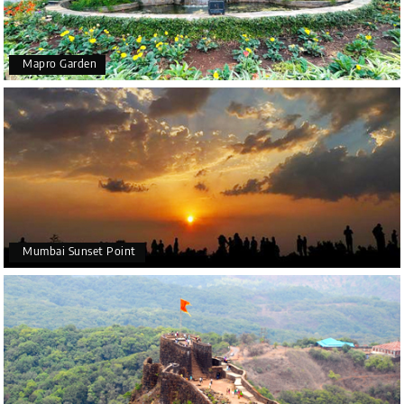
Mapro Garden
Mumbai Sunset Point