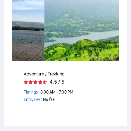
Courtesy - Flickr
Adventure / Trekking
4.5 / 5
Timings :
8:00 AM - 7:00 PM
Entry Fee :
No fee