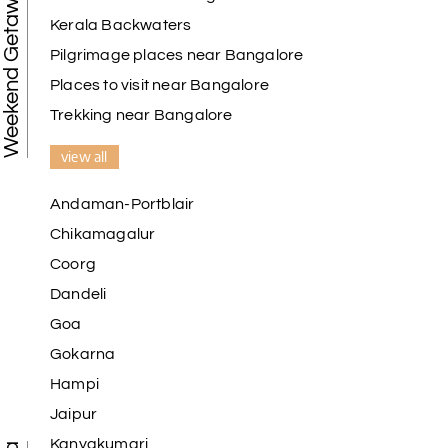
Weekend Getaways
Kerala Backwaters
Pilgrimage places near Bangalore
Places to visit near Bangalore
Trekking near Bangalore
view all
Andaman-Portblair
Chikamagalur
Coorg
Dandeli
Goa
Gokarna
Hampi
Jaipur
Kanyakumari