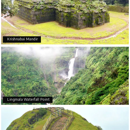
Krishnabai Mandir
Lingmala Waterfall Point