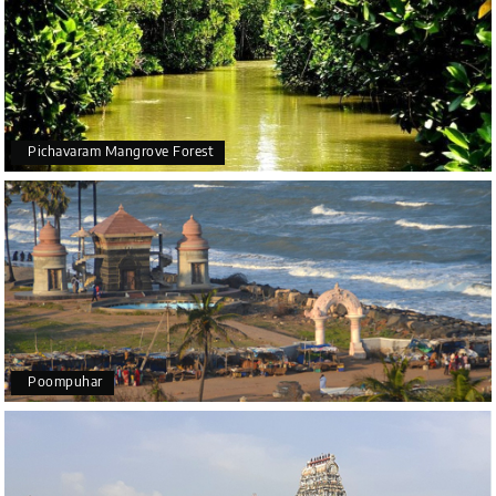
Pichavaram Mangrove Forest
Poompuhar