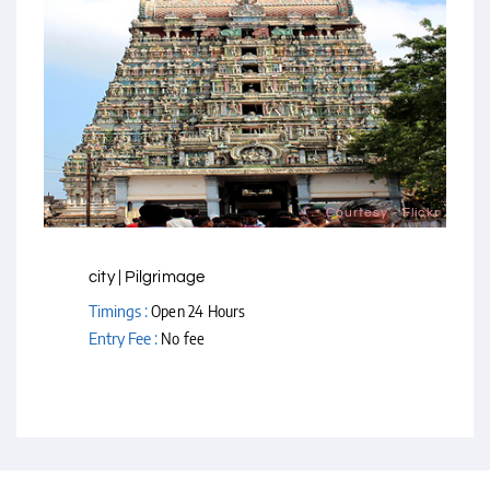
Courtesy - Flickr
city | Pilgrimage
Timings :
Open 24 Hours
Entry Fee :
No fee