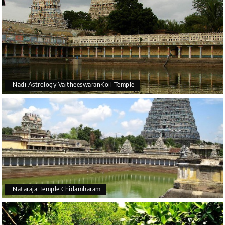
Nadi Astrology VaitheeswaranKoil Temple
Nataraja Temple Chidambaram