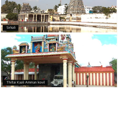
Sirkali
Thillai Kaali Amman kovil