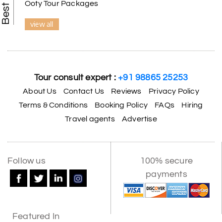
Ooty Tour Packages
view all
Tour consult expert :
+91 98865 25253
About Us
Contact Us
Reviews
Privacy Policy
Terms & Conditions
Booking Policy
FAQs
Hiring
Travel agents
Advertise
Follow us
100% secure
payments
Featured In