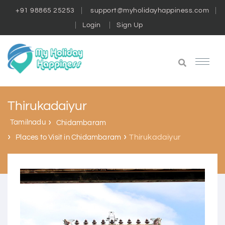
+91 98865 25253
support@myholidayhappiness.com
Login
Sign Up
Thirukadaiyur
Tamilnadu
Chidambaram
Thirukadaiyur
Places to Visit in Chidambaram