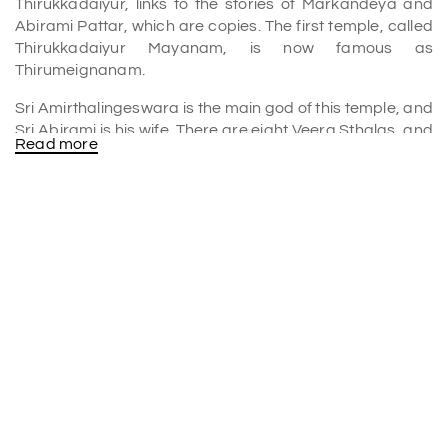
Thirukkadaiyur, links to the stories of Markandeya and
Abirami Pattar, which are copies. The first temple, called
Thirukkadaiyur Mayanam, is now famous as
Thirumeignanam.
Sri Amirthalingeswara is the main god of this temple, and
Sri Abirami is his wife. There are eight Veera Sthalas, and
Read more
Thirukkadaiyur is one of them. This is where Yama and
Lord Shiva fought. People think this is where Lord Shiva
hid Markandeya from Yama, the son of Mrikandu. The
Yama's rope left a scar on the Linga that can be seen
during abhisheka.
History of Thirukkadaiyur temples
In the 1100s, Chola kings built the temple in Chola style.
The 11-acre temple is in good condition. It features five
walls, massive towers, and mandapas. These
manuscripts indicate that the main shrine (sanctum)
dates before the early 11th century. Under Kulottunga
Chola I, builders replaced the temple's brick walls with