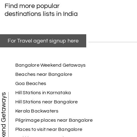
Find more popular
destinations lists in India
For Travel agent signup here
Bangalore Weekend Getaways
Beaches near Bangalore
Goa Beaches
Hill Stations in Karnataka
Weekend Getaways
Hill Stations near Bangalore
Kerala Backwaters
Pilgrimage places near Bangalore
Places to visit near Bangalore