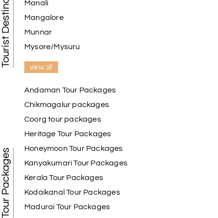
Tourist Destination in India
Manali
Mangalore
Munnar
Mysore/Mysuru
view all
Andaman Tour Packages
Chikmagalur packages
Coorg tour packages
Heritage Tour Packages
Honeymoon Tour Packages
Best Tour Packages
Kanyakumari Tour Packages
Kerala Tour Packages
Kodaikanal Tour Packages
Madurai Tour Packages