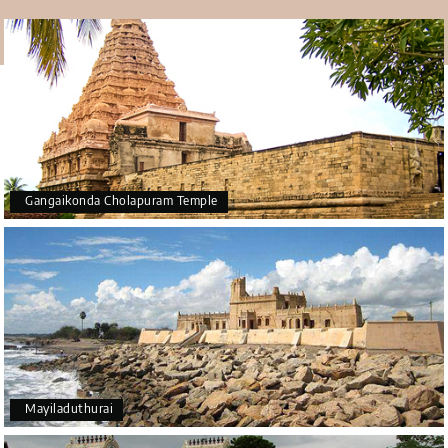
Temple Thirukkadaiyur is a shrine to Lord Shiva and
Goddess Abirami. It is very important for rituals that
lengthen life, such as Sashti Abda Poorthi and
Bhimaratha Shanthi. People who worship here think it
brings them long life and removes problems, making it a
very important spiritual site in Tamil Nadu.
Gangaikonda Cholapuram Temple
Mayiladuthurai