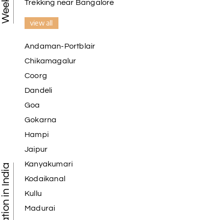
Trekking near Bangalore
view all
Andaman-Portblair
Chikamagalur
Coorg
Dandeli
Goa
Gokarna
Hampi
Jaipur
Kanyakumari
Kodaikanal
Kullu
Madurai