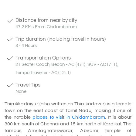
Distance from near by city
47.2 KMs From Chidambaram
Trip duration (including travel in hours)
3 - 4 Hours
Transportation Options
21 Seater Coach, Sedan - AC (4+1), SUV - AC (7+1),
Tempo Traveller - AC (12+1)
Travel Tips
None
Thirukkadaiyur (also written as Thirukadavur) is a temple
town on the east coast of Tamil Nadu, making it one of
the notable
places to visit in Chidambaram
. It is about
300 km south of Chennai and 15 km north of Karaikal. The
famous Amritaghateswarar, Abirami Temple of