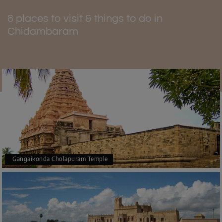
safe tourist destination. Tours in small, guided boats
allow all the visitors to have fun and see the beauty of the
8 places to visit & things to do in
forest in a safe environment. The forest is well-known for
Chidambaram
ecotourism because water and trails are kept clean. It
would be better to stay and follow the rules about
designated places, making things safer. This place is a
top pick for nature lovers who want to enjoy the peaceful
beauty of Chidambaram.
The best time to visit Pichavaram
During the winter months of December and January,
when it is cool and dry, it is the best time to visit
Pichavaram. It can still get hot during the day, so bring a
lot of light cotton clothes with you. It is impossible to
Gangaikonda Cholapuram Temple
describe how beautiful the forest is in the winter when it's
full of migrating birds, and you can enjoy a truly blissful
experience.