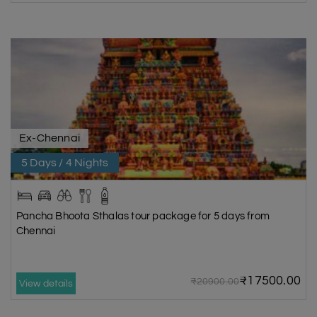
Ex-Chennai
5 Days / 4 Nights
Pancha Bhoota Sthalas tour package for 5 days from
Chennai
₹17500.00
₹20900.00
View details