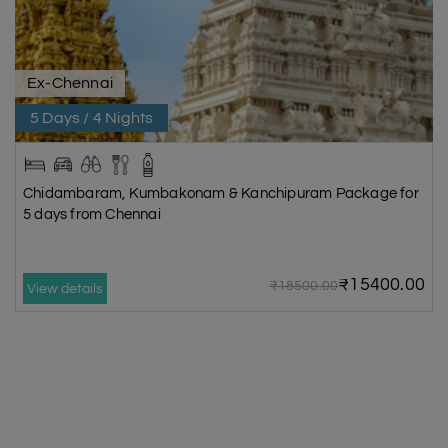
Ex-Chennai
5 Days / 4 Nights
Chidambaram, Kumbakonam & Kanchipuram Package for
5 days from Chennai
₹15400.00
₹18500.00
View details