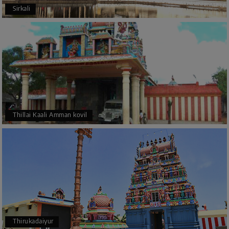
Sirkali
Thillai Kaali Amman kovil
Thirukadaiyur