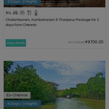
3 Days / 2 Nights
Chidambaram, Kumbakonam & Thanjavur Package for 3
days from Chennai
₹9700.00
₹11700.00
View details
Ex-Chennai
4 Days / 3 Nights