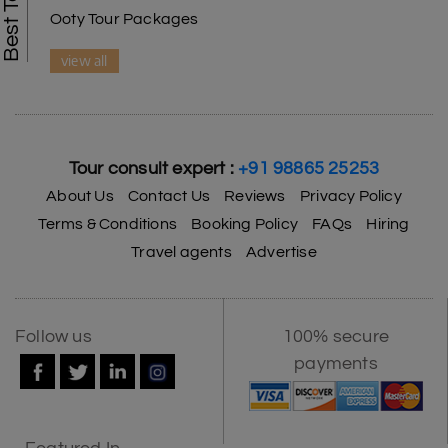
Ooty Tour Packages
view all
Tour consult expert :
+91 98865 25253
About Us
Contact Us
Reviews
Privacy Policy
Terms & Conditions
Booking Policy
FAQs
Hiring
Travel agents
Advertise
X
Follow us
100% secure
payments
My Holiday Happiness
5.0
1060 reviews