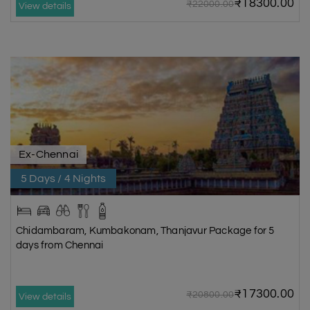
₹18300.00
₹22000.00
View details
Ex-Chennai
5 Days / 4 Nights
Chidambaram, Kumbakonam, Thanjavur Package for 5
days from Chennai
₹17300.00
₹20800.00
View details