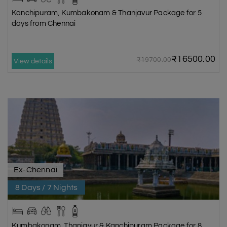
Kanchipuram, Kumbakonam & Thanjavur Package for 5
days from Chennai
₹16500.00
₹19700.00
View details
Ex-Chennai
8 Days / 7 Nights
Kumbakonam, Thanjavur & Kanchipuram Package for 8