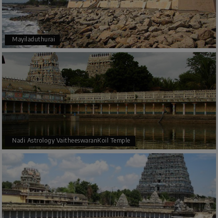
Mayiladuthurai
Nadi Astrology VaitheeswaranKoil Temple