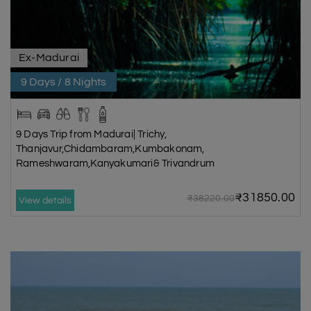
Ex-Madurai
9 Days / 8 Nights
9 Days Trip from Madurai| Trichy,
Thanjavur,Chidambaram,Kumbakonam,
Rameshwaram,Kanyakumari& Trivandrum
₹31850.00
₹38220.00
View details