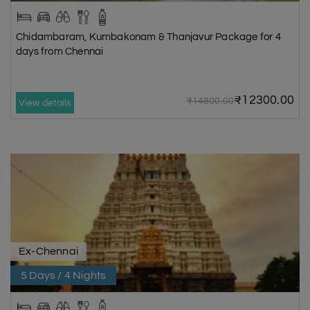
Chidambaram, Kumbakonam & Thanjavur Package for 4
days from Chennai
₹12300.00
₹14800.00
View details
Ex-Chennai
5 Days / 4 Nights