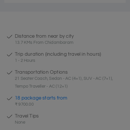
Distance from near by city
13.7 KMs From Chidambaram
Trip duration (including travel in hours)
1 - 2 Hours
Transportation Options
21 Seater Coach, Sedan - AC (4+1), SUV - AC (7+1),
Tempo Traveller - AC (12+1)
18 package starts from
₹ 9700.00
Travel Tips
None