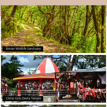
Binsar Wildlife Sanctuary
Chitai Golu Devta Temple