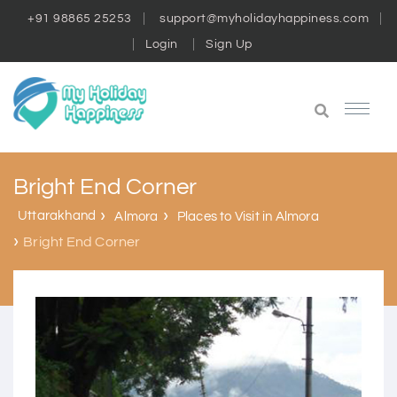
+91 98865 25253
support@myholidayhappiness.com
Login
Sign Up
Bright End Corner
Uttarakhand
Almora
Places to Visit in Almora
Bright End Corner