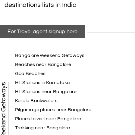
destinations lists in India
For Travel agent signup here
Bangalore Weekend Getaways
Beaches near Bangalore
Goa Beaches
Hill Stations in Karnataka
Weekend Getaways
Hill Stations near Bangalore
Kerala Backwaters
Pilgrimage places near Bangalore
Places to visit near Bangalore
Trekking near Bangalore