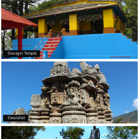
Dunagiri Temple
Dwarahat