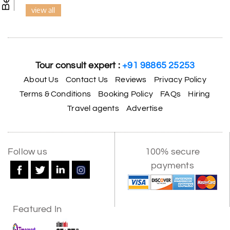
view all
Tour consult expert :
+91 98865 25253
About Us
Contact Us
Reviews
Privacy Policy
Terms & Conditions
Booking Policy
FAQs
Hiring
Travel agents
Advertise
Follow us
100% secure
payments
Featured In