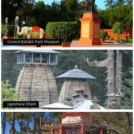
Govind Ballabh Pant Museum
Jageshwar Dham