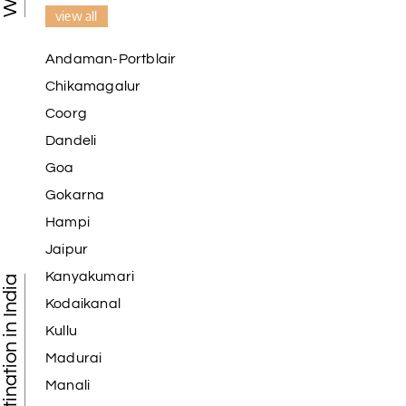
view all
Andaman-Portblair
Chikamagalur
Coorg
Dandeli
Goa
Gokarna
Hampi
Jaipur
Kanyakumari
Tourist Destination in India
Kodaikanal
Kullu
Madurai
Manali