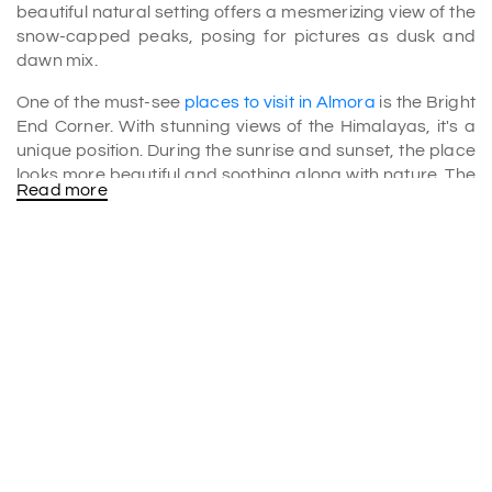
beautiful natural setting offers a mesmerizing view of the
snow-capped peaks, posing for pictures as dusk and
dawn mix.
One of the must-see
places to visit in Almora
is the Bright
End Corner. With stunning views of the Himalayas, it's a
unique position. During the sunrise and sunset, the place
looks more beautiful and soothing along with nature. The
Read more
place is quite popular among Travelers due to its natural
beauty.
The spot is at such an angle from which you can glimpse
Himalayan peaks, Nanda Devi, Nandakot and other hills.
At the spot, you can also find various small cafes and
restaurants to explore local food. The best part about the
cafes is they offer food and excellent views of the
surroundings.
Sightseeing at the Bright End Corner
The place is trendy among photographers and nature