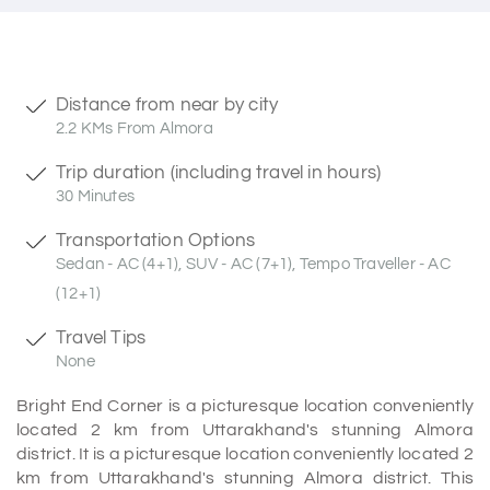
Distance from near by city
2.2 KMs From Almora
Trip duration (including travel in hours)
30 Minutes
Transportation Options
Sedan - AC (4+1), SUV - AC (7+1), Tempo Traveller - AC
(12+1)
Travel Tips
None
Bright End Corner is a picturesque location conveniently
located 2 km from Uttarakhand's stunning Almora
district. It is a picturesque location conveniently located 2
km from Uttarakhand's stunning Almora district. This