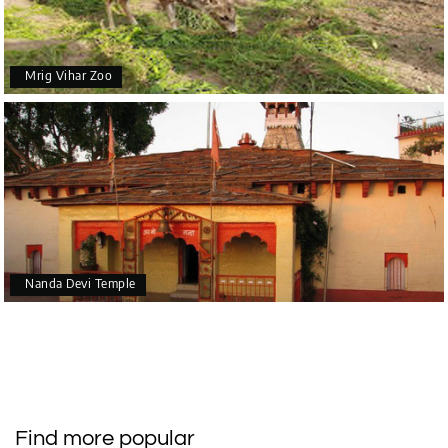
Mrig Vihar Zoo
Nanda Devi Temple
Find more popular