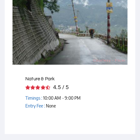
Courtesy - Flickr
Nature & Park
4.5 / 5
Timings :
10:00 AM - 9:00 PM
Entry Fee :
None