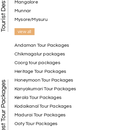
Mangalore
Munnar
Mysore/Mysuru
view all
Andaman Tour Packages
Chikmagalur packages
Coorg tour packages
Heritage Tour Packages
Honeymoon Tour Packages
Best Tour Packages
Kanyakumari Tour Packages
Kerala Tour Packages
Kodaikanal Tour Packages
Madurai Tour Packages
Ooty Tour Packages