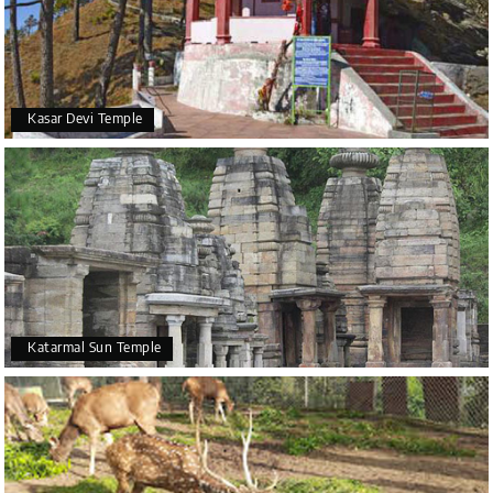
Kasar Devi Temple
Katarmal Sun Temple