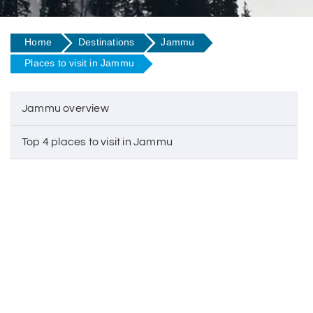
Home
Destinations
Jammu
Places to visit in Jammu
Jammu overview
Top 4 places to visit in Jammu