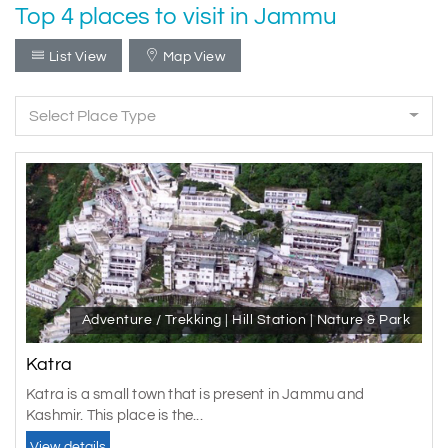
Top 4 places to visit in Jammu
List View
Map View
Select Place Type
Adventure / Trekking | Hill Station | Nature & Park
Katra
Katra is a small town that is present in Jammu and
Kashmir. This place is the...
View details