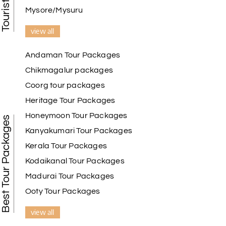
Mysore/Mysuru
view all
Andaman Tour Packages
Chikmagalur packages
Coorg tour packages
Heritage Tour Packages
Honeymoon Tour Packages
Best Tour Packages
Kanyakumari Tour Packages
Kerala Tour Packages
Kodaikanal Tour Packages
Madurai Tour Packages
Ooty Tour Packages
view all