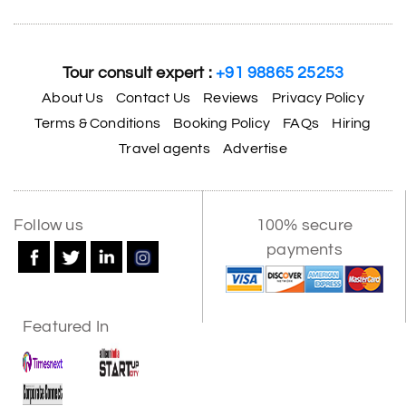
Tour consult expert :
+91 98865 25253
About Us
Contact Us
Reviews
Privacy Policy
Terms & Conditions
Booking Policy
FAQs
Hiring
Travel agents
Advertise
Follow us
100% secure
payments
Featured In