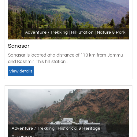
Adventure / Trekking | Hill Station | Nature & Park
Sanasar
Sanasar is located at a distance of 119 km from Jammu
and Kashmir. This hill station...
View details
Adventure / Trekking | Historical & Heritage |
Pilgrimage