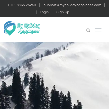
+91 98865 25253
support@myholidayhappiness.com
Login
Sign Up