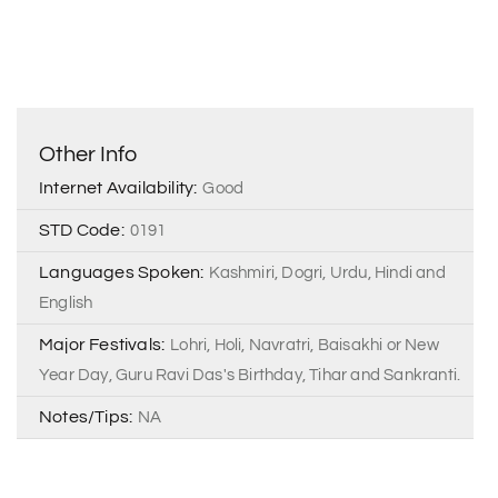
Other Info
Internet Availability:
Good
STD Code:
0191
Languages Spoken:
Kashmiri, Dogri, Urdu, Hindi and
English
Major Festivals:
Lohri, Holi, Navratri, Baisakhi or New
Year Day, Guru Ravi Das's Birthday, Tihar and Sankranti.
Notes/Tips:
NA