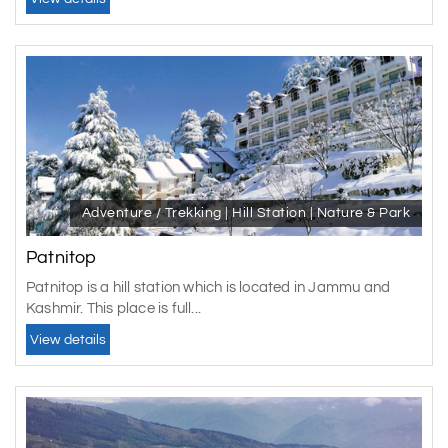
Adventure / Trekking | Hill Station | Nature & Park
Patnitop
Patnitop is a hill station which is located in Jammu and
Kashmir. This place is full...
View details