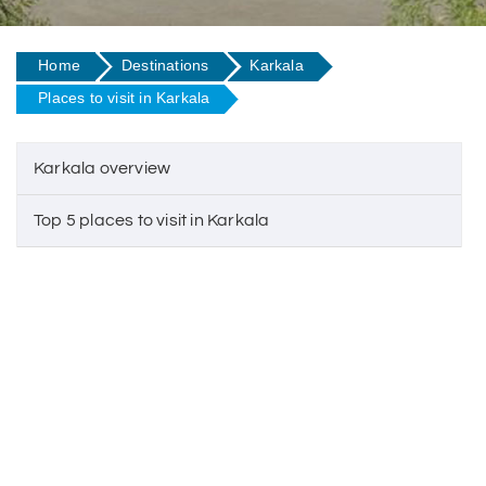
Home
Destinations
Karkala
Places to visit in Karkala
Karkala overview
Top 5 places to visit in Karkala