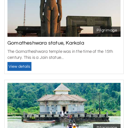
Pilgrimage
Gomatheshwara statue, Karkala
The Gomatheshwara temple was in the time of the 15th
century. This is a Jain statue...
View details
Pilgrimage