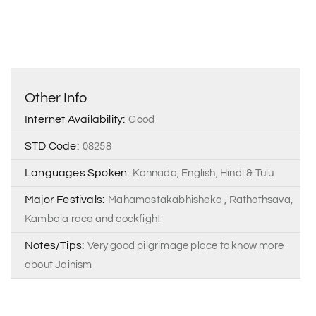
Other Info
Internet Availability:
Good
STD Code:
08258
Languages Spoken:
Kannada, English, Hindi & Tulu
Major Festivals:
Mahamastakabhisheka , Rathothsava,
Kambala race and cockfight
Notes/Tips:
Very good pilgrimage place to know more
about Jainism