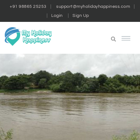
+91 98865 25253
support@myholidayhappiness.com
Login
Sign Up