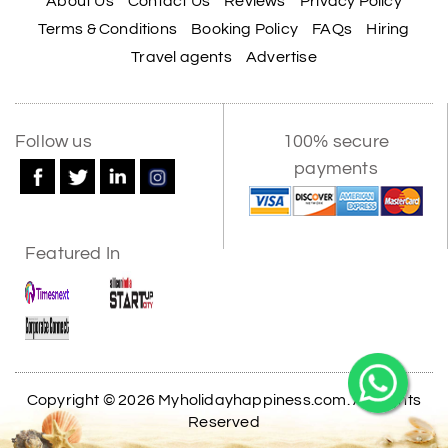
About Us
Contact Us
Reviews
Privacy Policy
Terms & Conditions
Booking Policy
FAQs
Hiring
Travel agents
Advertise
Follow us
100% secure
payments
Featured In
Copyright © 2026 Myholidayhappiness.com. All Rights
Reserved