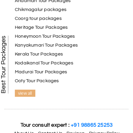
Andaman Tour Packages
the Basadi, which was cut from a single rock. This complex also includes
the Bhujabali Brahmacharya Ashram and the basadis for Lord Mahavir,
Chikmagalur packages
Chandranath Swamy, Adinath Swamy, Ananthanath, and Padmavathi.
Coorg tour packages
Heritage Tour Packages
Honeymoon Tour Packages
Best Tour Packages
Kanyakumari Tour Packages
Kerala Tour Packages
Kodaikanal Tour Packages
Madurai Tour Packages
Ooty Tour Packages
view all
Tour consult expert :
+91 98865 25253