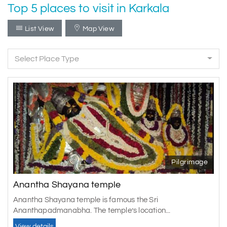
Top 5 places to visit in Karkala
List View
Map View
Select Place Type
Pilgrimage
Anantha Shayana temple
Anantha Shayana temple is famous the Sri
Ananthapadmanabha. The temple’s location...
View details