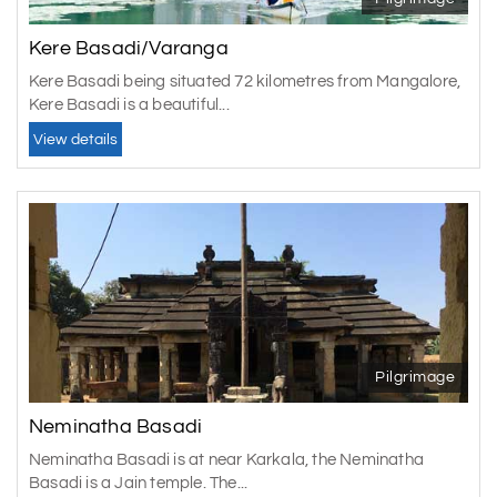
Kere Basadi/Varanga
Kere Basadi being situated 72 kilometres from Mangalore,
Kere Basadi is a beautiful...
View details
Pilgrimage
Neminatha Basadi
Neminatha Basadi is at near Karkala, the Neminatha
Basadi is a Jain temple. The...