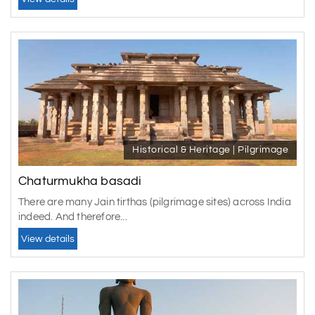
Historical & Heritage | Pilgrimage
Chaturmukha basadi
There are many Jain tirthas (pilgrimage sites) across India
indeed. And therefore...
View details