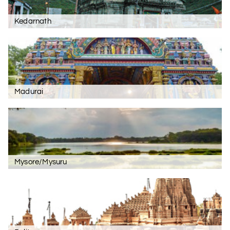
Kedarnath
Madurai
Mysore/Mysuru