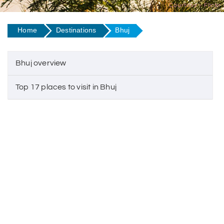
Courtesy - Flickr
Home
Destinations
Bhuj
Bhuj overview
Top 17 places to visit in Bhuj