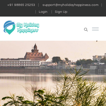
+91 98865 25253
support@myholidayhappiness.com
Login
Sign Up