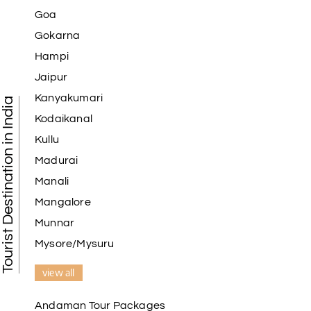
Goa
Gokarna
Hampi
Jaipur
Kanyakumari
Tourist Destination in India
Kodaikanal
Kullu
Madurai
Manali
Mangalore
Munnar
Mysore/Mysuru
view all
Andaman Tour Packages