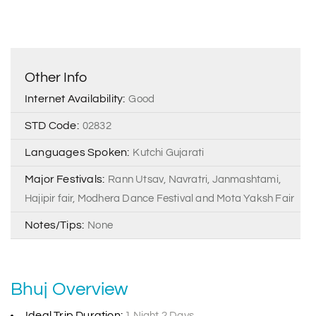
Other Info
Internet Availability:
Good
STD Code:
02832
Languages Spoken:
Kutchi Gujarati
Major Festivals:
Rann Utsav, Navratri, Janmashtami,
Hajipir fair, Modhera Dance Festival and Mota Yaksh Fair
Notes/Tips:
None
Bhuj Overview
Ideal Trip Duration:
1 Night 2 Days