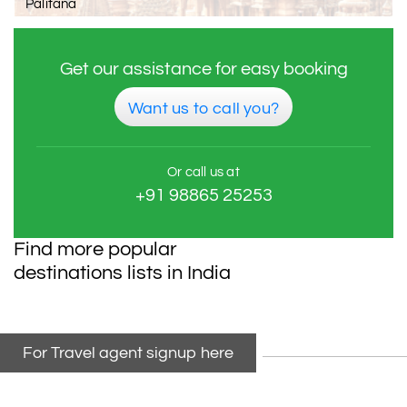
Palitana
Get our assistance for easy booking
Want us to call you?
Or call us at
+91 98865 25253
Find more popular
destinations lists in India
For Travel agent signup here