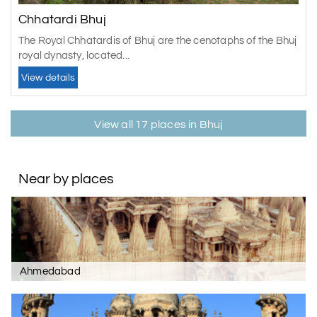
Chhatardi Bhuj
The Royal Chhatardis of Bhuj are the cenotaphs of the Bhuj
royal dynasty, located...
View details
View all 17 places in Bhuj
Near by places
Ahmedabad