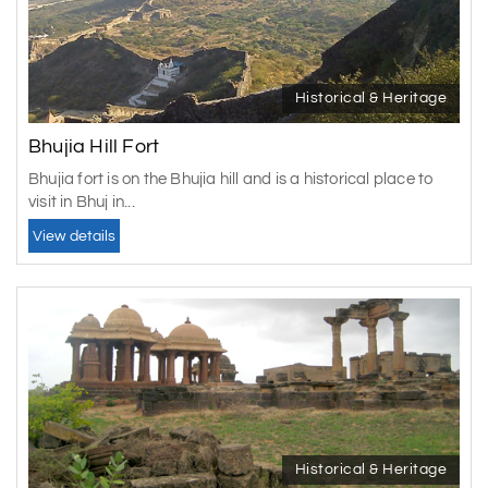
Historical & Heritage
Bhujia Hill Fort
Bhujia fort is on the Bhujia hill and is a historical place to
visit in Bhuj in...
View details
Historical & Heritage