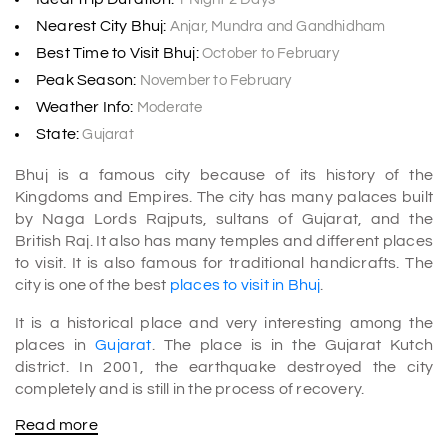
Nearest City Bhuj:
Anjar, Mundra and Gandhidham
Best Time to Visit Bhuj:
October to February
Peak Season:
November to February
Weather Info:
Moderate
State:
Gujarat
Bhuj is a famous city because of its history of the
Kingdoms and Empires. The city has many palaces built
by Naga Lords Rajputs, sultans of Gujarat, and the
British Raj. It also has many temples and different places
to visit. It is also famous for traditional handicrafts. The
city is one of the best
places to visit in Bhuj
.
It is a historical place and very interesting among the
places in
Gujarat
. The place is in the Gujarat Kutch
district. In 2001, the earthquake destroyed the city
completely and is still in the process of recovery.
Read more
The city has so many historical places to visit. It includes