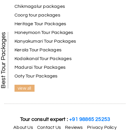
Chikmagalur packages
Coorg tour packages
Heritage Tour Packages
Honeymoon Tour Packages
Best Tour Packages
Kanyakumari Tour Packages
Kerala Tour Packages
Kodaikanal Tour Packages
Madurai Tour Packages
Ooty Tour Packages
view all
Tour consult expert :
+91 98865 25253
About Us
Contact Us
Reviews
Privacy Policy