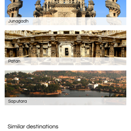
Junagadh
Patan
Saputara
Similar destinations