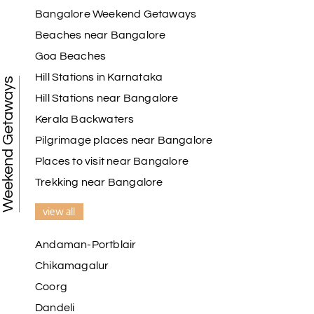
Bangalore Weekend Getaways
Beaches near Bangalore
Goa Beaches
Hill Stations in Karnataka
Weekend Getaways
Hill Stations near Bangalore
Kerala Backwaters
Pilgrimage places near Bangalore
Places to visit near Bangalore
Trekking near Bangalore
view all
Andaman-Portblair
Chikamagalur
Coorg
Dandeli