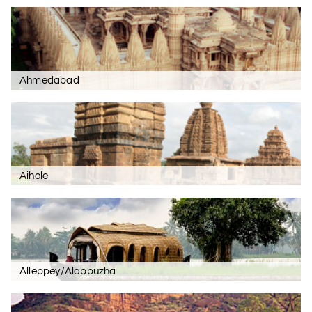
Ahmedabad
Aihole
Alleppey/Alappuzha