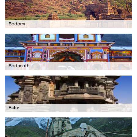
Badami
Badrinath
Belur