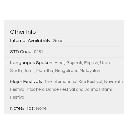
Other Info
Internet Availability:
Good
STD Code:
0281
Languages Spoken:
Hindi, Gujarati, English, Urdu,
Sindhi, Tamil, Maratha, Bengali and Malayalam
Major Festivals:
The International Kite Festival, Navaratri
Festival, Modhera Dance Festival and Janmashtami
Festival
Notes/Tips:
None