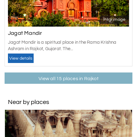
Pilgrimage
Jagat Mandir
Jagat Mandir is a spiritual place in the Rama Krishna
Ashram in Rajkot, Gujarat. The...
View details
View all 15 places in Rajkot
Near by places