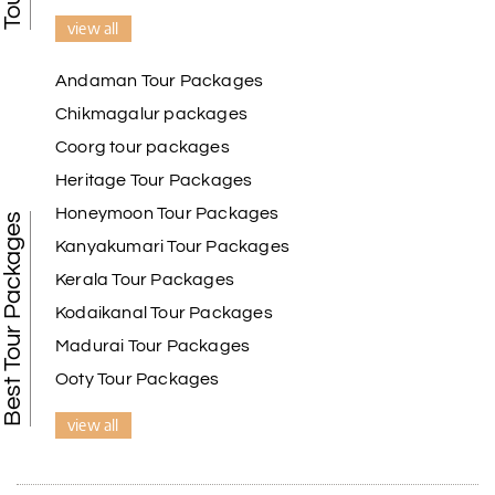
view all
Andaman Tour Packages
Chikmagalur packages
Coorg tour packages
Heritage Tour Packages
Honeymoon Tour Packages
Best Tour Packages
Kanyakumari Tour Packages
Kerala Tour Packages
Kodaikanal Tour Packages
Madurai Tour Packages
Ooty Tour Packages
view all