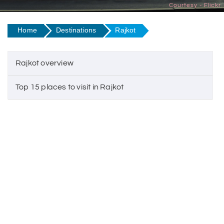
Courtesy - Flickr
Home
Destinations
Rajkot
Rajkot overview
Top 15 places to visit in Rajkot