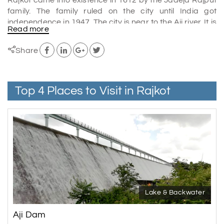
family. The family ruled on the city until India got
independence in 1947. The city is near to the Aji river. It is
Read more
popular because it was the place where Mahatma
Gandhi did his schooling. The places to visit in Rajkot are
Share
Jubilee Garden, Watson museum, Kaba Gandhi no Delo
and many others.
The city is a good place for people who have interest in
Top 4 Places to Visit in Rajkot
history and India's past. It is also the administrative
headquarters of the western Indian state agency of the
British in India. They administered Kaccha, northern
Gujarat and Saurashtra.
Shopping in Rajkot
The rajkot has many different types of local, traditional
and modern brand outlets in the city for shopping. If you
love brands, then crystal mall is the best place to visit.
Lake & Backwater
If you like to explore the local culture then the market
Aji Dam
streets are the best. The local people sell different types