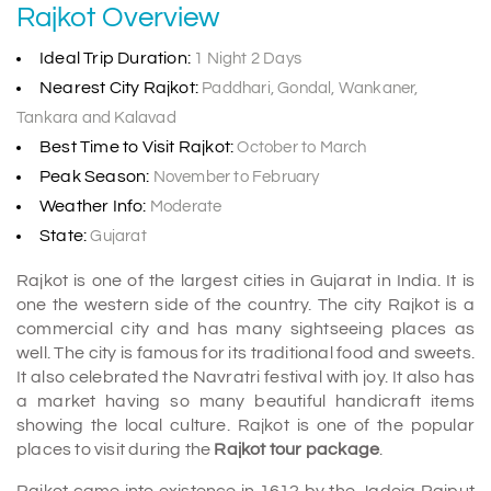
Rajkot Overview
Ideal Trip Duration:
1 Night 2 Days
Nearest City Rajkot:
Paddhari, Gondal, Wankaner,
Tankara and Kalavad
Best Time to Visit Rajkot:
October to March
Peak Season:
November to February
Weather Info:
Moderate
State:
Gujarat
Rajkot is one of the largest cities in Gujarat in India. It is
one the western side of the country. The city Rajkot is a
commercial city and has many sightseeing places as
well. The city is famous for its traditional food and sweets.
It also celebrated the Navratri festival with joy. It also has
a market having so many beautiful handicraft items
showing the local culture. Rajkot is one of the popular
places to visit during the
Rajkot tour package
.
Rajkot came into existence in 1612 by the Jadeja Rajput