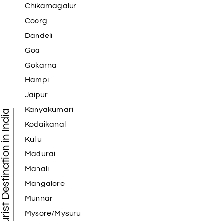
Chikamagalur
Coorg
Dandeli
Goa
Gokarna
Hampi
Jaipur
Kanyakumari
Tourist Destination in India
Kodaikanal
Kullu
Madurai
Manali
Mangalore
Munnar
Mysore/Mysuru