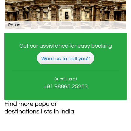
Patan
Get our assistance for easy booking
Want us to call you?
Or call us at
+91 98865 25253
Find more popular
destinations lists in India