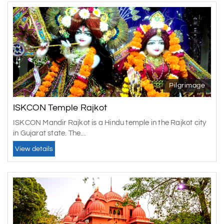
Pilgrimage
ISKCON Temple Rajkot
ISKCON Mandir Rajkot is a Hindu temple in the Rajkot city
in Gujarat state. The...
View details