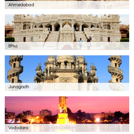
Ahmedabad
Bhuj
Junagadh
Vadodara