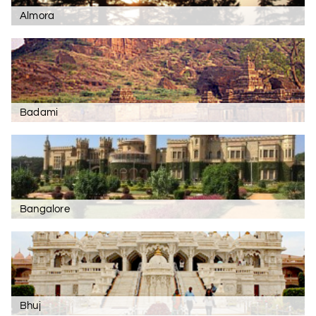
Almora
Badami
Bangalore
Bhuj