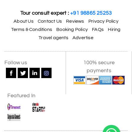
Tour consult expert :
+91 98865 25253
About Us
Contact Us
Reviews
Privacy Policy
Terms & Conditions
Booking Policy
FAQs
Hiring
Travel agents
Advertise
Follow us
100% secure
payments
Featured In