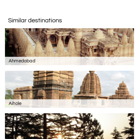
Similar destinations
Ahmedabad
Aihole