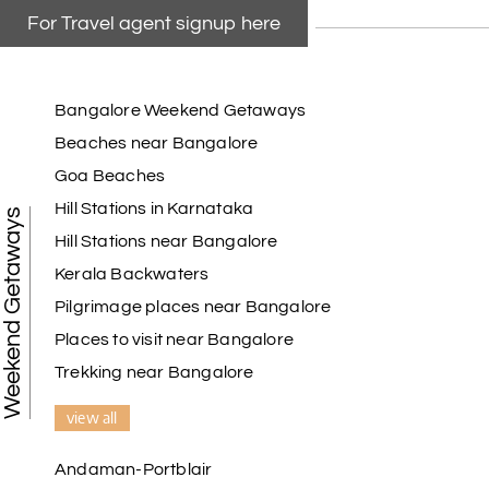
For Travel agent signup here
Bangalore Weekend Getaways
Beaches near Bangalore
Goa Beaches
Hill Stations in Karnataka
Weekend Getaways
Hill Stations near Bangalore
Kerala Backwaters
Pilgrimage places near Bangalore
Places to visit near Bangalore
Trekking near Bangalore
view all
Andaman-Portblair