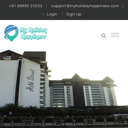
+91 98865 25253
support@myholidayhappiness.com
Login
Sign Up