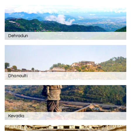
Dehradun
Dhanaulti
Kevadia