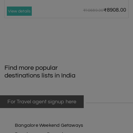
₹8908.00
₹10689.00
View details
Find more popular
destinations lists in India
For Travel agent signup here
Bangalore Weekend Getaways