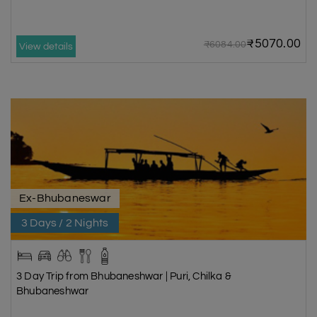
₹5070.00
₹6084.00
View details
Ex-Bhubaneswar
3 Days / 2 Nights
3 Day Trip from Bhubaneshwar | Puri, Chilka &
Bhubaneshwar