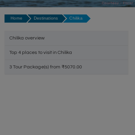
Courtesy - Flickr
Home
Destinations
Chilika
Chilika overview
Top 4 places to visit in Chilika
3 Tour Package(s) from ₹5070.00