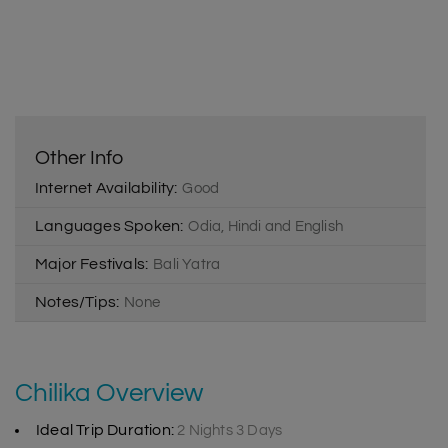
Other Info
Internet Availability:
Good
Languages Spoken:
Odia, Hindi and English
Major Festivals:
Bali Yatra
Notes/Tips:
None
Chilika Overview
Ideal Trip Duration:
2 Nights 3 Days