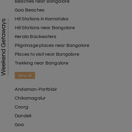
Beaches near Bangalore
Goa Beaches
Hill Stations in Karnataka
Weekend Getaways
Hill Stations near Bangalore
Kerala Backwaters
Pilgrimage places near Bangalore
Places to visit near Bangalore
Trekking near Bangalore
view all
Andaman-Portblair
Chikamagalur
Coorg
Dandeli
Goa