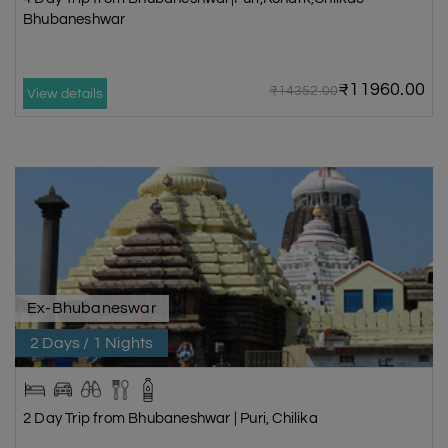
Bhubaneshwar
₹11960.00
₹14352.00
View details
Ex-Bhubaneswar
2 Days / 1 Nights
2 Day Trip from Bhubaneshwar | Puri, Chilika