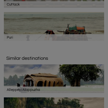
Cuttack
Puri
Similar destinations
Alleppey/Alappuzha