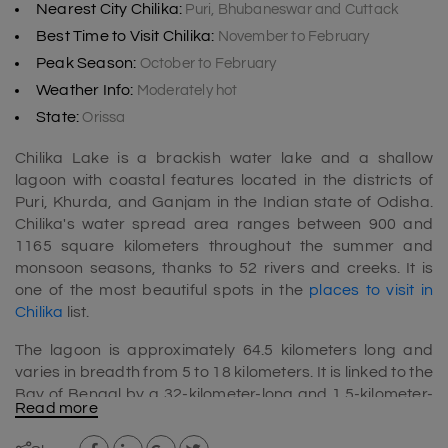
Nearest City Chilika:
Puri, Bhubaneswar and Cuttack
Best Time to Visit Chilika:
November to February
Peak Season:
October to February
Weather Info:
Moderately hot
State:
Orissa
Chilika Lake is a brackish water lake and a shallow
lagoon with coastal features located in the districts of
Puri, Khurda, and Ganjam in the Indian state of Odisha.
Chilika's water spread area ranges between 900 and
1165 square kilometers throughout the summer and
monsoon seasons, thanks to 52 rivers and creeks. It is
one of the most beautiful spots in the
places to visit in
Chilika
list.
The lagoon is approximately 64.5 kilometers long and
varies in breadth from 5 to 18 kilometers. It is linked to the
Bay of Bengal by a 32-kilometer-long and 1.5-kilometer-
Read more
wide waterway. It typically runs along the Bay and
separates it by a slender spit ranging in width from 100