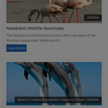
Wildlife
Nalabana Wildlife Sanctuary
The Nalabana Wildlife Sanctuary is the core area of the
Ramsar designated Wetlands of...
View details
Beach | Lake & Backwater | Nature & Park | Wildlife