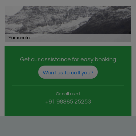
Yamunotri
Get our assistance for easy booking
Want us to call you?
Or call us at
+91 98865 25253