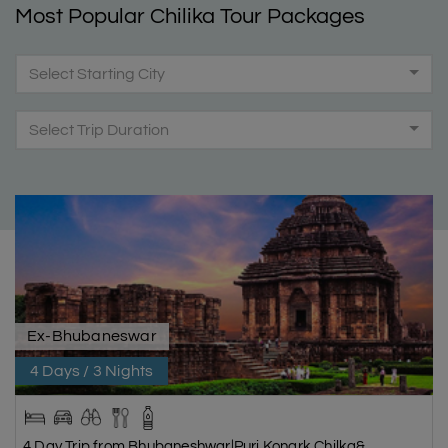
Most Popular Chilika Tour Packages
Select Starting City
Select Trip Duration
Ex-Bhubaneswar
4 Days / 3 Nights
4 Day Trip from Bhubaneshwar|Puri,Konark,Chilka&