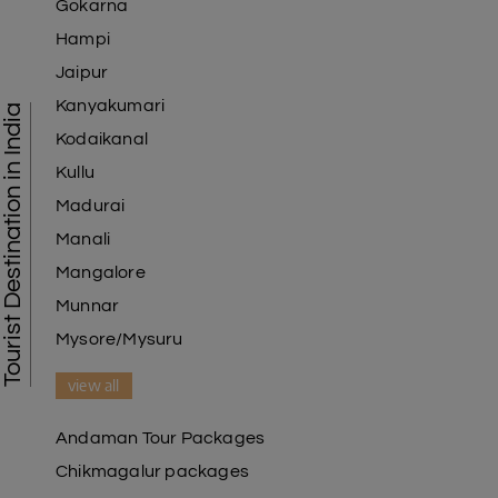
Gokarna
Hampi
Jaipur
Kanyakumari
Tourist Destination in India
Kodaikanal
Kullu
Madurai
Manali
Mangalore
Munnar
Mysore/Mysuru
view all
Andaman Tour Packages
Chikmagalur packages