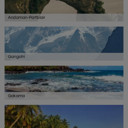
Andaman-Portblair
Gangotri
Gokarna