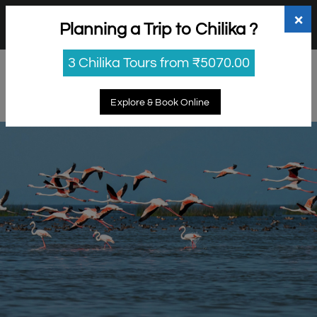
+91 98865 25253
support@myholidayhappiness.com
×
Planning a Trip to Chilika ?
Login
Sign Up
3 Chilika Tours from ₹5070.00
Explore & Book Online