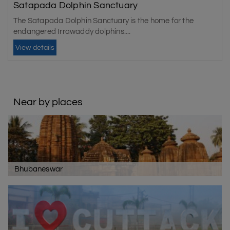
Satapada Dolphin Sanctuary
The Satapada Dolphin Sanctuary is the home for the
endangered Irrawaddy dolphins....
View details
Near by places
Bhubaneswar