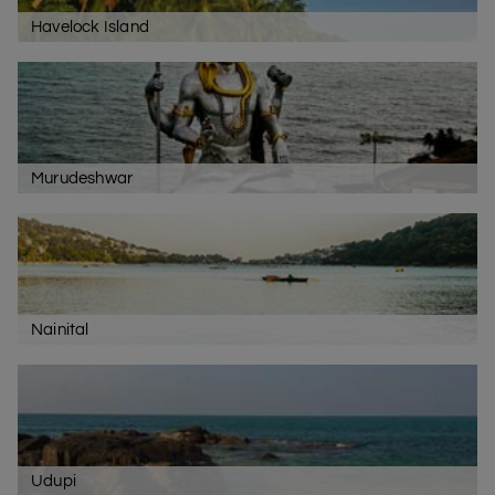
Havelock Island
Murudeshwar
Nainital
Udupi