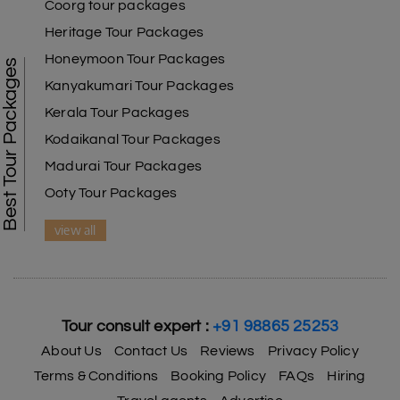
Coorg tour packages
Heritage Tour Packages
Honeymoon Tour Packages
Best Tour Packages
Kanyakumari Tour Packages
Kerala Tour Packages
Kodaikanal Tour Packages
Madurai Tour Packages
Ooty Tour Packages
view all
Tour consult expert :
+91 98865 25253
About Us
Contact Us
Reviews
Privacy Policy
Terms & Conditions
Booking Policy
FAQs
Hiring