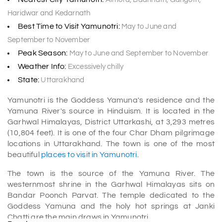
Haridwar and Kedarnath
Best Time to Visit Yamunotri:
May to June and
September to November
Peak Season:
May to June and September to November
Weather Info:
Excessively chilly
State:
Uttarakhand
Yamunotri is the Goddess Yamuna's residence and the
Yamuna River's source in Hinduism. It is located in the
Garhwal Himalayas, District Uttarkashi, at 3,293 metres
(10,804 feet). It is one of the four Char Dham pilgrimage
locations in Uttarakhand. The town is one of the most
beautiful
places to visit in Yamunotri
.
The town is the source of the Yamuna River. The
westernmost shrine in the Garhwal Himalayas sits on
Bandar Poonch Parvat. The temple dedicated to the
Goddess Yamuna and the holy hot springs at Janki
Chatti are the main draws in Yamunotri.