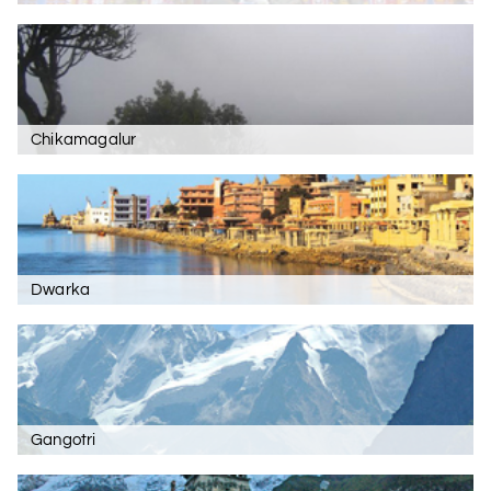
Chikamagalur
Dwarka
Gangotri