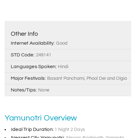
Other Info
Internet Availability:
Good
STD Code:
249141
Languages Spoken:
Hindi
Major Festivals:
Basant Panchami, Phool Dei and Olgia
Notes/Tips:
None
Yamunotri Overview
Ideal Trip Duration:
1 Night 2 Days
Nearest City Yamunotri:
Almora, Badrinath, Gangotri,