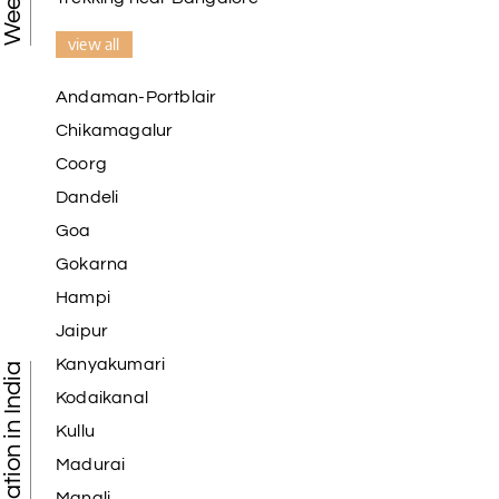
view all
Andaman-Portblair
Chikamagalur
Coorg
Dandeli
Goa
Gokarna
Hampi
Jaipur
Kanyakumari
Kodaikanal
Kullu
Madurai
Manali