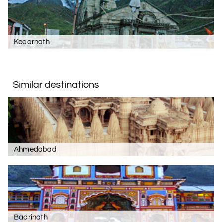
Kedarnath
Similar destinations
Ahmedabad
Badrinath