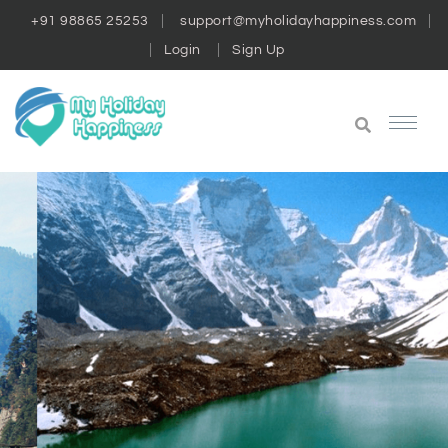
+91 98865 25253
support@myholidayhappiness.com
Login
Sign Up