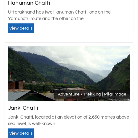
winters making most activities difficult. Visit the area
Hanuman Chatti
during festivals such as Basant Panchami, Phool Devi,
Uttarakhand has two Hanuman Chatti: one on the
and others to see a more colorful and joyous side of town.
Yamunotri route and the other on the...
A must must be included in your
Yamunotri tour
package
.
View details
Adventure / Trekking | Pilgrimage
Janki Chatti
Janki Chatti, located at an elevation of 2,650 metres above
sea level, is well-known...
View details