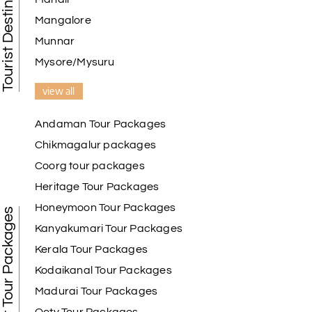
Tourist Destination in India
Mangalore
Munnar
Mysore/Mysuru
view all
Andaman Tour Packages
Chikmagalur packages
Coorg tour packages
Heritage Tour Packages
Honeymoon Tour Packages
Best Tour Packages
Kanyakumari Tour Packages
Kerala Tour Packages
Kodaikanal Tour Packages
Madurai Tour Packages
Ooty Tour Packages