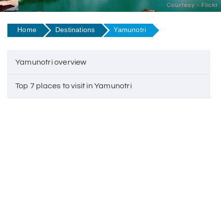
Courtesy - Flickr
Home
Destinations
Yamunotri
Yamunotri overview
Top 7 places to visit in Yamunotri