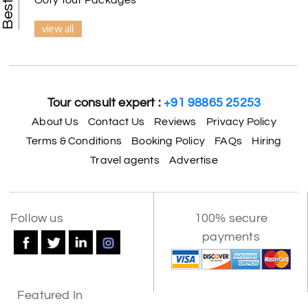
view all
Tour consult expert :
+91 98865 25253
About Us
Contact Us
Reviews
Privacy Policy
Terms & Conditions
Booking Policy
FAQs
Hiring
Travel agents
Advertise
Follow us
100% secure
payments
Featured In