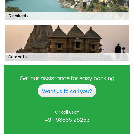
Rishikesh
Somnath
Get our assistance for easy booking
Want us to call you?
Or call us at
+91 98865 25253