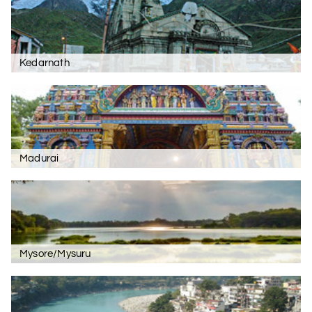
Kedarnath
Madurai
Mysore/Mysuru