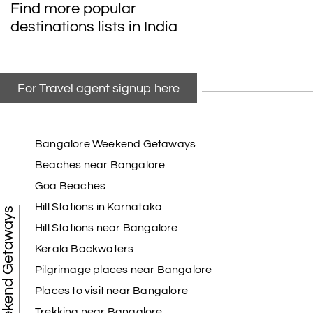
Find more popular
destinations lists in India
For Travel agent signup here
Bangalore Weekend Getaways
Beaches near Bangalore
Goa Beaches
Hill Stations in Karnataka
Weekend Getaways
Hill Stations near Bangalore
Kerala Backwaters
Pilgrimage places near Bangalore
Places to visit near Bangalore
Trekking near Bangalore