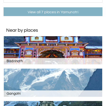
View all 7 places in Yamunotri
Near by places
Badrinath
Gangotri