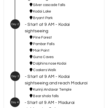
Silver cascade falls
Kodai Lake
Bryant Park
- Start at 9 AM - Kodai
Day 2
sightseeing
Pine Forest
Pambar Falls
Moir Point
Guna Caves
Dolphins nose Kodai
Coakers Walk
- Start at 9 AM - Kodai
Day 3
sightseeing and reach Madurai
Kurinji Andavar Temple
Bear shola falls
- Start at 9 AM - Madurai
Day 4