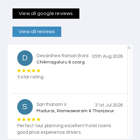
View all google reviews
View all reviews
Devarshee Ranjan Bora
D
05th Aug 2026
Chikmagaluru & coorg
5 star rating
Santhanam V
S
31st Jul 2026
Madurai, Rameswaram & Thanjavur
Perfect tour planning excellent hotel rooms
good price experience drivers