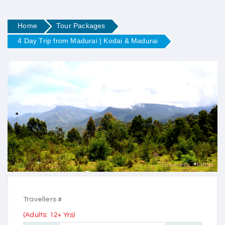
Home
Tour Packages
4 Day Trip from Madurai | Kodai & Madurai
Courtesy - Flickr
Travellers #
(Adults: 12+ Yrs)