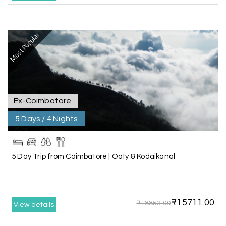
B
Kanyakumari , Trivandrum
We selected the Kanyakumari and Trivandrum
Most Popular
package from My Holiday Happiness. The service
was outstanding, and the hotel by the beach
was beautiful. We had a thoroughly enjoyable
family trip.
Ex-Coimbatore
5 Days / 4 Nights
Aswatha Narayana D
A
06th Jul 2026
Chikmagalur
The hill stations of Wayanad and Chikmaglaur
5 Day Trip from Coimbatore | Ooty & Kodaikanal
were amazing. Special thanks to the My Holiday
Happiness team for creating unforgettable
memories during our family trip.
₹15711.00
₹18853.00
View details