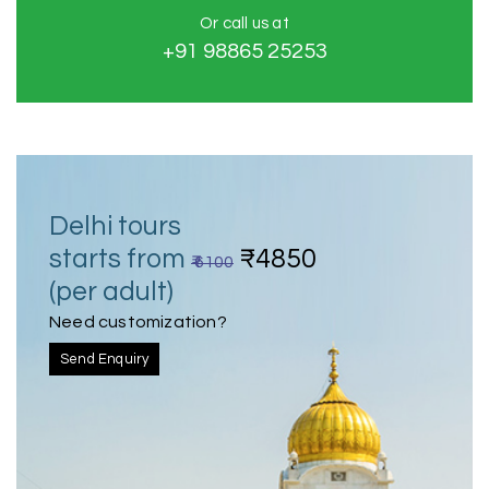
Or call us at
+91 98865 25253
Delhi tours
starts from
₹4850
₹ 6100
(per adult)
Need customization?
Send Enquiry