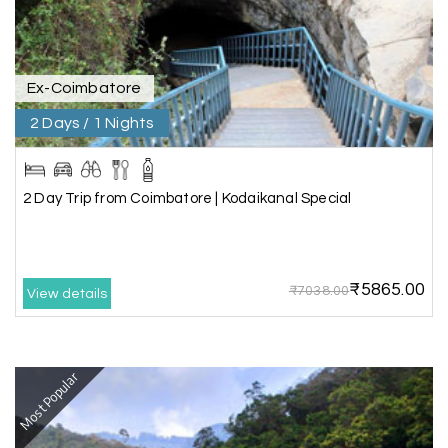
guide provided by MY HOLIDAY HAPPINESS helps
to make the days meomarable.
Ex-Coimbatore
2 Days / 1 Nights
Gagandeep singh
G
Madurai, Rameshwaram, and
02nd Jul 2026
Kanyakumari
2 Day Trip from Coimbatore | Kodaikanal Special
Great experience, life time best journey. all the
best to holiday happiness.
₹5865.00
₹7038.00
View details
Anbarasan M
A
02nd Jul 2026
Madurai
Most Popular
A great journey & we got an excellent
information.we had best services from MHH
.Thanks to MHH