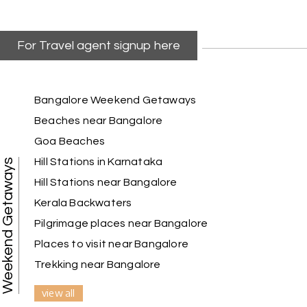
For Travel agent signup here
Kiran Joshi, Pune
K
29th Jun 2026
Gujarat
Our 2-day Statue of Unity tour with My Holiday
Bangalore Weekend Getaways
Happiness was very well organized. The hotel
Beaches near Bangalore
stay was comfortable, transportation was on
Goa Beaches
time, and we had ample time to explore the
Statue of Unity and nearby attractions. The
Hill Stations in Karnataka
Weekend Getaways
booking process was easy, and the team
Hill Stations near Bangalore
ensured our trip was stress-free. We look forward
to booking another holiday with My Holiday
Kerala Backwaters
Happiness soon
Pilgrimage places near Bangalore
Places to visit near Bangalore
Trekking near Bangalore
Pooja Patel, Vadodara
P
29th Jun 2026
Somnath and Gir
view all