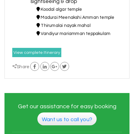
sightseeing & drop
Koodal algar temple
Madurai Meenakshi Amman temple
Thirumalai nayak mahal
Vandiyur mariamman teppakulam
View complete Itinerary
Share
Get our assistance for easy booking
Want us to call you?