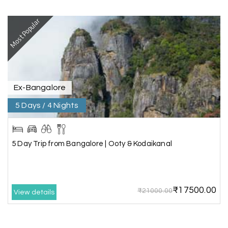
Vishnu “Durga”
V
05th Jul 2026
Trivandrum
Most Popular
We are booking our 6 days trip from madurai to
Trivandrum through my holiday happiness
excellent service, professional drivers.thanks to
my holiday happiness ????????
Ex-Bangalore
5 Days / 4 Nights
Lakshamana Sa
L
05th Jul 2026
Rameshwaram
5 Day Trip from Bangalore | Ooty & Kodaikanal
Very well arranged things in Madurai and
Rameshwaram. Thanks
₹17500.00
₹21000.00
View details
Akilan A
A
04th Jul 2026
Wayanad