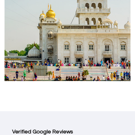
Verified Google Reviews