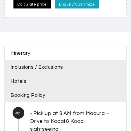
Calculate price
Enquiry/Customize
Itinerary
Inclusions / Exclusions
Hotels
Booking Policy
- Pick up at 8 AM from Madurai -
Day 1
Drive to Kodai & Kodai
sightseeing