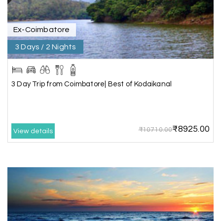
Ex-Coimbatore
Shashiniwas Mishra
S
01st Jul 2026
Rameswaram
3 Days / 2 Nights
We had an amazing experience with my holiday
happiness service. Everything was well
3 Day Trip from Coimbatore| Best of Kodaikanal
organized, and the support they provided
throughout our trip was exceptional. The driver
arranged by them was very humble, polite, and
cooperative, making our journey smooth and
₹8925.00
₹10710.00
comfortable.
View details
During our stay in Rameswaram, we were
promised a sea-view room. Unfortunately, due to
an issue at the hotel, the staff couldn't provide
the room as promised. As soon as we informed
the travel team, they responded immediately,
coordinated with the hotel, and upgraded our
stay at no additional cost.