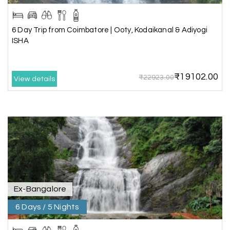
planning a hassle-free vacation. Thank you for
making our trip so memorable!
6 Day Trip from Coimbatore | Ooty, Kodaikanal & Adiyogi
ISHA
Pavitra Rathod
P
17th Jul 2026
Chikmagalur
₹19102.00
₹22923.00
View details
Thanks to MyHoliday Happiness, our Chikmagalur
tour was a memorable one. The team provided
great support, the driver was well-informed, and
the hotel exceeded expectations.
Pooja
P
17th Jul 2026
Coorg
Ex-Bangalore
6 Days / 5 Nights
A big thank you to MyHoliday Happiness for an
amazing tour of Coorg, Ooty, Mysore. The
support was excellent, the driver was very