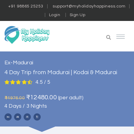
+91 98865 25253
support@myholidayhappiness.com
Login
Sign Up
Ex-Madurai
4 Day Trip from Madurai | Kodai & Madurai
4.5 / 5
₹12480.00
(per adult)
₹14976.00
4 Days / 3 Nights