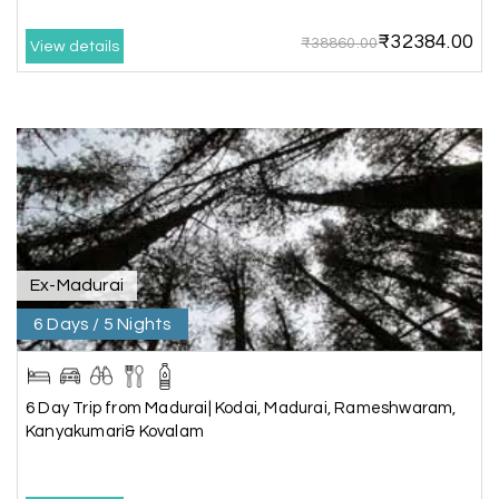
friendly team.i strongly recommend
₹32384.00
₹38860.00
View details
Karthick raja
K
08th Jul 2026
Mangalore, Dharmasthala and Mysore
I strongly recommend my holiday happiness they
making perfect
itinerary & give us proper guidance
Ex-Madurai
6 Days / 5 Nights
Kesavan Kumar
K
08th Jul 2026
Madurai
Our journey with my holiday happiness was
6 Day Trip from Madurai| Kodai, Madurai, Rameshwaram,
awesome
Kanyakumari& Kovalam