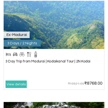
Our visit to Wayanad was truly extraordinary,
and My Holiday Happiness demonstrated
exceptional knowledge as a travel agency. We
extend our heartfelt thanks to My Holiday
Happiness for their expertise and support.
Ex-Madurai
3 Days / 2 Nights
Sreekumar A
S
3 Day Trip from Mangalore | Gokarna,
04th Jul 2026
Murudeshwar, Jog Falls, Kollur & Udupi
3 Day Trip from Madurai | Kodaikanal Tour | 2N Kodai
The tour was very good and well managed by My
Holiday Happiness. The vehicle and driver
provided to us were very good. We were taken to
₹8768.00
all the sites shown in the itinerary. The hotel
₹10521.00
View details
accommodation was very good. We enjoyed the
tour fully.
My Holiday Happiness is a good tour operator to
deal with.