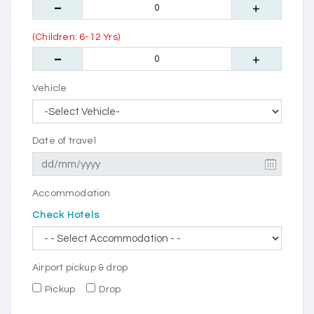
(Children: 6-12 Yrs)
Vehicle
Date of travel
Accommodation
Check Hotels
Airport pickup & drop
Pickup
Drop