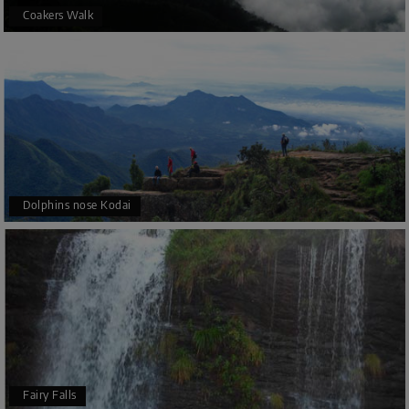
Coakers Walk
Dolphins nose Kodai
Fairy Falls