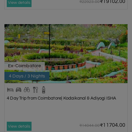
₹19102.00
₹22923.00
View details
Ex-Coimbatore
4 Days / 3 Nights
4 Day Trip from Coimbatore| Kodaikanal & Adiyogi ISHA
₹11704.00
₹14044.00
View details