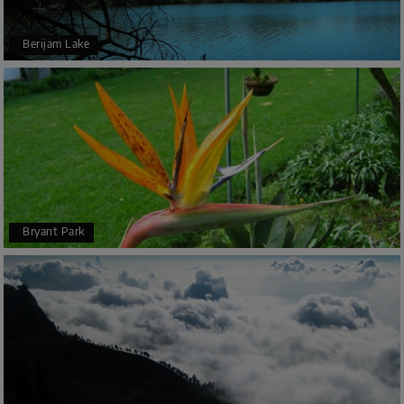
Berijam Lake
Bryant Park