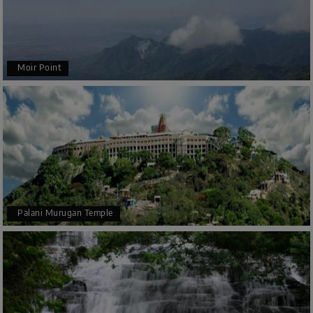
Moir Point
Palani Murugan Temple