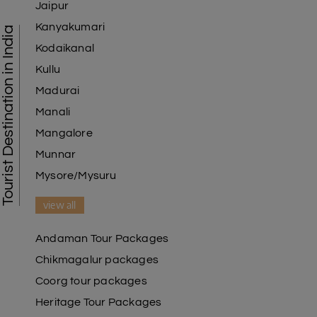
Jaipur
Kanyakumari
Tourist Destination in India
Kodaikanal
Kullu
Madurai
Manali
Mangalore
Munnar
Mysore/Mysuru
view all
Andaman Tour Packages
Chikmagalur packages
Coorg tour packages
Heritage Tour Packages