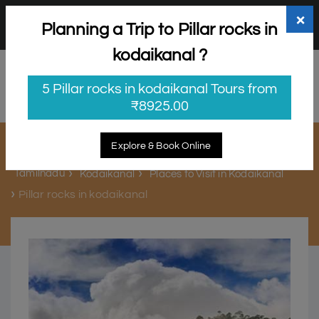
+91 98865 25253
support@myholidayhappiness.com
×
Planning a Trip to Pillar rocks in
Login
Sign Up
kodaikanal ?
5 Pillar rocks in kodaikanal Tours from
₹8925.00
Pillar rocks in kodaikanal
Explore & Book Online
Tamilnadu
Kodaikanal
Places to Visit in Kodaikanal
Pillar rocks in kodaikanal