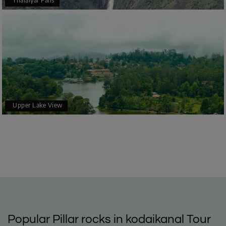
Thalaiyar Falls
Upper Lake View
Popular Pillar rocks in kodaikanal Tour