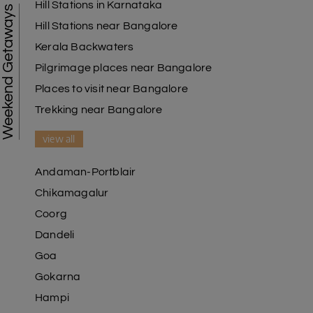
Hill Stations in Karnataka
Weekend Getaways
Hill Stations near Bangalore
Kerala Backwaters
Pilgrimage places near Bangalore
Places to visit near Bangalore
Trekking near Bangalore
view all
Andaman-Portblair
Chikamagalur
Coorg
Dandeli
Goa
Gokarna
Hampi