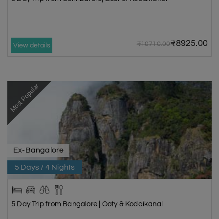
₹8925.00
₹10710.00
View details
Most Popular
Ex-Bangalore
5 Days / 4 Nights
5 Day Trip from Bangalore | Ooty & Kodaikanal