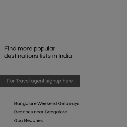
Find more popular
destinations lists in India
For Travel agent signup here
Bangalore Weekend Getaways
Beaches near Bangalore
Goa Beaches