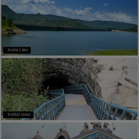
Kodai Lake
Kukkal caves