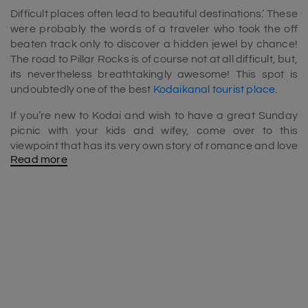
Difficult places often lead to beautiful destinations.’ These
were probably the words of a traveler who took the off
beaten track only to discover a hidden jewel by chance!
The road to Pillar Rocks is of course not at all difficult, but,
its nevertheless breathtakingly awesome! This spot is
undoubtedly one of the best
Kodaikanal tourist place
.
If you’re new to Kodai and wish to have a great Sunday
picnic with your kids and wifey, come over to this
viewpoint that has its very own story of romance and love
Read more
to tell. The site was given its name, courtesy the three
vertical rocks that stand up to reach 400 feet in height. It
is most popular among the local residents that picnic
here on holidays as well as on days that are clear of fog
and cloud. This is a spot which is one of the
places to visit
in Kodaikanal in 1 day
.
The place has its own tale of love and tragedy to tell.
David Gelli and his newly wedded wife died at this very
spot many many moons ago. Gelli often visited Kodai and