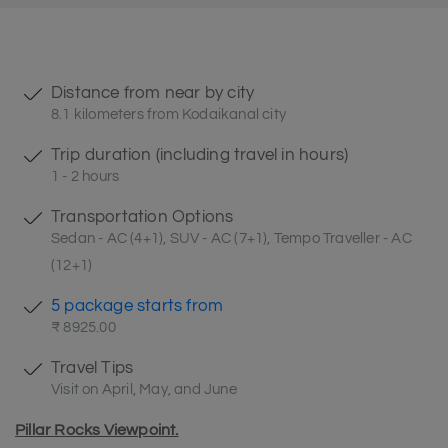
Distance from near by city
8.1 kilometers from Kodaikanal city
Trip duration (including travel in hours)
1 - 2 hours
Transportation Options
Sedan - AC (4+1), SUV - AC (7+1), Tempo Traveller - AC
(12+1)
5 package starts from
₹ 8925.00
Travel Tips
Visit on April, May, and June
Pillar Rocks Viewpoint.