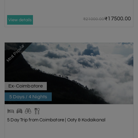
₹17500.00
₹21000.00
View details
Most Popular
Ex-Coimbatore
5 Days / 4 Nights
5 Day Trip from Coimbatore | Ooty & Kodaikanal