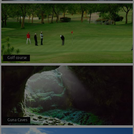
Golf course
Guna Caves