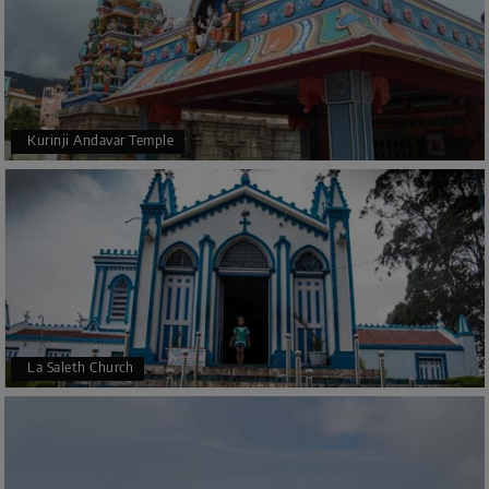
Kurinji Andavar Temple
La Saleth Church