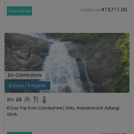
₹15711.00
₹18853.00
View details
Ex-Coimbatore
6 Days / 5 Nights
6 Day Trip from Coimbatore | Ooty, Kodaikanal & Adiyogi
ISHA