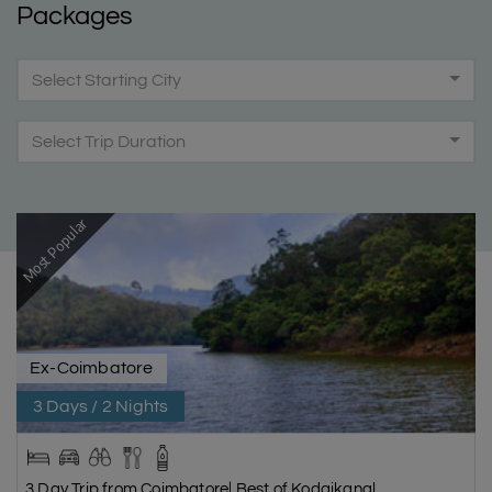
Packages
Select Starting City
Select Trip Duration
Most Popular
Ex-Coimbatore
3 Days / 2 Nights
3 Day Trip from Coimbatore| Best of Kodaikanal