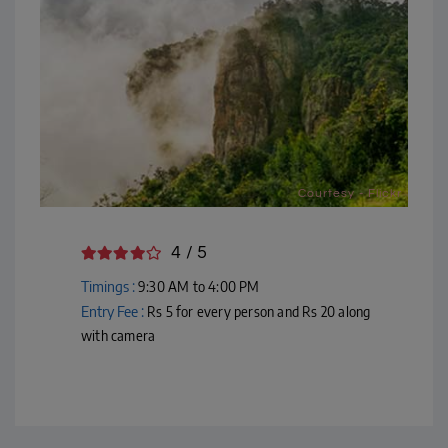
Courtesy - Flickr
4 / 5
Timings :
9:30 AM to 4:00 PM
Entry Fee :
Rs 5 for every person and Rs 20 along
with camera