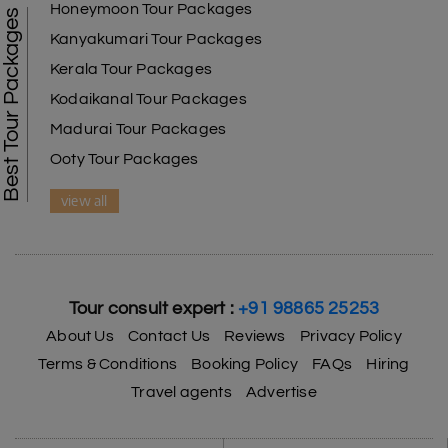
Honeymoon Tour Packages
Best Tour Packages
Kanyakumari Tour Packages
Kerala Tour Packages
Kodaikanal Tour Packages
Madurai Tour Packages
Ooty Tour Packages
view all
Tour consult expert :
+91 98865 25253
About Us
Contact Us
Reviews
Privacy Policy
Terms & Conditions
Booking Policy
FAQs
Hiring
Travel agents
Advertise