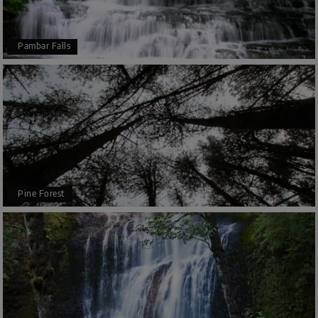
Pambar Falls
Pine Forest