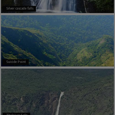
Silver cascade falls
Suicide Point