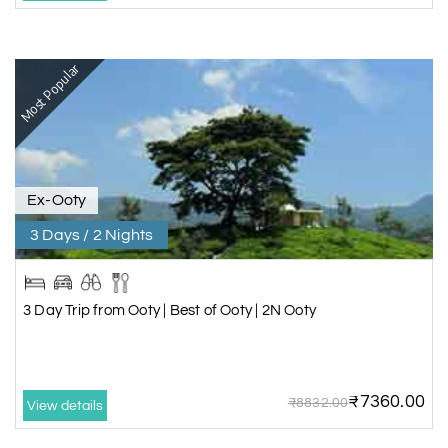
Most Popular
Ex-Ooty
3 Days / 2 Nights
3 Day Trip from Ooty | Best of Ooty | 2N Ooty
₹7360.00
₹8832.00
View details