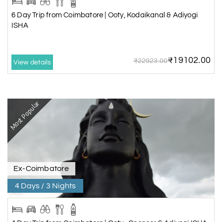
6 Day Trip from Coimbatore | Ooty, Kodaikanal & Adiyogi
ISHA
₹19102.00
₹22923.00
View details
Most Popular
Ex-Coimbatore
4 Days / 3 Nights