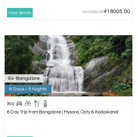
₹18005.00
₹21606.00
View details
Ex-Bangalore
6 Days / 5 Nights
6 Day Trip from Bangalore | Mysore, Ooty & Kodaikanal