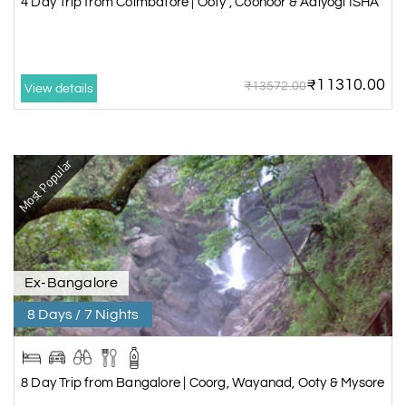
4 Day Trip from Coimbatore | Ooty , Coonoor & Adiyogi ISHA
₹11310.00
₹13572.00
View details
Most Popular
Ex-Bangalore
8 Days / 7 Nights
8 Day Trip from Bangalore | Coorg, Wayanad, Ooty & Mysore