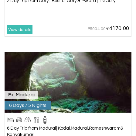
2 Day Trip from Ooty | Best of Ooty & Pykara | 1N Ooty
₹4170.00
₹5004.00
View details
Ex-Madurai
6 Days / 5 Nights
6 Day Trip from Madurai| Kodai,Madurai,Rameshwaram&
Kanyakumari