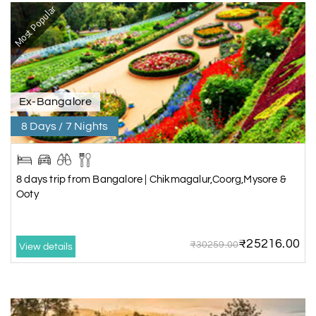
Most Popular
Ex-Bangalore
8 Days / 7 Nights
8 days trip from Bangalore | Chikmagalur,Coorg,Mysore &
Ooty
₹25216.00
₹30259.00
View details