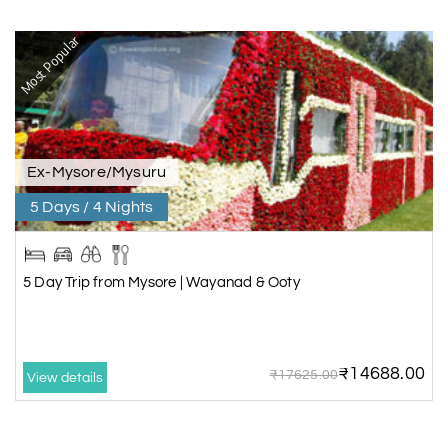
Most Popular
Ex-Mysore/Mysuru
5 Days / 4 Nights
5 Day Trip from Mysore | Wayanad & Ooty
₹14688.00
₹17625.00
View details