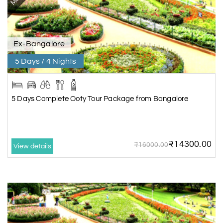
Ex-Bangalore
5 Days / 4 Nights
5 Days Complete Ooty Tour Package from Bangalore
₹14300.00
₹16000.00
View details