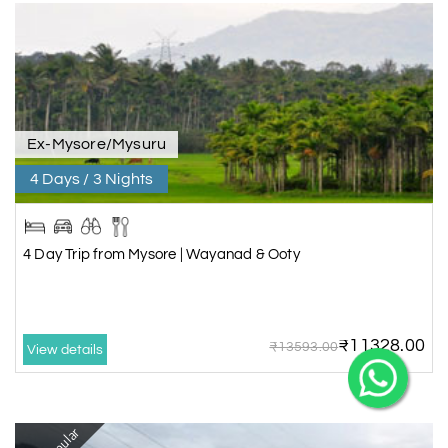
X
Ex-Mysore/Mysuru
4 Days / 3 Nights
My Holiday Happiness
5.0
1060 reviews
4 Day Trip from Mysore | Wayanad & Ooty
₹11328.00
₹13593.00
View details