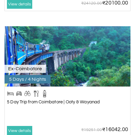
₹20100.00
₹24120.00
View details
Ex-Coimbatore
5 Days / 4 Nights
5 Day Trip from Coimbatore | Ooty & Wayanad
₹16042.00
₹19251.00
View details