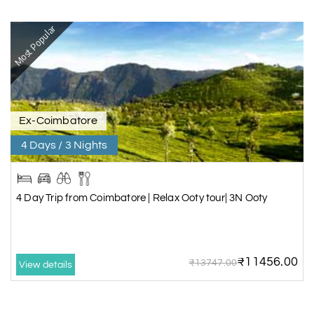
Most Popular
Ex-Coimbatore
4 Days / 3 Nights
4 Day Trip from Coimbatore | Relax Ooty tour| 3N Ooty
₹11456.00
₹13747.00
View details