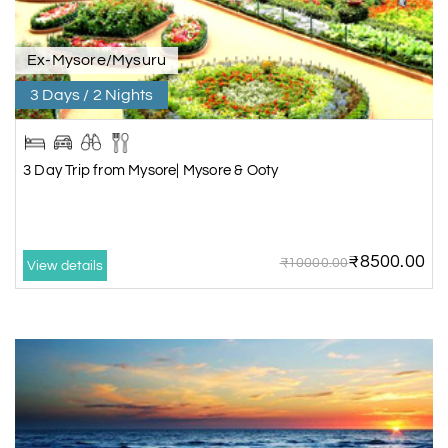
Ex-Mysore/Mysuru
3 Days / 2 Nights
3 Day Trip from Mysore| Mysore & Ooty
₹8500.00
₹10000.00
View details