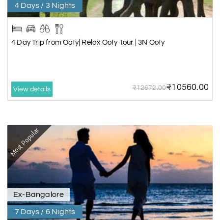
4 Days / 3 Nights
4 Day Trip from Ooty| Relax Ooty Tour | 3N Ooty
₹10560.00
₹12672.00
View details
Most Popular
Ex-Bangalore
7 Days / 6 Nights