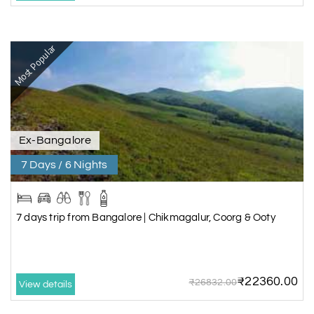
Most Popular
Ex-Bangalore
7 Days / 6 Nights
7 days trip from Bangalore | Chikmagalur, Coorg & Ooty
₹22360.00
₹26832.00
View details