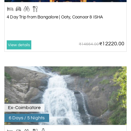
4 Day Trip from Bangalore | Ooty, Coonoor & ISHA
₹12220.00
₹14664.00
View details
Ex-Coimbatore
6 Days / 5 Nights