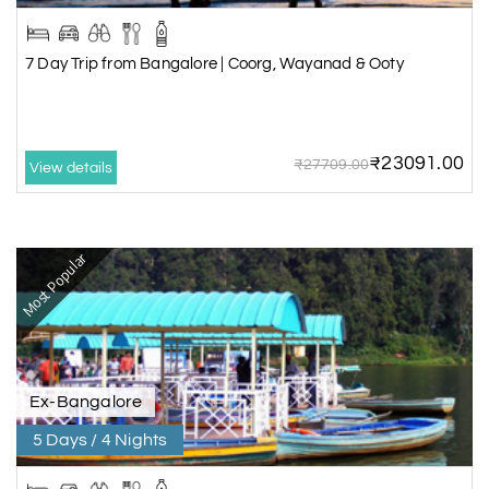
7 Day Trip from Bangalore | Coorg, Wayanad & Ooty
₹23091.00
₹27709.00
View details
Most Popular
Ex-Bangalore
5 Days / 4 Nights