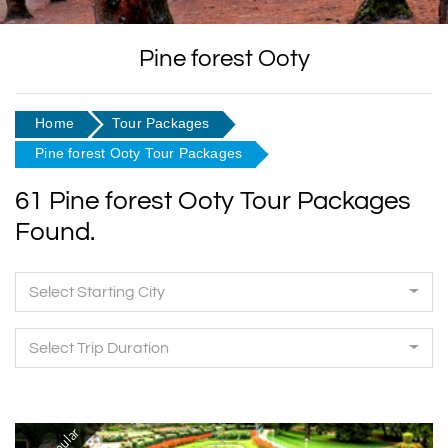
Pine forest Ooty
Home
Tour Packages
Pine forest Ooty Tour Packages
61 Pine forest Ooty Tour Packages
Found.
Select Starting City
Select Trip Duration