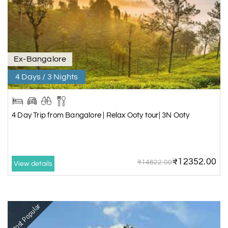
Ex-Bangalore
4 Days / 3 Nights
4 Day Trip from Bangalore | Relax Ooty tour| 3N Ooty
₹12352.00
₹14822.00
View details
Most Popular