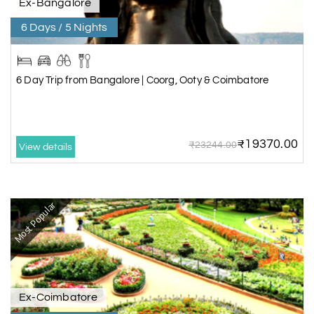
Ex-Bangalore
6 Days / 5 Nights
6 Day Trip from Bangalore | Coorg, Ooty & Coimbatore
₹19370.00
₹23244.00
View details
Most Popular
Ex-Coimbatore