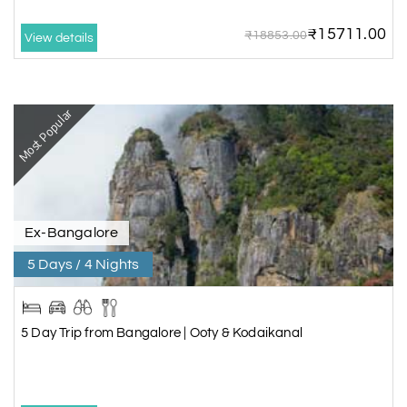
₹15711.00
₹18853.00
View details
Most Popular
Ex-Bangalore
5 Days / 4 Nights
5 Day Trip from Bangalore | Ooty & Kodaikanal