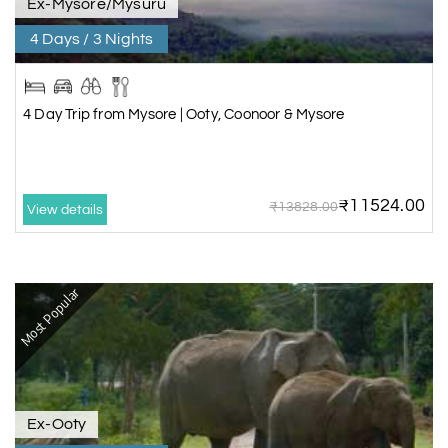
Ex-Mysore/Mysuru
4 Days / 3 Nights
4 Day Trip from Mysore | Ooty, Coonoor & Mysore
₹11524.00
₹13828.00
View details
Most Popular
Ex-Ooty