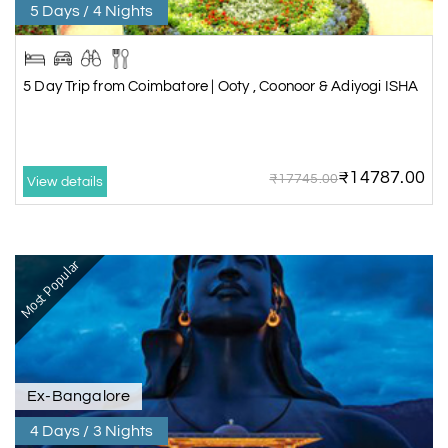
5 Days / 4 Nights
5 Day Trip from Coimbatore | Ooty , Coonoor & Adiyogi ISHA
₹14787.00
₹17745.00
View details
Most Popular
Ex-Bangalore
4 Days / 3 Nights