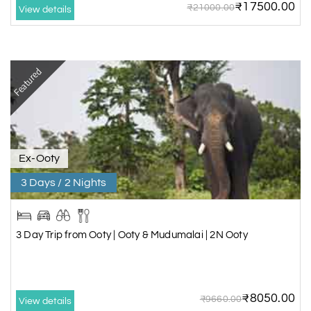
₹17500.00
₹21000.00
View details
Featured
Ex-Ooty
3 Days / 2 Nights
3 Day Trip from Ooty | Ooty & Mudumalai | 2N Ooty
₹8050.00
₹9660.00
View details