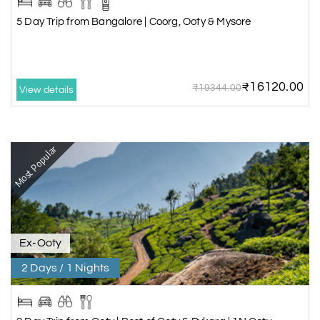
5 Day Trip from Bangalore | Coorg, Ooty & Mysore
₹16120.00
₹19344.00
View details
Most Popular
Ex-Ooty
2 Days / 1 Nights