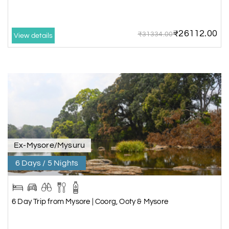
₹26112.00
₹31334.00
View details
Ex-Mysore/Mysuru
6 Days / 5 Nights
6 Day Trip from Mysore | Coorg, Ooty & Mysore