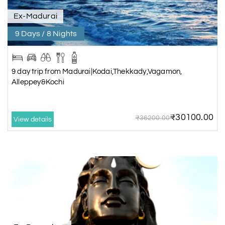
Ex-Madurai
9 Days / 8 Nights
9 day trip from Madurai|Kodai,Thekkady,Vagamon,
Alleppey&Kochi
₹30100.00
₹36200.00
View details