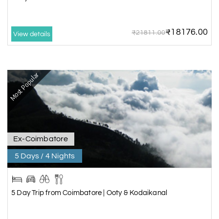
₹18176.00
₹21811.00
View details
Most Popular
Ex-Coimbatore
5 Days / 4 Nights
5 Day Trip from Coimbatore | Ooty & Kodaikanal