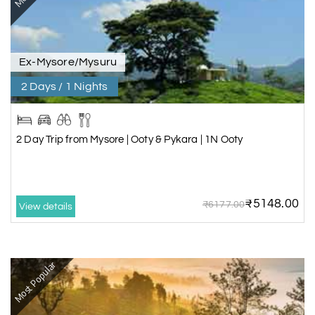
Ex-Mysore/Mysuru
2 Days / 1 Nights
2 Day Trip from Mysore | Ooty & Pykara | 1N Ooty
₹5148.00
₹6177.00
View details
Most Popular