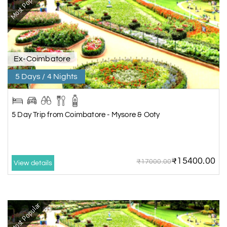
Most Popular
Ex-Coimbatore
5 Days / 4 Nights
5 Day Trip from Coimbatore - Mysore & Ooty
₹15400.00
₹17000.00
View details
Most Popular