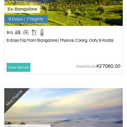
Ex-Bangalore
8 Days / 7 Nights
8 days trip from Bangalore | Mysore, Coorg, Ooty & Kodai
₹27060.00
₹32472.00
View details
Most Popular