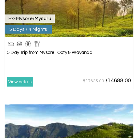
Ex-Mysore/Mysuru
5 Days / 4 Nights
5 Day Trip from Mysore | Ooty & Wayanad
₹14688.00
₹17625.00
View details