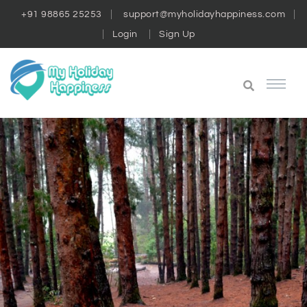
+91 98865 25253
support@myholidayhappiness.com
Login
Sign Up