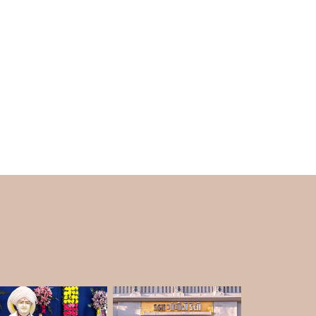
uring the winter brings beauty and vibrancy to
nt atmosphere attracts an increasing number
n in Rajkot is during the winter months. The
 best to explore. The weather is good for
so a good time to walk around the garden and