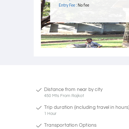
Entry Fee :
No fee
Distance from near by city
450 Mts From Rajkot
Trip duration (including travel in hours
1 Hour
Transportation Options