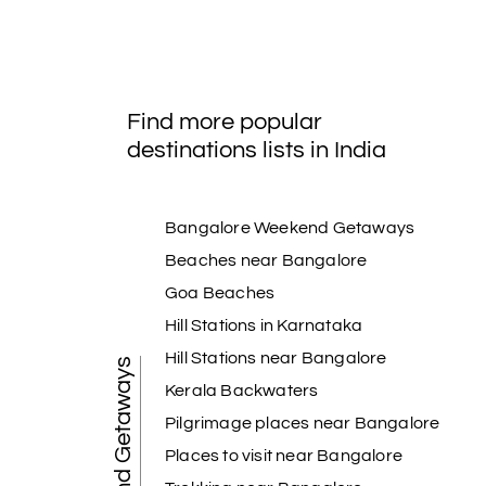
Find more popular
destinations lists in India
Bangalore Weekend Getaways
Beaches near Bangalore
Goa Beaches
Hill Stations in Karnataka
Hill Stations near Bangalore
Weekend Getaways
Kerala Backwaters
Pilgrimage places near Bangalore
Places to visit near Bangalore