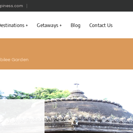
piness.com
estinations
Getaways
Blog
Contact Us
bilee Garden