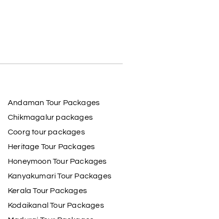
Andaman Tour Packages
Chikmagalur packages
Coorg tour packages
Heritage Tour Packages
Honeymoon Tour Packages
Kanyakumari Tour Packages
Kerala Tour Packages
Kodaikanal Tour Packages