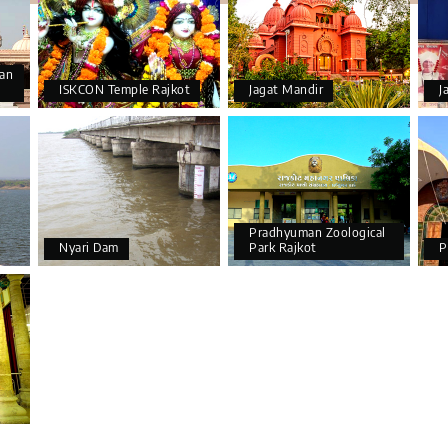
an
ISKCON Temple Rajkot
Jagat Mandir
J
Pradhyuman Zoological
Nyari Dam
Park Rajkot
P