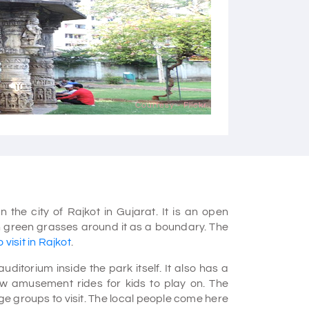
Courtesy - Flickr
 the city of Rajkot in Gujarat. It is an open
sh green grasses around it as a boundary. The
 visit in Rajkot
.
torium inside the park itself. It also has a
w amusement rides for kids to play on. The
ge groups to visit. The local people come here