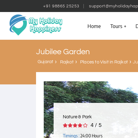
+91 98865 25253
support@myholidayhap
Home
Tours
D
Jubilee Garden
Gujarat
Ju
Rajkot
Places to Visit in Rajkot
Nature & Park
4 / 5
Timings :
24:00 Hours