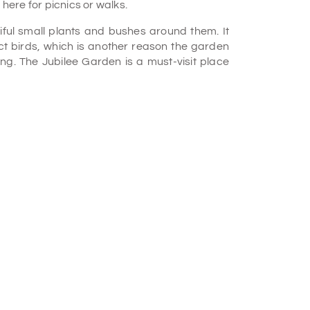
 here for picnics or walks.
ful small plants and bushes around them. It
act birds, which is another reason the garden
ing. The Jubilee Garden is a must-visit place
y if you are a nature lover.
rom the 17th century. Inside the garden, there
tructure. The statue's architecture is from the
t information is available.
gs in the garden have existed since the British
tyle.
bilee Garden amusement park by riding the
nds, and dining at the food courts. During the
rgeous, with flowers and trees in full bloom.