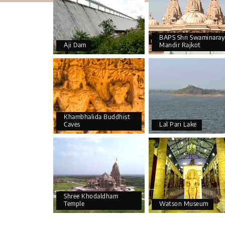
BAPS Shri Swaminaray
Aji Dam
Mandir Rajkot
Khambhalida Buddhist
Caves
Lal Pari Lake
Shree Khodaldham
Temple
Watson Museum