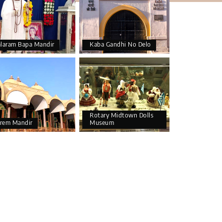
alaram Bapa Mandir
Kaba Gandhi No Delo
Rotary Midtown Dolls
rem Mandir
Museum