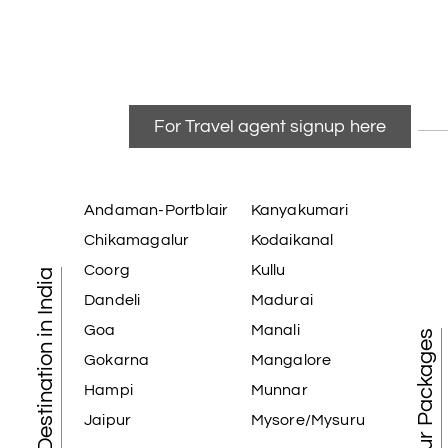
For Travel agent signup here
Andaman-Portblair
Kanyakumari
Chikamagalur
Kodaikanal
Coorg
Kullu
Tourist Destination in India
Dandeli
Madurai
Goa
Manali
Best Tour Packages
Gokarna
Mangalore
Hampi
Munnar
Jaipur
Mysore/Mysuru