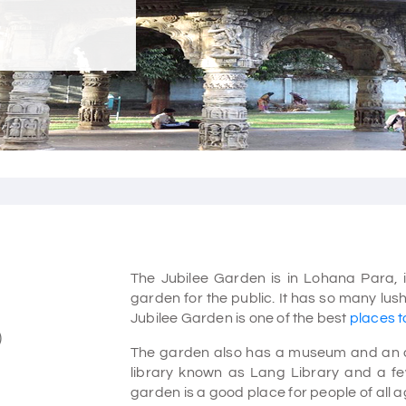
The Jubilee Garden is in Lohana Para, in
garden for the public. It has so many lu
Jubilee Garden is one of the best
places to
)
The garden also has a museum and an audi
library known as Lang Library and a fe
garden is a good place for people of all a