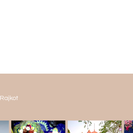
The winter bird that visits this region d
the landscape. The energetic and vibra
of people during the winter season.
The best time to visit the Jubilee Garde
months from October to March are the
travelling and for adventures. It is al
enjoy the views.
 Rajkot