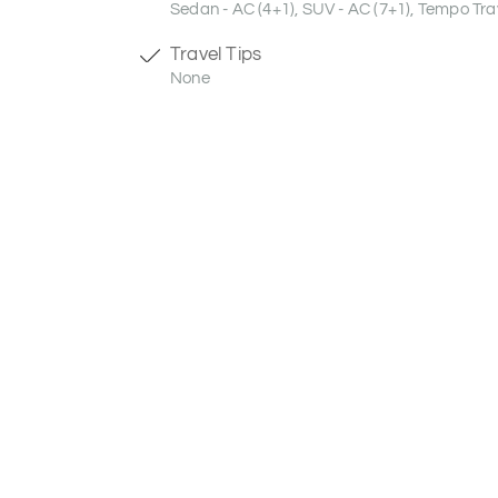
Sedan - AC (4+1), SUV - AC (7+1), Tempo Trav
Travel Tips
None