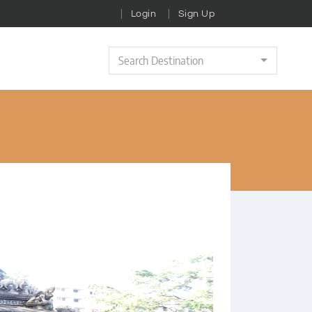
Login
Sign Up
Search Destination