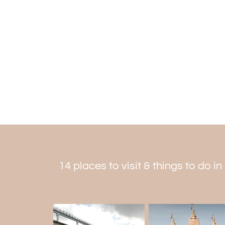
14 places to visit & things to do in