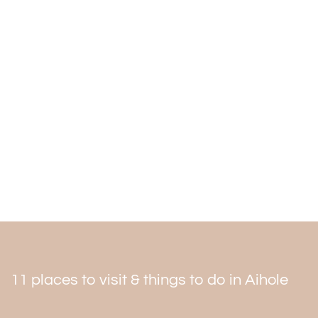
time. In December and January, the temperature is only
mildly to moderately cold. The months of April through
September are scorching and unsuitable for travel.
When planning the
Aihole tour package
, remember to
include the temple in your itinerary.
11 places to visit & things to do in Aihole