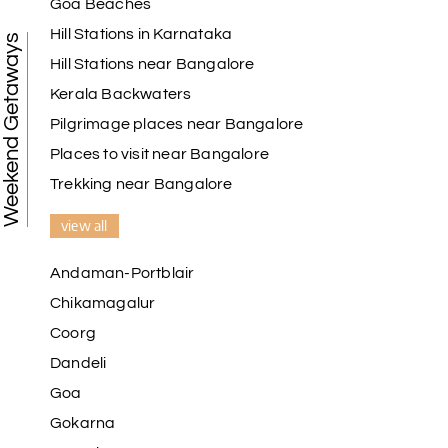
Goa Beaches
Hill Stations in Karnataka
Weekend Getaways
Hill Stations near Bangalore
Kerala Backwaters
Pilgrimage places near Bangalore
Places to visit near Bangalore
Trekking near Bangalore
view all
Andaman-Portblair
Chikamagalur
Coorg
Dandeli
Goa
Gokarna