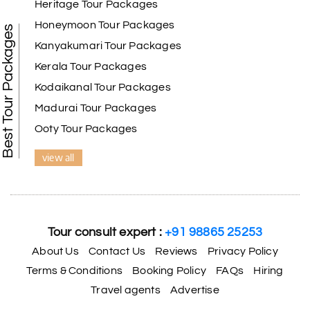
Heritage Tour Packages
Honeymoon Tour Packages
Best Tour Packages
Kanyakumari Tour Packages
Kerala Tour Packages
Kodaikanal Tour Packages
Madurai Tour Packages
Ooty Tour Packages
view all
Tour consult expert :
+91 98865 25253
About Us
Contact Us
Reviews
Privacy Policy
Terms & Conditions
Booking Policy
FAQs
Hiring
Travel agents
Advertise