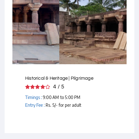
Courtesy - Flickr
Historical & Heritage | Pilgrimage
4 / 5
Timings :
9:00 AM to 5:00 PM
Entry Fee :
Rs. 5/- for per adult