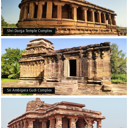
Shri Durga Temple Complex
Sri Ambigera Gudi Complex