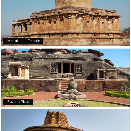
Meguti Jain Temple
Ravana Phadi