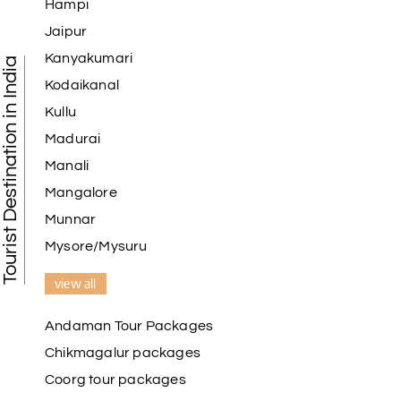
Hampi
Jaipur
Kanyakumari
Tourist Destination in India
Kodaikanal
Kullu
Madurai
Manali
Mangalore
Munnar
Mysore/Mysuru
view all
Andaman Tour Packages
Chikmagalur packages
Coorg tour packages