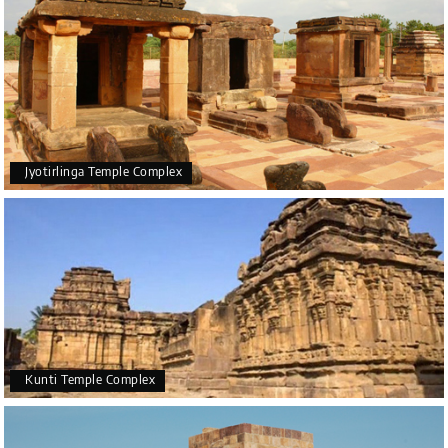
Jyotirlinga Temple Complex
Kunti Temple Complex