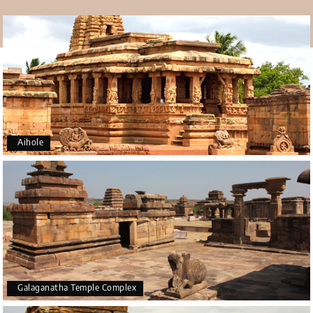
Aihole
Galaganatha Temple Complex