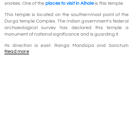
snakes. One of the
places to visit in Aihole
is this temple.
This temple is located on the southernmost point of the
Durga temple Complex. The Indian government's federal
archaeological survey has declared this temple a
monument of national significance and is guarding it.
Its direction is east. Ranga Mandapa and Sanctum
Read more
make up the temple. The 20 statues of lovers engraved
on the sanctuary entrance frame of this temple are well-
known. On the lintel of the sanctum are carvings of
Garuda holding two snakes. The shikara over the
sanctuary is built in the Nagara architecture style. The
amalaka atop the shikara of the temple gives it the name
Chakragudi. Next to the Chakra Gudi, there is a
Pushkarini.
The best time to visit Chakra Gudi
The best time to visit Aihole is from October to March
since the weather is excellent and visitors have a great