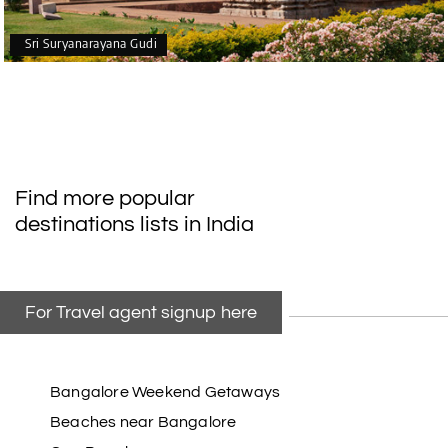
Sri Suryanarayana Gudi
Find more popular
destinations lists in India
For Travel agent signup here
Bangalore Weekend Getaways
Beaches near Bangalore