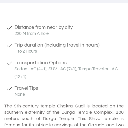
Distance from near by city
220 M from Aihole
Trip duration (including travel in hours)
1 to 2 Hours
Transportation Options
Sedan - AC (4+1), SUV - AC (7+1), Tempo Traveller - AC
(12+1)
Travel Tips
None
The 9th-century temple Chakra Gudi is located on the
southern extremity of the Durga Temple Complex, 200
meters south of Durga Temple. This Shiva temple is
famous for its intricate carvings of the Garuda and two