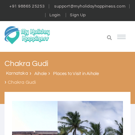
+91 98865 25253
support@myholidayhappiness.com
Login
Sign Up
Chakra Gudi
Karnataka
Aihole
Places to Visit in Aihole
Chakra Gudi