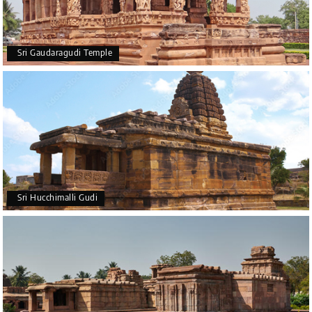
Sri Gaudaragudi Temple
Sri Hucchimalli Gudi