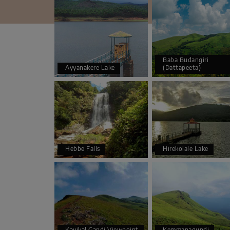
Baba Budangiri
Ayyanakere Lake
(Dattapeeta)
Hebbe Falls
Hirekolale Lake
Kavikal Gandi Viewpoint
Kemmanagundi