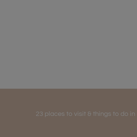
23 places to visit & things to do 