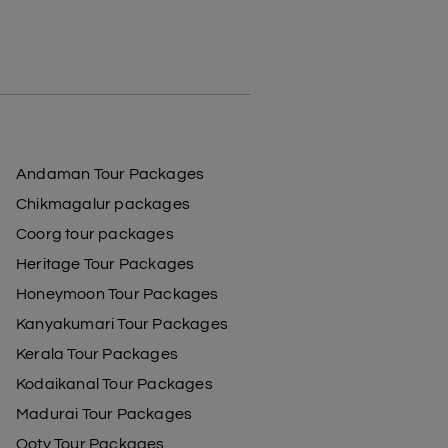
Andaman Tour Packages
Chikmagalur packages
Coorg tour packages
Heritage Tour Packages
Honeymoon Tour Packages
Kanyakumari Tour Packages
Kerala Tour Packages
Kodaikanal Tour Packages
Madurai Tour Packages
Ooty Tour Packages