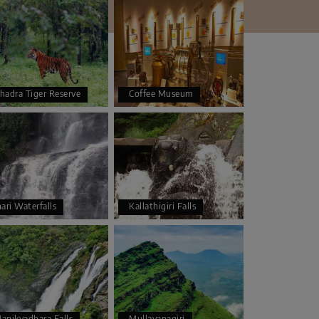
hadra Tiger Reserve
Coffee Museum
hari Waterfalls
Kallathigiri Falls
anikyadhara Falls
Mullayanagiri