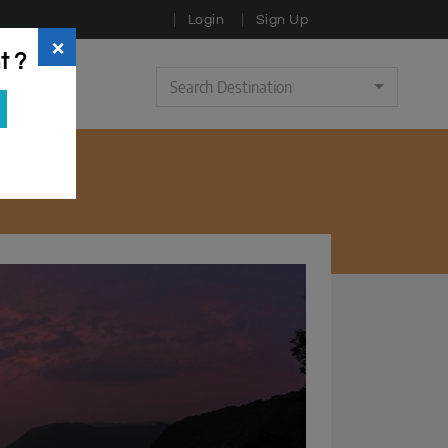
Login
Sign Up
×
t ?
Search Destination