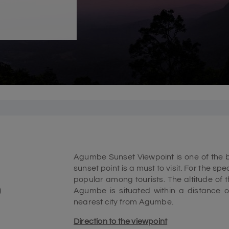
Agumbe Sunset Viewpoint is one of the be
sunset point is a must to visit. For the spe
popular among tourists. The altitude of
)
Agumbe is situated within a distance o
nearest city from Agumbe.
Direction to the viewpoint