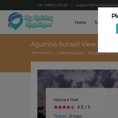
+91 98865 25253
support@myholidayhap
Pl
Home
Tours
D
Agumbe Sunset View Point
Karnataka
Chikamagalur
Places to Visit i
Nature & Park
4.5 / 5
Timings :
24 hours