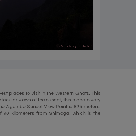
Courtesy - Flickr
st places to visit in the Western Ghats. This
ctacular views of the sunset, this place is very
 the Agumbe Sunset View Point is 825 meters.
f 90 kilometers from Shimoga, which is the