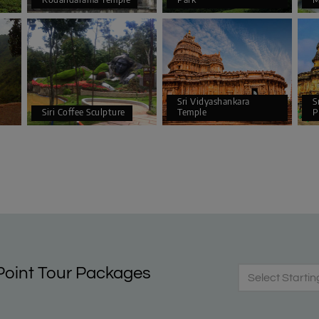
Sri Vidyashankara
S
Siri Coffee Sculpture
Temple
P
oint Tour Packages
Select Startin