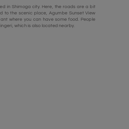
ed in Shimoga city. Here, the roads are a bit
ead to the scenic place, Agumbe Sunset View
aurant where you can have some food. People
Sringeri, which is also located nearby.
to January as, during this time, the weather
 view of the sunset. If you start your journey
ut 100 kilometers to reach Agumbe via Hebri
you can see the scenic nature all around. After
our destination, the Agumbe Sunset View Point
e a few more kilometers. The timing of sunset
ile enjoying the view of the beautiful sunset,
forget to click some beautiful pictures of the
t. In essence, the Agumbe Sunset View Point
lore during your
Chikamagalur Tour Package.
uch as the associated rainforest, tourism,