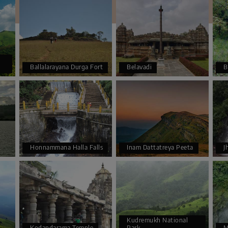
Ballalarayana Durga Fort
Belavadi
B
Honnammana Halla Falls
Inam Dattatreya Peeta
J
Kudremukh National
Kodandarama Temple
Park
M