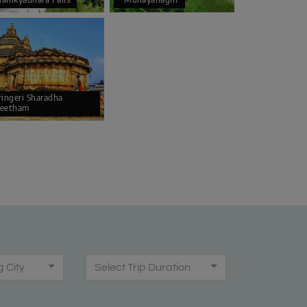
ringeri Sharadha
eetham
g City
Select Trip Duration