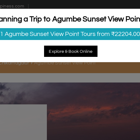
piness.com
anning a Trip to Agumbe Sunset View Poin
estinations
Getaways
Blog
Contact Us
1 Agumbe Sunset View Point Tours from ₹22204.00
Explore & Book Online
Agumbe Sunset View Point
n Chikamagalur