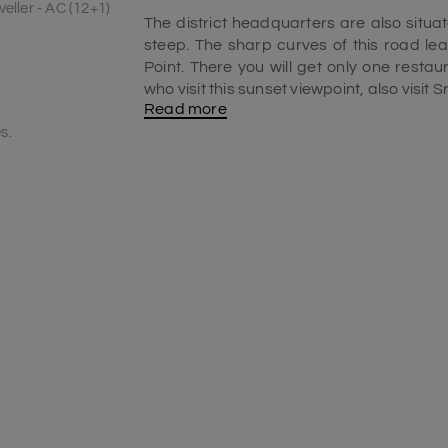
eller - AC (12+1)
The district headquarters are also situat
steep. The sharp curves of this road l
Point. There you will get only one rest
who visit this sunset viewpoint, also visit 
Read more
You can visit this place from November 
s.
remains clear. Hence, you will get a clear
from
Mangalore
, you have to drive abo
and
Udupi
. While driving on this route, 
crossing all the bends, you will reach y
on the left side.
For getting parking, you may have to driv
is normally between 6:30 pm to 6:45 pm. Wh
you can have some snacks or fruits. Don’t 
sunset views from this sunset viewpoin
offers a remarkably beautiful vista to exp
Why Agumbe's viewpoint is famous?
Agumbe is famous for several things s