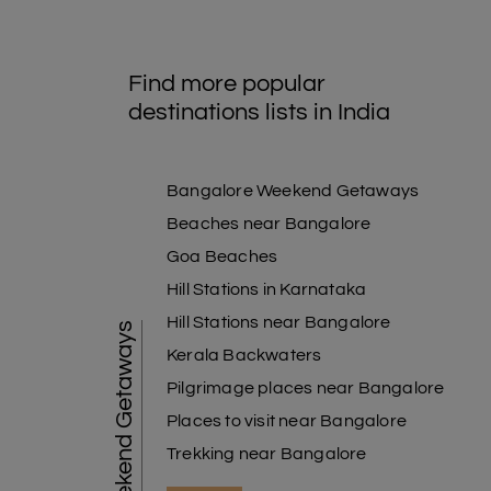
Find more popular
destinations lists in India
Bangalore Weekend Getaways
Beaches near Bangalore
Goa Beaches
Hill Stations in Karnataka
Hill Stations near Bangalore
Weekend Getaways
Kerala Backwaters
Pilgrimage places near Bangalore
Places to visit near Bangalore
Trekking near Bangalore