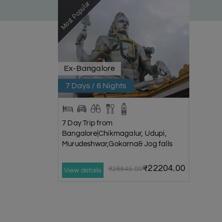
Most Popular
Ex-Bangalore
7 Days / 6 Nights
7 Day Trip from
Bangalore|Chikmagalur, Udupi,
Murudeshwar,Gokarna& Jog falls
₹22204.00
₹26645.00
View details