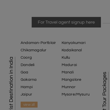
For Travel agent signup here
Andaman-Portblair
Kanyakumari
Chikamagalur
Kodaikanal
Coorg
Kullu
Tourist Destination in India
Dandeli
Madurai
Goa
Manali
Best Tour Packages
Gokarna
Mangalore
Hampi
Munnar
Jaipur
Mysore/Mysuru
view all