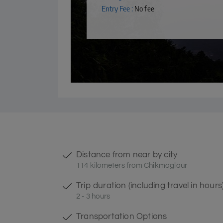
Entry Fee :
No fee
Distance from near by city
114 kilometers from Chikmaglaur
Trip duration (including travel in hours
2 - 3 hours
Transportation Options