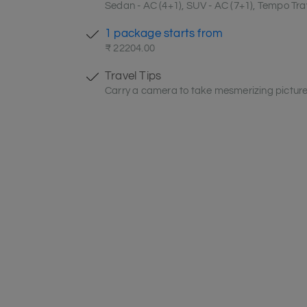
Sedan - AC (4+1), SUV - AC (7+1), Tempo Trav
1 package starts from
₹ 22204.00
Travel Tips
Carry a camera to take mesmerizing picture