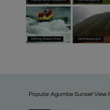
Rafting Bhadra River
Seethalayanagiri
Popular Agumbe Sunset View P