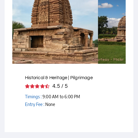
Courtesy - Flickr
Historical & Heritage | Pilgrimage
4.5 / 5
Timings :
9:00 AM to 6:00 PM
Entry Fee :
None