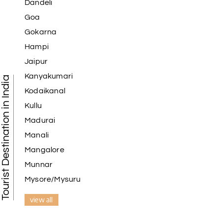
Dandeli
Goa
Gokarna
Hampi
Jaipur
Kanyakumari
Tourist Destination in India
Kodaikanal
Kullu
Madurai
Manali
Mangalore
Munnar
Mysore/Mysuru
view all