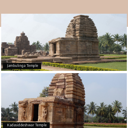
climate makes it hot in summer, with temperatures going
from 28°C to 41°C. Monsoons make it an ideal time to visit
the
Pattadakal tour package.
Jambulinga Temple
Kadasiddeshwar Temple