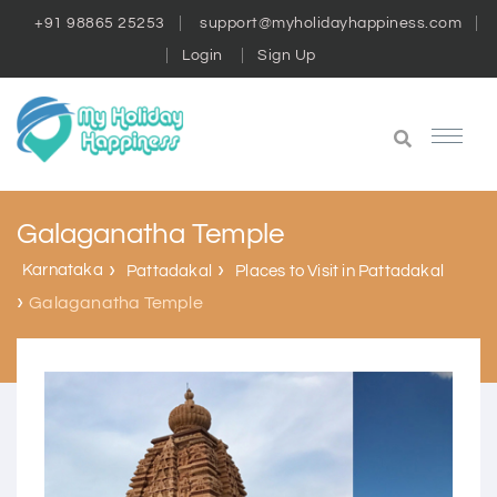
+91 98865 25253
support@myholidayhappiness.com
Login
Sign Up
Galaganatha Temple
Karnataka
Pattadakal
Places to Visit in Pattadakal
Galaganatha Temple