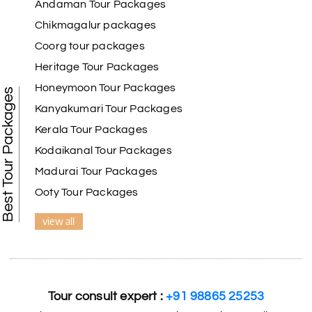
Andaman Tour Packages
Chikmagalur packages
Coorg tour packages
Heritage Tour Packages
Honeymoon Tour Packages
Best Tour Packages
Kanyakumari Tour Packages
Kerala Tour Packages
Kodaikanal Tour Packages
Madurai Tour Packages
Ooty Tour Packages
view all
Tour consult expert :
+91 98865 25253