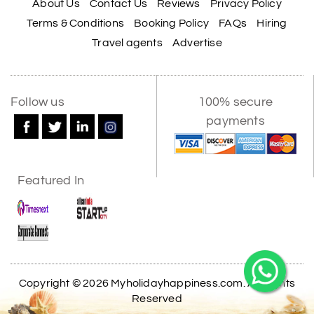
About Us
Contact Us
Reviews
Privacy Policy
Terms & Conditions
Booking Policy
FAQs
Hiring
Travel agents
Advertise
Follow us
100% secure
payments
Featured In
Copyright © 2026 Myholidayhappiness.com. All Rights
Reserved