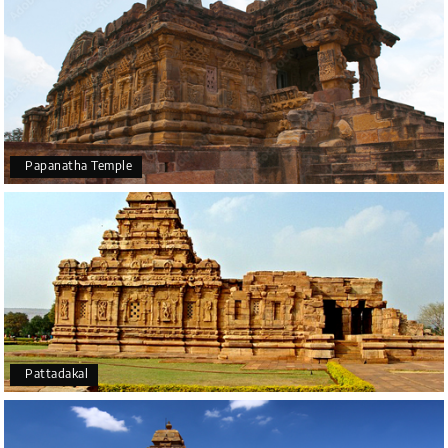
Papanatha Temple
Pattadakal