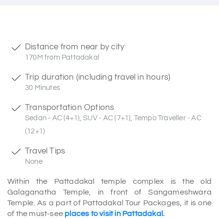
Distance from near by city
170M from Pattadakal
Trip duration (including travel in hours)
30 Minutes
Transportation Options
Sedan - AC (4+1), SUV - AC (7+1), Tempo Traveller - AC
(12+1)
Travel Tips
None
Within the Pattadakal temple complex is the old
Galaganatha Temple, in front of Sangameshwara
Temple. As a part of Pattadakal Tour Packages, it is one
of the must-see
places to visit in Pattadakal
.