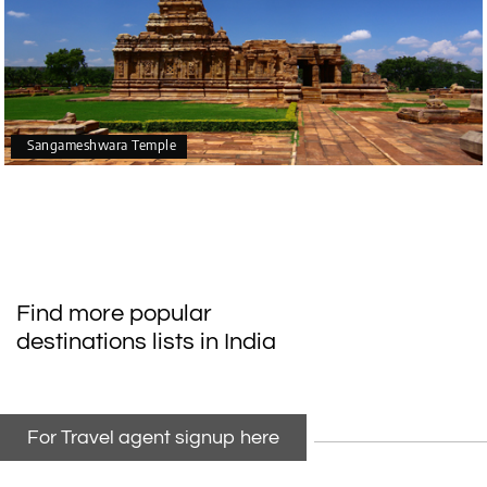
Sangameshwara Temple
Find more popular
destinations lists in India
For Travel agent signup here