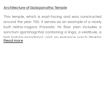
Architecture of Galaganatha Temple
This temple, which is east-facing and was constructed
around the year 750. It serves as an example of a nicely
built rekha-nagara Prasada. Its floor plan includes a
sanctum (garbhagriha) containing a linga, a vestibule, a
hall (sabha-mandapa), and an entrance porch (Mukha
Read more
mandapa). It is all encircled by a closed
circumambulatory route. Only the plinth remains of these
mandapas at this time.
The temple features a plinth with ornate moldings,
chaitya-arch motifs, and a ruined circumambulatory
path with Devakoshta pavilions. The southern pavilion
houses a sculpture of Shiva slaying Andhakasura,
wearing a wreath of human skulls. Perforations separate
the windows, and the basement moldings have unique
sculptures of animals like a monkey and a bird.
The most prominent aspect of the temple is the well-