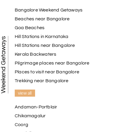
Bangalore Weekend Getaways
Beaches near Bangalore
Goa Beaches
Hill Stations in Karnataka
Weekend Getaways
Hill Stations near Bangalore
Kerala Backwaters
Pilgrimage places near Bangalore
Places to visit near Bangalore
Trekking near Bangalore
view all
Andaman-Portblair
Chikamagalur
Coorg