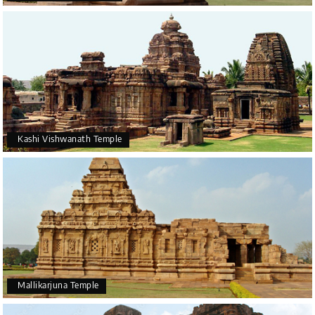
Kashi Vishwanath Temple
Mallikarjuna Temple