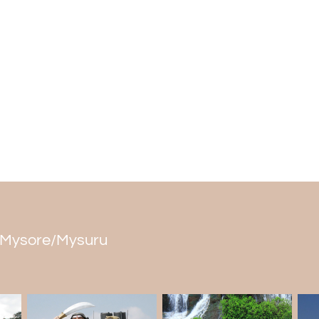
is said that Sita Mata wanted to take ba
divine arrow which resulted into the wat
goes like that a devoted Rishi met
Lord
against his devotion towards Narayana. Al
Lord Rama and hence the idol was constr
Visitors confirm that the miraculous temp
mighty falls nearby can be heard inside.
With one of the most ancient temple struc
and Dam, backed by mythological leg
Waterfall falls among the
best places 
boasts of being one among the most attract
in Mysore/Mysuru