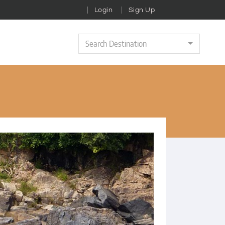
Login
Sign Up
Search Destination