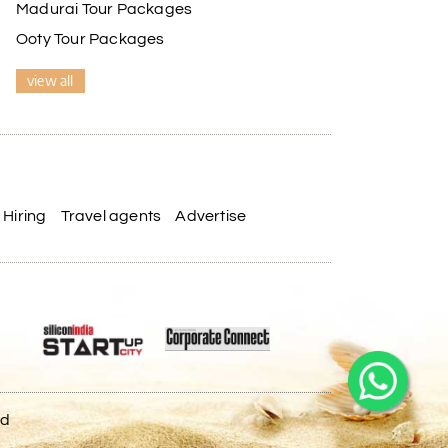
Madurai Tour Packages
Ooty Tour Packages
view all
Hiring
Travel agents
Advertise
ed