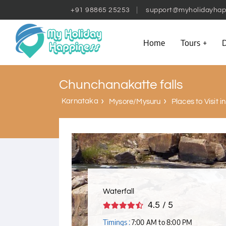
+91 98865 25253
support@myholidayhap
Home
Tours
D
Chunchanakatte falls
Karnataka
Mysore/Mysuru
Places to Visit 
Waterfall
4.5 / 5
Timings :
7:00 AM to 8:00 PM