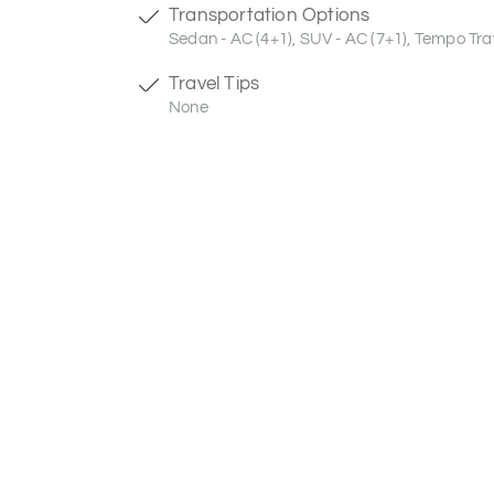
Transportation Options
Sedan - AC (4+1), SUV - AC (7+1), Tempo Trav
Travel Tips
None