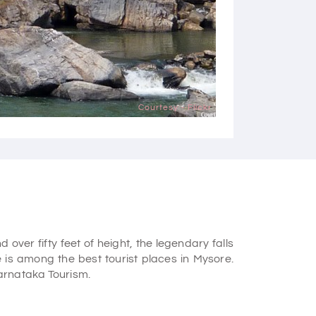
Courtesy - Flickr
over fifty feet of height, the legendary falls
e is among the
best tourist places in Mysore.
 Karnataka Tourism.