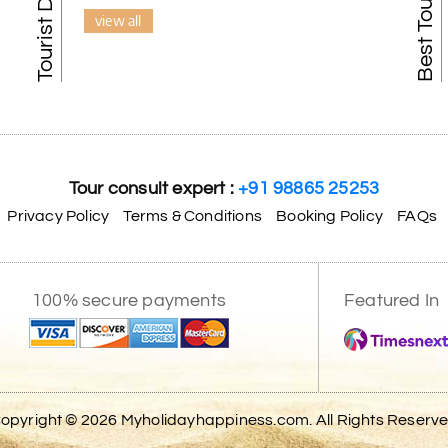
view all
Tour consult expert :
+91 98865 25253
Privacy Policy
Terms & Conditions
Booking Policy
FAQs
100% secure payments
Featured In
opyright © 2026 Myholidayhappiness.com. All Rights Reserv