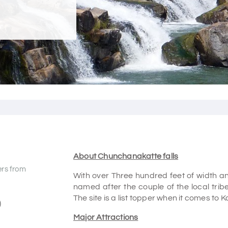
About Chunchanakatte falls
ers from
With over Three hundred feet of width and 
named after the couple of the local trib
The site is a list topper when it comes to
)
Major Attractions