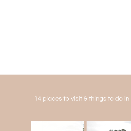
14 places to visit & things to do 