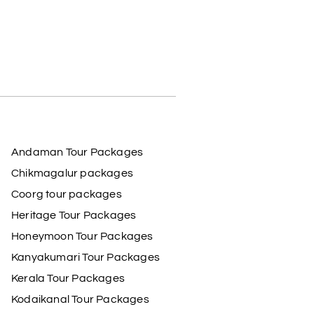
Andaman Tour Packages
Chikmagalur packages
Coorg tour packages
Heritage Tour Packages
Honeymoon Tour Packages
Kanyakumari Tour Packages
Kerala Tour Packages
Kodaikanal Tour Packages