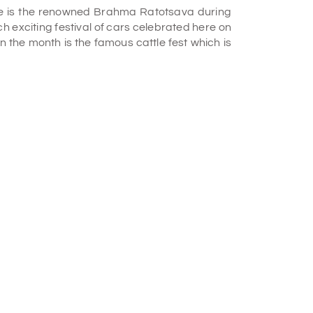
ere is the renowned Brahma Ratotsava during
h exciting festival of cars celebrated here on
 the month is the famous cattle fest which is
all and separates into two separate cascades
dam named Krishna R. Sagar which is a key
gushing with unmatched power coming from the
ower is conserved right here which becomes a
ilk-like water. Though it is unsafe at the site
able when released. Two smaller Hindu lord
 very famous Rama temple nearby which are
destinations to visit,
Mysore tour packages
 legendary temple of Lord Kodandarama. It is
eriod of 14-yeared 'Vanvas' (residing in the
dess Sita and his brother Lord Laxmana, they
ouple from the tribes of the forest around. It