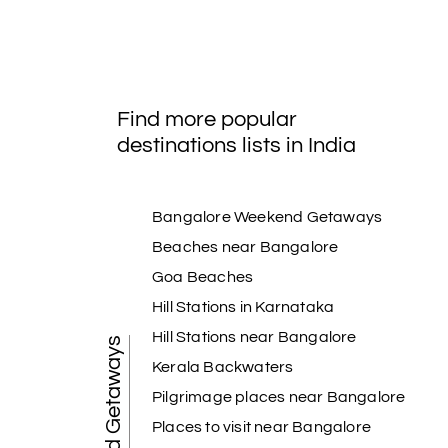
Find more popular
destinations lists in India
Bangalore Weekend Getaways
Beaches near Bangalore
Goa Beaches
Hill Stations in Karnataka
Hill Stations near Bangalore
Weekend Getaways
Kerala Backwaters
Pilgrimage places near Bangalore
Places to visit near Bangalore