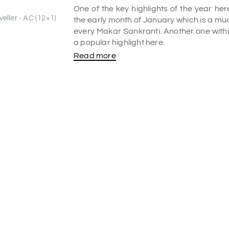
One of the key highlights of the year h
eller - AC (12+1)
the early month of January which is a muc
every Makar Sankranti. Another one within
a popular highlight here.
Read more
The sacred Kaveri falls into the waterf
and eventually confluences into the 
attraction here. With gallons of water 
fertile Deccan Plateau, the hydraulic p
significant site with its huge churns of m
since the dam water becomes uncontroll
Hanumana's temples are built near the
other attractions here. Among the listed 
encompass Chunchanakatte Falls.
Legend
The major highlight here is the ancient
gravely believed that during the tough p
jungle) of Hindu Lord Rama, his wife God
stayed with Chunchi and Chuncha, a local c