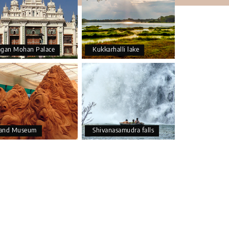
agan Mohan Palace
Kukkarhalli lake
and Museum
Shivanasamudra falls