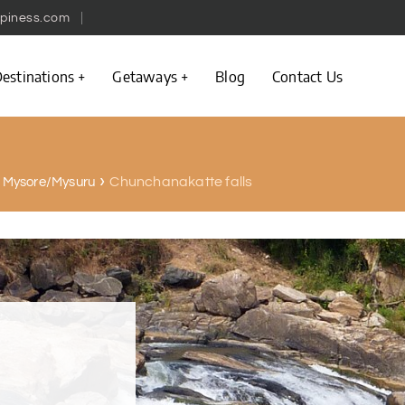
piness.com
estinations
Getaways
Blog
Contact Us
Chunchanakatte falls
in Mysore/Mysuru