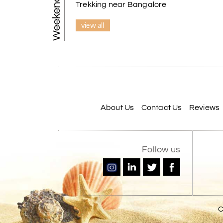
Trekking near Bangalore
view all
About Us
Contact Us
Reviews
Follow us
C