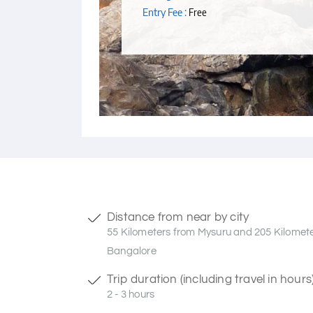
Entry Fee :
Free
Distance from near by city
55 Kilometers from Mysuru and 205 Kilomet
Bangalore
Trip duration (including travel in hours
2 - 3 hours