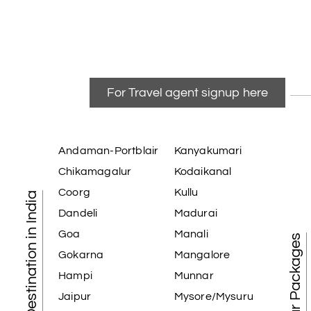
For Travel agent signup here
Andaman-Portblair
Kanyakumari
Chikamagalur
Kodaikanal
Coorg
Kullu
Tourist Destination in India
Dandeli
Madurai
Goa
Manali
Best Tour Packages
Gokarna
Mangalore
Hampi
Munnar
Jaipur
Mysore/Mysuru