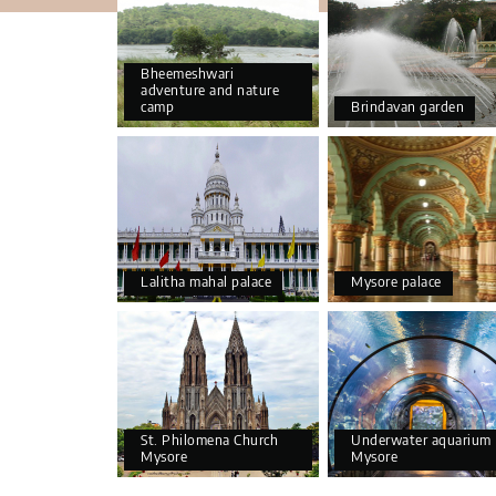
Bheemeshwari
adventure and nature
camp
Brindavan garden
Lalitha mahal palace
Mysore palace
St. Philomena Church
Underwater aquarium
Mysore
Mysore