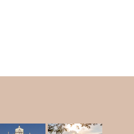
th and Lord Lakshmana hit the rocks with his
erfall. The legend of the sacred temple land
 Rama
in the woods and he asked for a boon
l he wanted was to see SitaJi on the right of
ucted in the same manner within the temple.
le is naturally soundproof as no noises of the
tures of the nation and the exciting waterfall
ends and local stories doing rounds, the
to visit in Mysore
which
Karnataka tourism
ive tourist spots of the state and the nation.