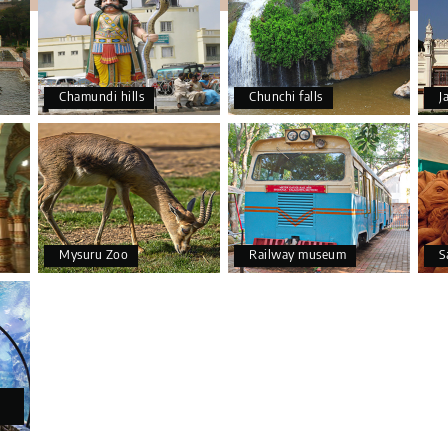
Chamundi hills
Chunchi falls
J
Mysuru Zoo
Railway museum
S