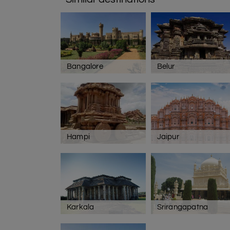
Bangalore
Belur
Hampi
Jaipur
Karkala
Srirangapatna