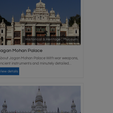
Historical & Heritage | Museum
Jagan Mohan Palace
bout Jagan Mohan Palace With war weapons,
ncient instruments and minutely detailed...
View details