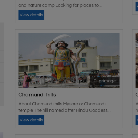
and nature camp Looking for places to...
View details
Pilgrimage
Chamundi hills
About Chamundi hills Mysore or Chamundi
A
temple The hill named after Hindu Goddess...
h
View details