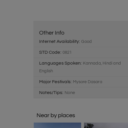
Other Info
Internet Availability:
Good
STD Code:
0821
Languages Spoken:
Kannada, Hindi and
English
Major Festivals:
Mysore Dasara
Notes/Tips:
None
Near by places