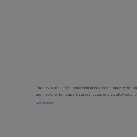
The city is one of the most vital places in the country for u
architecture, famous silk sarees, yoga, and sandalwood, to 
due to its rich history. Undoubtedly, the glorious Mysore 
Read more
Bheemeshwari
The small town of Bheemeshwari is on the Cauvery River, 
for fishing. Every year, many excited fishermen come here t