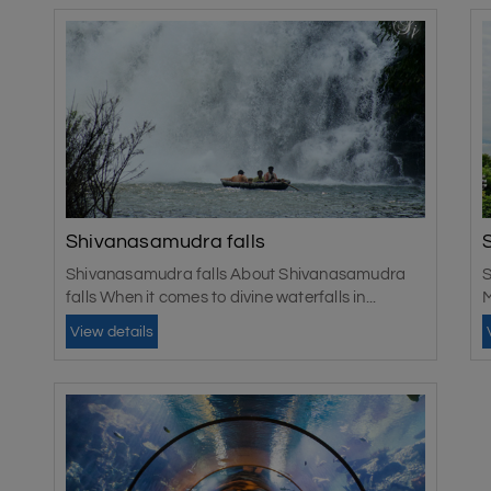
Shivanasamudra falls
Shivanasamudra falls About Shivanasamudra
S
falls When it comes to divine waterfalls in...
M
View details