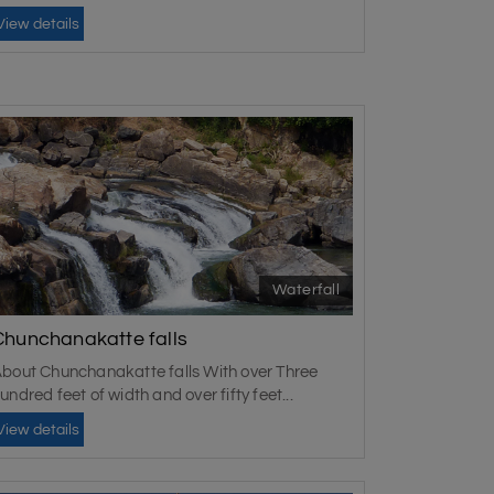
View details
Waterfall
Chunchanakatte falls
bout Chunchanakatte falls With over Three
undred feet of width and over fifty feet...
View details