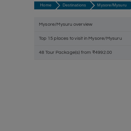
Home
Destinations
Mysore/Mysuru
Mysore/Mysuru overview
Top 15 places to visit in Mysore/Mysuru
48 Tour Package(s) from ₹4992.00