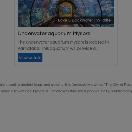
Lake & Backwater | Wildlife
Underwater aquarium Mysore
The underwater aquarium Mysore is located in
Karnataka. This aquarium will provide a...
View details
nderstanding ancient kings and queens. It is famously known as "The City of Palace
name a few things. Mysore is Karnataka's third most populous city, situated atop 
Palace is the best place to see and has been declared a UNESCO World Heritage S
halfway between the Sivanasamudra Falls and the Mekedatu Falls. Because of th
o try their luck. Many fishing camps have sprung up here to catch the mahseer, In