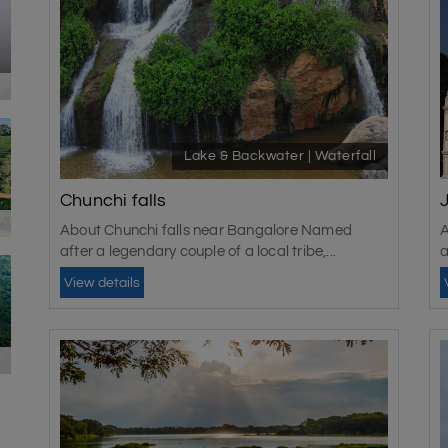
Lake & Backwater | Waterfall
Chunchi falls
About Chunchi falls near Bangalore Named
A
after a legendary couple of a local tribe,...
a
View details