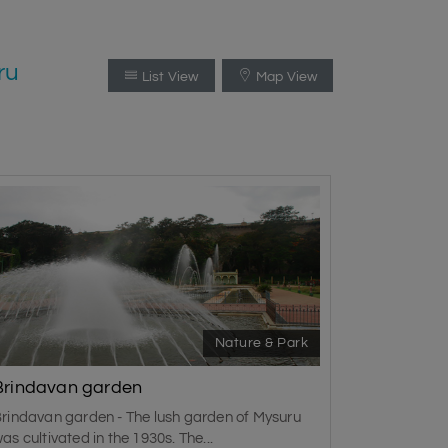
ru
List View
Map View
Nature & Park
Brindavan garden
rindavan garden - The lush garden of Mysuru
as cultivated in the 1930s. The...