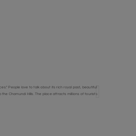
s." People love to talk about its rich royal past, beautiful
the Chamundi Hills. The place attracts millions of tourists
ite.
e River Cauvery, Bheemeshwari is a very important place
dia's best game fish. There are a lot of nature sights to