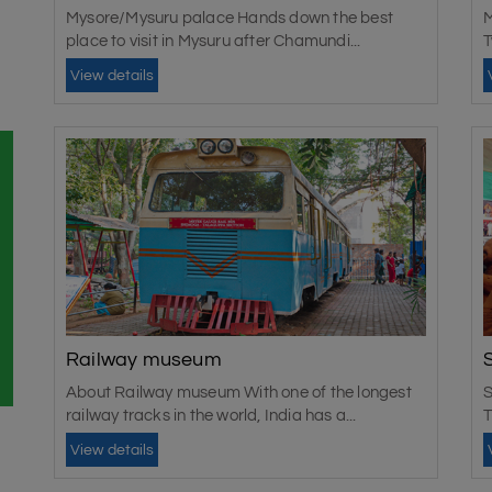
Mysore/Mysuru palace Hands down the best
M
place to visit in Mysuru after Chamundi...
T
View details
Railway museum
About Railway museum With one of the longest
S
railway tracks in the world, India has a...
T
View details