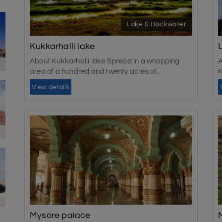
Lake & Backwater
Kukkarhalli lake
About Kukkarhalli lake Spread in a whopping
A
area of a hundred and twenty acres of...
K
View details
Mysore palace