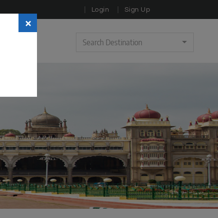
Login
Sign Up
×
Search Destination