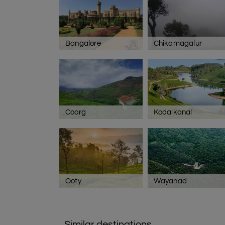
Bangalore
Chikamagalur
Coorg
Kodaikanal
Ooty
Wayanad
Similar destinations