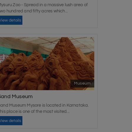
ysuru Zoo - Spread in a massive lush area of
wo hundred and fifty acres which...
View details
Museum
Sand Museum
and Museum Mysore is located in Karnataka.
his place is one of the most visited...
View details