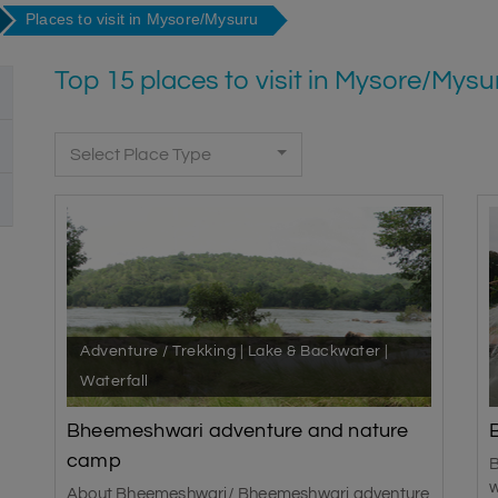
Places to visit in Mysore/Mysuru
Top 15 places to visit in Mysore/Mysu
Select Place Type
Adventure / Trekking | Lake & Backwater |
Waterfall
Bheemeshwari adventure and nature
camp
B
w
About Bheemeshwari/ Bheemeshwari adventure