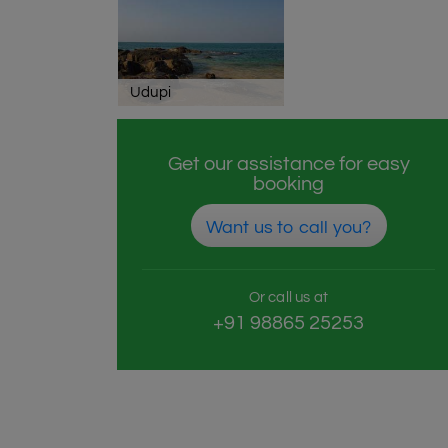
Udupi
Get our assistance for easy
booking
Want us to call you?
Or call us at
+91 98865 25253