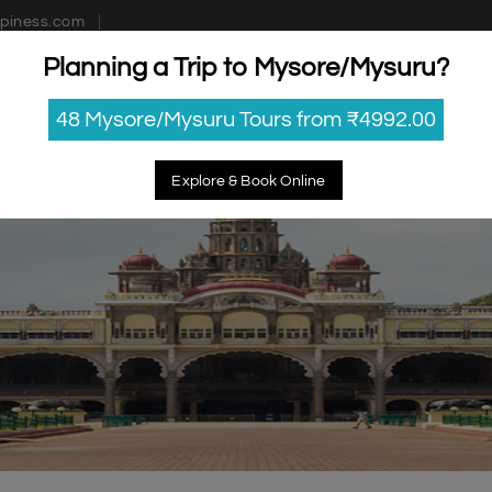
piness.com
Planning a Trip to Mysore/Mysuru?
estinations
Getaways
Blog
Contact Us
48 Mysore/Mysuru Tours from ₹4992.00
Explore & Book Online