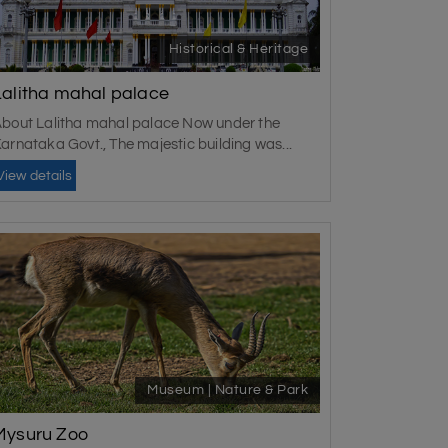
Historical & Heritage
Lalitha mahal palace
bout Lalitha mahal palace Now under the
arnataka Govt., The majestic building was...
View details
Museum | Nature & Park
Mysuru Zoo