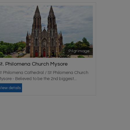
Pilgrimage
St. Philomena Church Mysore
t Philomena Cathedral / St Philomena Church
ysore - Believed to be the 2nd biggest...
View details