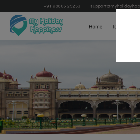
+91 98865 25253
support@myholidayhap
Home
Tours
D