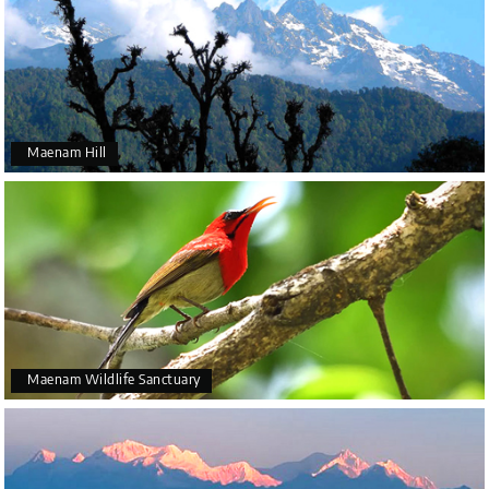
Maenam Hill
Maenam Wildlife Sanctuary