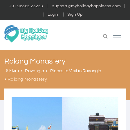
+91 98865 25253
support@myholidayhappiness.com
Login
Sign Up
Ralang Monastery
Sikkim
Ravangla
Places to Visit in Ravangla
Ralang Monastery