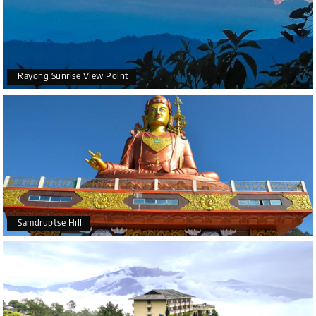
Rayong Sunrise View Point
Samdruptse Hill