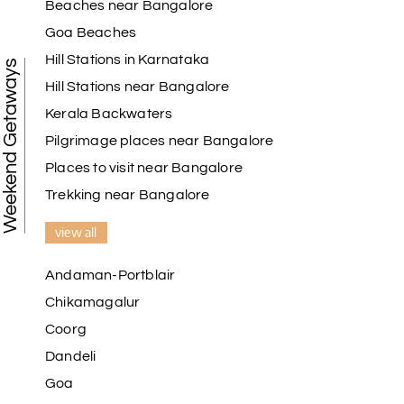
Beaches near Bangalore
Goa Beaches
Hill Stations in Karnataka
Weekend Getaways
Hill Stations near Bangalore
Kerala Backwaters
Pilgrimage places near Bangalore
Places to visit near Bangalore
Trekking near Bangalore
view all
Andaman-Portblair
Chikamagalur
Coorg
Dandeli
Goa