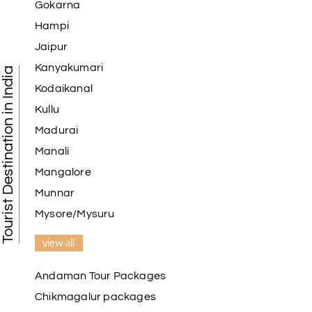
Gokarna
Hampi
Jaipur
Kanyakumari
Tourist Destination in India
Kodaikanal
Kullu
Madurai
Manali
Mangalore
Munnar
Mysore/Mysuru
view all
Andaman Tour Packages
Chikmagalur packages