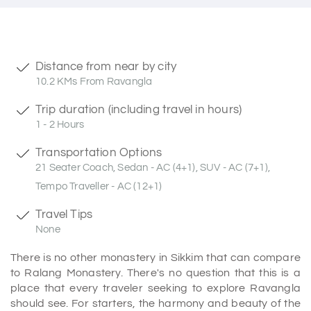
Distance from near by city
10.2 KMs From Ravangla
Trip duration (including travel in hours)
1 - 2 Hours
Transportation Options
21 Seater Coach, Sedan - AC (4+1), SUV - AC (7+1),
Tempo Traveller - AC (12+1)
Travel Tips
None
There is no other monastery in Sikkim that can compare
to Ralang Monastery. There's no question that this is a
place that every traveler seeking to explore Ravangla
should see. For starters, the harmony and beauty of the