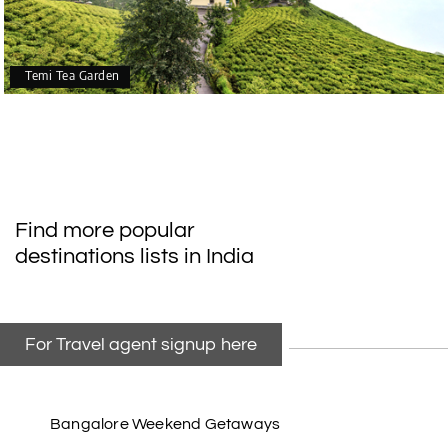
Temi Tea Garden
Find more popular
destinations lists in India
For Travel agent signup here
Bangalore Weekend Getaways