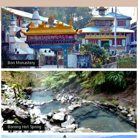
holiday, where people worship Mount Kanchenjunga. The
holiday begins on the 15th day of the 7th month of the
Buddhist calendar, which falls in August or September. It
ends on the 29th day of the 10th month of the Buddhist
calendar, which is in December. There is also a Mahakala
Dance at this monastery every November that is very
well known.
Bon Monastery
Borong Hot Spring