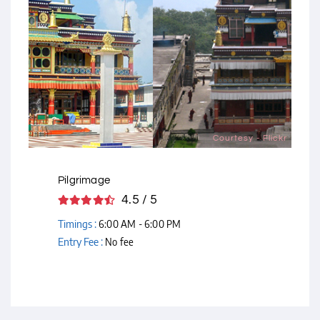
Courtesy - Flickr
Pilgrimage
4.5 / 5
Timings :
6:00 AM - 6:00 PM
Entry Fee :
No fee