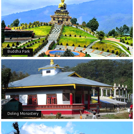
Buddha Park
Doling Monastery