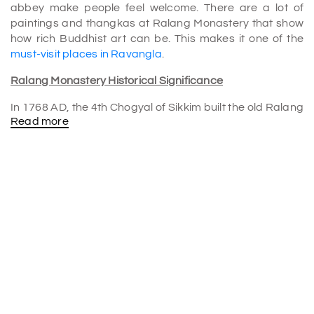
abbey make people feel welcome. There are a lot of
paintings and thangkas at Ralang Monastery that show
how rich Buddhist art can be. This makes it one of the
must-visit places in Ravangla
.
Ralang Monastery Historical Significance
In 1768 AD, the 4th Chogyal of Sikkim built the old Ralang
Read more
Monastery to honor his successful trip to Tibet. A story
says that when the fourth Chogyal returned from his
journey, Karmapa gave him the usual blessing called
"Rabney." At the end of the rites, he threw some grains
from Tibet's Tsurphu Monastery, the main home of the
Karmapa. The grains hit the ground in Ralang. In this
way, they founded the monastery, and people now see it
as one of the most holy temples in Sikkim.
Three kilometers separate the old abbey from the new
one. The only way to get to this temple is to hike since the
road leading to it is really rough. The 12th Gyaltsab
Rinpoche therefore constructed a new school in town in