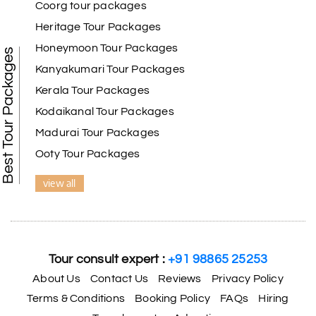
Coorg tour packages
Heritage Tour Packages
Honeymoon Tour Packages
Best Tour Packages
Kanyakumari Tour Packages
Kerala Tour Packages
Kodaikanal Tour Packages
Madurai Tour Packages
Ooty Tour Packages
view all
Tour consult expert :
+91 98865 25253
About Us
Contact Us
Reviews
Privacy Policy
Terms & Conditions
Booking Policy
FAQs
Hiring