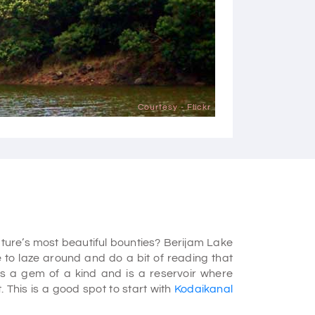
Courtesy - Flickr
ture’s most beautiful bounties? Berijam Lake
e to laze around and do a bit of reading that
is a gem of a kind and is a reservoir where
. This is a good spot to start with
Kodaikanal