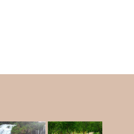
 the lake captures your breath with its good
am get their share of drinking water from this
and is a crucial part of your
Kodaikanal Tour
ke’s vicinity. Plastic is also banned.
nd, so be careful with your things.
in the morning so that you are allowed inside.
9.30 in the morning to 3 in the evening.
e.
the serene terrain around with the occasional
am Lake a place to visit. This is one of the
miss.