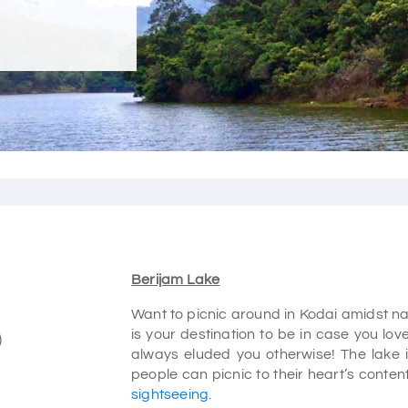
Berijam Lake
Want to picnic around in Kodai amidst na
is your destination to be in case you lov
)
always eluded you otherwise! The lake 
people can picnic to their heart’s content
sightseeing
.