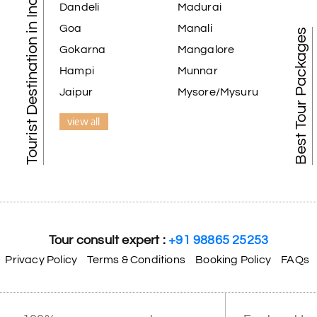
Tourist Destination in India
Dandeli
Madurai
Goa
Manali
Best Tour Packages
Gokarna
Mangalore
Hampi
Munnar
Jaipur
Mysore/Mysuru
view all
Tour consult expert :
+91 98865 25253
Privacy Policy
Terms & Conditions
Booking Policy
FAQs