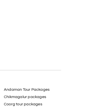
Andaman Tour Packages
Chikmagalur packages
Coorg tour packages