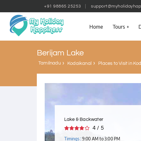
+91 98865 25253
support@myholidayhap
Home
Tours
D
Berijam Lake
Tamilnadu
Kodaikanal
Places to Visit in K
Lake & Backwater
4 / 5
Timings :
9:00 AM to 3:00 PM