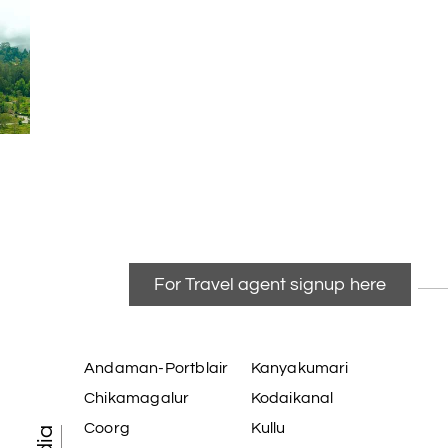
For Travel agent signup here
Andaman-Portblair
Kanyakumari
Chikamagalur
Kodaikanal
Coorg
Kullu