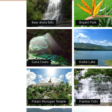
Bear shola falls
Bryant Park
Guna Caves
Kodai Lake
Palani Murugan Temple
Pambar Falls