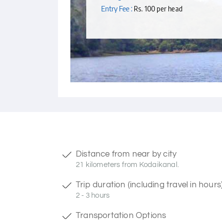
Entry Fee :
Rs. 100 per head
Distance from near by city
21 kilometers from Kodaikanal.
Trip duration (including travel in hours
2 - 3 hours
Transportation Options