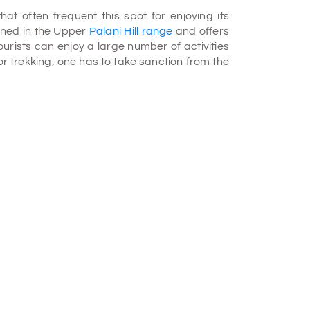
at often frequent this spot for enjoying its
ioned in the Upper
Palani Hill range
and offers
Tourists can enjoy a large number of activities
or trekking, one has to take sanction from the
re you can see the museum, bridge, swamp,
edicinal use and hosts many demos relating
fish once the Fisheries Department gives the
before, but, now it is been stopped in order to
ding made of bricks attracts your attention as
 lake is a hub for researchers. You can spot
una, and fish. Some local species of birds like
here. Apart from these local breeds, you may
ers and blue chat. Animals like Nilgiri langur
 is not open year-round and is available for
from October till May. You have to get proper
e.