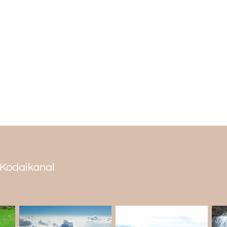
Spread on a sprawling 59 acres of area,
quality water. The residents of Periyakul
lake. It shines as a notable attraction 
Packages.
Important tips for tourists
You cannot smoke or drink alcohol at the la
There are a lot of monkeys frolicking arou
It is advised to reach early, say by 8.30 
Permission is given only to 20 vehicles.
The lake is open for tourists only between 
You have to shell out Rs 100 as an entry fe
You can come here by bus or by cab.
n Kodaikanal
The calming blue waters of the lake and 
sighting of birds and mammals make Berij
tourist places in Kodaikanal
one must not 