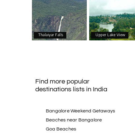
Thalaiyar Falls
Upper Lake View
Find more popular
destinations lists in India
Bangalore Weekend Getaways
Beaches near Bangalore
Goa Beaches