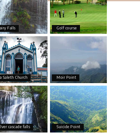
airy Falls
Golf course
a Saleth Church
Moir Point
ilver cascade falls
Suicide Point