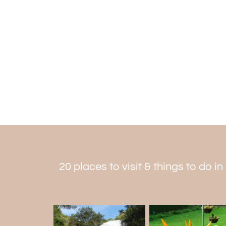
20 places to visit & things to do i