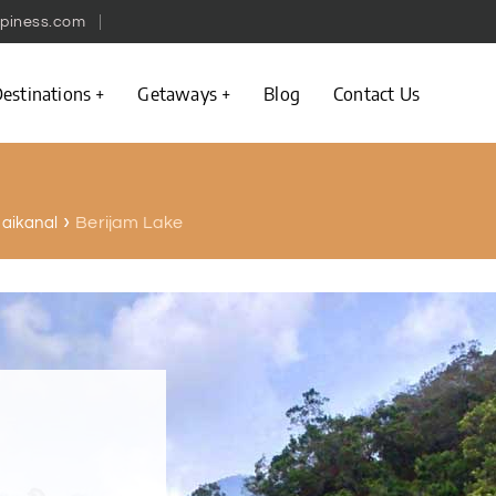
piness.com
estinations
Getaways
Blog
Contact Us
Berijam Lake
odaikanal