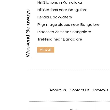
Hill Stations in Karnataka
Hill Stations near Bangalore
Weekend Getaways
Kerala Backwaters
Pilgrimage places near Bangalore
Places to visit near Bangalore
Trekking near Bangalore
view all
About Us
Contact Us
Reviews