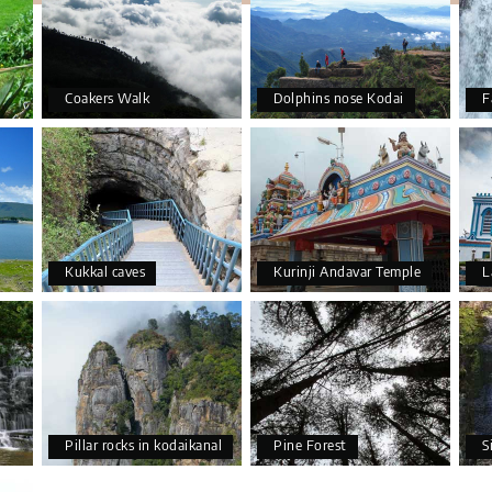
Coakers Walk
Dolphins nose Kodai
F
Kukkal caves
Kurinji Andavar Temple
L
Pillar rocks in kodaikanal
Pine Forest
S