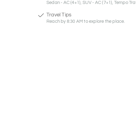
Sedan - AC (4+1), SUV - AC (7+1), Tempo Trav
Travel Tips
Reach by 8:30 AM to explore the place.