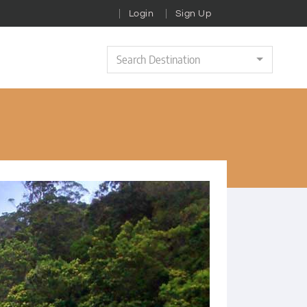
Login
Sign Up
Search Destination