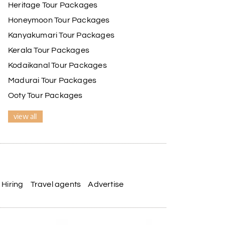
Heritage Tour Packages
Honeymoon Tour Packages
Kanyakumari Tour Packages
Kerala Tour Packages
Kodaikanal Tour Packages
Madurai Tour Packages
Ooty Tour Packages
view all
Hiring
Travel agents
Advertise