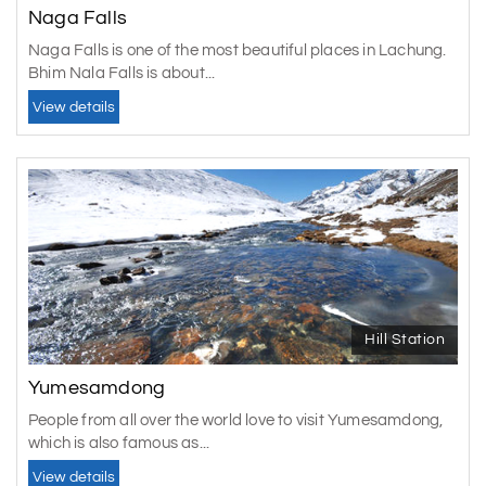
Naga Falls
Naga Falls is one of the most beautiful places in Lachung.
Bhim Nala Falls is about...
View details
Hill Station
Yumesamdong
People from all over the world love to visit Yumesamdong,
which is also famous as...
View details