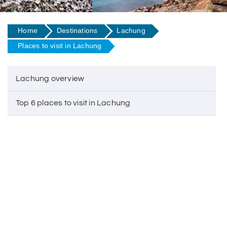
Home
Destinations
Lachung
Places to visit in Lachung
Lachung overview
Top 6 places to visit in Lachung