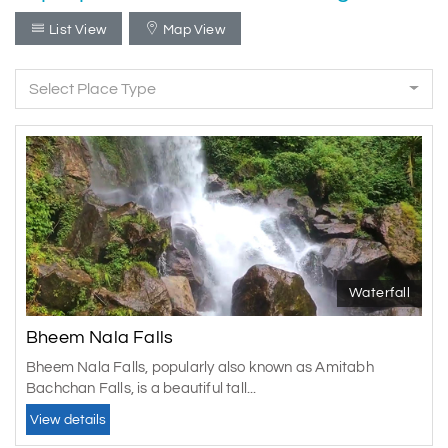
List View
Map View
Select Place Type
Waterfall
Bheem Nala Falls
Bheem Nala Falls, popularly also known as Amitabh
Bachchan Falls, is a beautiful tall...
View details