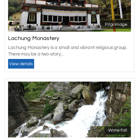
Pilgrimage
Lachung Monastery
Lachung Monastery is a small and vibrant religious group.
There may be a two-story...
View details
Waterfall