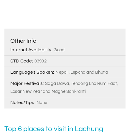
Other Info
Internet Availability:
Good
STD Code:
03932
Languages Spoken:
Nepali, Lepcha and Bhutia
Major Festivals:
Saga Dawa, Tendong Lho Rum Faat,
Losar New Year and Maghe Sankranti
Notes/Tips:
None
Top 6 places to visit in Lachung