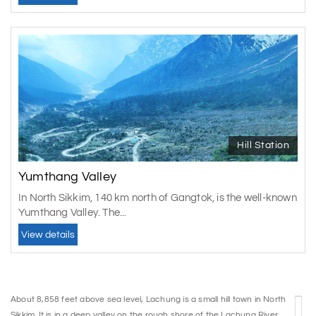
Hill Station
Yumthang Valley
In North Sikkim, 140 km north of Gangtok, is the well-known
Yumthang Valley. The...
View details
About 8,858 feet above sea level, Lachung is a small hill town in North
Sikkim. It is in a deep valley on the rough shore of the Lachung River,