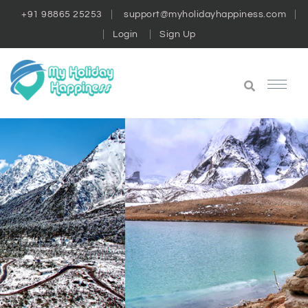
+91 98865 25253
support@myholidayhappiness.com
Login
Sign Up