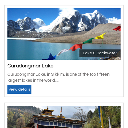
Lake & Backwater
Gurudongmar Lake
Gurudongmar Lake, in Sikkim, is one of the top fifteen
largest lakes in the world,...
View details