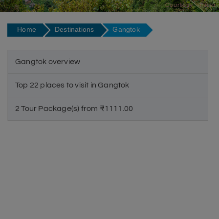
Courtesy - Flickr
Home
Destinations
Gangtok
Gangtok overview
Top 22 places to visit in Gangtok
2 Tour Package(s) from ₹1111.00