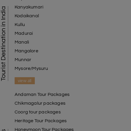
Kanyakumari
Tourist Destination in India
Kodaikanal
Kullu
Madurai
Manali
Mangalore
Munnar
Mysore/Mysuru
view all
Andaman Tour Packages
Chikmagalur packages
Coorg tour packages
Heritage Tour Packages
Honeymoon Tour Packages