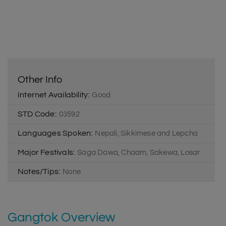
Other Info
Internet Availability:
Good
STD Code:
03592
Languages Spoken:
Nepali, Sikkimese and Lepcha
Major Festivals:
Saga Dawa, Chaam, Sakewa, Losar
Notes/Tips:
None
Gangtok Overview