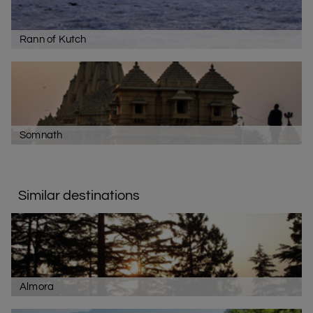
Rann of Kutch
Somnath
Similar destinations
Almora