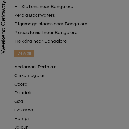
Weekend Getaways
Hill Stations near Bangalore
Kerala Backwaters
Pilgrimage places near Bangalore
Places to visit near Bangalore
Trekking near Bangalore
view all
Andaman-Portblair
Chikamagalur
Coorg
Dandeli
Goa
Gokarna
Hampi
Jaipur