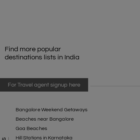
Find more popular
destinations lists in India
For Travel agent signup here
Bangalore Weekend Getaways
Beaches near Bangalore
Goa Beaches
Hill Stations in Karnataka