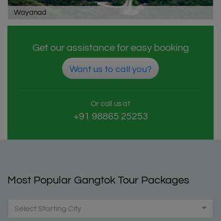
Wayanad
Get our assistance for easy booking
Want us to call you?
Or call us at
+91 98865 25253
Most Popular Gangtok Tour Packages
Select Starting City