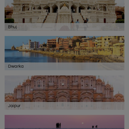
Bhuj
Dwarka
Jaipur