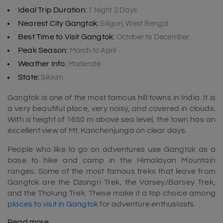
Ideal Trip Duration:
1 Night 2 Days
Nearest City Gangtok:
Siliguri, West Bengal
Best Time to Visit Gangtok:
October to December
Peak Season:
March to April
Weather Info:
Moderate
State:
Sikkim
Gangtok is one of the most famous hill towns in India. It is
a very beautiful place, very noisy, and covered in clouds.
With a height of 1650 m above sea level, the town has an
excellent view of Mt. Kanchenjunga on clear days.
People who like to go on adventures use Gangtok as a
base to hike and camp in the Himalayan Mountain
ranges. Some of the most famous treks that leave from
Gangtok are the Dzongri Trek, the Varsey/Barsey Trek,
and the Tholung Trek. These make it a top choice among
places to visit in Gangtok
for adventure enthusiasts.
Read more
Why is Gangtok so famous?