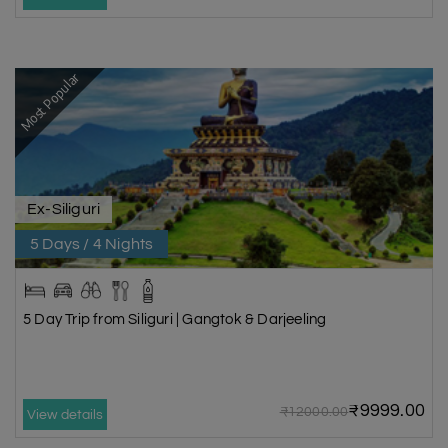
Most Popular
Ex-Siliguri
5 Days / 4 Nights
5 Day Trip from Siliguri | Gangtok & Darjeeling
₹9999.00
₹12000.00
View details