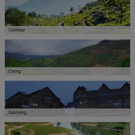
Coonoor
Coorg
Gulmarg