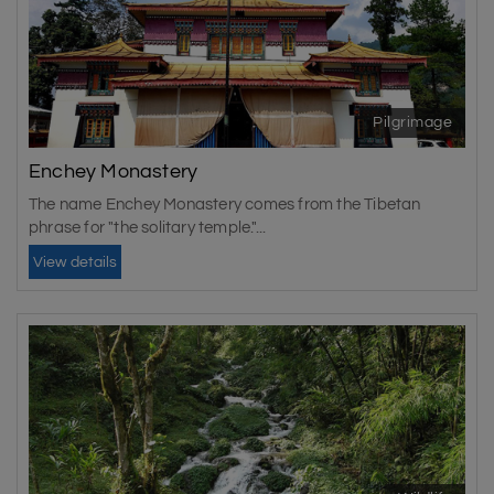
Pilgrimage
Enchey Monastery
The name Enchey Monastery comes from the Tibetan
phrase for "the solitary temple."...
View details