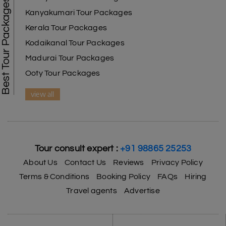
Best Tour Packages
Kanyakumari Tour Packages
Kerala Tour Packages
Kodaikanal Tour Packages
Madurai Tour Packages
Ooty Tour Packages
view all
Tour consult expert :
+91 98865 25253
About Us
Contact Us
Reviews
Privacy Policy
Terms & Conditions
Booking Policy
FAQs
Hiring
Travel agents
Advertise