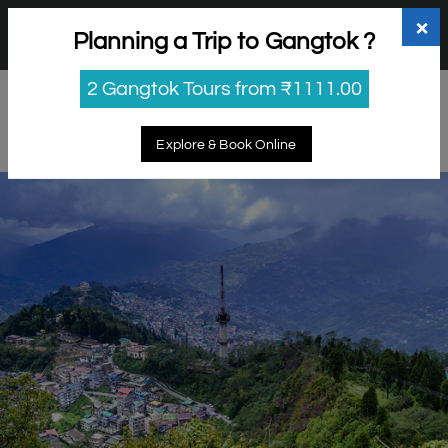
+91 98865 25253
support@myholidayhappiness.com
×
Planning a Trip to Gangtok ?
Login
Sign Up
2 Gangtok Tours from ₹1111.00
Explore & Book Online