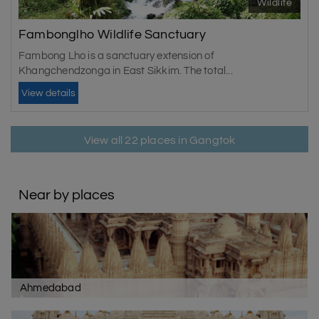
Wildlife
Fambonglho Wildlife Sanctuary
Fambong Lho is a sanctuary extension of
Khangchendzonga in East Sikkim. The total...
View details
View all 22 places in Gangtok
Near by places
Ahmedabad