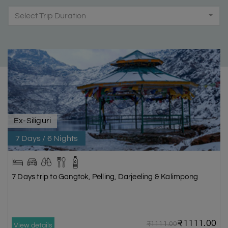
Select Trip Duration
Ex-Siliguri
7 Days / 6 Nights
7 Days trip to Gangtok, Pelling, Darjeeling & Kalimpong
₹1111.00
₹1111.00
View details