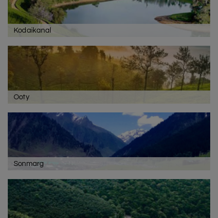
Kodaikanal
Ooty
Sonmarg