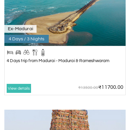
Ex-Madurai
4 Days / 3 Nights
4 Days trip from Madurai - Madurai & Rameshwaram
₹11700.00
₹13500.00
View details