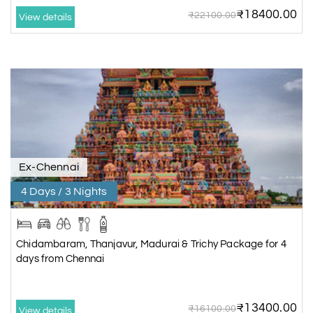
₹18400.00
₹22100.00
View details
Ex-Chennai
4 Days / 3 Nights
Chidambaram, Thanjavur, Madurai & Trichy Package for 4
days from Chennai
₹13400.00
₹16100.00
View details