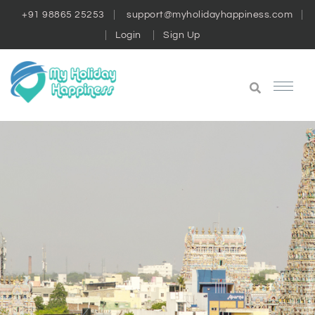
+91 98865 25253
support@myholidayhappiness.com
Login
Sign Up