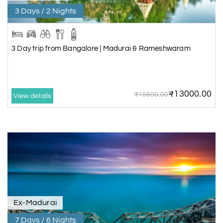
3 Days / 2 Nights
3 Day trip from Bangalore | Madurai & Rameshwaram
₹13000.00
₹15600.00
View details
Ex-Madurai
7 Days / 6 Nights