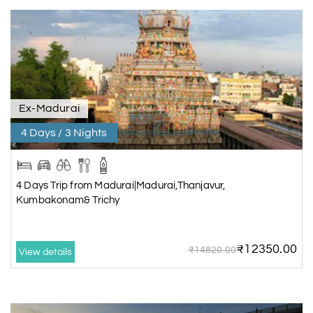
Ex-Madurai
4 Days / 3 Nights
4 Days Trip from Madurai|Madurai,Thanjavur,
Kumbakonam& Trichy
₹12350.00
₹14820.00
View details