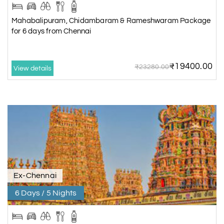
Mahabalipuram, Chidambaram & Rameshwaram Package
for 6 days from Chennai
₹19400.00
₹23280.00
View details
Ex-Chennai
6 Days / 5 Nights