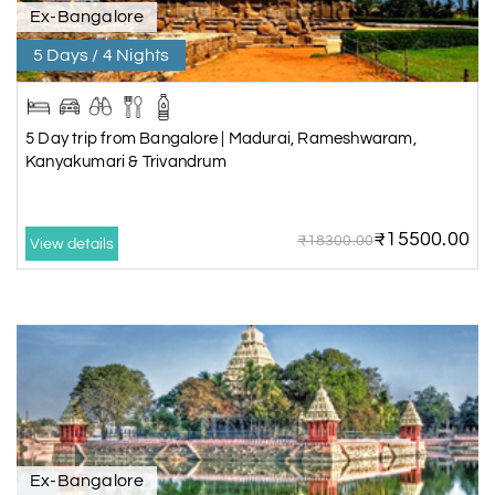
Ex-Bangalore
5 Days / 4 Nights
5 Day trip from Bangalore | Madurai, Rameshwaram,
Kanyakumari & Trivandrum
₹15500.00
₹18300.00
View details
Ex-Bangalore