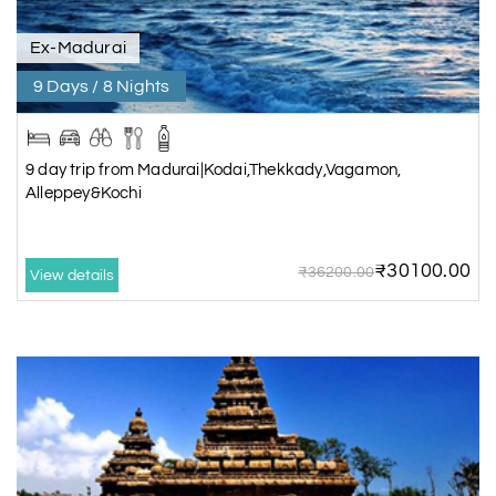
Ex-Madurai
9 Days / 8 Nights
9 day trip from Madurai|Kodai,Thekkady,Vagamon,
Alleppey&Kochi
₹30100.00
₹36200.00
View details