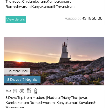
Thanjavur,Chidambaram,Kumbakonam,
Rameshwaram,Kanyakumari& Trivandrum
₹31850.00
₹38220.00
View details
Ex-Madurai
8 Days / 7 Nights
8 Days Trip from Madurai|Madurai,Trichy,Thanjavur,
Kumbakonam,Rameshwaram, Kanyakumari,Kovalam&
Trivandrum