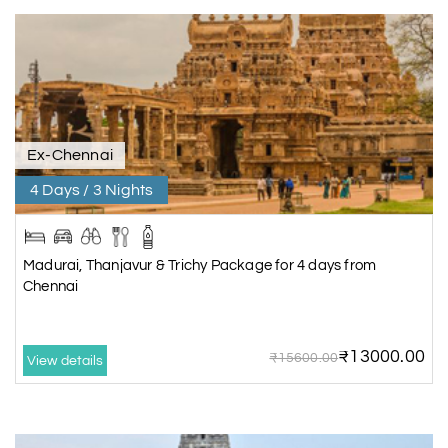
Ex-Chennai
4 Days / 3 Nights
Madurai, Thanjavur & Trichy Package for 4 days from
Chennai
₹13000.00
₹15600.00
View details