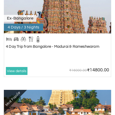
Ex-Bangalore
4 Days / 3 Nights
4 Day Trip from Bangalore - Madurai & Rameshwaram
₹14800.00
₹16000.00
View details
Most Popular