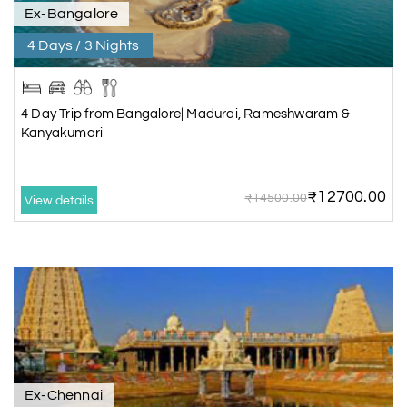
Ex-Bangalore
4 Days / 3 Nights
4 Day Trip from Bangalore| Madurai, Rameshwaram &
Kanyakumari
₹12700.00
₹14500.00
View details
Ex-Chennai