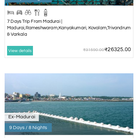
7 Days Trip From Madurai |
Madurai,Rameshwaram,Kanyakumari, Kovalam,Trivandrum
& Varkala
₹26325.00
₹31590.00
View details
Ex-Madurai
9 Days / 8 Nights