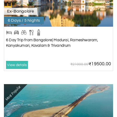
Ex-Bangalore
6 Days / 5 Nights
6 Day Trip from Bangalore| Madurai, Rameshwaram,
Kanyakumari, Kovalam & Trivandrum
₹19500.00
₹21000.00
View details
Most Popular