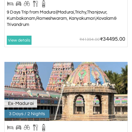
9 Days Trip from Madurai|Madurai,Trichy,Thanjavur,
Kumbakonam,Rameshwaram, Kanyakumari,Kovalam&
Trivandrum
₹34495.00
₹41394.00
View details
Ex-Madurai
3 Days / 2 Nights