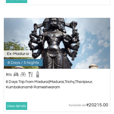
Ex-Madurai
6 Days / 5 Nights
6 Days Trip from Madurai|Madurai,Trichy,Thanjavur,
Kumbakonam& Rameshwaram
₹20215.00
₹24258.00
View details