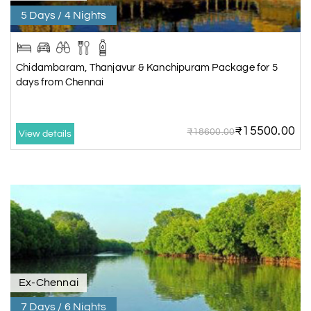
5 Days / 4 Nights
Chidambaram, Thanjavur & Kanchipuram Package for 5
days from Chennai
₹15500.00
₹18600.00
View details
Ex-Chennai
7 Days / 6 Nights