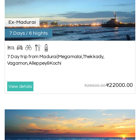
Ex-Madurai
7 Days / 6 Nights
7 Day trip from Madurai|Megamalai,Thekkady,
Vagamon,Alleppey&Kochi
₹22000.00
₹26500.00
View details