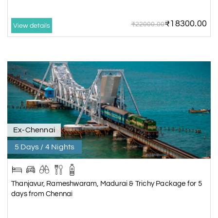
₹18300.00
₹22000.00
View details
Ex-Chennai
5 Days / 4 Nights
Thanjavur, Rameshwaram, Madurai & Trichy Package for 5
days from Chennai