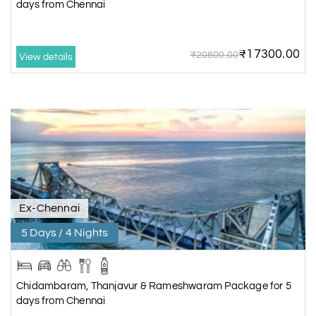
days from Chennai
₹17300.00
₹20800.00
View details
Ex-Chennai
5 Days / 4 Nights
Chidambaram, Thanjavur & Rameshwaram Package for 5
days from Chennai