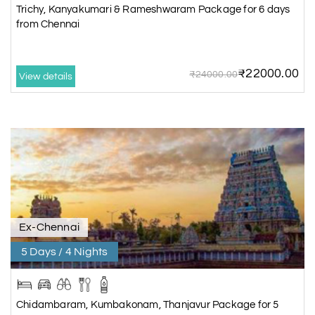
Trichy, Kanyakumari & Rameshwaram Package for 6 days
from Chennai
₹22000.00
₹24000.00
View details
Ex-Chennai
5 Days / 4 Nights
Chidambaram, Kumbakonam, Thanjavur Package for 5