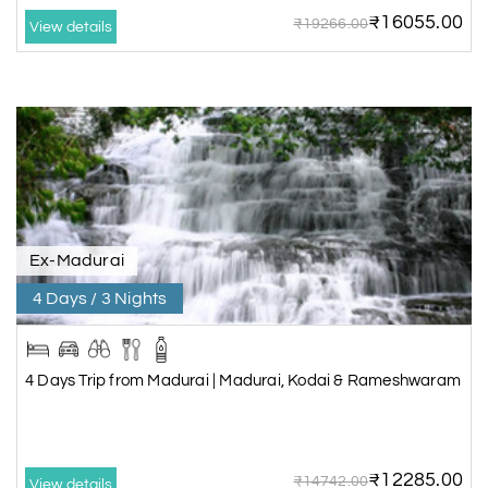
₹16055.00
₹19266.00
View details
Ex-Madurai
4 Days / 3 Nights
4 Days Trip from Madurai | Madurai, Kodai & Rameshwaram
₹12285.00
₹14742.00
View details