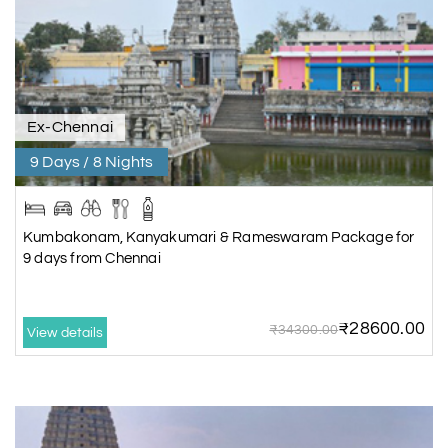
Ex-Chennai
9 Days / 8 Nights
Kumbakonam, Kanyakumari & Rameswaram Package for
9 days from Chennai
₹28600.00
₹34300.00
View details