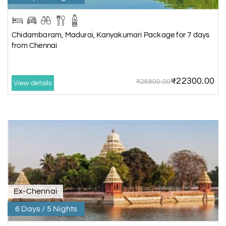
Chidambaram, Madurai, Kanyakumari Package for 7 days
from Chennai
₹22300.00
₹26800.00
View details
Ex-Chennai
6 Days / 5 Nights