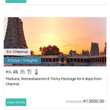
Ex-Chennai
4 Days / 3 Nights
Madurai, Rameshwaram & Trichy Package for 4 days from
Chennai
₹13500.00
₹16200.00
View details