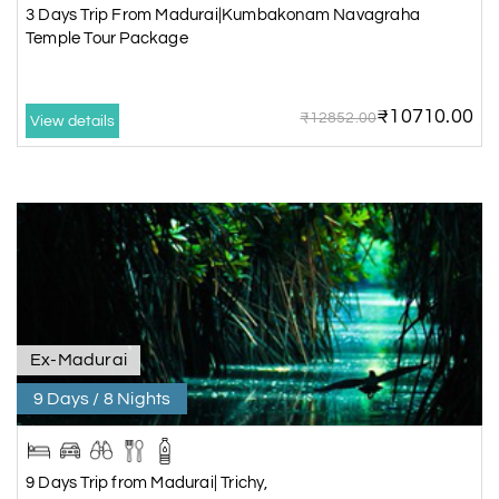
3 Days Trip From Madurai|Kumbakonam Navagraha
Temple Tour Package
₹10710.00
₹12852.00
View details
Ex-Madurai
9 Days / 8 Nights
9 Days Trip from Madurai| Trichy,