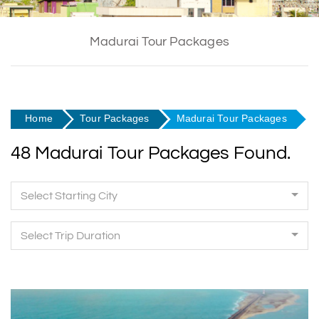
Madurai Tour Packages
Home
Tour Packages
Madurai Tour Packages
48 Madurai Tour Packages Found.
Select Starting City
Select Trip Duration