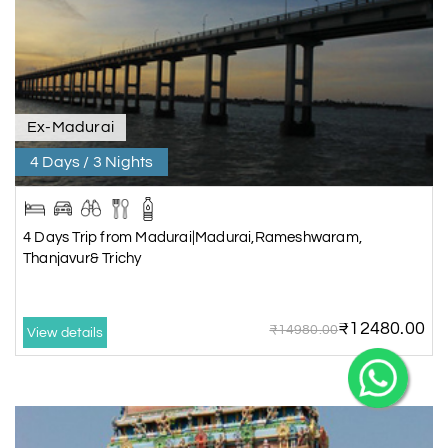
Ex-Madurai
4 Days / 3 Nights
4 Days Trip from Madurai|Madurai,Rameshwaram,
Thanjavur& Trichy
₹12480.00
₹14980.00
View details