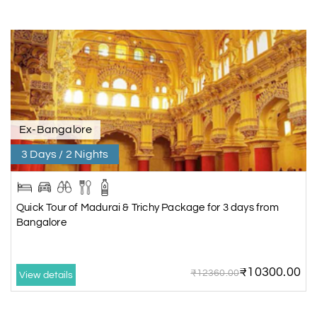
Ex-Bangalore
3 Days / 2 Nights
Quick Tour of Madurai & Trichy Package for 3 days from
Bangalore
₹10300.00
₹12360.00
View details