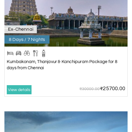
Ex-Chennai
8 Days / 7 Nights
Kumbakonam, Thanjavur & Kanchipuram Package for 8
days from Chennai
₹25700.00
₹30000.00
View details