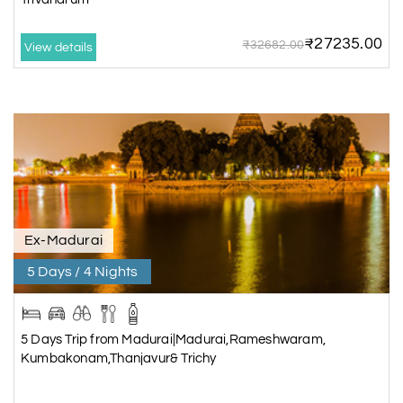
₹27235.00
₹32682.00
View details
Ex-Madurai
5 Days / 4 Nights
5 Days Trip from Madurai|Madurai,Rameshwaram,
Kumbakonam,Thanjavur& Trichy