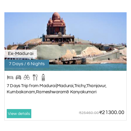
Ex-Madurai
7 Days / 6 Nights
7 Days Trip from Madurai|Madurai,Trichy,Thanjavur,
Kumbakonam,Rameshwaram& Kanyakumari
₹21300.00
₹25460.00
View details