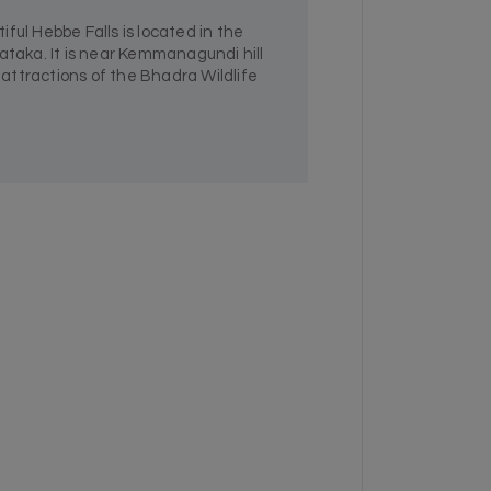
ful Hebbe Falls is located in the
ataka. It is near Kemmanagundi hill
n attractions of the Bhadra Wildlife
.