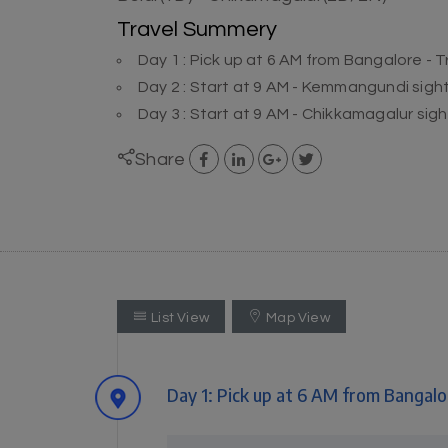
Travel Summery
Day 1 : Pick up at 6 AM from Bangalore - T
Day 2 : Start at 9 AM - Kemmangundi sigh
Day 3 : Start at 9 AM - Chikkamagalur si
Share
List View
Map View
Day 1: Pick up at 6 AM from Bangalor