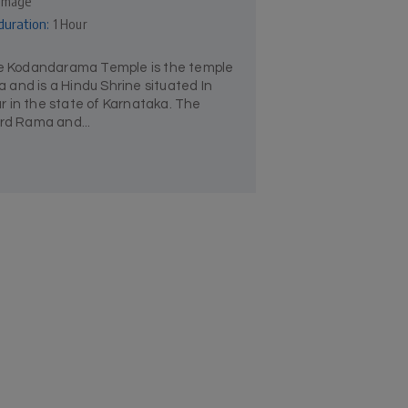
rimage
duration:
1 Hour
 Kodandarama Temple is the temple
and is a Hindu Shrine situated In
 in the state of Karnataka. The
ord Rama and...