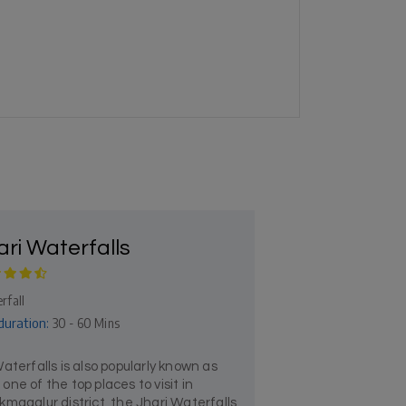
ari Waterfalls
rfall
duration:
30 - 60 Mins
aterfalls is also popularly known as
s one of the top places to visit in
magalur district, the Jhari Waterfalls