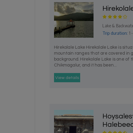
Hirekolal
Lake & Backwat
Trip duration:
1 -
Hirekolale Lake Hirekolale Lake is sit
mountain ranges that are covered in g
background. Hirekolale Lake is one of th
Chikmagalur, and it has been...
View details
Hoysales
Halebee