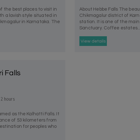
e best places to visit in
About Hebbe Falls The beauti
th a lavish style situated in
Chikmagalur district of Karn
Chikmagalur in Karnataka. The
station. It is one of the mai
Sanctuary. Coffee estates..
View details
ri Falls
 2 hours
named as the Kalhatti Falls. It
tance of 53 kilometers from
destination for peoples who