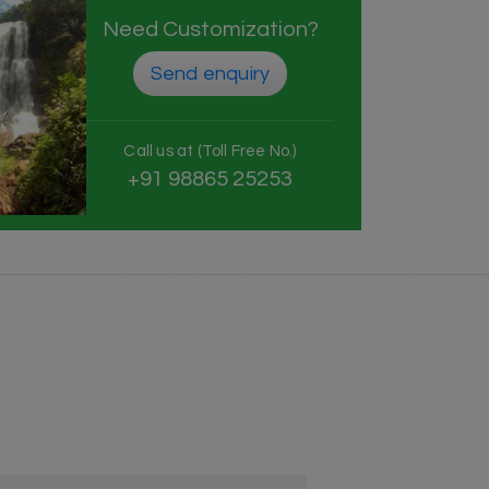
Need Customization?
Send enquiry
Call us at (Toll Free No.)
+91 98865 25253