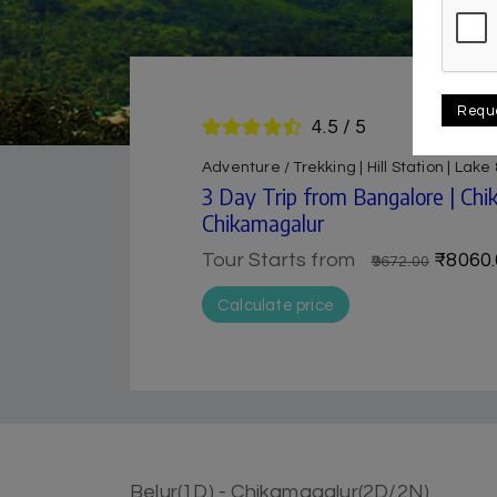
Requ
4.5 / 5
Adventure / Trekking | Hill Station | Lak
3 Day Trip from Bangalore | Ch
Chikamagalur
Tour Starts from
₹8060.
₹9672.00
Calculate price
Belur(1D) - Chikamagalur(2D/2N)