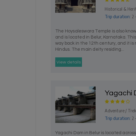
Historical & Heri
Trip duration:
2 
The Hoysaleswara Temple is also know
and is located in Belur, Karnataka. Th
way back in the 12th century, and it is
Hindus. The main deity residing...
View details
Yagachi
Adventure / Tre
Trip duration:
2 
Yagachi Dam in Belur is located across