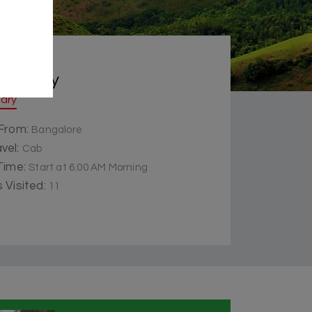
 Summery
rary
 From:
Bangalore
vel:
Cab
 Time:
Start at 6.00 AM Morning
 Visited:
11