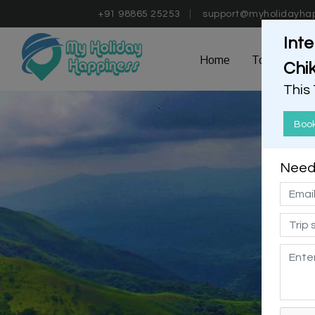
+91 98865 25253
support@myholidayha
Inte
Home
Tours
D
Chi
This
Boo
Need 