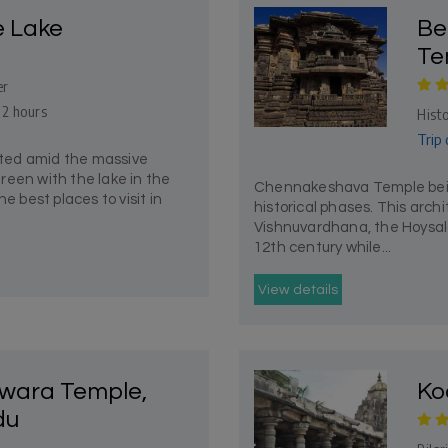
e Lake
Be
Te
er
 2 hours
Histo
Trip 
uated amid the massive
reen with the lake in the
Chennakeshava Temple being
e best places to visit in
historical phases. This archi
Vishnuvardhana, the Hoysala 
12th century while...
View details
wara Temple,
Ko
du