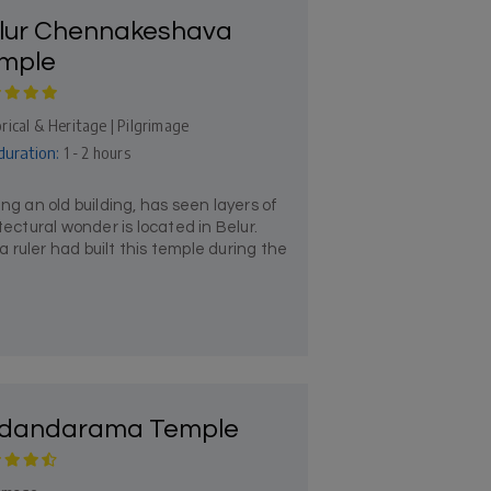
lur Chennakeshava
mple
rical & Heritage | Pilgrimage
duration:
1 - 2 hours
 an old building, has seen layers of
tectural wonder is located in Belur.
ruler had built this temple during the
dandarama Temple