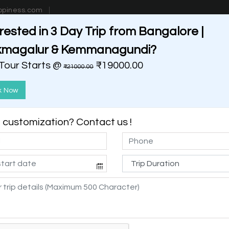
ppiness.com
rested in 3 Day Trip from Bangalore |
estinations
Getaways
Blog
Contact Us
kmagalur & Kemmanagundi?
 Tour Starts @
₹19000.00
₹21000.00
k Now
customization? Contact us !