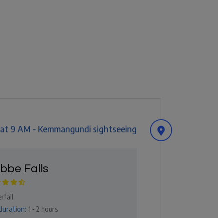
t at 9 AM - Kemmangundi sightseeing
bbe Falls
rfall
duration:
1 - 2 hours