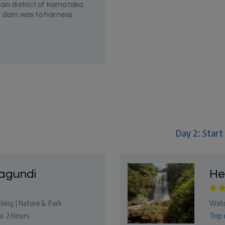
an district of Karnataka.
he dam was to harness
Day 2: Star
gundi
He
king | Nature & Park
Wate
Trip 
to 2 Hours