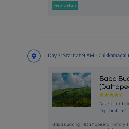
View details
Day 3: Start at 9 AM - Chikkamagalu
Baba Bud
(Dattape
Adventure / Trekk
Trip duration:
1 
Baba Budangiri (Dattapeeta) History T