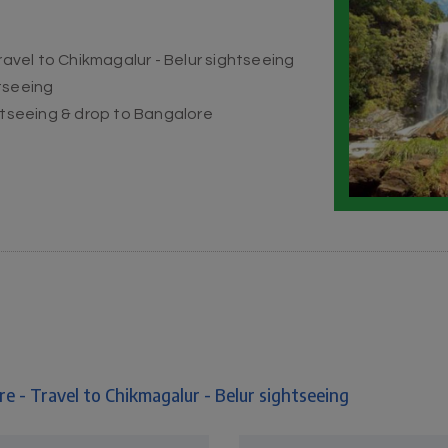
ravel to Chikmagalur - Belur sightseeing
tseeing
ghtseeing & drop to Bangalore
e - Travel to Chikmagalur - Belur sightseeing