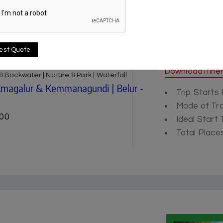
est Quote
Itinerary
Download Itine
e & Backwater | Nature & Park | Waterfall
ikmagalur & Kemmanagundi | Belur -
Trip Starts
Mode of Tra
00
Ideal Start
Total Places