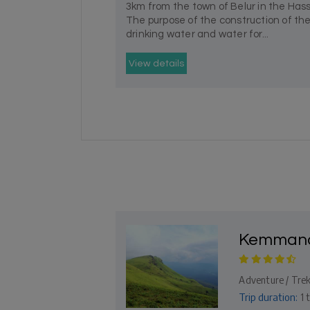
3km from the town of Belur in the Hass
The purpose of the construction of t
drinking water and water for...
View details
Kemmana
Adventure / Trek
Trip duration:
1 