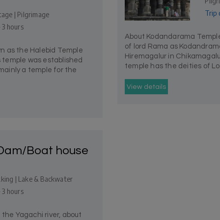
Pilg
Trip 
tage | Pilgrimage
- 3 hours
About Kodandarama Temple
of lord Rama as Kodandrama 
n as the Halebid Temple
Hiremagalur in Chikamagalur
is temple was established
temple has the deities of L
 mainly a temple for the
View details
 Dam/Boat house
kking | Lake & Backwater
- 3 hours
 the Yagachi river, about