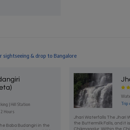
r sightseeing & drop to Bangalore
angiri
Jh
eta)
Wate
Trip 
ing | Hill Station
- 2 Hours
Jhari Waterfalls The Jhari W
the Buttermilk Falls, and it i
he Baba Budangiri in the
Chikmagalur. Within the Chik