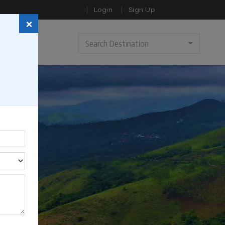
Login
Sign Up
×
Search Destination