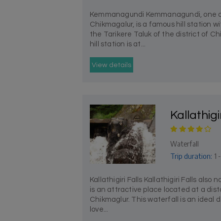
Kemmanagundi Kemmanagundi, one of th
Chikmagalur, is a famous hill station wi
the Tarikere Taluk of the district of 
hill station is at...
View details
Kallathigi
Waterfall
Trip duration:
1 -
Kallathigiri Falls Kallathigiri Falls also 
is an attractive place located at a dis
Chikmaglur. This waterfall is an ideal 
love...