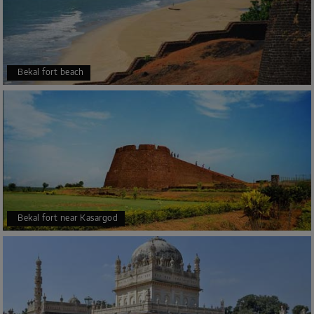
And only the mandatory ritual is there. Those who want to
be a part of this supreme ceremony, they have to report
for “Sankapala” in this temple indeed. They should do it
with purohita (either 7.00 at morning or 9.15 am). Besides
that after completing the holy “homa Poornahuthi”,
Bekal fort beach
devotees will get prasada.
Kukke Subramanya temple address
It’s located in the village of Subramanya, in the Western
Ghats range of Karnataka. Subramanya, Sullia Taluk;
District: Dakshina Kannada State:
Karnataka
; PIN:
574238
Bekal fort near Kasargod