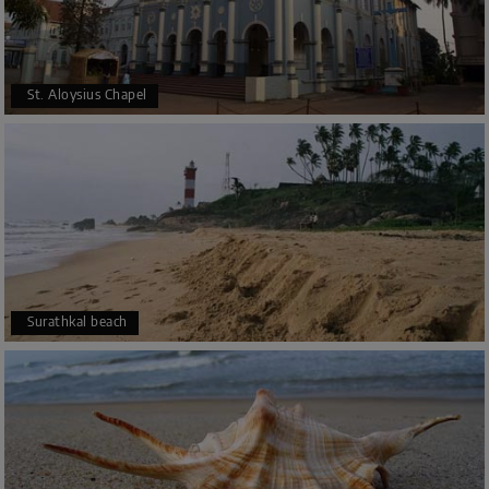
St. Aloysius Chapel
Surathkal beach