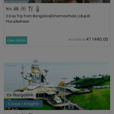
3 Day Trip from Bangalore|Dharmasthala,Udupi&
Murudeshwar
₹11440.00
₹13728.00
View details
Ex-Bangalore
5 Days / 4 Nights