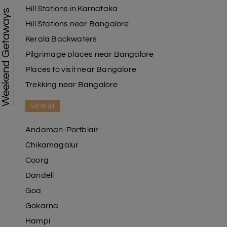
Hill Stations in Karnataka
Weekend Getaways
Hill Stations near Bangalore
Kerala Backwaters
Pilgrimage places near Bangalore
Places to visit near Bangalore
Trekking near Bangalore
view all
Andaman-Portblair
Chikamagalur
Coorg
Dandeli
Goa
Gokarna
Hampi