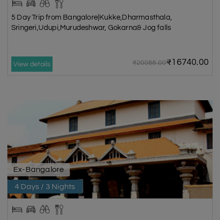
5 Day Trip from Bangalore|Kukke,Dharmasthala,
Sringeri,Udupi,Murudeshwar, Gokarna& Jog falls
₹16740.00
₹20088.00
View details
Ex-Bangalore
4 Days / 3 Nights