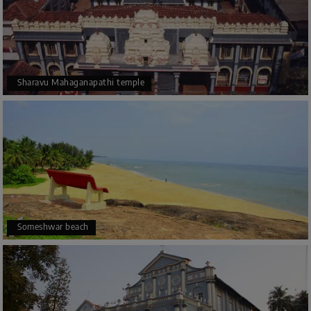
Sharavu Mahaganapathi temple
Someshwar beach