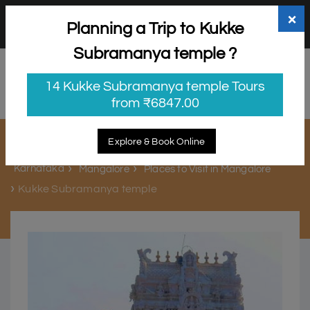
+91 98865 25253
support@myholidayhappiness.com
×
Planning a Trip to Kukke
Login
Sign Up
Subramanya temple ?
14 Kukke Subramanya temple Tours
from ₹6847.00
Kukke Subramanya temple
Explore & Book Online
Karnataka
Mangalore
Places to Visit in Mangalore
Kukke Subramanya temple