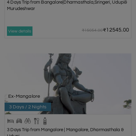
4 Days Trip from Bangalore|Dharmasthala,Sringeri, Udupi&
Murudeshwar
₹12545.00
₹15054.00
View details
Ex-Mangalore
3 Days / 2 Nights
3 Days Trip from Mangalore | Mangalore, Dharmasthala &