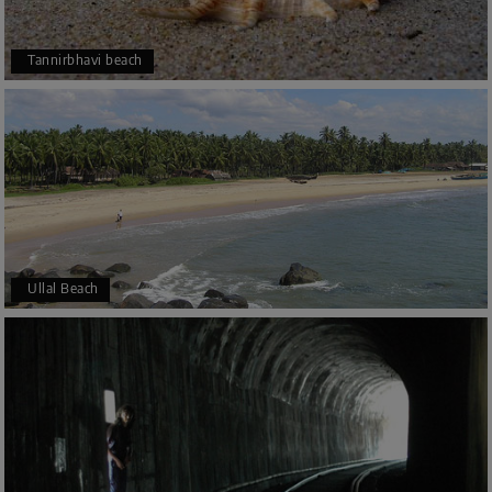
Tannirbhavi beach
Ullal Beach