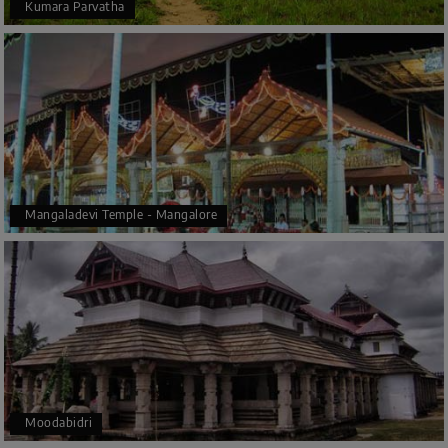
Kumara Parvatha
Mangaladevi Temple - Mangalore
Moodabidri