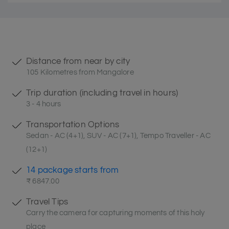
Distance from near by city
105 Kilometres from Mangalore
Trip duration (including travel in hours)
3 - 4 hours
Transportation Options
Sedan - AC (4+1), SUV - AC (7+1), Tempo Traveller - AC
(12+1)
14 package starts from
₹ 6847.00
Travel Tips
Carry the camera for capturing moments of this holy
place