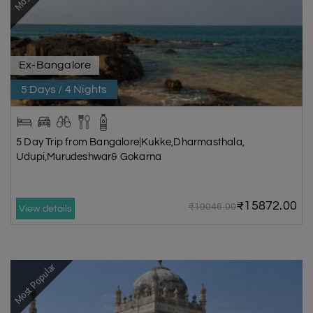
Ex-Bangalore
5 Days / 4 Nights
5 Day Trip from Bangalore|Kukke,Dharmasthala,
Udupi,Murudeshwar& Gokarna
₹15872.00
₹19046.00
View details
Most Popular