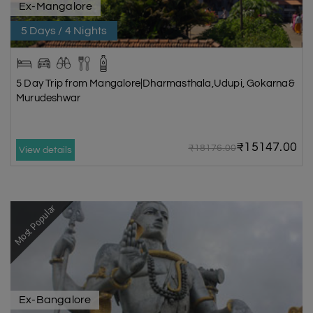
Ex-Mangalore
5 Days / 4 Nights
5 Day Trip from Mangalore|Dharmasthala,Udupi, Gokarna&
Murudeshwar
₹15147.00
₹18176.00
View details
Most Popular
Ex-Bangalore