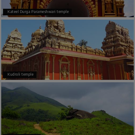
Kateel Durga Parameshwari temple
Kudroli temple