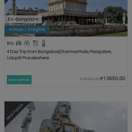
Ex-Bangalore
4 Days / 3 Nights
4 Day Trip from Bangalore|Dharmasthala,Mangalore,
Udupi& Murudeshwar
₹13650.00
₹16380.00
View details
Most Popular