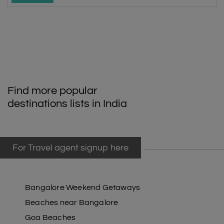
Find more popular
destinations lists in India
For Travel agent signup here
Bangalore Weekend Getaways
Beaches near Bangalore
Goa Beaches