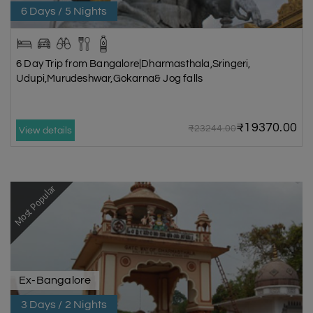
6 Days / 5 Nights
6 Day Trip from Bangalore|Dharmasthala,Sringeri,
Udupi,Murudeshwar,Gokarna& Jog falls
₹19370.00
₹23244.00
View details
Most Popular
Ex-Bangalore
3 Days / 2 Nights