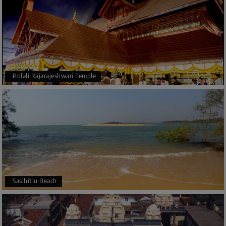
Polali Rajarajeshwari Temple
Sasihitlu Beach