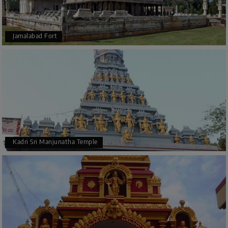
Jamalabad Fort
Kadri Sri Manjunatha Temple