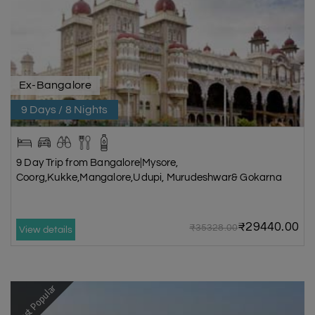
Ex-Bangalore
9 Days / 8 Nights
9 Day Trip from Bangalore|Mysore,
Coorg,Kukke,Mangalore,Udupi, Murudeshwar& Gokarna
₹29440.00
₹35328.00
View details
Most Popular