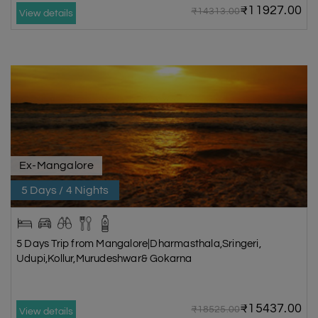
₹11927.00
₹14313.00
View details
Ex-Mangalore
5 Days / 4 Nights
5 Days Trip from Mangalore|Dharmasthala,Sringeri,
Udupi,Kollur,Murudeshwar& Gokarna
₹15437.00
₹18525.00
View details