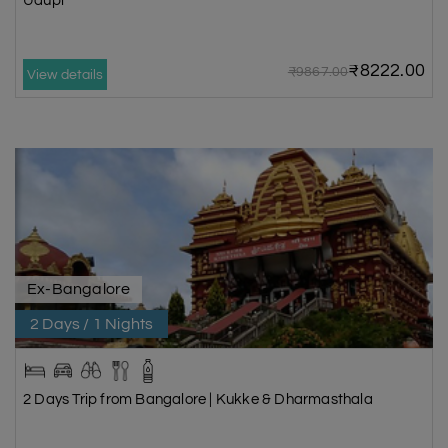
Udupi
₹8222.00
₹9867.00
View details
Ex-Bangalore
2 Days / 1 Nights
2 Days Trip from Bangalore | Kukke & Dharmasthala