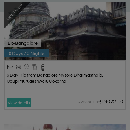
Most Popular
Ex-Bangalore
6 Days / 5 Nights
6 Day Trip from Bangalore|Mysore,Dharmasthala,
Udupi,Murudeshwar&Gokarna
₹19072.00
₹22886.00
View details