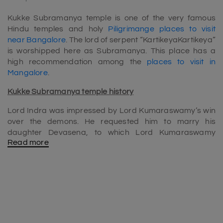
Kukke Subramanya temple is one of the very famous
Hindu temples and holy
Piligrimange places to visit
near Bangalore
. The lord of serpent “KartikeyaKartikeya”
is worshipped here as Subramanya. This place has a
high recommendation among the
places to visit in
Mangalore
.
Kukke Subramanya temple history
Lord Indra was impressed by Lord Kumaraswamy’s win
over the demons. He requested him to marry his
daughter Devasena, to which Lord Kumaraswamy
Read more
agreed. Vishnu, Brahma and many GODS coincided on
“Margashira sudha shasti (at kumar parvatha)” for the
divine marriage of Kumara Swamy and Devasena
(Daughter of Indra). For this coronation ceremony of
Shanmuka, they brought waters of various holy rivers.
With waters of “Mahabhisheka” fell down and creates a
river named “Kumaradhara”.