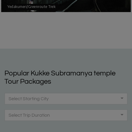
Yedakumeri/Greenroute Trek
Popular Kukke Subramanya temple
Tour Packages
Select Starting City
Select Trip Duration