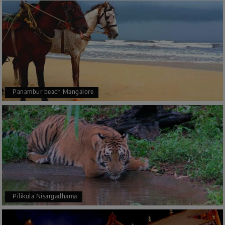
Panambur beach Mangalore
Pilikula Nisargadhama