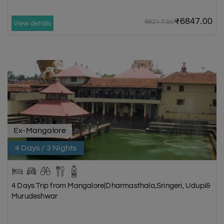
₹6847.00
₹8217.00
View details
Ex-Mangalore
4 Days / 3 Nights
4 Days Trip from Mangalore|Dharmasthala,Sringeri, Udupi&
Murudeshwar