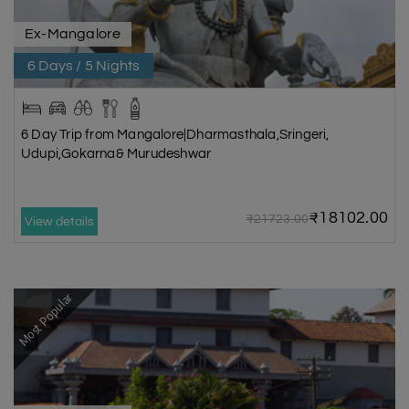
Ex-Mangalore
6 Days / 5 Nights
6 Day Trip from Mangalore|Dharmasthala,Sringeri,
Udupi,Gokarna& Murudeshwar
₹18102.00
₹21723.00
View details
Most Popular