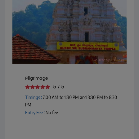
Courtesy - Flickr
Pilgrimage
5 / 5
Timings :
7:00 AM to 1:30 PM and 3:30 PM to 8:30
PM
Entry Fee :
No fee