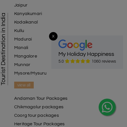
Jaipur
Kanyakumari
Tourist Destination in India
Kodaikanal
Kullu
X
Madurai
Manali
My Holiday Happiness
Mangalore
5.0
1060 reviews
Munnar
Mysore/Mysuru
view all
Andaman Tour Packages
Chikmagalur packages
Coorg tour packages
Heritage Tour Packages