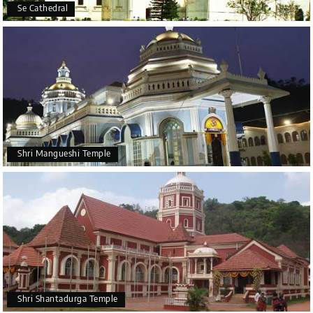
Se Cathedral
Shri Mangueshi Temple
Shri Shantadurga Temple