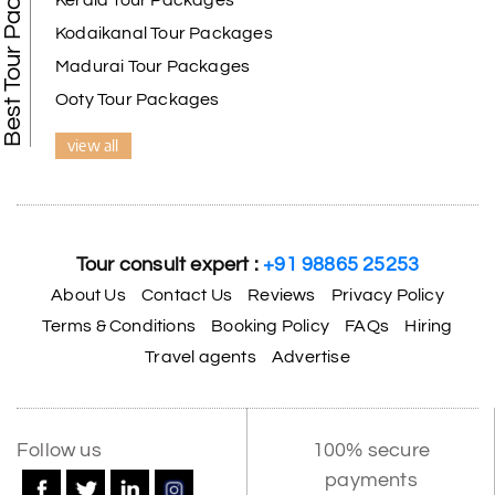
Best Tour Packages
Kerala Tour Packages
Kodaikanal Tour Packages
Madurai Tour Packages
Ooty Tour Packages
view all
Tour consult expert :
+91 98865 25253
About Us
Contact Us
Reviews
Privacy Policy
Terms & Conditions
Booking Policy
FAQs
Hiring
Travel agents
Advertise
Follow us
100% secure
payments