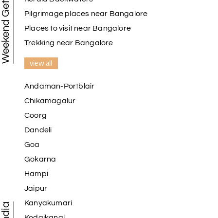
Weekend Getaways
Pilgrimage places near Bangalore
Places to visit near Bangalore
Trekking near Bangalore
view all
Andaman-Portblair
Chikamagalur
Coorg
Dandeli
Goa
Gokarna
Hampi
Jaipur
Kanyakumari
Kodaikanal