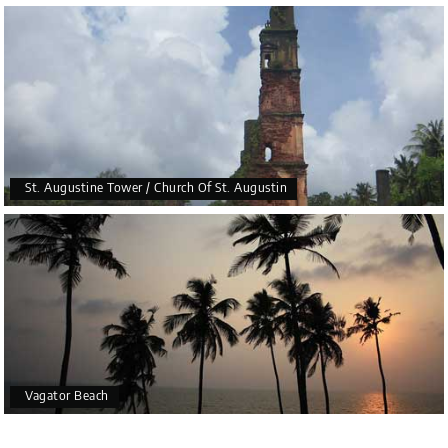
St. Augustine Tower / Church Of St. Augustin
Vagator Beach