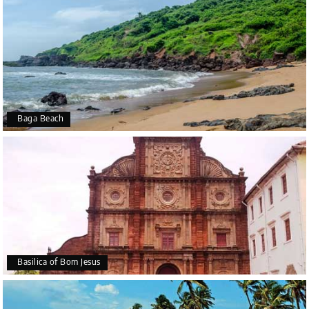
Baga Beach
Basilica of Bom Jesus