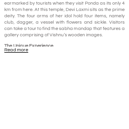
earmarked by tourists when they visit Ponda as its only 4
km from here. At this temple, Devi Laxmi sits as the prime
deity. The four arms of her idol hold four items, namely
club, dagger, a vessel with flowers and sickle. Visitors
can take a tour to find the sabha mandap that features a
gallery comprising of Vishnu’s wooden images.
The Unique Experience
Read more
God believers must visit this magnificent temple
whenever they come to Goa as it is an only abode of
Goddess Laxmi where she is seen wearing a linga on her
head. It's one of a kind idol that can only be found at this
famous pilgrim centre. Also, its a must be seen by all
those that seek to educate themselves about traditional
temple architecture. Here, the architectural style
adopted in Konkani and is spectacular. worth seeing.
This place is very popular in
Goa tour packages
.
History