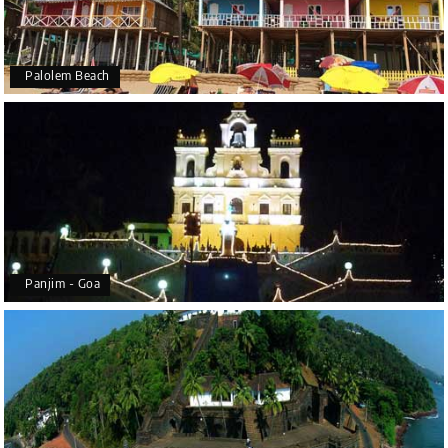
Palolem Beach
Panjim - Goa