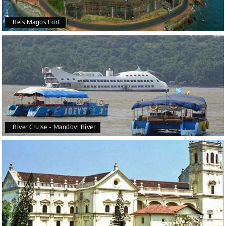
Reis Magos Fort
River Cruise - Mandovi River