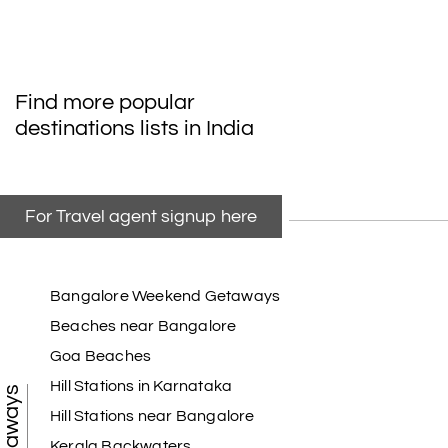
Find more popular
destinations lists in India
For Travel agent signup here
Bangalore Weekend Getaways
Beaches near Bangalore
Goa Beaches
Hill Stations in Karnataka
Hill Stations near Bangalore
Kerala Backwaters