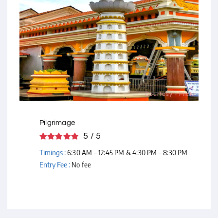
Courtesy - Flickr
Pilgrimage
5 / 5
Timings :
6:30 AM – 12:45 PM & 4:30 PM – 8:30 PM
Entry Fee :
No fee