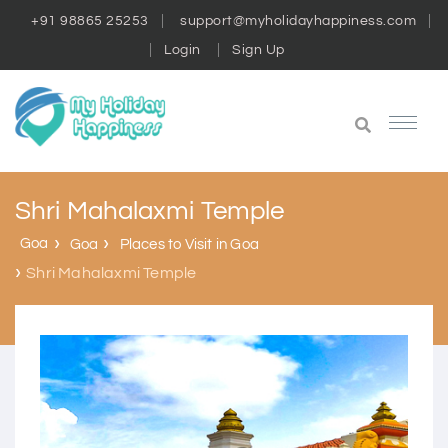
+91 98865 25253
support@myholidayhappiness.com
Login
Sign Up
Shri Mahalaxmi Temple
Goa
Goa
Places to Visit in Goa
Shri Mahalaxmi Temple