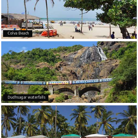
Colva Beach
Dudhsagar waterfalls