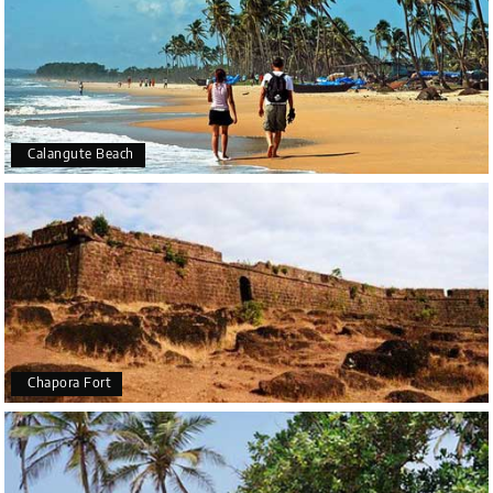
Calangute Beach
Chapora Fort