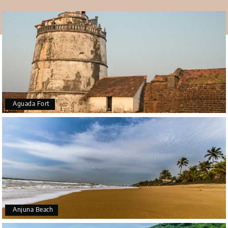
are to be found too.
What else?
The temple of
Goa
comes alive during Navratri and
Mahalakshmi Pratishthapana Day along with Shivratri
and Ram Navami. A procession is taken out on a chariot
during Shivratri. Devotees carry this chariot on their
shoulders.
Aguada Fort
Anjuna Beach