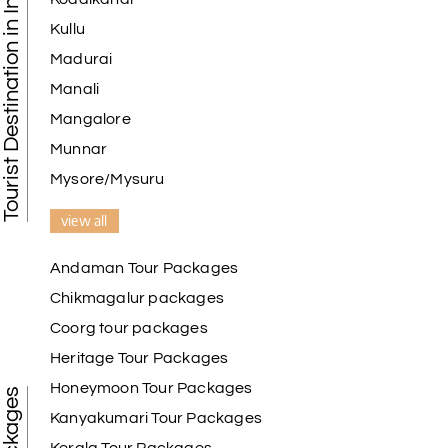
Tourist Destination in India
Kullu
Madurai
Manali
Mangalore
Munnar
Mysore/Mysuru
view all
Andaman Tour Packages
Chikmagalur packages
Coorg tour packages
Heritage Tour Packages
Honeymoon Tour Packages
Kanyakumari Tour Packages