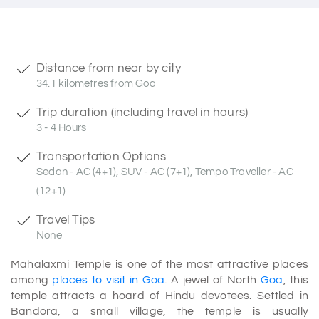
Distance from near by city
34.1 kilometres from Goa
Trip duration (including travel in hours)
3 - 4 Hours
Transportation Options
Sedan - AC (4+1), SUV - AC (7+1), Tempo Traveller - AC
(12+1)
Travel Tips
None
Mahalaxmi Temple is one of the most attractive places
among
places to visit in Goa
. A jewel of North
Goa
, this
temple attracts a hoard of Hindu devotees. Settled in
Bandora, a small village, the temple is usually