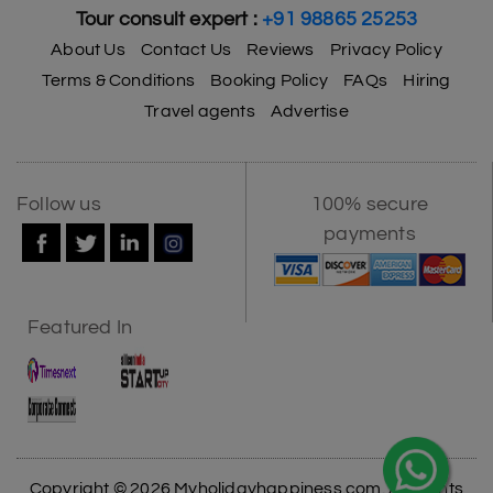
Tour consult expert :
+91 98865 25253
About Us
Contact Us
Reviews
Privacy Policy
Terms & Conditions
Booking Policy
FAQs
Hiring
Travel agents
Advertise
Follow us
100% secure
payments
Featured In
Copyright © 2026 Myholidayhappiness.com. All Rights