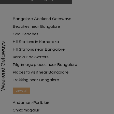
Bangalore Weekend Getaways
Beaches near Bangalore
Goa Beaches
Hill Stations in Karnataka
Weekend Getaways
Hill Stations near Bangalore
Kerala Backwaters
Pilgrimage places near Bangalore
Places to visit near Bangalore
Trekking near Bangalore
view all
Andaman-Portblair
Chikamagalur