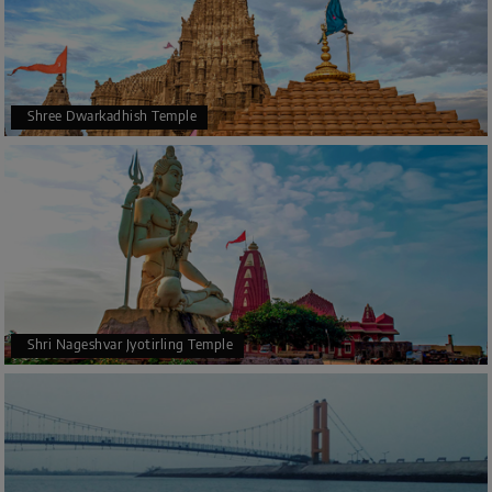
Shree Dwarkadhish Temple
Shri Nageshvar Jyotirling Temple