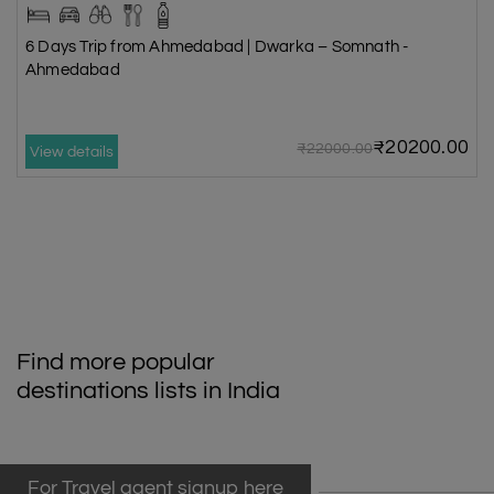
6 Days Trip from Ahmedabad | Dwarka – Somnath -
Ahmedabad
₹20200.00
₹22000.00
View details
Find more popular
destinations lists in India
For Travel agent signup here