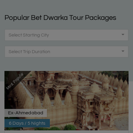
Popular Bet Dwarka Tour Packages
Select Starting City
Select Trip Duration
Most Popular
Ex-Ahmedabad
6 Days / 5 Nights