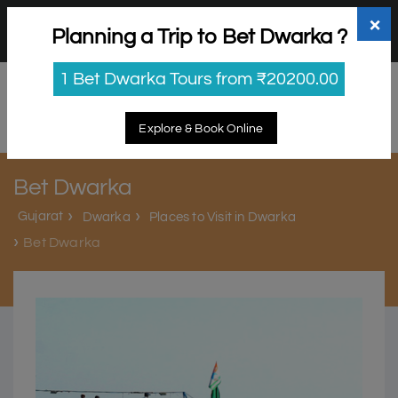
+91 98865 25253
support@myholidayhappiness.com
×
Planning a Trip to Bet Dwarka ?
Login
Sign Up
1 Bet Dwarka Tours from ₹20200.00
Explore & Book Online
Bet Dwarka
Gujarat
Dwarka
Places to Visit in Dwarka
Bet Dwarka