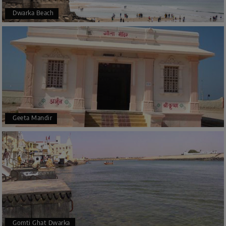
Dwarka Beach
Geeta Mandir
Gomti Ghat Dwarka