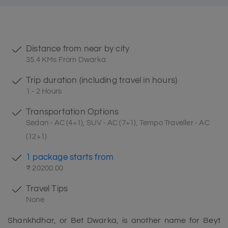
Distance from near by city
35.4 KMs From Dwarka
Trip duration (including travel in hours)
1 - 2 Hours
Transportation Options
Sedan - AC (4+1), SUV - AC (7+1), Tempo Traveller - AC
(12+1)
1 package starts from
₹ 20200.00
Travel Tips
None
Shankhdhar, or Bet Dwarka, is another name for Beyt