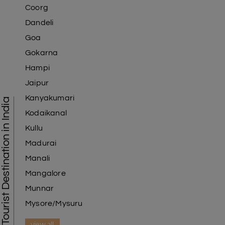
Coorg
Dandeli
Goa
Gokarna
Hampi
Jaipur
Kanyakumari
Tourist Destination in India
Kodaikanal
Kullu
Madurai
Manali
Mangalore
Munnar
Mysore/Mysuru
view all