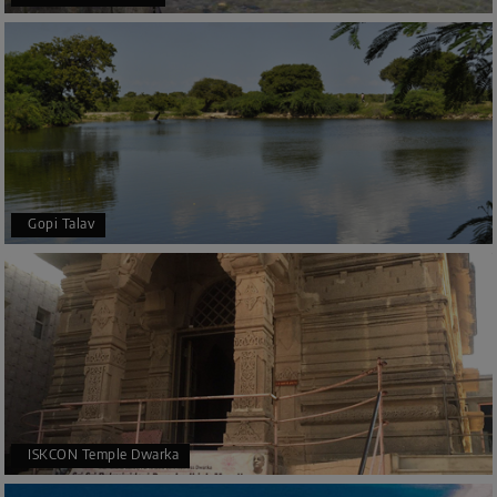
Gopi Talav
ISKCON Temple Dwarka