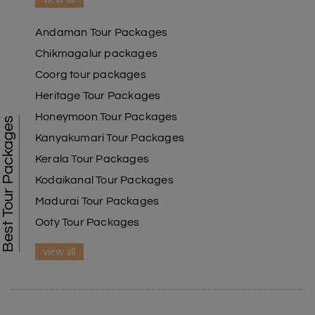
Andaman Tour Packages
Chikmagalur packages
Coorg tour packages
Heritage Tour Packages
Honeymoon Tour Packages
Best Tour Packages
Kanyakumari Tour Packages
Kerala Tour Packages
Kodaikanal Tour Packages
Madurai Tour Packages
Ooty Tour Packages
view all