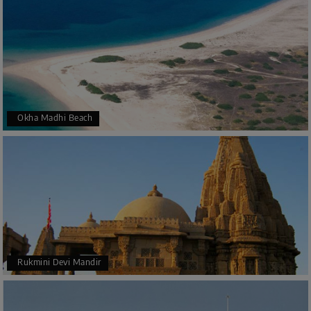
Okha Madhi Beach
Rukmini Devi Mandir