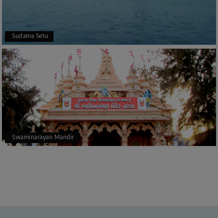
Sudama Setu
Swaminarayan Mandir