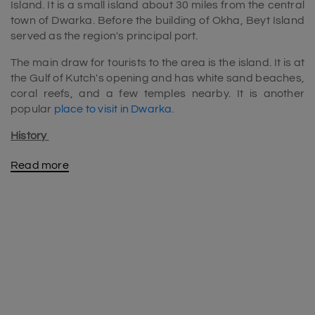
Island. It is a small island about 30 miles from the central
town of Dwarka. Before the building of Okha, Beyt Island
served as the region's principal port.
The main draw for tourists to the area is the island. It is at
the Gulf of Kutch's opening and has white sand beaches,
coral reefs, and a few temples nearby. It is another
popular
place to visit in Dwarka
.
History
The Yadava clan had to travel by boat to Bet Dwarka,
Read more
also famous as "Antardvipa," in the old Mahabharata
epic. Underwater investigations and excavations have
demonstrated the existence of settlements dating back
to the Harappan and Mauryan periods.
In the following years, the Gaekwad clan of the state of
Baroda ruled over the area. Vaghers assaulted and took
control of the area during the 1857 uprising. But they
were forced to admit defeat and return the site to the
Gaekwads after two years.