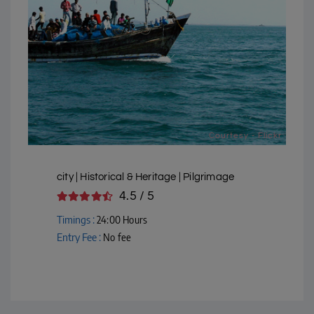
Courtesy - Flickr
city | Historical & Heritage | Pilgrimage
4.5 / 5
Timings :
24:00 Hours
Entry Fee :
No fee