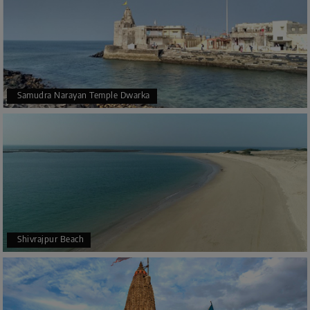
Samudra Narayan Temple Dwarka
Shivrajpur Beach