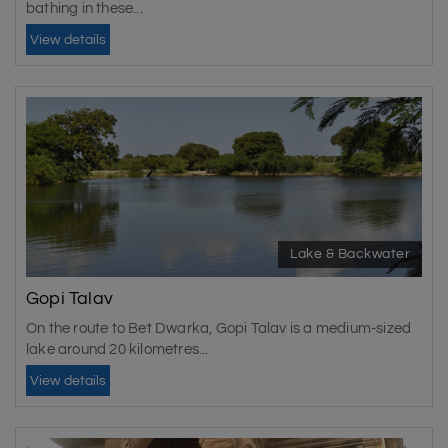
bathing in these...
View details
Lake & Backwater
Gopi Talav
On the route to Bet Dwarka, Gopi Talav is a medium-sized
lake around 20 kilometres...
View details