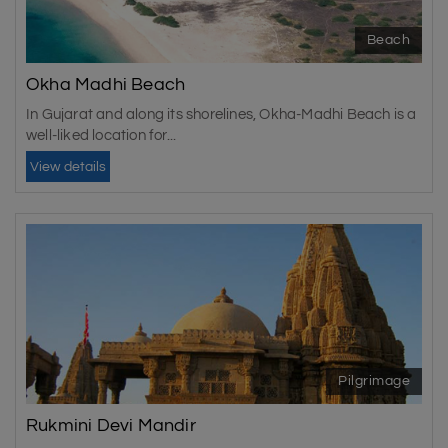
Beach
Okha Madhi Beach
In Gujarat and along its shorelines, Okha-Madhi Beach is a
well-liked location for...
View details
Pilgrimage
Rukmini Devi Mandir