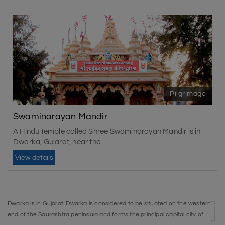
Pilgrimage
Swaminarayan Mandir
A Hindu temple called Shree Swaminarayan Mandir is in
Dwarka, Gujarat, near the...
View details
Dwarka is in Gujarat. Dwarka is considered to be situated on the western
end of the Saurashtra peninsula and forms the principal capital city of