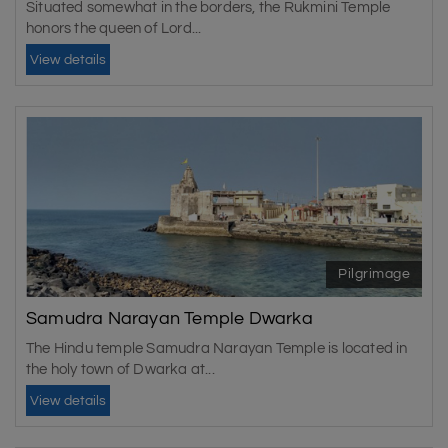
Situated somewhat in the borders, the Rukmini Temple
honors the queen of Lord...
View details
Pilgrimage
Samudra Narayan Temple Dwarka
The Hindu temple Samudra Narayan Temple is located in
the holy town of Dwarka at...
View details