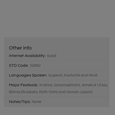
Other Info
Internet Availability:
Good
STD Code:
02892
Languages Spoken:
Gujarati, Kachchhi and Hindi
Major Festivals:
Krishna Janamashtami, Annakut Utsav,
Bhima Ekadashi, Rath Yatra and Vaman Jayanti
Notes/Tips:
None