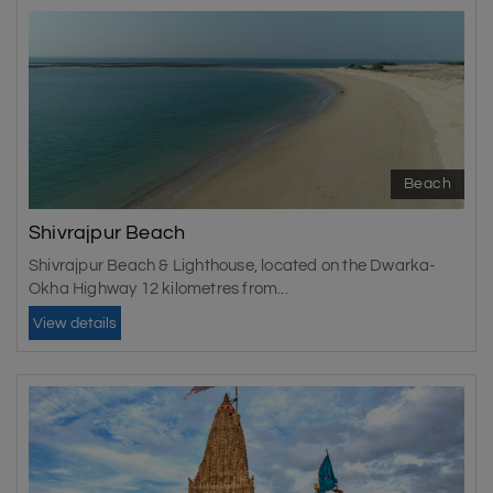
Beach
Shivrajpur Beach
Shivrajpur Beach & Lighthouse, located on the Dwarka-
Okha Highway 12 kilometres from...
View details