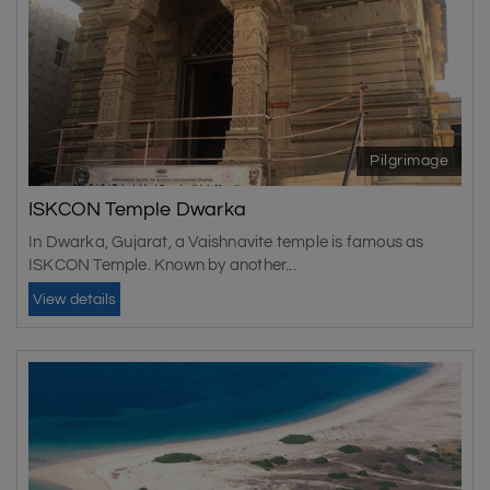
Pilgrimage
ISKCON Temple Dwarka
In Dwarka, Gujarat, a Vaishnavite temple is famous as
ISKCON Temple. Known by another...
View details