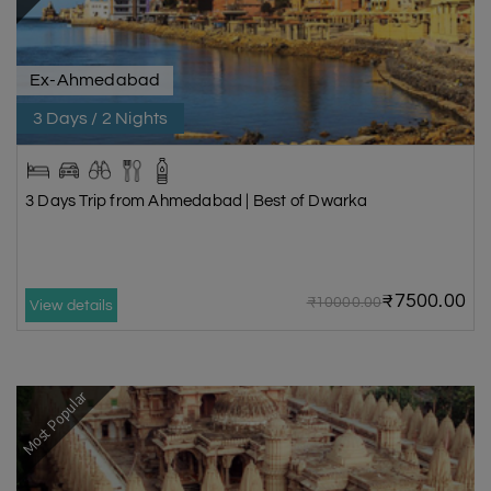
monsoon season, the annual Abhishekam ritual occurs as the sea’s
rising waters partially submerge the temple, creating a visually
captivating and spiritual experience for visitors. The rest of the year,
Ex-Ahmedabad
Bhadkeshwar Mahadev is an abode of tranquillity that draws visitors to
the mind-blowing beauty of the coast.
3 Days / 2 Nights
Dwarka Beach
Dwarka Beach is a nice place to spend the day. Dwarka is a holy coastal
3 Days Trip from Ahmedabad | Best of Dwarka
location on the Arabian Sea, and this is where it exists. Along with
beautiful coral reefs, the Dwarka beach has some old buildings from the
1100s and 1200s. Along with the food stands, there are also stands
selling shells and beads in bright colours, making it one of the quieter yet
₹7500.00
₹10000.00
View details
picturesque places to visit in Dwarka. Because Dwarka beach is rare
with tourists, it's clean, and the water is clear.
Geeta Mandir
Most Popular
Constructed in 1970 by the Birla family, the Geeta Mandir in Dwarka is an
architectural tribute to the teachings of the Bhagavad Gita. As one of
the highlights of Dwarka tour packages, this white marble temple