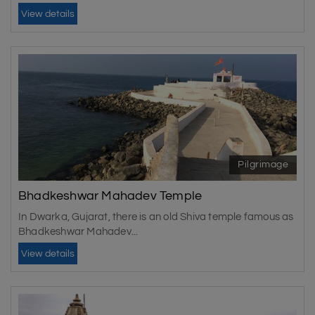
View details
Pilgrimage
Bhadkeshwar Mahadev Temple
In Dwarka, Gujarat, there is an old Shiva temple famous as
Bhadkeshwar Mahadev...
View details