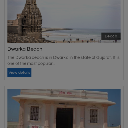
Beach
Dwarka Beach
The Dwarka beach is in Dwarka in the state of Gujarat. It is
one of the most popular...
View details