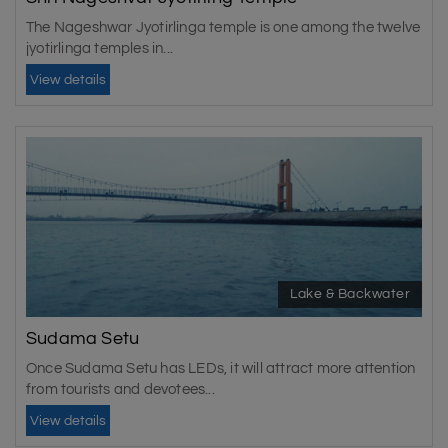
The Nageshwar Jyotirlinga temple is one among the twelve
jyotirlinga temples in...
View details
Lake & Backwater
Sudama Setu
Once Sudama Setu has LEDs, it will attract more attention
from tourists and devotees...
View details