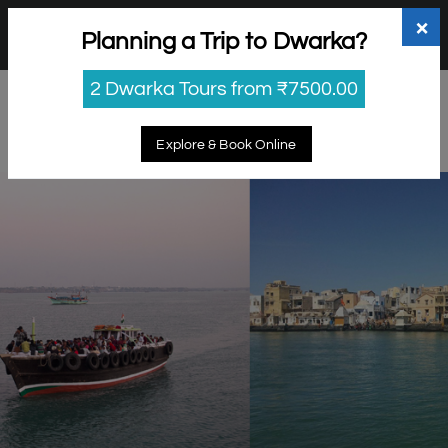
+91 98865 25253
support@myholidayhappiness.com
×
Planning a Trip to Dwarka?
Login
Sign Up
2 Dwarka Tours from ₹7500.00
Explore & Book Online