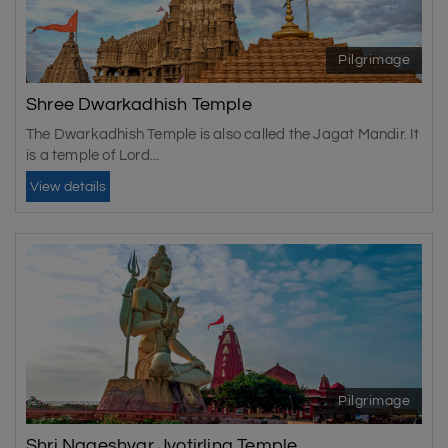
Pilgrimage
Shree Dwarkadhish Temple
The Dwarkadhish Temple is also called the Jagat Mandir. It
is a temple of Lord...
View details
Pilgrimage
Shri Nageshvar Jyotirling Temple