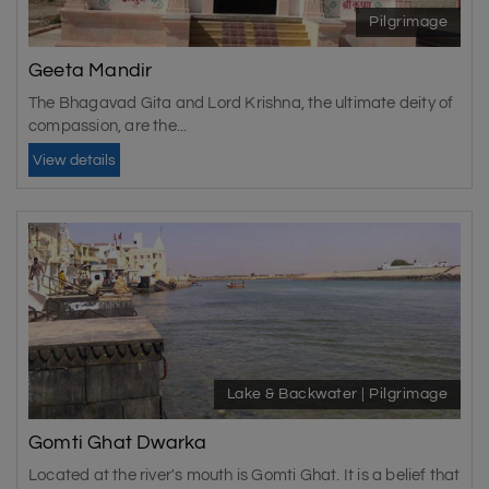
Pilgrimage
Geeta Mandir
The Bhagavad Gita and Lord Krishna, the ultimate deity of
compassion, are the...
View details
Lake & Backwater | Pilgrimage
Gomti Ghat Dwarka
Located at the river's mouth is Gomti Ghat. It is a belief that