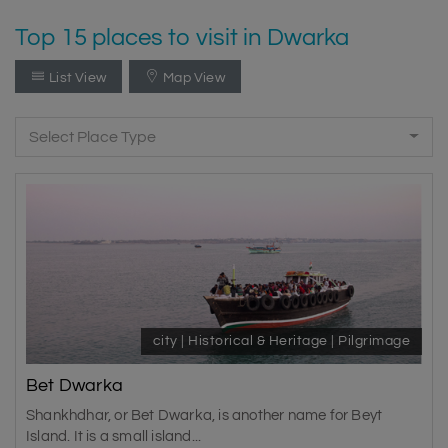
Top 15 places to visit in Dwarka
List View
Map View
Select Place Type
city | Historical & Heritage | Pilgrimage
Bet Dwarka
Shankhdhar, or Bet Dwarka, is another name for Beyt
Island. It is a small island...