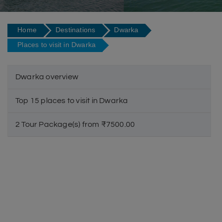
Home
Destinations
Dwarka
Places to visit in Dwarka
Dwarka overview
Top 15 places to visit in Dwarka
2 Tour Package(s) from ₹7500.00