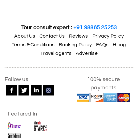
Tour consult expert :
+91 98865 25253
About Us
Contact Us
Reviews
Privacy Policy
Terms & Conditions
Booking Policy
FAQs
Hiring
Travel agents
Advertise
Follow us
100% secure
payments
Featured In