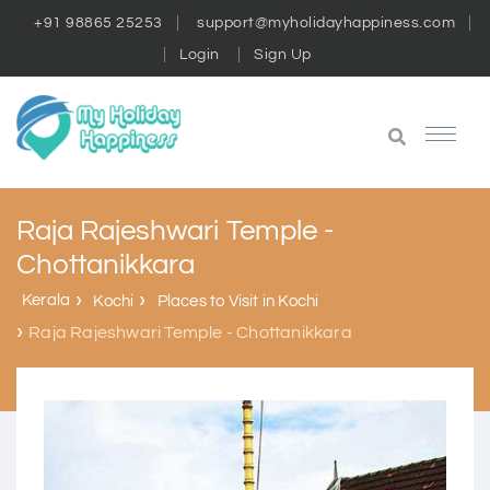
+91 98865 25253
support@myholidayhappiness.com
Login
Sign Up
Raja Rajeshwari Temple -
Chottanikkara
Kerala
Kochi
Places to Visit in Kochi
Raja Rajeshwari Temple - Chottanikkara