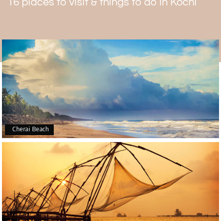
16 places to visit & things to do in Kochi
In the temple, men need to take off the shirts. Women
have to wear either a saree or a salwar suit.
Cherai Beach