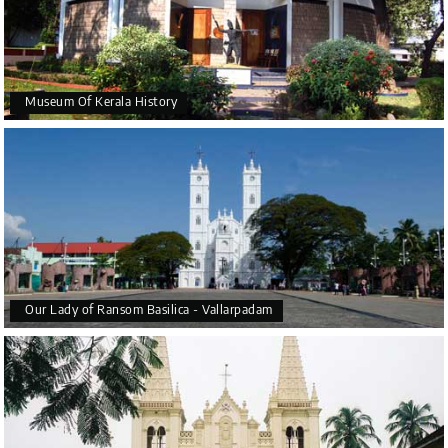
Museum Of Kerala History
Our Lady of Ransom Basilica - Vallarpadam