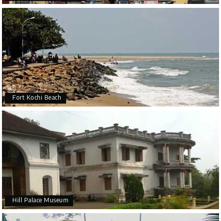
Fort Kochi Beach
Hill Palace Museum