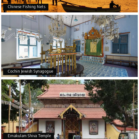
Chinese Fishing Nets
Cochin Jewish Synagogue
Ernakulam Shiva Temple