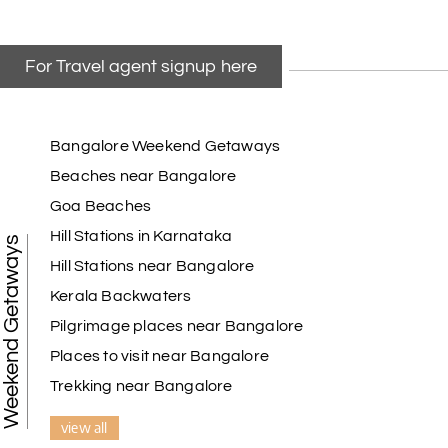
For Travel agent signup here
Bangalore Weekend Getaways
Beaches near Bangalore
Goa Beaches
Hill Stations in Karnataka
Weekend Getaways
Hill Stations near Bangalore
Kerala Backwaters
Pilgrimage places near Bangalore
Places to visit near Bangalore
Trekking near Bangalore
view all