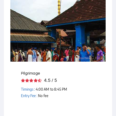
Courtesy - Flickr
Pilgrimage
4.5 / 5
Timings :
4:00 AM to 8:45 PM
Entry Fee :
No fee