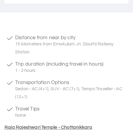
Distance from near by city
15 kilometers from Ernakulam Jn. (South) Railway
Station
Trip duration (including travel in hours)
1 - 2 hours
Transportation Options
Sedan - AC (4+1), SUV - AC (7+1), Tempo Traveller - AC
(12+1)
Travel Tips
None
Raja Rajeshwari Temple - Chottanikkara