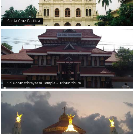
Santa Cruz Basilica
Sri Poornathrayeesa Temple – Tripunithura