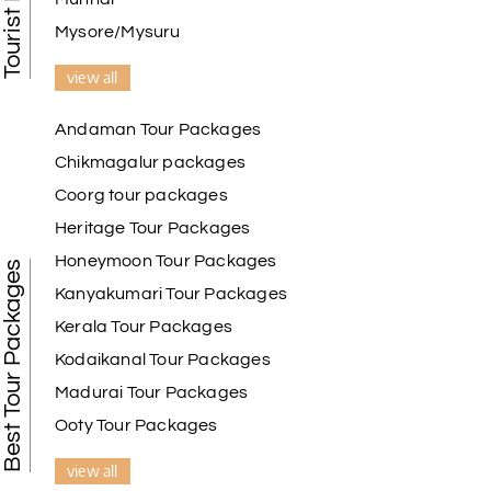
Mysore/Mysuru
view all
Andaman Tour Packages
Chikmagalur packages
Coorg tour packages
Heritage Tour Packages
Honeymoon Tour Packages
Best Tour Packages
Kanyakumari Tour Packages
Kerala Tour Packages
Kodaikanal Tour Packages
Madurai Tour Packages
Ooty Tour Packages
view all