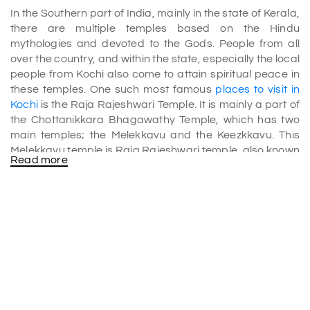
In the Southern part of India, mainly in the state of Kerala,
there are multiple temples based on the Hindu
mythologies and devoted to the Gods. People from all
over the country, and within the state, especially the local
people from Kochi also come to attain spiritual peace in
these temples. One such most famous
places to visit in
Kochi
is the Raja Rajeshwari Temple. It is mainly a part of
the Chottanikkara Bhagawathy Temple, which has two
main temples; the Melekkavu and the Keezkkavu. This
Melekkavu temple is Raja Rajeshwari temple, also known
Read more
as the Chottanikkara Amma. The Keezkkavu is mainly
associated with Bhadrakali.
The reason why the Raja Rajeshwari Temple is one of the
most popular
Kochi tourist places
is because of the
divine powers that are associated with the temple. When
it comes to attaining spiritual peace and miraculous
healing, the Raja Rajeshwari Temple of the
Chottanikkara Bhagawathy Temple is on the top.
Puja Ceremonies