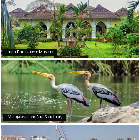
Indo Portuguese Museum
Mangalavanam Bird Sanctuary