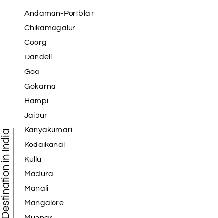
Andaman-Portblair
Chikamagalur
Coorg
Dandeli
Goa
Gokarna
Hampi
Jaipur
Kanyakumari
Tourist Destination in India
Kodaikanal
Kullu
Madurai
Manali
Mangalore
Munnar