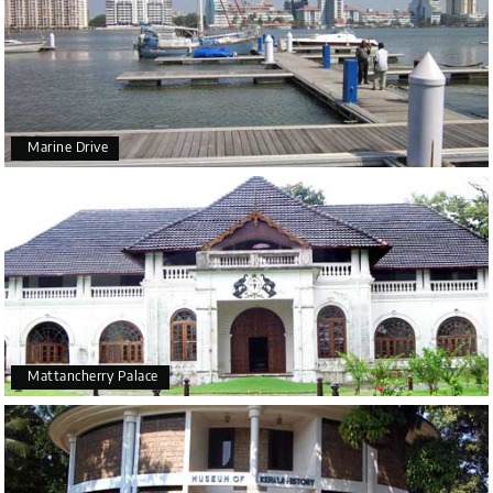
Marine Drive
Mattancherry Palace