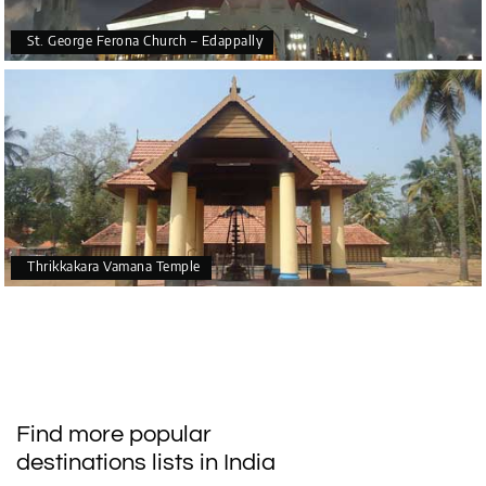
St. George Ferona Church – Edappally
Thrikkakara Vamana Temple
Find more popular
destinations lists in India