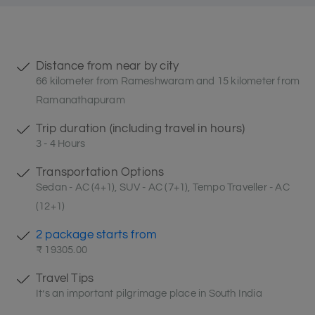
Distance from near by city
66 kilometer from Rameshwaram and 15 kilometer from
Ramanathapuram
Trip duration (including travel in hours)
3 - 4 Hours
Transportation Options
Sedan - AC (4+1), SUV - AC (7+1), Tempo Traveller - AC
(12+1)
2 package starts from
₹ 19305.00
Travel Tips
It’s an important pilgrimage place in South India