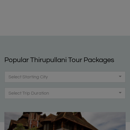
Popular Thirupullani Tour Packages
Select Starting City
Select Trip Duration