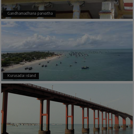
Gandhamadhana parvatha
Kurusadai island