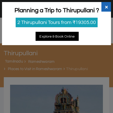
+91 98865 25253
support@myholidayhappiness.com
×
Planning a Trip to Thirupullani ?
Login
Sign Up
2 Thirupullani Tours from ₹19305.00
Explore & Book Online
Thirupullani
Tamilnadu
Rameshwaram
Thirupullani
Places to Visit in Rameshwaram