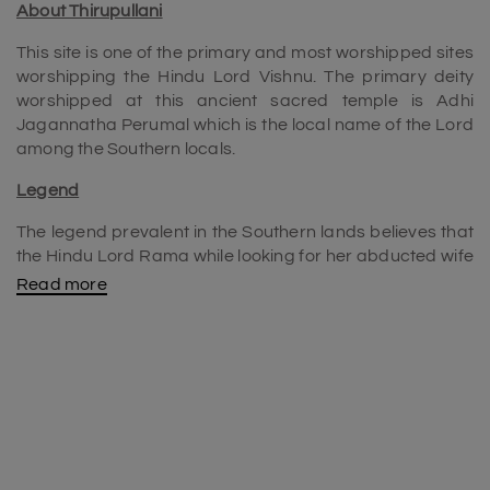
About Thirupullani
This site is one of the primary and most worshipped sites
worshipping the Hindu Lord Vishnu. The primary deity
worshipped at this ancient sacred temple is Adhi
Jagannatha Perumal which is the local name of the Lord
among the Southern locals.
Legend
The legend prevalent in the Southern lands believes that
the Hindu Lord Rama while looking for her abducted wife
Sita rested right here on a bed of lush grass. The site has
Read more
become a sacred site ever since.
History
The sacred temple has been in existence since ancient
times. It has been through the hands of a lot of Indian
rulers controlling it. Three of the major dynasties known to
have shared the power over the temple structure are the
mighty Pandyas, the skilled Vanadhirayas, and the