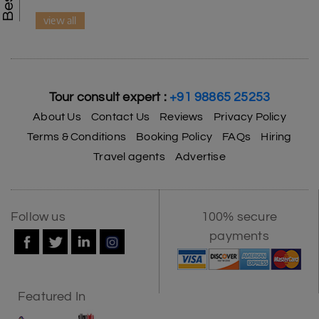
view all
Tour consult expert :
+91 98865 25253
About Us
Contact Us
Reviews
Privacy Policy
Terms & Conditions
Booking Policy
FAQs
Hiring
Travel agents
Advertise
Follow us
100% secure
payments
Featured In