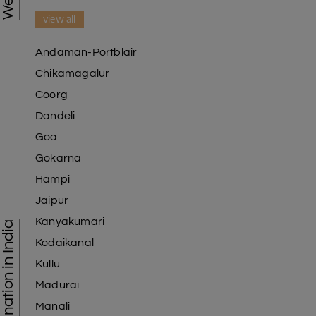
view all
Andaman-Portblair
Chikamagalur
Coorg
Dandeli
Goa
Gokarna
Hampi
Jaipur
Kanyakumari
Tourist Destination in India
Kodaikanal
Kullu
Madurai
Manali