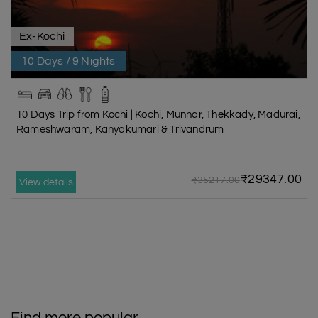
Ex-Kochi
10 Days / 9 Nights
10 Days Trip from Kochi | Kochi, Munnar, Thekkady, Madurai,
Rameshwaram, Kanyakumari & Trivandrum
₹29347.00
₹35217.00
View details
Find more popular