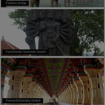
Pamban bridge
Panchmukhi hanuman mandir
Ramanathaswamy temple