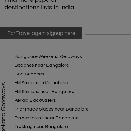
destinations lists in India
For Travel agent signup here
Bangalore Weekend Getaways
Beaches near Bangalore
Goa Beaches
Hill Stations in Karnataka
Weekend Getaways
Hill Stations near Bangalore
Kerala Backwaters
Pilgrimage places near Bangalore
Places to visit near Bangalore
Trekking near Bangalore