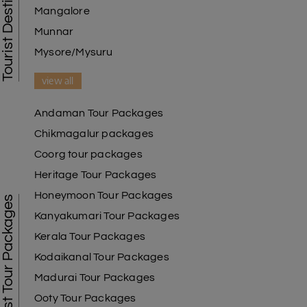
Mangalore
Munnar
Mysore/Mysuru
view all
Andaman Tour Packages
Chikmagalur packages
Coorg tour packages
Heritage Tour Packages
Honeymoon Tour Packages
Best Tour Packages
Kanyakumari Tour Packages
Kerala Tour Packages
Kodaikanal Tour Packages
Madurai Tour Packages
Ooty Tour Packages