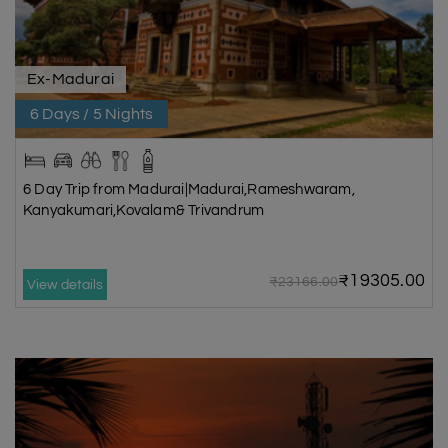
Ex-Madurai
6 Days / 5 Nights
6 Day Trip from Madurai|Madurai,Rameshwaram,
Kanyakumari,Kovalam& Trivandrum
₹19305.00
₹23166.00
View details