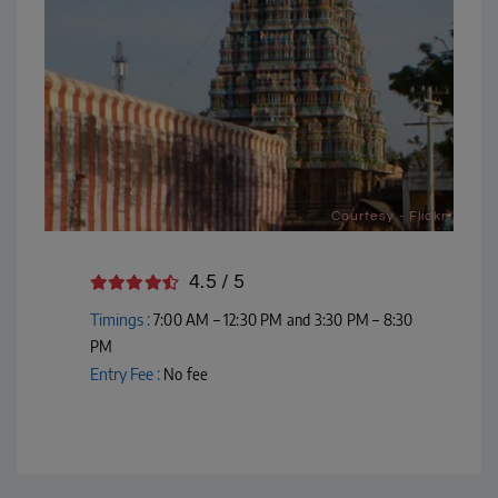
Courtesy - Flickr
4.5 / 5
Timings :
7:00 AM – 12:30 PM and 3:30 PM – 8:30
PM
Entry Fee :
No fee