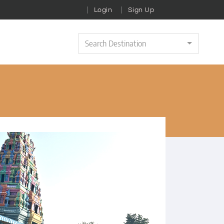
Login
Sign Up
Search Destination