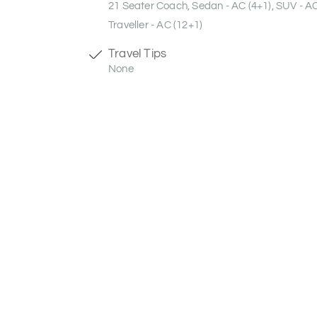
21 Seater Coach, Sedan - AC (4+1), SUV - A
Traveller - AC (12+1)
Travel Tips
None