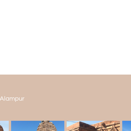
the 18 Shakti Peethas, sacred shrines de
to mythology, a part of Sati's (an incarnat
Shiva, her consort, performed the cosmic
Thus, the temple holds a revered place
Jogulamba's blessings.
Rituals and Celebrations at Jogulamba 
The biggest holiday here is Dusshera,
River. Magha Masam (January or February
the main door to the temple are the Push
shrine, people often take a bath in th
usually included in
Alampur tour packag
n Alampur