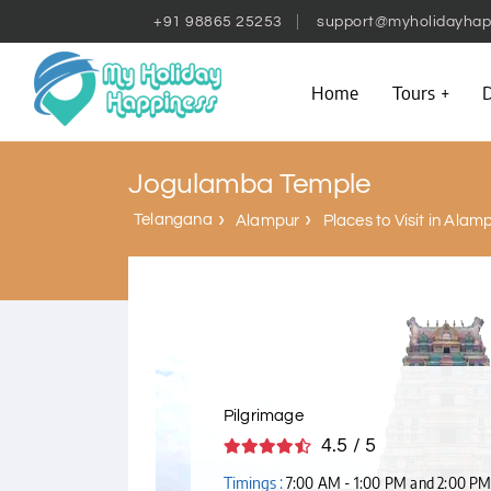
+91 98865 25253
support@myholidayhap
Home
Tours
D
Jogulamba Temple
Telangana
Alampur
Places to Visit in Alam
Pilgrimage
4.5 / 5
Timings :
7:00 AM - 1:00 PM and 2:00 PM