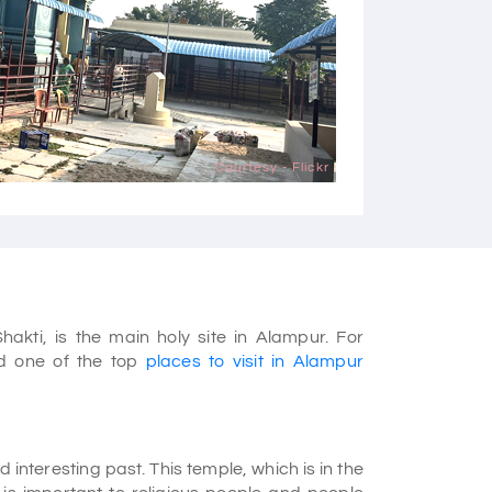
Courtesy - Flickr
kti, is the main holy site in Alampur. For
nd one of the top
places to visit in Alampur
nteresting past. This temple, which is in the