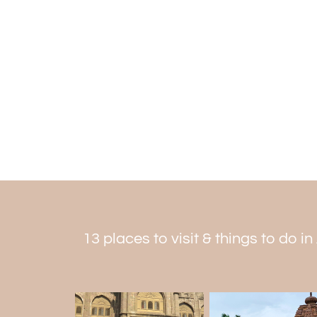
13 places to visit & things to do i