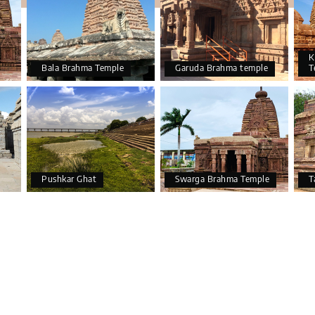
K
Bala Brahma Temple
Garuda Brahma temple
T
Pushkar Ghat
Swarga Brahma Temple
T