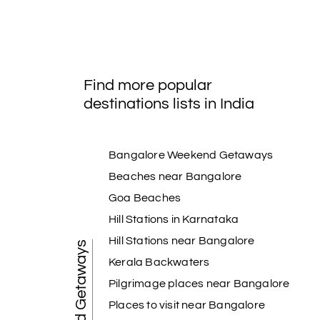
Find more popular
destinations lists in India
Bangalore Weekend Getaways
Beaches near Bangalore
Goa Beaches
Hill Stations in Karnataka
Hill Stations near Bangalore
Weekend Getaways
Kerala Backwaters
Pilgrimage places near Bangalore
Places to visit near Bangalore