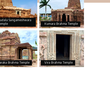
udala Sangameshwara
emple
Kumara Brahma Temple
araka Brahma Temple
Vira Brahma Temple