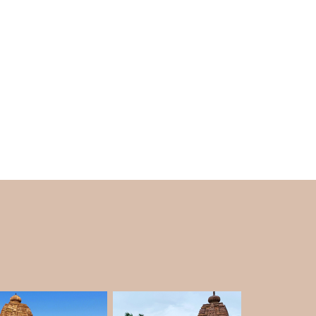
dicated to Goddess Shakti in India. According
ion of Shakti) body fell at this spot after Lord
 dance of destruction, known as the Tandava.
 in the hearts of devotees who seek Goddess
Temple
 marked with Teppotsava in the Tungabhadra
) is a five-day event held every year. Near
kar ghats. On lucky days when they visit the
e Tungabhadra River. These experiences are
es
.