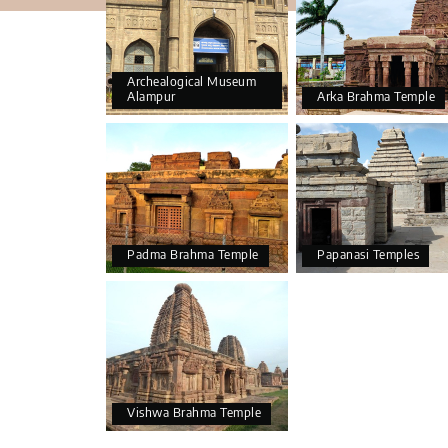
Archealogical Museum
Alampur
Arka Brahma Temple
Padma Brahma Temple
Papanasi Temples
Vishwa Brahma Temple