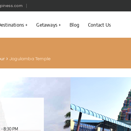
piness.com
estinations
Getaways
Blog
Contact Us
Jogulamba Temple
pur
 - 8:30 PM