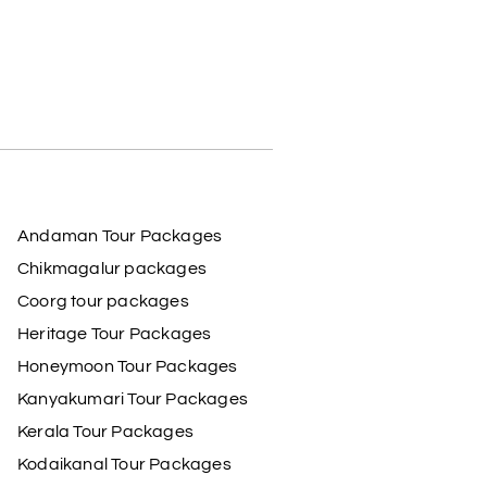
Andaman Tour Packages
Chikmagalur packages
Coorg tour packages
Heritage Tour Packages
Honeymoon Tour Packages
Kanyakumari Tour Packages
Kerala Tour Packages
Kodaikanal Tour Packages