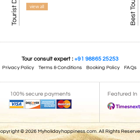
view all
Tour consult expert :
+91 98865 25253
Privacy Policy
Terms & Conditions
Booking Policy
FAQs
100% secure payments
Featured In
opyright © 2026 Myholidayhappiness.com. All Rights Reserv