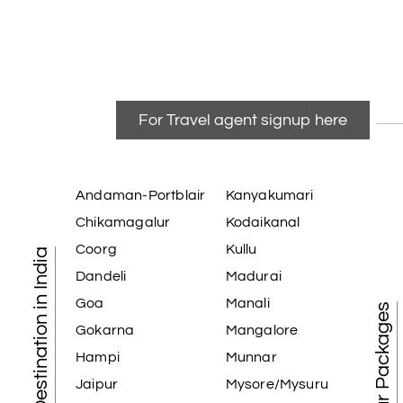
For Travel agent signup here
Andaman-Portblair
Kanyakumari
Chikamagalur
Kodaikanal
Coorg
Kullu
Tourist Destination in India
Dandeli
Madurai
Goa
Manali
Best Tour Packages
Gokarna
Mangalore
Hampi
Munnar
Jaipur
Mysore/Mysuru