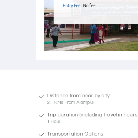
Entry Fee :
No fee
Distance from near by city
2.1 KMs From Alampur
Trip duration (including travel in hours
1 Hour
Transportation Options