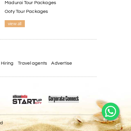
Madurai Tour Packages
Ooty Tour Packages
view all
Hiring
Travel agents
Advertise
ed