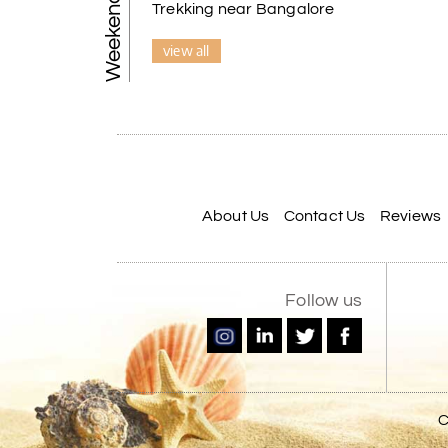
Trekking near Bangalore
view all
About Us
Contact Us
Reviews
Follow us
C