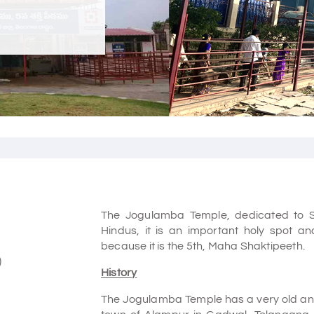
The Jogulamba Temple, dedicated to Sha
Hindus, it is an important holy spot a
because it is the 5th, Maha Shaktipeeth.
)
History
The Jogulamba Temple has a very old and i