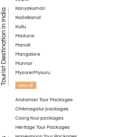
Kanyakumari
Tourist Destination in India
Kodaikanal
Kullu
Madurai
Manali
Mangalore
Munnar
Mysore/Mysuru
view all
Andaman Tour Packages
Chikmagalur packages
Coorg tour packages
Heritage Tour Packages
Honeymoon Tour Packages