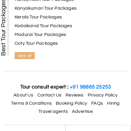
Best Tour Packages
Kanyakumari Tour Packages
Kerala Tour Packages
Kodaikanal Tour Packages
Madurai Tour Packages
Ooty Tour Packages
view all
Tour consult expert :
+91 98865 25253
About Us
Contact Us
Reviews
Privacy Policy
Terms & Conditions
Booking Policy
FAQs
Hiring
Travel agents
Advertise