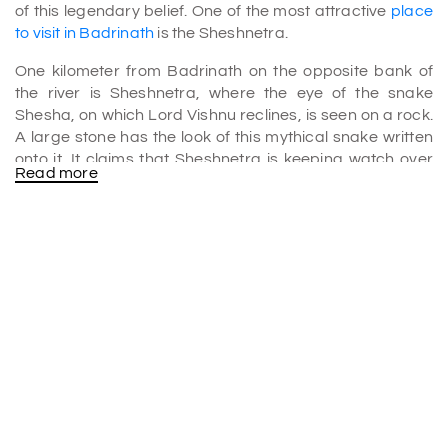
of this legendary belief. One of the most attractive
place
to visit in Badrinath
is the Sheshnetra.
One kilometer from Badrinath on the opposite bank of
the river is Sheshnetra, where the eye of the snake
Shesha, on which Lord Vishnu reclines, is seen on a rock.
A large stone has the look of this mythical snake written
onto it. It claims that Sheshnetra is keeping watch over
Read more
the holy sanctuary of Badrinath. Sheshnetra is regarded
as one of the most prominent sacred sites in Badrinath.
The Sheshnetra is well-known in the religious world. It is
also thought that Sheshanetra guards the area and Lord
Badrinath's shrine. Aside from this, the area's
breathtaking scenery brings in a lot of visitors every year
for
BADRINATH TOUR PACKAGE
.
This location has religious significance, but it also has
lovely surroundings and views. A captivating backdrop
of two lakes and the gorgeous Alakananda River
surrounds this boulder. The granite bears the natural