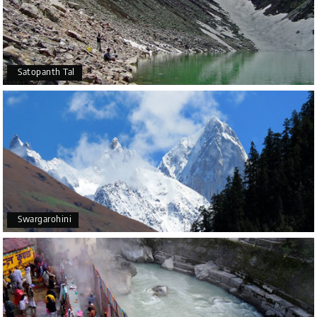
Satopanth Tal
Swargarohini