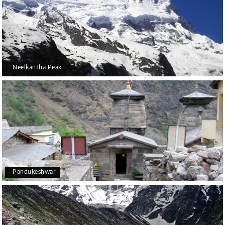
Neelkantha Peak
Pandukeshwar