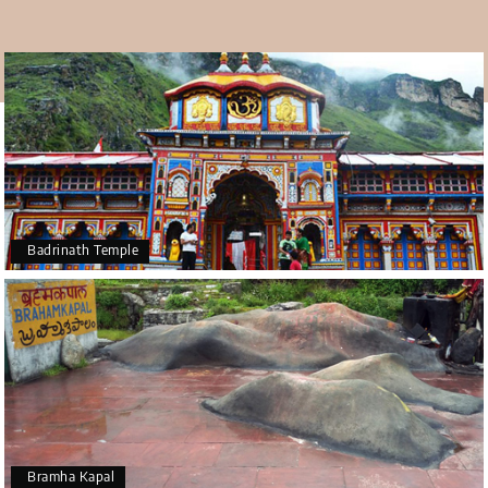
Badrinath Temple
Bramha Kapal