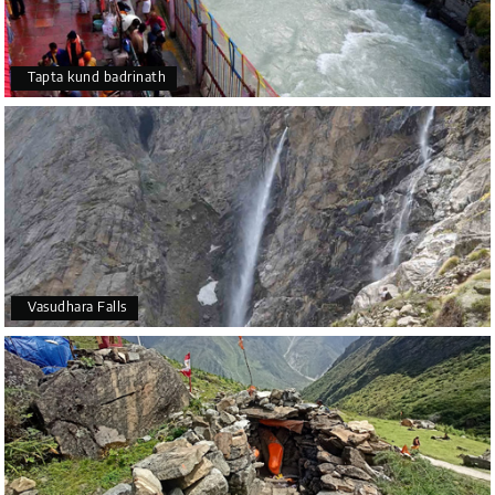
Tapta kund badrinath
Vasudhara Falls