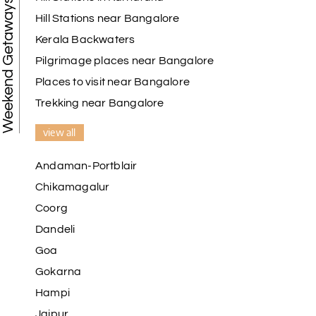
Weekend Getaways
Hill Stations near Bangalore
Kerala Backwaters
Pilgrimage places near Bangalore
Places to visit near Bangalore
Trekking near Bangalore
view all
Andaman-Portblair
Chikamagalur
Coorg
Dandeli
Goa
Gokarna
Hampi
Jaipur