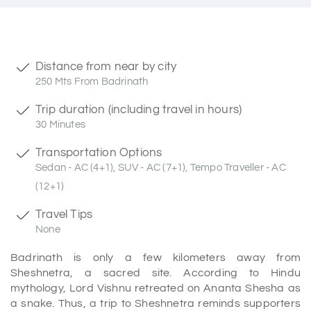
Distance from near by city
250 Mts From Badrinath
Trip duration (including travel in hours)
30 Minutes
Transportation Options
Sedan - AC (4+1), SUV - AC (7+1), Tempo Traveller - AC
(12+1)
Travel Tips
None
Badrinath is only a few kilometers away from
Sheshnetra, a sacred site. According to Hindu
mythology, Lord Vishnu retreated on Ananta Shesha as
a snake. Thus, a trip to Sheshnetra reminds supporters