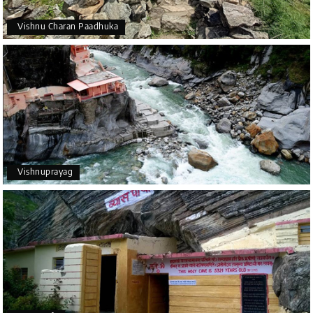
Vishnu Charan Paadhuka
Vishnuprayag