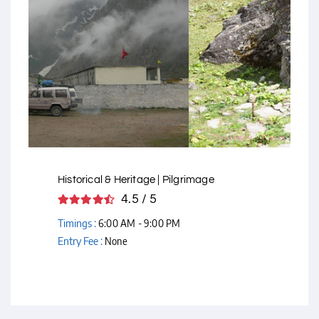
Courtesy - Flickr
Historical & Heritage | Pilgrimage
4.5 / 5
Timings :
6:00 AM - 9:00 PM
Entry Fee :
None