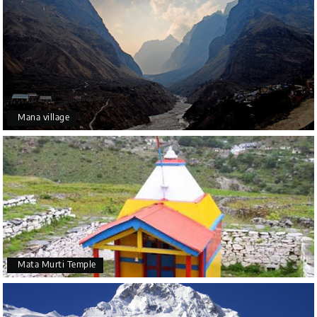
Mana village
Mata Murti Temple