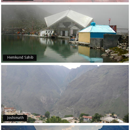
Hemkund Sahib
Joshimath