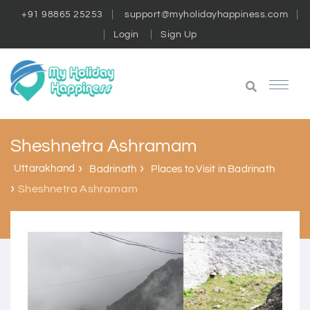
+91 98865 25253
support@myholidayhappiness.com
Login
Sign Up
Sheshnetra Ashramam
Uttarakhand
Badrinath
Places to Visit in Badrinath
Sheshnetra Ashramam