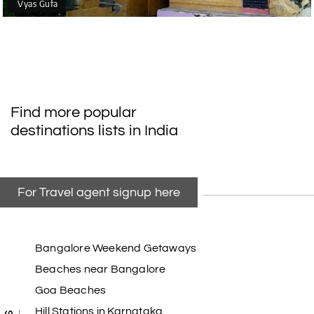
Vyas Gufa
Find more popular
destinations lists in India
For Travel agent signup here
Bangalore Weekend Getaways
Beaches near Bangalore
Goa Beaches
Hill Stations in Karnataka