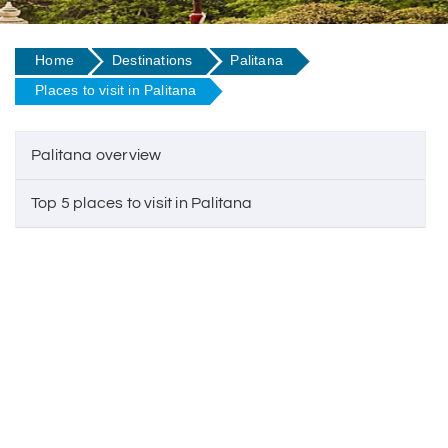
Home
Destinations
Palitana
Places to visit in Palitana
Palitana overview
Top 5 places to visit in Palitana