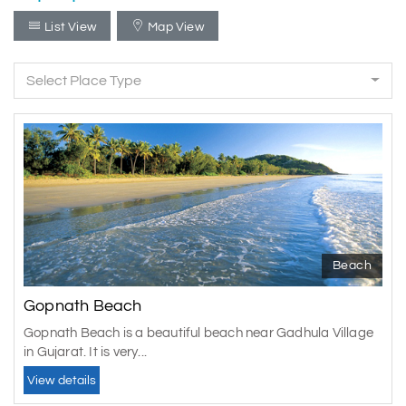
List View
Map View
Select Place Type
Beach
Gopnath Beach
Gopnath Beach is a beautiful beach near Gadhula Village
in Gujarat. It is very...
View details