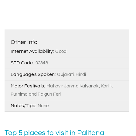
Other Info
Internet Availability:
Good
STD Code:
02848
Languages Spoken:
Gujarati, Hindi
Major Festivals:
Mahavir Janma Kalyanak, Kartik
Purnima and Falgun Feri
Notes/Tips:
None
Top 5 places to visit in Palitana