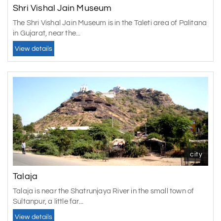
Shri Vishal Jain Museum
The Shri Vishal Jain Museum is in the Taleti area of Palitana
in Gujarat, near the...
View details
city
Talaja
Talaja is near the Shatrunjaya River in the small town of
Sultanpur, a little far...
View details