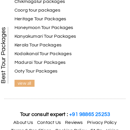
Chikmagalur packages
thing to see here.
Coorg tour packages
Heritage Tour Packages
Honeymoon Tour Packages
Best Tour Packages
Kanyakumari Tour Packages
Kerala Tour Packages
Kodaikanal Tour Packages
Madurai Tour Packages
Ooty Tour Packages
view all
Tour consult expert :
+91 98865 25253
About Us
Contact Us
Reviews
Privacy Policy