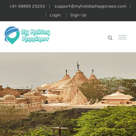
+91 98865 25253
support@myholidayhappiness.com
Login
Sign Up