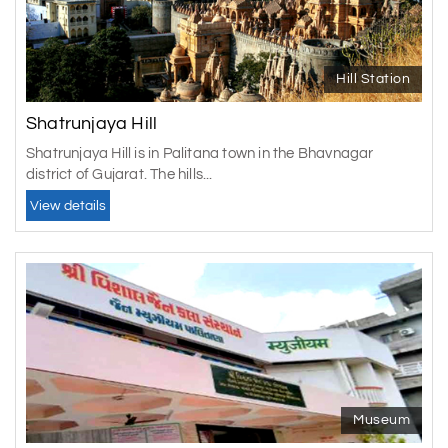
Hill Station
Shatrunjaya Hill
Shatrunjaya Hill is in Palitana town in the Bhavnagar
district of Gujarat. The hills...
View details
Museum