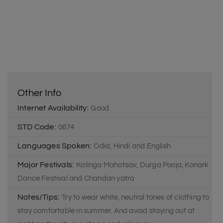
Other Info
Internet Availability:
Good
STD Code:
0674
Languages Spoken:
Odia, Hindi and English
Major Festivals:
Kalinga Mahotsav, Durga Pooja, Konark
Dance Festival and Chandan yatra
Notes/Tips:
Try to wear white, neutral tones of clothing to
stay comfortable in summer. And avoid staying out at