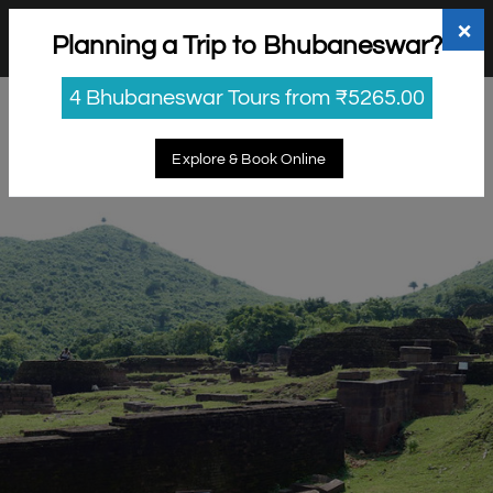
+91 98865 25253
support@myholidayhappiness.com
×
Planning a Trip to Bhubaneswar?
Login
Sign Up
4 Bhubaneswar Tours from ₹5265.00
Explore & Book Online