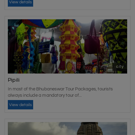
View details
city
Pipili
In most of the Bhubaneswar Tour Packages, tourists
always include a mandatory tour of...
View details