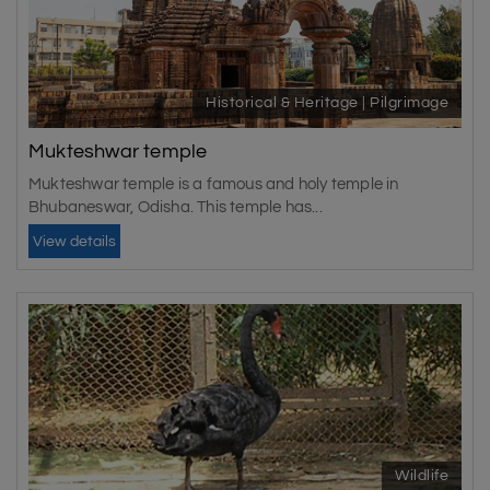
Historical & Heritage | Pilgrimage
Mukteshwar temple
Mukteshwar temple is a famous and holy temple in
Bhubaneswar, Odisha. This temple has...
View details
Wildlife