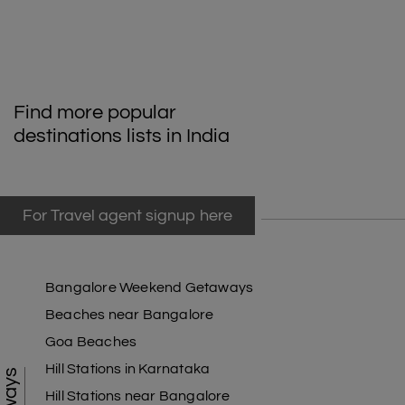
Odisha State Museum
During the Bhubaneswar Tour packages, the Odisha State Museum is a
must-visit and well-known museum. Famous for having a huge number of
texts on palm leaves, this is a popular spot in Bhubaneswar. Prof. N. C.
Find more popular
Banerjee and Prof. Ghanshyam Das opened the Odisha State Museum
destinations lists in India
in 1932. At first, the museum had a small show of artifacts from different
archaeological sites. The most interesting room is the palm leaf hall,
which has a huge collection of rare palm leaf manuscripts, such as a
copy of the devotional poem Gita Govinda from the 12th century.
For Travel agent signup here
Pipili
Pipli is a beautiful town and a popular place to visit in Bhubaneswar. The
Bangalore Weekend Getaways
town of Pipili in Puri is famous for the many handmade goods that are for
sale there. Crafts are very important to the market because they make
Beaches near Bangalore
all kinds of things. Tourists can find the best pillow covers, sheets,
Goa Beaches
handbags, and wallets here. They have pictures of Gods, animals, birds,
Hill Stations in Karnataka
flowers, and other things. Many food stands are open in the town itself,
so you can eat while you shop.
Hill Stations near Bangalore