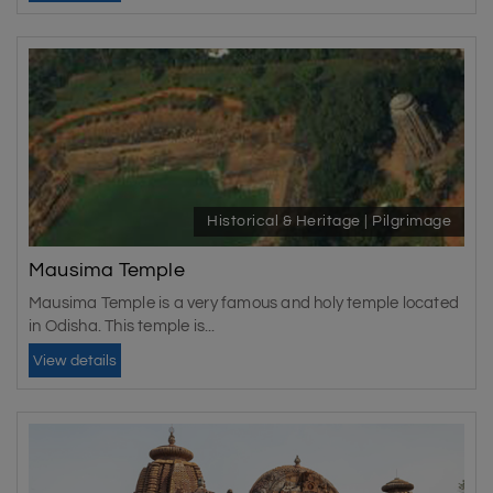
Historical & Heritage | Pilgrimage
Mausima Temple
Mausima Temple is a very famous and holy temple located
in Odisha. This temple is...
View details