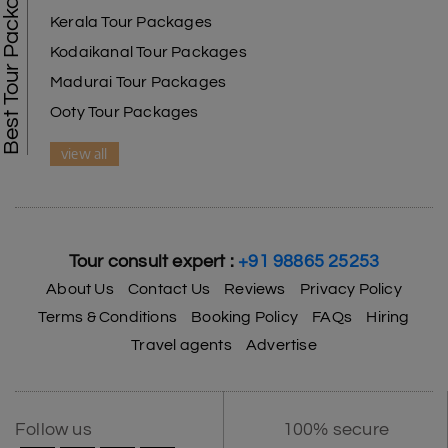
Best Tour Packages
Kerala Tour Packages
Kodaikanal Tour Packages
Madurai Tour Packages
Ooty Tour Packages
view all
Tour consult expert :
+91 98865 25253
About Us
Contact Us
Reviews
Privacy Policy
Terms & Conditions
Booking Policy
FAQs
Hiring
Travel agents
Advertise
Follow us
100% secure