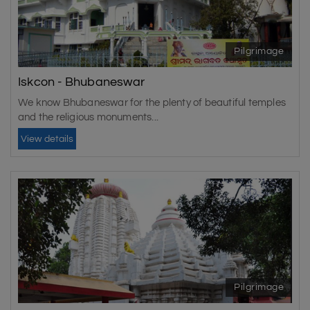
Pilgrimage
Iskcon - Bhubaneswar
We know Bhubaneswar for the plenty of beautiful temples
and the religious monuments...
View details
Pilgrimage