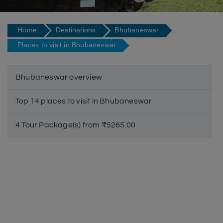
Home
Destinations
Bhubaneswar
Places to visit in Bhubaneswar
Bhubaneswar overview
Top 14 places to visit in Bhubaneswar
4 Tour Package(s) from ₹5265.00