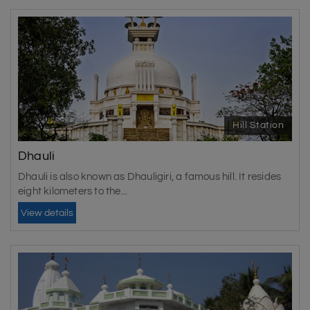
Hill Station
Dhauli
Dhauli is also known as Dhauligiri, a famous hill. It resides
eight kilometers to the...
View details