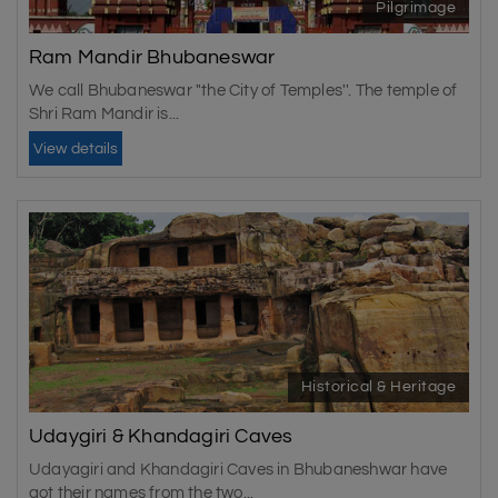
Pilgrimage
Ram Mandir Bhubaneswar
We call Bhubaneswar "the City of Temples''. The temple of
Shri Ram Mandir is...
View details
Historical & Heritage
Udaygiri & Khandagiri Caves
Udayagiri and Khandagiri Caves in Bhubaneshwar have
got their names from the two...