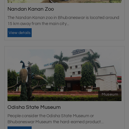
Nandan Kanan Zoo
The Nandan Kanan zoo in Bhubaneswar is located around
15 km away from the main city...
View details
Museum
Odisha State Museum
People consider the Odisha State Museum or
Bhubaneswar Museum the hard-earned product...