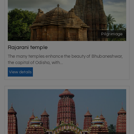
Pilgrimage
Rajarani temple
The many temples enhance the beauty of Bhubaneshwar,
the capital of Odisha, with...
View details