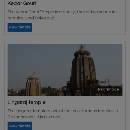
Kedar Gouri
The Kedar Gouri Temple is actually a set of two separate
temples. Lord Shiva and...
View details
Pilgrimage
Lingaraj temple
The Lingaraj temple is one of the most famous temples in
Bhubaneswar. It is also one...
View details