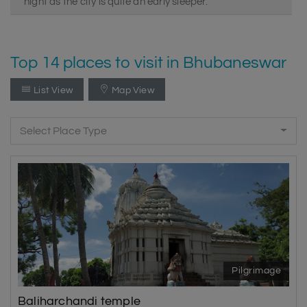
night as the city is quite an early sleeper.
Top 14 places to visit in Bhubaneswar
List View
Map View
Select Place Type
Pilgrimage
Baliharchandi temple