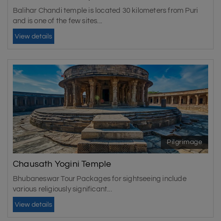
Balihar Chandi temple is located 30 kilometers from Puri
and is one of the few sites...
View details
Pilgrimage
Chausath Yogini Temple
Bhubaneswar Tour Packages for sightseeing include
various religiously significant...
View details