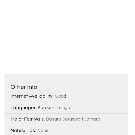
Other Info
Internet Availability:
Good
Languages Spoken:
Telugu
Major Festivals:
Basara Saraswati Jathara
Notes/Tips:
None