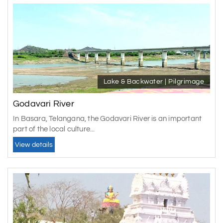
Lake & Backwater | Pilgrimage
Godavari River
In Basara, Telangana, the Godavari River is an important
part of the local culture...
View details