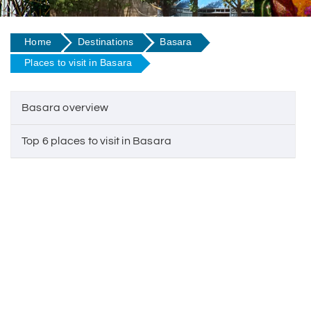
Home
Destinations
Basara
Places to visit in Basara
Basara overview
Top 6 places to visit in Basara