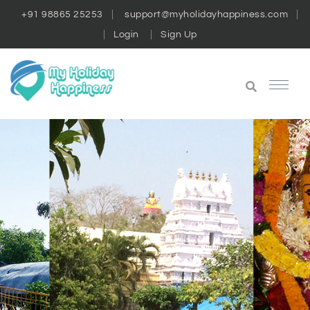
+91 98865 25253
support@myholidayhappiness.com
Login
Sign Up