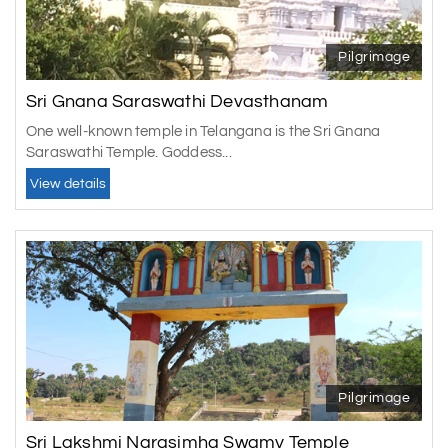
Pilgrimage
Sri Gnana Saraswathi Devasthanam
One well-known temple in Telangana is the Sri Gnana
Saraswathi Temple. Goddess...
View details
Pilgrimage
Sri Lakshmi Narasimha Swamy Temple