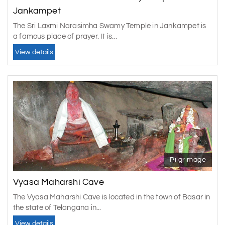
Jankampet
The Sri Laxmi Narasimha Swamy Temple in Jankampet is
a famous place of prayer. It is...
View details
Pilgrimage
Vyasa Maharshi Cave
The Vyasa Maharshi Cave is located in the town of Basar in
the state of Telangana in...
View details