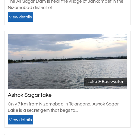
The Ali Sagar Dam is near the village of Jankampet in the
Nizamabad district of...
View details
Lake & Backwater
Ashok Sagar lake
Only 7 km from Nizamabad in Telangana, Ashok Sagar
Lake is a secret gem that begs to...
View details