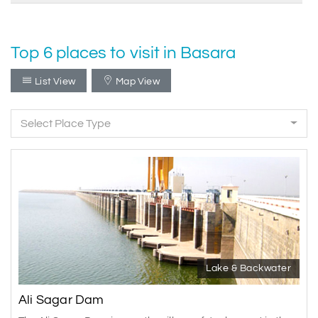
Top 6 places to visit in Basara
List View
Map View
Select Place Type
Lake & Backwater
Ali Sagar Dam