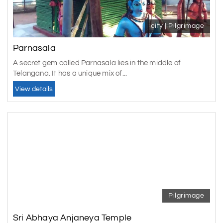
city | Pilgrimage
Parnasala
A secret gem called Parnasala lies in the middle of
Telangana. It has a unique mix of...
View details
Pilgrimage
Sri Abhaya Anjaneya Temple