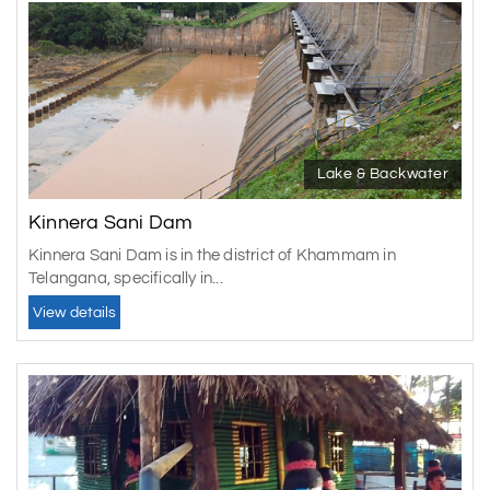
Lake & Backwater
Kinnera Sani Dam
Kinnera Sani Dam is in the district of Khammam in
Telangana, specifically in...
View details