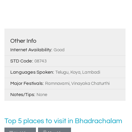
Other Info
Internet Availability:
Good
STD Code:
08743
Languages Spoken:
Telugu, Koya, Lambadi
Major Festivals:
Ramnavami, Vinayaka Chaturthi
Notes/Tips:
None
Top 5 places to visit in Bhadrachalam