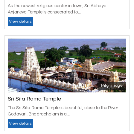
As the newest religious center in town, Sri Abhaya
Anjaneya Temple is consecrated to...
View details
Pilgrimage
Sri Sita Rama Temple
The Sri Sita Rama Temple is beautiful, close to the River
Godavari. Bhadrachalam is a...
View details