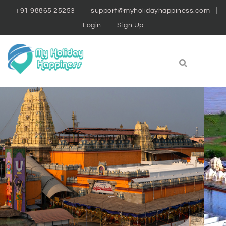
+91 98865 25253
support@myholidayhappiness.com
Login
Sign Up