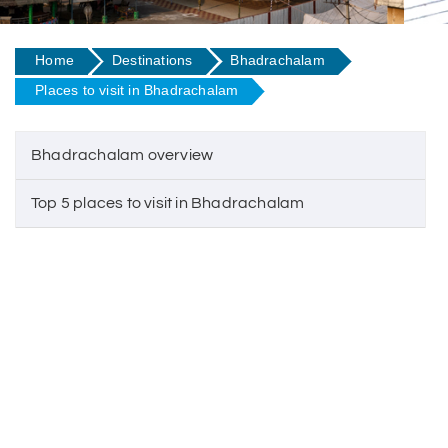
Home
Destinations
Bhadrachalam
Places to visit in Bhadrachalam
Bhadrachalam overview
Top 5 places to visit in Bhadrachalam