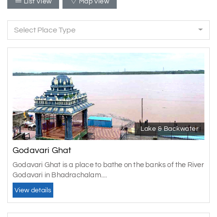
List View
Map View
Select Place Type
Lake & Backwater
Godavari Ghat
Godavari Ghat is a place to bathe on the banks of the River
Godavari in Bhadrachalam....
View details