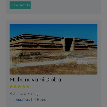
View details
Mahanavami Dibba
Historical & Heritage
Trip duration:
1 - 2 Hours