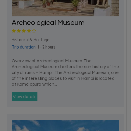
Archeological Museum
Historical & Heritage
Trip duration:
1 - 2 hours
Overview of Archeological Museum The
Archeological Museum shelters the rich history of the
city of ruins – Hampi. The Archeological Museum, one
of the interesting places to visit in Hampi is located
at Kamalapura which...
View details