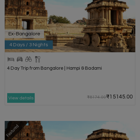
Ex-Bangalore
4 Days / 3 Nights
4 Day Trip from Bangalore | Hampi & Badami
₹15145.00
₹18174.00
View details
Featured