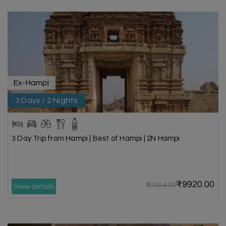
Ex-Hampi
3 Days / 2 Nights
3 Day Trip from Hampi | Best of Hampi | 2N Hampi
₹9920.00
₹11904.00
View details