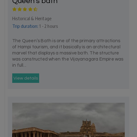
Queen’s bath
Historical & Heritage
Trip duration:
1 - 2 hours
The Queen’s Bath is one of the primary attractions
of Hampi tourism, and it basically is an architectural
marvel that displays a massive bath. The structure
was constructed when the Vijayanagara Empire was
in full...
View details