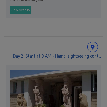
View details
Day 2: Start at 9 AM - Hampi sightseeing cont..