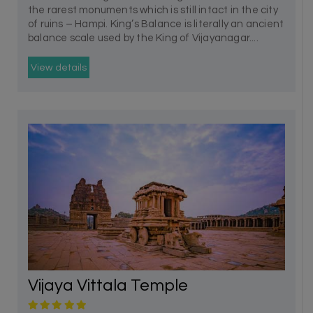
the rarest monuments which is still intact in the city
of ruins – Hampi. King’s Balance is literally an ancient
balance scale used by the King of Vijayanagar....
View details
Vijaya Vittala Temple