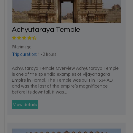
Achyutaraya Temple
Pilgrimage
Trip duration:
1 - 2 hours
Achyutaraya Temple Overview Achyutaraya Temple
is one of the splendid examples of Vijayanagara
Empire in Hampi. The Temple was built in 1534 AD
and was the last of the empire’s magnificence
before its downfall. It was...
View details