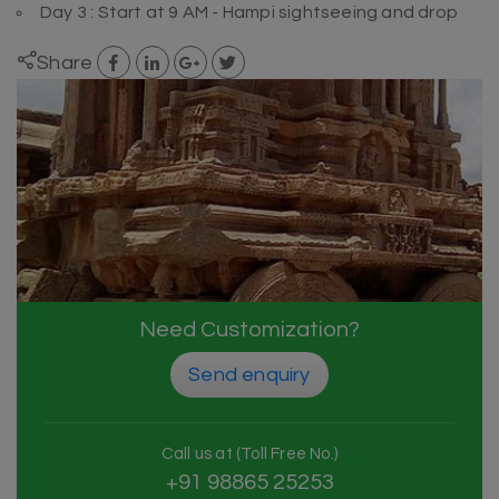
Day 3 : Start at 9 AM - Hampi sightseeing and drop
Share
Need Customization?
Send enquiry
Call us at (Toll Free No.)
+91 98865 25253