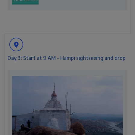
View details
Day 3: Start at 9 AM - Hampi sightseeing and drop