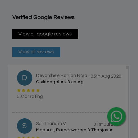
Verified Google Reviews
View all google reviews
View all reviews
Devarshee Ranjan Bora
D
05th Aug 2026
Chikmagaluru & coorg
5 star rating
Santhanam V
S
31st Jul 2026
Madurai, Rameswaram & Thanjavur