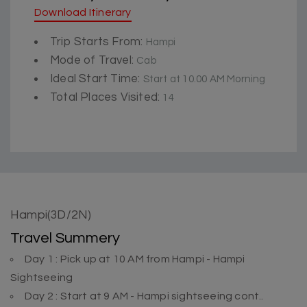
Download Itinerary
Trip Starts From:
Hampi
Mode of Travel:
Cab
Ideal Start Time:
Start at 10.00 AM Morning
Total Places Visited:
14
Hampi(3D/2N)
Travel Summery
Day 1 : Pick up at 10 AM from Hampi - Hampi
Sightseeing
Day 2 : Start at 9 AM - Hampi sightseeing cont..