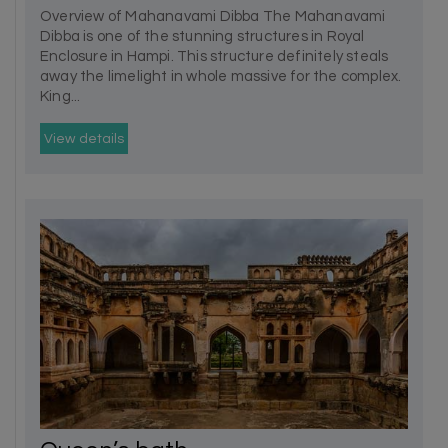
Overview of Mahanavami Dibba The Mahanavami
Dibba is one of the stunning structures in Royal
Enclosure in Hampi. This structure definitely steals
away the limelight in whole massive for the complex.
King...
View details