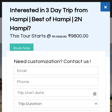
+91 98865 25253
support@myholidayhappiness.com
×
Interested in 3 Day Trip from
Login
Sign Up
Hampi | Best of Hampi | 2N
Hampi?
This Tour Starts @
₹9800.00
₹11000.00
Book Now
Need customization? Contact us !