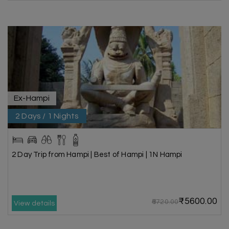
Ex-Hampi
2 Days / 1 Nights
2 Day Trip from Hampi | Best of Hampi | 1N Hampi
₹5600.00
₹6720.00
View details