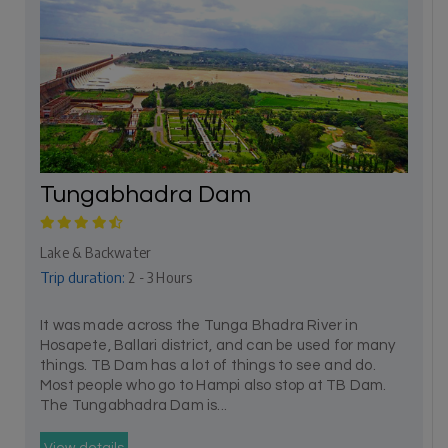
Tungabhadra Dam
Lake & Backwater
Trip duration:
2 - 3 Hours
It was made across the Tunga Bhadra River in
Hosapete, Ballari district, and can be used for many
things. TB Dam has a lot of things to see and do.
Most people who go to Hampi also stop at TB Dam.
The Tungabhadra Dam is...