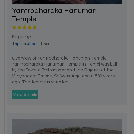
Yantrodharaka Hanuman
Temple
Pilgrimage
Trip duration:
1 Hour
Overview of Yantrodharaka Hanuman Temple
Yantrodharaka Hanuman Temple in Hampi was built
by the Dwaita Philosopher and the Rajguru of the
Vijayanagar Empire, Sri Vyasaraja about 500 years
ago. The temple is situated...
View details