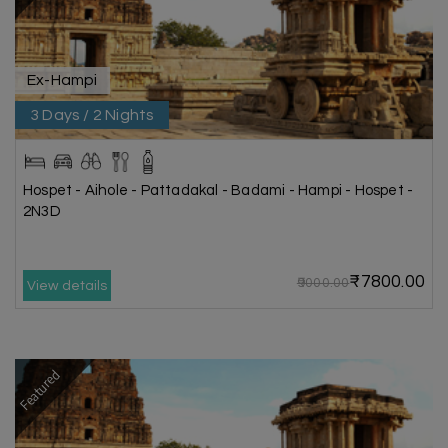
Ex-Hampi
3 Days / 2 Nights
Hospet - Aihole - Pattadakal - Badami - Hampi - Hospet -
2N3D
₹7800.00
₹9000.00
View details
Featured