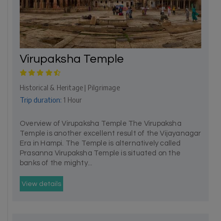
Virupaksha Temple
Historical & Heritage | Pilgrimage
Trip duration:
1 Hour
Overview of Virupaksha Temple The Virupaksha
Temple is another excellent result of the Vijayanagar
Era in Hampi. The Temple is alternatively called
Prasanna Virupaksha Temple is situated on the
banks of the mighty...
View details