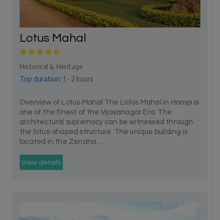
Lotus Mahal
Historical & Heritage
Trip duration:
1 - 2 hours
Overview of Lotus Mahal The Lotus Mahal in Hampi is
one of the finest of the Vijayanagar Era. The
architectural supremacy can be witnessed through
the lotus-shaped structure. The unique building is
located in the Zenana...
View details