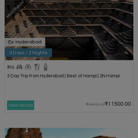
Most Popular
Ex-Hyderabad
3 Days / 2 Nights
3 Day Trip from Hyderabad | Best of Hampi | 2N Hampi
₹11500.00
₹13400.00
View details