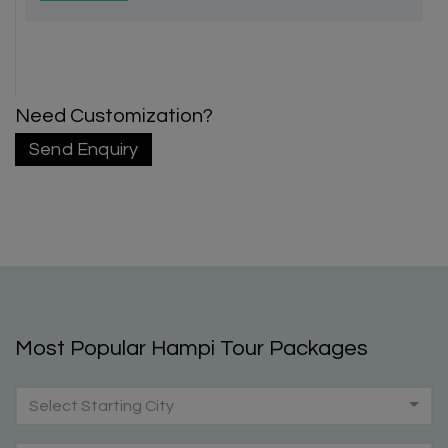
Need Customization?
Send Enquiry
Most Popular Hampi Tour Packages
Select Starting City