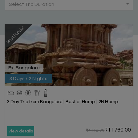
Select Trip Duration
Most Popular
Ex-Bangalore
3 Days / 2 Nights
3 Day Trip from Bangalore | Best of Hampi | 2N Hampi
₹11760.00
₹14112.00
View details