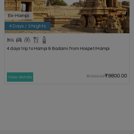
Ex-Hampi
4 Days / 3 Nights
4 days trip to Hampi & Badami from Hospet/Hampi
₹9800.00
₹11000.00
View details