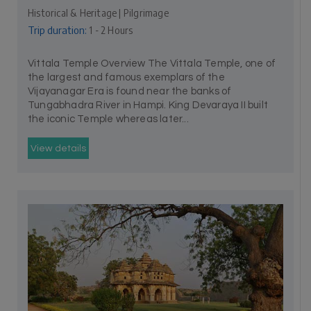
Historical & Heritage | Pilgrimage
Trip duration:
1 - 2 Hours
Vittala Temple Overview The Vittala Temple, one of
the largest and famous exemplars of the
Vijayanagar Era is found near the banks of
Tungabhadra River in Hampi. King Devaraya II built
the iconic Temple whereas later...
View details