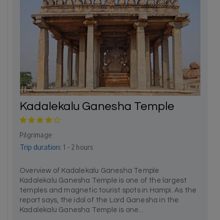
Kadalekalu Ganesha Temple
Pilgrimage
Trip duration:
1 - 2 hours
Overview of Kadalekalu Ganesha Temple
Kadalekalu Ganesha Temple is one of the largest
temples and magnetic tourist spots in Hampi. As the
report says, the idol of the Lord Ganesha in the
Kadalekalu Ganesha Temple is one...