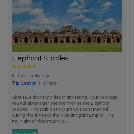
Elephant Stables
Historical & Heritage
Trip duration:
1 - 2 hours
About Elephant Stables In any Hampi Tour Package,
you will always get the mention of the Elephant
Stables. This stable structure was constructed
during the times of the Vijayanagara Empire. The
main aim of this structure...