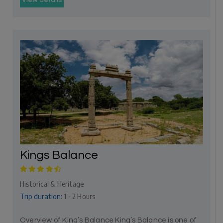
View details
Kings Balance
Historical & Heritage
Trip duration:
1 - 2 Hours
Overview of King’s Balance King’s Balance is one of