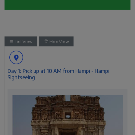
List View
Map View
Day 1: Pick up at 10 AM from Hampi - Hampi
Sightseeing