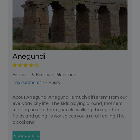
Anegundi
Historical & Heritage | Pilgrimage
Trip duration:
1 - 2 Hours
About Anegundi Anegundi is much different from our
everyday city life. The kids playing around, mothers
running around them, people walking through the
fields and going to work gives you a rural feeling. It is
a cool and...
View details