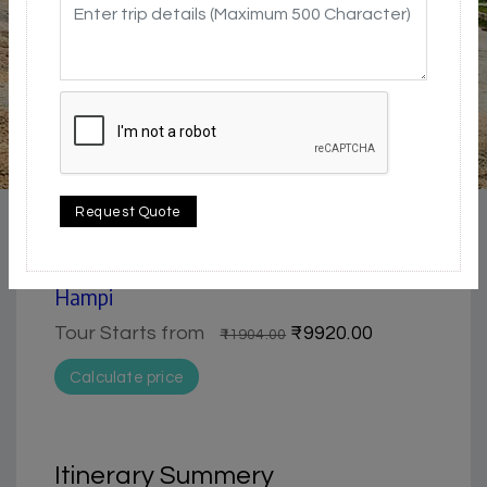
4.5 / 5
Adventure / Trekking | Historical & Heritage |
Request Quote
Pilgrimage
3 Day Trip from Hampi | Best of Hampi |
Hampi
Tour Starts from
₹9920.00
₹11904.00
Calculate price
Itinerary Summery