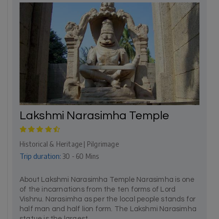
Lakshmi Narasimha Temple
Historical & Heritage | Pilgrimage
Trip duration:
30 - 60 Mins
About Lakshmi Narasimha Temple Narasimha is one
of the incarnations from the ten forms of Lord
Vishnu. Narasimha as per the local people stands for
half man and half lion form. The Lakshmi Narasimha
statue is the largest...