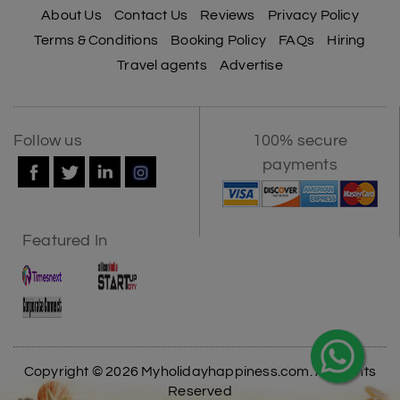
About Us
Contact Us
Reviews
Privacy Policy
Terms & Conditions
Booking Policy
FAQs
Hiring
Travel agents
Advertise
Follow us
100% secure
payments
Featured In
Copyright © 2026 Myholidayhappiness.com. All Rights
Reserved