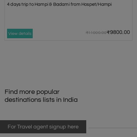
4 days trip to Hampi & Badami from Hospet/Hampi
₹9800.00
₹11000.00
View details
Find more popular
destinations lists in India
For Travel agent signup here