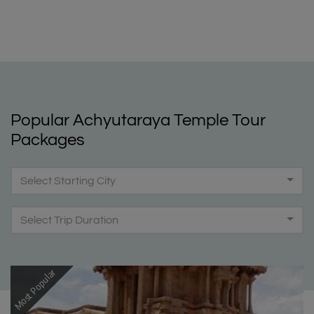
Popular Achyutaraya Temple Tour
Packages
Select Starting City
Select Trip Duration
Most Popular