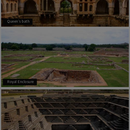
Queen’s bath
Royal Enclosure