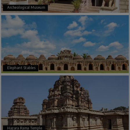
Archeological Museum
Elephant Stables
Hazara Rama Temple