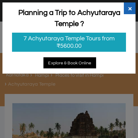
+91 98865 25253
support@myholidayhappiness.com
×
Planning a Trip to Achyutaraya
Login
Sign Up
Temple ?
7 Achyutaraya Temple Tours from
₹5600.00
Achyutaraya Temple
Explore & Book Online
Karnataka
Hampi
Places to Visit in Hampi
Achyutaraya Temple