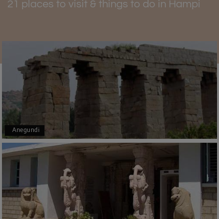
21 places to visit & things to do in Hampi
Achyutaraya Temple Timings
The doors of Achyutaraya Temple are open every day.
The visitors are allowed to enter in the morning from
05:30 AM till 01:00 Pm. Then again, the tourists can visit
from 05:30 PM to 09:00 PM. You can enjoy
Hampi tourism
all around the year, but from November to March, you’ll
partner with soothing weather.
Anegundi