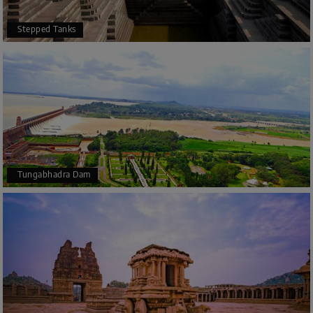
Stepped Tanks
Tungabhadra Dam