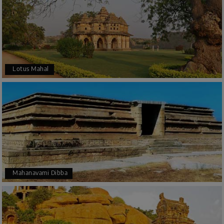
Lotus Mahal
Mahanavami Dibba