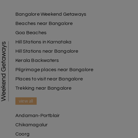
Bangalore Weekend Getaways
Beaches near Bangalore
Goa Beaches
Hill Stations in Karnataka
Weekend Getaways
Hill Stations near Bangalore
Kerala Backwaters
Pilgrimage places near Bangalore
Places to visit near Bangalore
Trekking near Bangalore
view all
Andaman-Portblair
Chikamagalur
Coorg