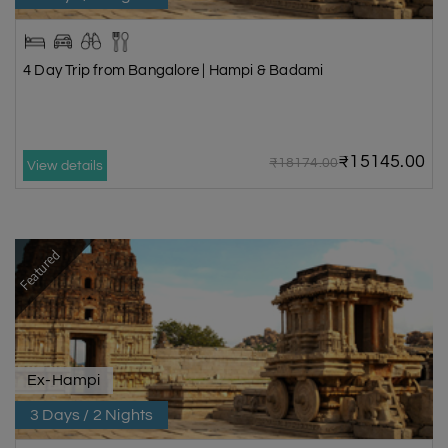
4 Day Trip from Bangalore | Hampi & Badami
₹15145.00
₹18174.00
View details
Featured
Ex-Hampi
3 Days / 2 Nights