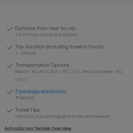
Distance from near by city
1.6 KM from Hampi Bus Station
Trip duration (including travel in hours)
1 - 2 hours
Transportation Options
Sedan - AC (4+1), SUV - AC (7+1), Tempo Traveller - AC
(12+1)
7 package starts from
₹ 5600.00
Travel Tips
Carry DSLR as photography is free and allowed.
Achyutaraya Temple Overview