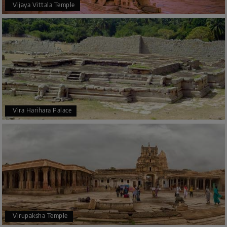
Vijaya Vittala Temple
Vira Harihara Palace
Virupaksha Temple