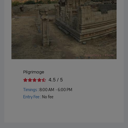
Courtesy - Flickr
Pilgrimage
4.5 / 5
Timings :
8:00 AM - 6:00 PM
Entry Fee :
No fee