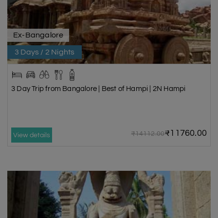
Ex-Bangalore
3 Days / 2 Nights
3 Day Trip from Bangalore | Best of Hampi | 2N Hampi
₹11760.00
₹14112.00
View details