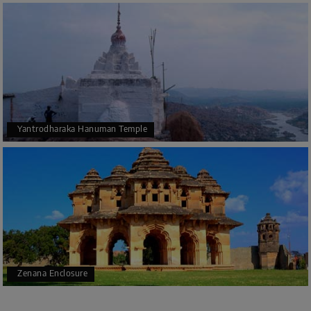
Yantrodharaka Hanuman Temple
Zenana Enclosure