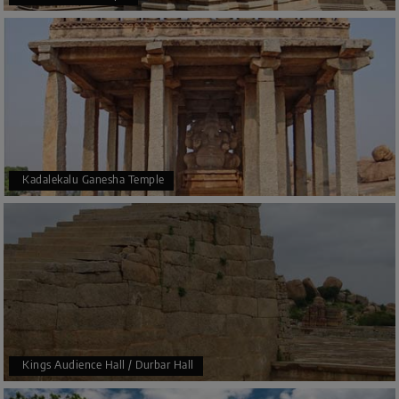
Kadalekalu Ganesha Temple
Kings Audience Hall / Durbar Hall