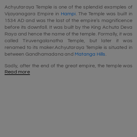
Achyutaraya Temple is one of the splendid examples of
Vijayanagara Empire in
Hampi
. The Temple was built in
1534 AD and was the last of the empire’s magnificence
before its downfall. It was built by the King Achuta Deva
Raya and hence the name of the temple. Formally, it was
called Tiruvengalanatha Temple, but later it was
renamed to its maker.Achyutaraya Temple is situated in
between Gandhamadana and
Matanga Hills
.
Sadly, after the end of the great empire, the temple was
Read more
overrun by the Bahamani Monarchs into ruins.
Achyutaraya Temple is dedicated to one of the
incarnations of Lord Vishnu, Lord Tiruvengalantha.
Although the temple was damaged then, still it holds the
magnanimous beauty even in 2020 and must-visit
include in
Hampi tour packages
.The Temple is situated in
off location which makes it insulated from the noises of
the cities. The travelers who seek quiet tourist spots, then
a vacation to the hidden, alluring, stunning temple will be
appropriate.