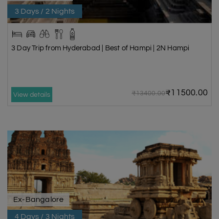
3 Days / 2 Nights
3 Day Trip from Hyderabad | Best of Hampi | 2N Hampi
₹11500.00
₹13400.00
View details
Ex-Bangalore
4 Days / 3 Nights