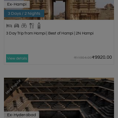
Ex-Hampi
3 Days / 2 Nights
3 Day Trip from Hampi | Best of Hampi | 2N Hampi
₹9920.00
₹11904.00
View details
Most Popular
Ex-Hyderabad