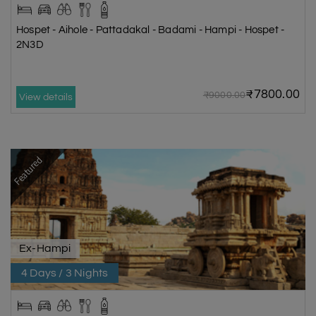
Hospet - Aihole - Pattadakal - Badami - Hampi - Hospet -
2N3D
₹7800.00
₹9000.00
View details
Featured
Ex-Hampi
4 Days / 3 Nights