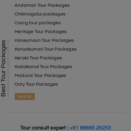
Andaman Tour Packages
Chikmagalur packages
Coorg tour packages
Heritage Tour Packages
Honeymoon Tour Packages
Best Tour Packages
Kanyakumari Tour Packages
Kerala Tour Packages
Kodaikanal Tour Packages
Madurai Tour Packages
Ooty Tour Packages
view all
Tour consult expert :
+91 98865 25253