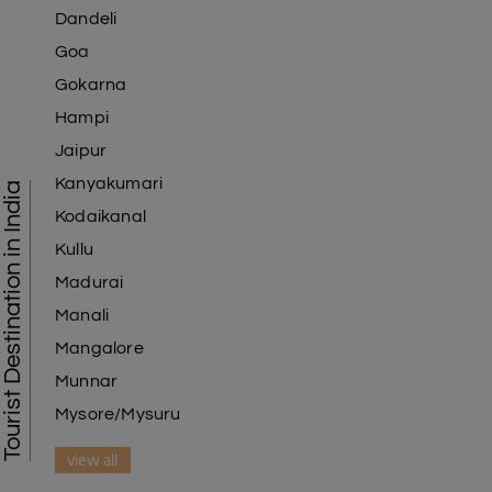
Dandeli
Goa
Gokarna
Hampi
Jaipur
Kanyakumari
Tourist Destination in India
Kodaikanal
Kullu
Madurai
Manali
Mangalore
Munnar
Mysore/Mysuru
view all