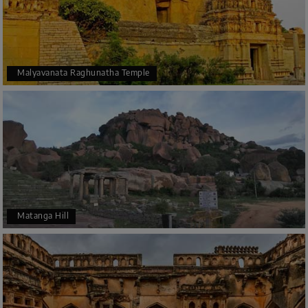
Malyavanata Raghunatha Temple
Matanga Hill