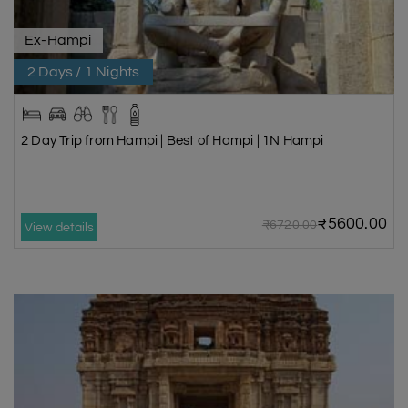
Ex-Hampi
2 Days / 1 Nights
2 Day Trip from Hampi | Best of Hampi | 1N Hampi
₹5600.00
₹6720.00
View details