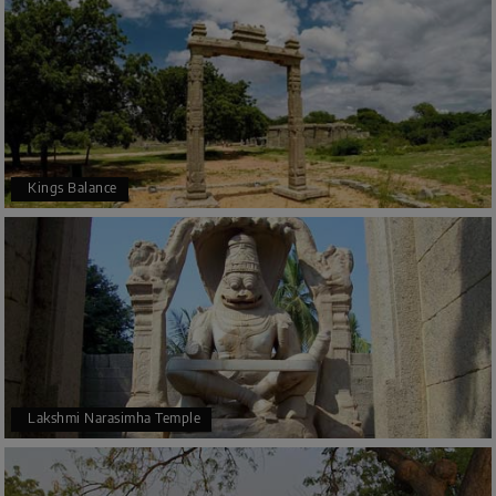
Kings Balance
Lakshmi Narasimha Temple