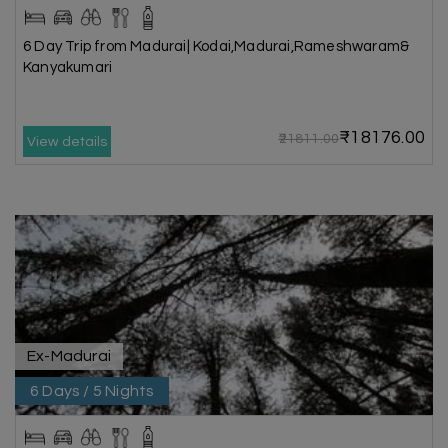
6 Day Trip from Madurai| Kodai,Madurai,Rameshwaram&
Kanyakumari
₹18176.00
₹21811.00
View details
Ex-Madurai
6 Days / 5 Nights