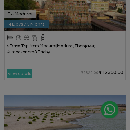
Ex-Madurai
4 Days / 3 Nights
4 Days Trip from Madurai|Madurai,Thanjavur,
Kumbakonam& Trichy
₹12350.00
₹14820.00
View details