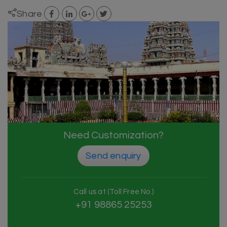
Share
Need Customization?
Send enquiry
Call us at (Toll Free No.)
+91 98865 25253