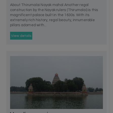
About Thirumalai Nayak mahal Another regal
construction by the Nayak rulers (Thirumalai) is this
magnificent palace built in the 1630s. With its
extremely rich history, regal beauty, innumerable
pillars adorned with...
View details