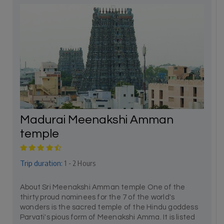
Madurai Meenakshi Amman
temple
Trip duration:
1 - 2 Hours
About Sri Meenakshi Amman temple One of the
thirty proud nominees for the 7 of the world's
wonders is the sacred temple of the Hindu goddess
Parvati's pious form of Meenakshi Amma. It is listed