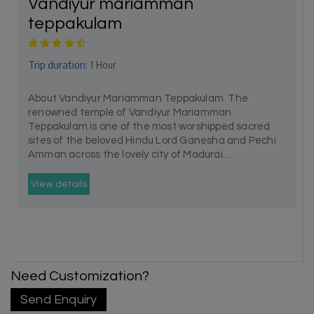
Vandiyur mariamman
teppakulam
Trip duration:
1 Hour
About Vandiyur Mariamman Teppakulam The
renowned temple of Vandiyur Mariamman
Teppakulam is one of the most worshipped sacred
sites of the beloved Hindu Lord Ganesha and Pechi
Amman across the lovely city of Madurai....
View details
Need Customization?
Send Enquiry