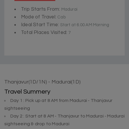
Trip Starts From:
Madurai
Mode of Travel:
Cab
Ideal Start Time:
Start at 6.00 AM Morning
Total Places Visited:
7
Thanjavur(1D/1N) - Madurai(1D)
Travel Summery
Day 1 : Pick up at 8 AM from Madurai - Thanjavur
sightseeing
Day 2 : Start at 8 AM - Thanjavur to Madurai - Madurai
sightseeing & drop to Madurai