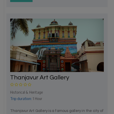
Thanjavur Art Gallery
Historical & Heritage
Trip duration:
1 Hour
Thanjavur Art Gallery is a famous gallery in the city of