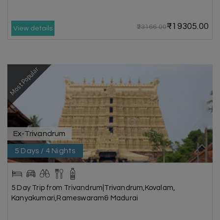
₹19305.00
₹23166.00
View details
Most Popular
Ex-Trivandrum
5 Days / 4 Nights
5 Day Trip from Trivandrum|Trivandrum,Kovalam,
Kanyakumari,Rameswaram& Madurai