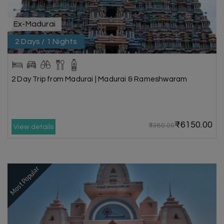
Ex-Madurai
2 Days / 1 Nights
2 Day Trip from Madurai | Madurai & Rameshwaram
₹6150.00
₹7380.00
View details
Most Popular