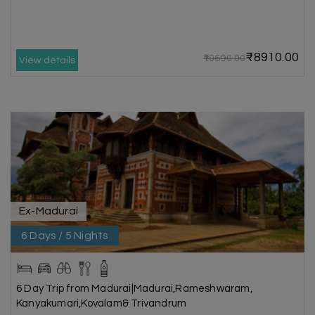
₹8910.00
₹10690.00
View details
Ex-Madurai
6 Days / 5 Nights
6 Day Trip from Madurai|Madurai,Rameshwaram,
Kanyakumari,Kovalam& Trivandrum