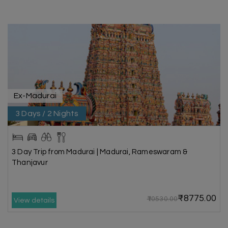
Ex-Madurai
3 Days / 2 Nights
3 Day Trip from Madurai | Madurai, Rameswaram &
Thanjavur
₹8775.00
₹10530.00
View details