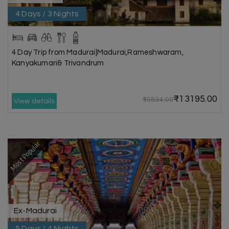
4 Days / 3 Nights
4 Day Trip from Madurai|Madurai,Rameshwaram,
Kanyakumari& Trivandrum
₹13195.00
₹15834.00
View details
Most Popular
Ex-Madurai
5 Days / 4 Nights