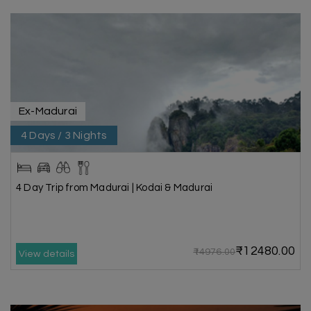
Ex-Madurai
4 Days / 3 Nights
4 Day Trip from Madurai | Kodai & Madurai
₹12480.00
₹14976.00
View details