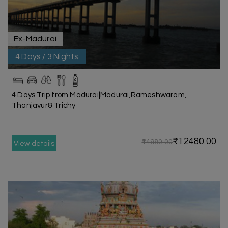
Ex-Madurai
4 Days / 3 Nights
4 Days Trip from Madurai|Madurai,Rameshwaram,
Thanjavur& Trichy
₹12480.00
₹14980.00
View details