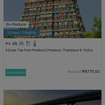
Ex-Madurai
3 Days / 2 Nights
3 Days Trip from Madurai | Madurai, Thanjavur & Trichy
₹8775.00
₹10530.00
View details