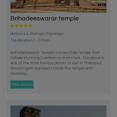
Brihadeeswarar temple
Historical & Heritage | Pilgrimage
Trip duration:
1 - 2 Hours
Brihadeeswarar Temple is a very holy temple that
follows stunning Davidian architecture. This place is
one of the most famous places to visit in Thanjavur.
Shiva lingam is present inside the temple with
stunning...
View details