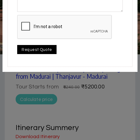
4.5 / 5
Request Quote
Museum | Pilgrimage
Madurai & Thanjavur 2 days tour package
from Madurai | Thanjavur - Madurai
Tour Starts from
₹5200.00
₹6240.00
Calculate price
Itinerary Summery
Download Itinerary