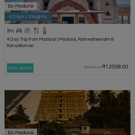
Ex-Madurai
4 Days / 3 Nights
4 Day Trip from Madurai | Madurai, Rameshwaram &
Kanyakumari
₹12558.00
₹15069.00
View details
Most Popular
Ex-Madurai