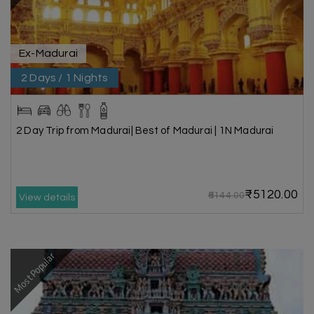
Ex-Madurai
2 Days / 1 Nights
2 Day Trip from Madurai| Best of Madurai | 1N Madurai
₹5120.00
₹6144.00
View details
Most Popular