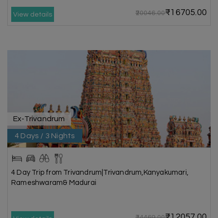
₹16705.00
₹20046.00
View details
Ex-Trivandrum
4 Days / 3 Nights
4 Day Trip from Trivandrum|Trivandrum,Kanyakumari,
Rameshwaram& Madurai
₹12057.00
₹14469.00