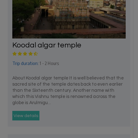
Koodal algar temple
Trip duration:
1 - 2 Hours
About Koodal algar temple It is well believed that the
sacred site of the temple dates back to even earlier
than the Sixteenth century. Another name with
which this Vishnu temple is renowned across the
globe is Arulmigu...
View details