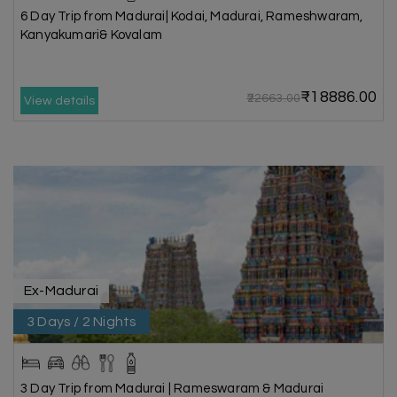
6 Day Trip from Madurai| Kodai, Madurai, Rameshwaram,
Kanyakumari& Kovalam
₹18886.00
₹22663.00
View details
Ex-Madurai
3 Days / 2 Nights
3 Day Trip from Madurai | Rameswaram & Madurai