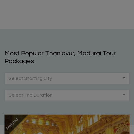
Most Popular Thanjavur, Madurai Tour
Packages
Select Starting City
Select Trip Duration
Featured