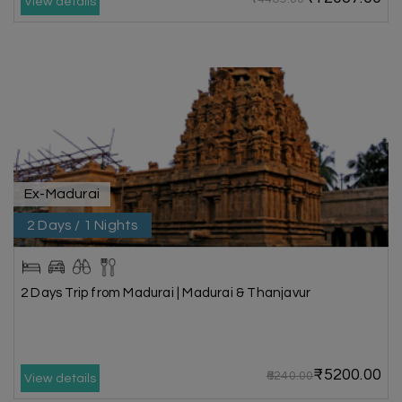
View details
Ex-Madurai
2 Days / 1 Nights
2 Days Trip from Madurai | Madurai & Thanjavur
₹5200.00
₹6240.00
View details