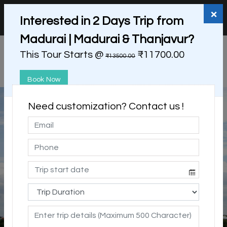
+91 98865 25253
support@myholidayhappiness.com
×
Interested in 2 Days Trip from
Login
Sign Up
Madurai | Madurai & Thanjavur?
This Tour Starts @
₹11700.00
₹13500.00
Book Now
Need customization? Contact us !