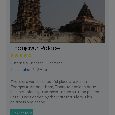
Thanjavur Palace
Historical & Heritage | Pilgrimage
Trip duration:
1 - 2 Hours
There are various beautiful places to visit in
Thanjavur. Among them, Thanjavur palace defines
its glory uniquely. The Nayak rulers built the palace.
Later it was added by the Maratha rulers. This
palace is one of the...
View details