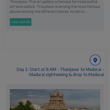
Thanjavur. This art gallery is famous for its beautiful
art and culture. This place is among the most famous
places among the different places to visit in...
View details
Day 2: Start at 8 AM - Thanjavur to Madurai -
Madurai sightseeing & drop to Madurai