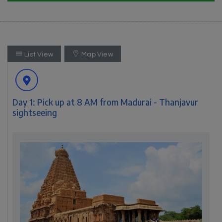
List View
Map View
Day 1: Pick up at 8 AM from Madurai - Thanjavur
sightseeing