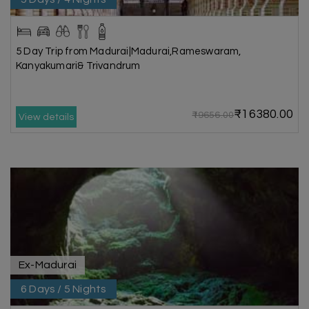
5 Day Trip from Madurai|Madurai,Rameswaram,
Kanyakumari& Trivandrum
₹16380.00
₹19656.00
View details
Ex-Madurai
6 Days / 5 Nights