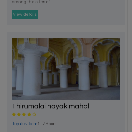
among the sites of...
View details
Thirumalai nayak mahal
Trip duration:
1 - 2 Hours