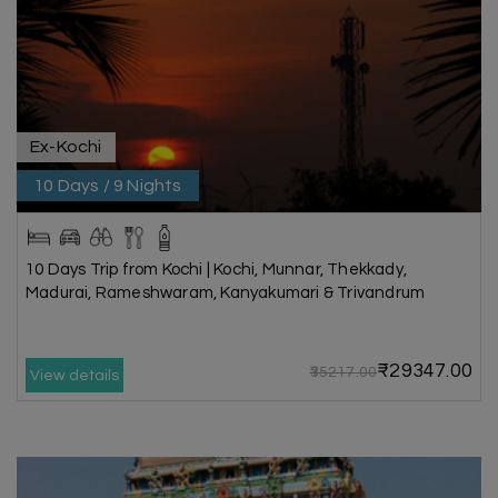
Ex-Kochi
10 Days / 9 Nights
10 Days Trip from Kochi | Kochi, Munnar, Thekkady,
Madurai, Rameshwaram, Kanyakumari & Trivandrum
₹29347.00
₹35217.00
View details