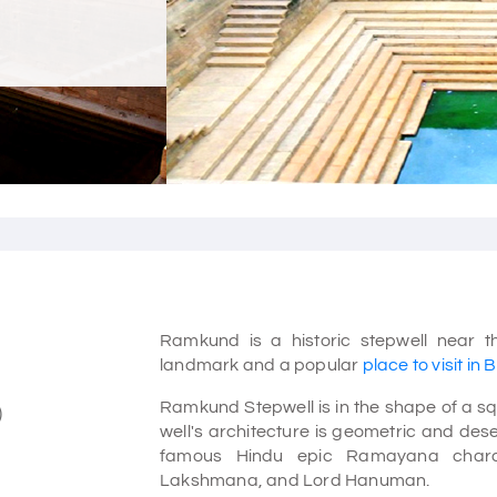
Ramkund is a historic stepwell near th
landmark and a popular
place to visit in 
Ramkund Stepwell is in the shape of a squ
)
well's architecture is geometric and deser
famous Hindu epic Ramayana charac
Lakshmana, and Lord Hanuman.