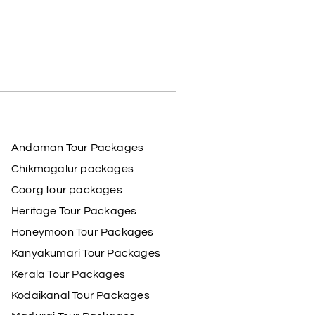
Andaman Tour Packages
Chikmagalur packages
Coorg tour packages
Heritage Tour Packages
Honeymoon Tour Packages
Kanyakumari Tour Packages
Kerala Tour Packages
Kodaikanal Tour Packages