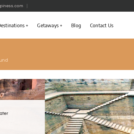
piness.com
estinations
Getaways
Blog
Contact Us
und
ater