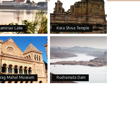
amirsar Lake
Kera Shiva Temple
rag Mahal Museum
Rudramata Dam