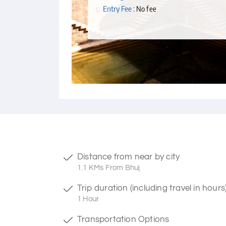
Entry Fee :
No fee
Distance from near by city
1.1 KMs From Bhuj
Trip duration (including travel in hours
1 Hour
Transportation Options