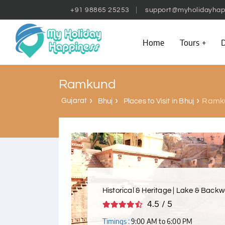
+91 98865 25253
support@myholidayhap
Home
Tours
D
Ramkund
Gujarat
Ramk
Bhuj
Places to Visit in Bhuj
Historical & Heritage | Lake & Backw
4.5 / 5
Timings :
9:00 AM to 6:00 PM