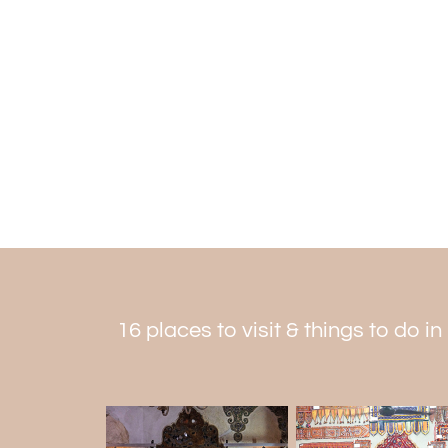
16 places to visit & things to do in