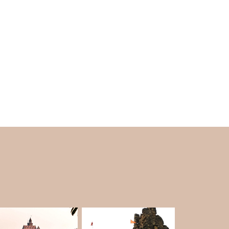
ypes of sculptures. The other sculptures on the
ric design and statues of gods are the main
epwell is a masterpiece of the 17th century.
ause Lord Rama is said to have bathed here.
River.
ng for its architectural and historical value.
rect. It fits precisely with the stories and the
Another reason for the beauty of the temple is