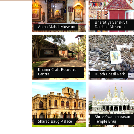
Bharatiya Sanskruti
Aaina Mahal Museum
Darshan Museum
Khamir Craft Resource
Centre
Kutch Fossil Park
Shree Swaminarayan
Sharad Baug Palace
Temple Bhuj