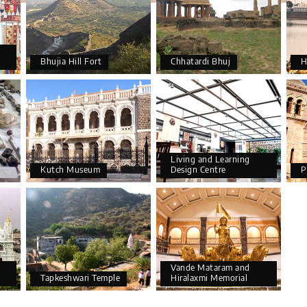
Bhujia Hill Fort
Chhatardi Bhuj
H
Living and Learning
Kutch Museum
Design Centre
P
Vande Mataram and
Tapkeshwari Temple
Hiralaxmi Memorial