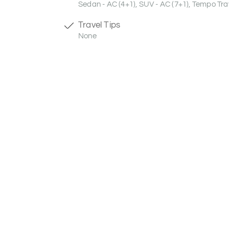
Sedan - AC (4+1), SUV - AC (7+1), Tempo Trav
Travel Tips
None