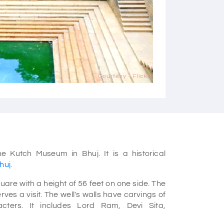
Courtesy - Flickr
e Kutch Museum in Bhuj. It is a historical
Bhuj
.
are with a height of 56 feet on one side. The
ves a visit. The well's walls have carvings of
ters. It includes Lord Ram, Devi Sita,