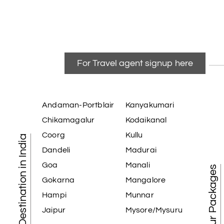
For Travel agent signup here
Andaman-Portblair
Kanyakumari
Chikamagalur
Kodaikanal
Coorg
Kullu
Tourist Destination in India
Dandeli
Madurai
Goa
Manali
Best Tour Packages
Gokarna
Mangalore
Hampi
Munnar
Jaipur
Mysore/Mysuru