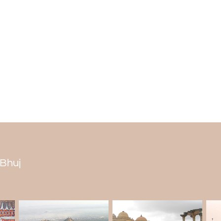
Every tier of the stepwell has different t
stepwell make it beautiful. The geomet
reasons for the beauty of the well. The st
Why is Ramkund famous?
Ramkund is the city's holiest place bec
The Ramkund stepwell is on the Godavari 
Is it worth visiting Ramkund?
According to locals, Ramkund is worth seei
The design of the well is geometrically cor
mythological beliefs of the local people. 
its peaceful surroundings.
 Bhuj