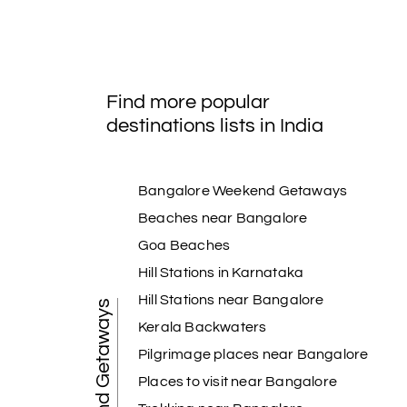
Find more popular
destinations lists in India
Bangalore Weekend Getaways
Beaches near Bangalore
Goa Beaches
Hill Stations in Karnataka
Hill Stations near Bangalore
Weekend Getaways
Kerala Backwaters
Pilgrimage places near Bangalore
Places to visit near Bangalore