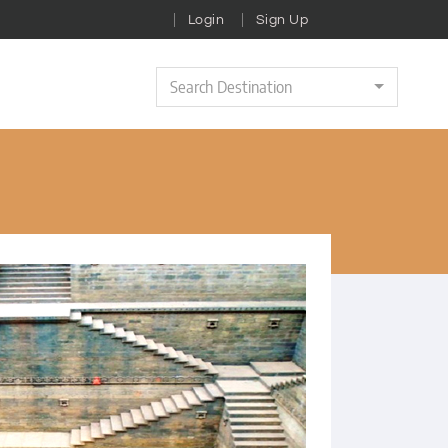
Login
Sign Up
Search Destination